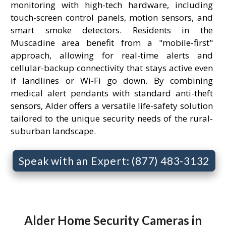
monitoring with high-tech hardware, including
touch-screen control panels, motion sensors, and
smart smoke detectors. Residents in the
Muscadine area benefit from a "mobile-first"
approach, allowing for real-time alerts and
cellular-backup connectivity that stays active even
if landlines or Wi-Fi go down. By combining
medical alert pendants with standard anti-theft
sensors, Alder offers a versatile life-safety solution
tailored to the unique security needs of the rural-
suburban landscape.
Speak with an Expert: (877) 483-3132
Alder Home Security Cameras in