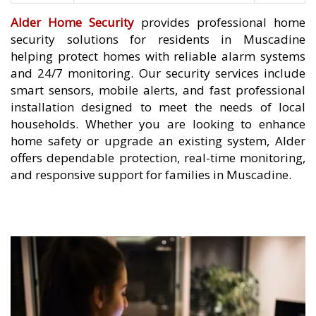
Alder Home Security
provides professional home
security solutions for residents in Muscadine
helping protect homes with reliable alarm systems
and 24/7 monitoring. Our security services include
smart sensors, mobile alerts, and fast professional
installation designed to meet the needs of local
households. Whether you are looking to enhance
home safety or upgrade an existing system, Alder
offers dependable protection, real-time monitoring,
and responsive support for families in Muscadine.