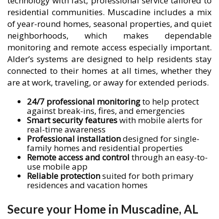
technology with fast, professional service tailored to
residential communities. Muscadine includes a mix
of year-round homes, seasonal properties, and quiet
neighborhoods, which makes dependable
monitoring and remote access especially important.
Alder’s systems are designed to help residents stay
connected to their homes at all times, whether they
are at work, traveling, or away for extended periods.
24/7 professional monitoring
to help protect
against break-ins, fires, and emergencies
Smart security features
with mobile alerts for
real-time awareness
Professional installation
designed for single-
family homes and residential properties
Remote access and control
through an easy-to-
use mobile app
Reliable protection
suited for both primary
residences and vacation homes
Secure your Home in Muscadine, AL