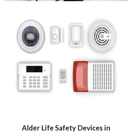
Alder Life Safety Devices in