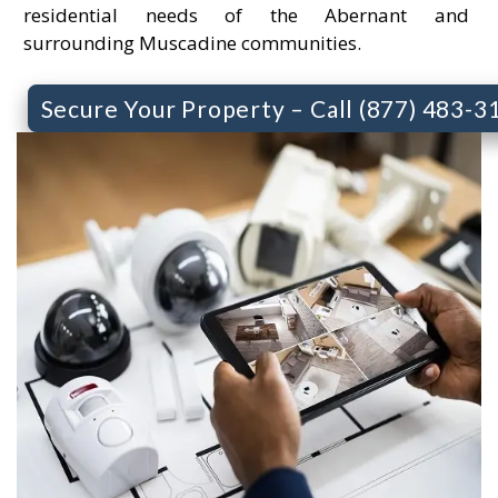
residential needs of the Abernant and
surrounding Muscadine communities.
Secure Your Property – Call (877) 483-3