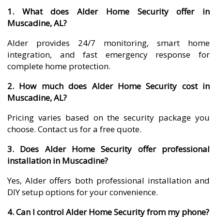
1. What does Alder Home Security offer in
Muscadine, AL?
Alder provides 24/7 monitoring, smart home
integration, and fast emergency response for
complete home protection.
2. How much does Alder Home Security cost in
Muscadine, AL?
Pricing varies based on the security package you
choose. Contact us for a free quote.
3. Does Alder Home Security offer professional
installation in Muscadine?
Yes, Alder offers both professional installation and
DIY setup options for your convenience.
4. Can I control Alder Home Security from my phone?