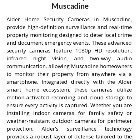
Muscadine
Alder Home Security Cameras in Muscadine,
provide high-definition surveillance and real-time
property monitoring designed to deter local crime
and document emergency events. These advanced
security cameras feature 1080p HD resolution,
infrared night vision, and two-way audio
communication, allowing Muscadine homeowners
to monitor their property from anywhere via a
smartphone. Integrated directly with the Alder
smart home ecosystem, these cameras utilize
motion-activated recording and cloud storage to
ensure every activity is captured. Whether you are
installing indoor cameras for family safety or
weather-resistant outdoor cameras for perimeter
protection, Alder’s surveillance technology
provides a robust layer of defense tailored to the