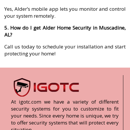
Yes, Alder’s mobile app lets you monitor and control
your system remotely.
5. How do I get Alder Home Security in Muscadine,
AL?
Call us today to schedule your installation and start
protecting your home!
At igotc.com we have a variety of different
security systems for you to customize to fit
your needs. Since every home is unique, we try
to offer security systems that will protect every
situation.