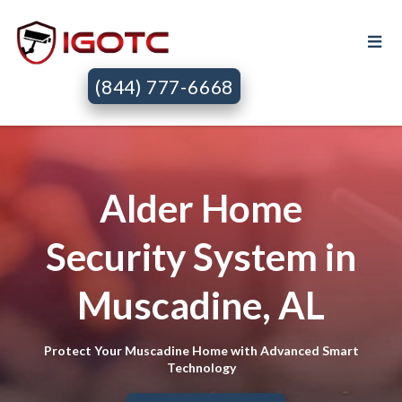
(844) 777-6668
Alder Home
Security System in
Muscadine, AL
Protect Your Muscadine Home with Advanced Smart
Technology