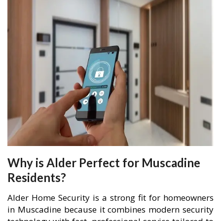
Why is Alder Perfect for Muscadine
Residents?
Alder Home Security is a strong fit for homeowners
in Muscadine because it combines modern security