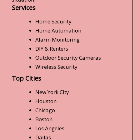
Services
Home Security
Home Automation
Alarm Monitoring
DIY & Renters
Outdoor Security Cameras
Wireless Security
Top Cities
New York City
Houston
Chicago
Boston
Los Angeles
Dallas