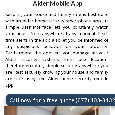
Alder Mobile App
Keeping your house and family safe is best done
with an older home security smartphone app. Its
simple user interface lets you constantly watch
your house from anywhere at any moment. Real-
time alerts in the app also let you be informed of
any suspicious behavior on your property.
Furthermore, the app lets you manage all your
Alder security systems from one location,
therefore enabling simple security anywhere you
are. Rest securely knowing your house and family
are safe using the Alder home security mobile
app.
Call now for a free quote (877) 483-313