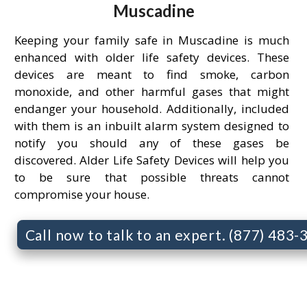
Muscadine
Keeping your family safe in Muscadine is much
enhanced with older life safety devices. These
devices are meant to find smoke, carbon
monoxide, and other harmful gases that might
endanger your household. Additionally, included
with them is an inbuilt alarm system designed to
notify you should any of these gases be
discovered. Alder Life Safety Devices will help you
to be sure that possible threats cannot
compromise your house.
Call now to talk to an expert. (877) 483