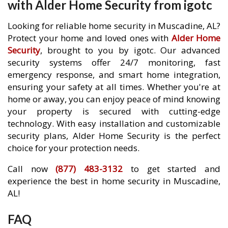
with Alder Home Security from igotc
Looking for reliable home security in Muscadine, AL?
Protect your home and loved ones with
Alder Home
Security
, brought to you by igotc. Our advanced
security systems offer 24/7 monitoring, fast
emergency response, and smart home integration,
ensuring your safety at all times. Whether you're at
home or away, you can enjoy peace of mind knowing
your property is secured with cutting-edge
technology. With easy installation and customizable
security plans, Alder Home Security is the perfect
choice for your protection needs.
Call now
(877) 483-3132
to get started and
experience the best in home security in Muscadine,
AL!
FAQ