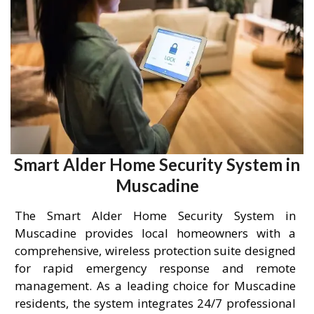
Smart Alder Home Security System in
Muscadine
The Smart Alder Home Security System in
Muscadine provides local homeowners with a
comprehensive, wireless protection suite designed
for rapid emergency response and remote
management. As a leading choice for Muscadine
residents, the system integrates 24/7 professional