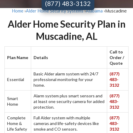
(877) 483-3132
Muscadine
Home
›
Alder Home Security Systems
›
Alabama
›
Alder Home Security Plan in
Muscadine, AL
Call to
Plan Name
Details
Order /
Quote
Basic Alder alarm system with 24/7
(877)
Essential
professional monitoring for your
483-
home.
3132
Alarm system plus smart sensors and
(877)
Smart
at least one security camera for added
483-
Home
protection.
3132
Complete
Full Alder system with multiple
(877)
Home &
cameras and life-safety devices like
483-
Life Safety
smoke and CO sensors.
3132