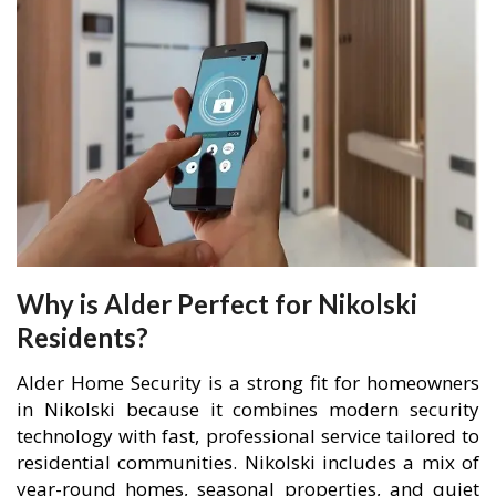
Why is Alder Perfect for Nikolski
Residents?
Alder Home Security is a strong fit for homeowners
in Nikolski because it combines modern security
technology with fast, professional service tailored to
residential communities. Nikolski includes a mix of
year-round homes, seasonal properties, and quiet