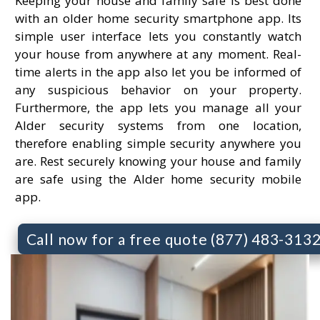
Keeping your house and family safe is best done
with an older home security smartphone app. Its
simple user interface lets you constantly watch
your house from anywhere at any moment. Real-
time alerts in the app also let you be informed of
any suspicious behavior on your property.
Furthermore, the app lets you manage all your
Alder security systems from one location,
therefore enabling simple security anywhere you
are. Rest securely knowing your house and family
are safe using the Alder home security mobile
app.
Call now for a free quote (877) 483-313