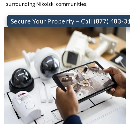
surrounding Nikolski communities.
Secure Your Property – Call (877) 483-3