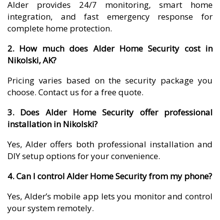
Alder provides 24/7 monitoring, smart home
integration, and fast emergency response for
complete home protection.
2. How much does Alder Home Security cost in
Nikolski, AK?
Pricing varies based on the security package you
choose. Contact us for a free quote.
3. Does Alder Home Security offer professional
installation in Nikolski?
Yes, Alder offers both professional installation and
DIY setup options for your convenience.
4. Can I control Alder Home Security from my phone?
Yes, Alder’s mobile app lets you monitor and control
your system remotely.