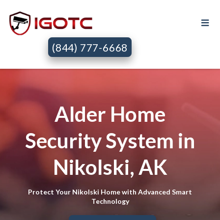
(844) 777-6668
Alder Home
Security System in
Nikolski, AK
Protect Your Nikolski Home with Advanced Smart
Technology