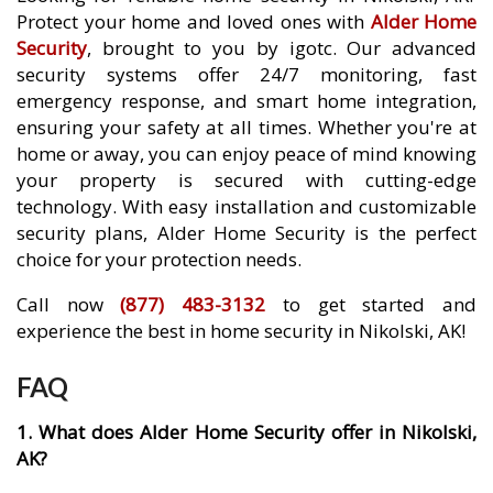
Protect your home and loved ones with
Alder Home
Security
, brought to you by igotc. Our advanced
security systems offer 24/7 monitoring, fast
emergency response, and smart home integration,
ensuring your safety at all times. Whether you're at
home or away, you can enjoy peace of mind knowing
your property is secured with cutting-edge
technology. With easy installation and customizable
security plans, Alder Home Security is the perfect
choice for your protection needs.
Call now
(877) 483-3132
to get started and
experience the best in home security in Nikolski, AK!
FAQ
1. What does Alder Home Security offer in Nikolski,
AK?