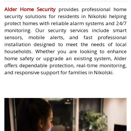
Alder Home Security
provides professional home
security solutions for residents in Nikolski helping
protect homes with reliable alarm systems and 24/7
monitoring. Our security services include smart
sensors, mobile alerts, and fast professional
installation designed to meet the needs of local
households. Whether you are looking to enhance
home safety or upgrade an existing system, Alder
offers dependable protection, real-time monitoring,
and responsive support for families in Nikolski.