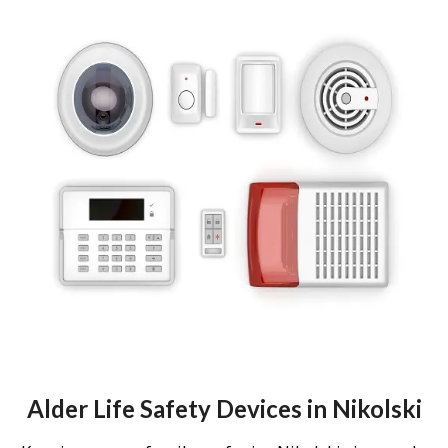
Alder Life Safety Devices in Nikolski