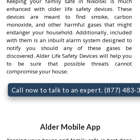
Keeping your family safe in Nikolski is much
enhanced with older life safety devices. These
devices are meant to find smoke, carbon
monoxide, and other harmful gases that might
endanger your household. Additionally, included
with them is an inbuilt alarm system designed to
notify you should any of these gases be
discovered. Alder Life Safety Devices will help you
to be sure that possible threats cannot
compromise your house.
Call now to talk to an expert. (877) 483
Alder Mobile App