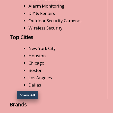
Alarm Monitoring
DIY & Renters
Outdoor Security Cameras
Wireless Security
Top Cities
New York City
Houston
Chicago
Boston
Los Angeles
Dallas
View All
Brands