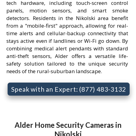
tech hardware, including touch-screen control
panels, motion sensors, and smart smoke
detectors. Residents in the Nikolski area benefit
from a "mobile-first" approach, allowing for real-
time alerts and cellular-backup connectivity that
stays active even if landlines or Wi-Fi go down. By
combining medical alert pendants with standard
anti-theft sensors, Alder offers a versatile life-
safety solution tailored to the unique security
needs of the rural-suburban landscape.
Speak with an Expert: (877) 483-3132
Alder Home Security Cameras in
Nikolski