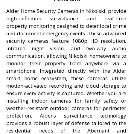
Alder Home Security Cameras in Nikolski, provide
high-definition surveillance and real-time
property monitoring designed to deter local crime
and document emergency events. These advanced
security cameras feature 1080p HD resolution,
infrared night vision, and two-way audio
communication, allowing Nikolski homeowners to
monitor their property from anywhere via a
smartphone. Integrated directly with the Alder
smart home ecosystem, these cameras utilize
motion-activated recording and cloud storage to
ensure every activity is captured. Whether you are
installing indoor cameras for family safety or
weather-resistant outdoor cameras for perimeter
protection, Alder’s surveillance technology
provides a robust layer of defense tailored to the
residential needs of the Abernant and