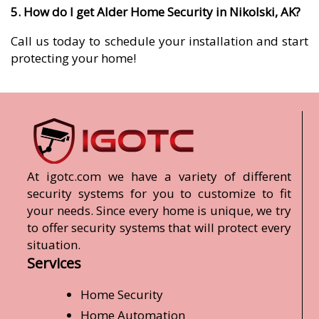
5. How do I get Alder Home Security in Nikolski, AK?
Call us today to schedule your installation and start
protecting your home!
At igotc.com we have a variety of different
security systems for you to customize to fit
your needs. Since every home is unique, we try
to offer security systems that will protect every
situation.
Services
Home Security
Home Automation