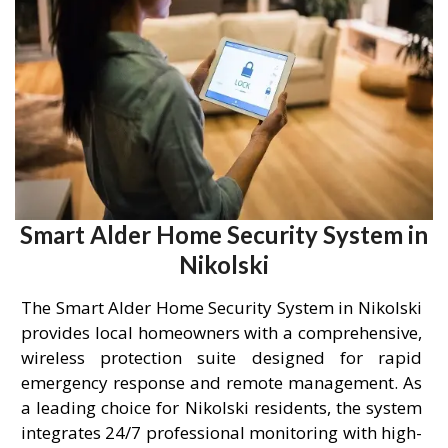
Smart Alder Home Security System in
Nikolski
The Smart Alder Home Security System in Nikolski
provides local homeowners with a comprehensive,
wireless protection suite designed for rapid
emergency response and remote management. As
a leading choice for Nikolski residents, the system
integrates 24/7 professional monitoring with high-