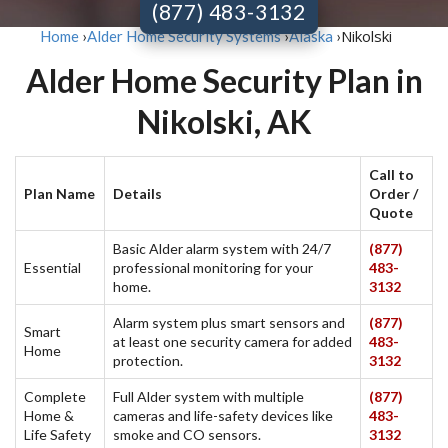
(877) 483-3132
Nikolski
Home
›
Alder Home Security Systems
›
Alaska
›
Alder Home Security Plan in
Nikolski, AK
Call to
Plan Name
Details
Order /
Quote
Basic Alder alarm system with 24/7
(877)
Essential
professional monitoring for your
483-
home.
3132
Alarm system plus smart sensors and
(877)
Smart
at least one security camera for added
483-
Home
protection.
3132
Complete
Full Alder system with multiple
(877)
Home &
cameras and life-safety devices like
483-
Life Safety
smoke and CO sensors.
3132