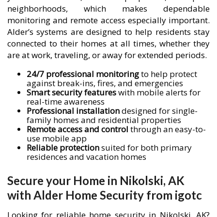
neighborhoods, which makes dependable
monitoring and remote access especially important.
Alder’s systems are designed to help residents stay
connected to their homes at all times, whether they
are at work, traveling, or away for extended periods.
24/7 professional monitoring
to help protect
against break-ins, fires, and emergencies
Smart security features
with mobile alerts for
real-time awareness
Professional installation
designed for single-
family homes and residential properties
Remote access and control
through an easy-to-
use mobile app
Reliable protection
suited for both primary
residences and vacation homes
Secure your Home in Nikolski, AK
with Alder Home Security from igotc
Looking for reliable home security in Nikolski, AK?