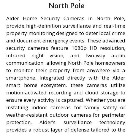
North Pole
Alder Home Security Cameras in North Pole,
provide high-definition surveillance and real-time
property monitoring designed to deter local crime
and document emergency events. These advanced
security cameras feature 1080p HD resolution,
infrared night vision, and two-way audio
communication, allowing North Pole homeowners
to monitor their property from anywhere via a
smartphone. Integrated directly with the Alder
smart home ecosystem, these cameras utilize
motion-activated recording and cloud storage to
ensure every activity is captured. Whether you are
installing indoor cameras for family safety or
weather-resistant outdoor cameras for perimeter
protection, Alder’s surveillance technology
provides a robust layer of defense tailored to the