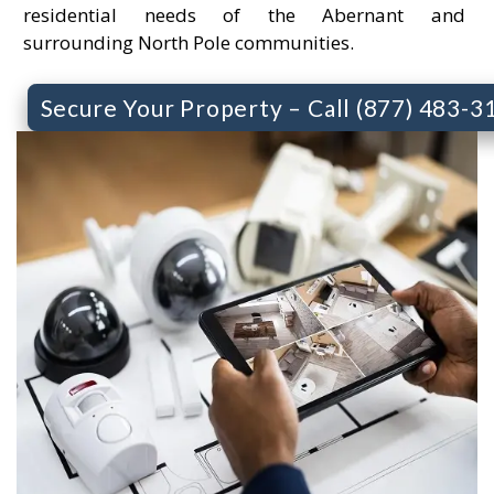
residential needs of the Abernant and
surrounding North Pole communities.
Secure Your Property – Call (877) 483-3