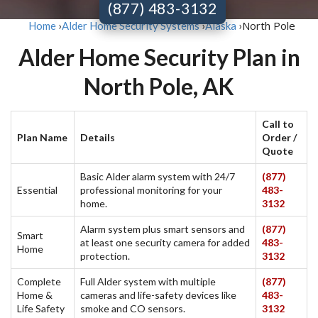
(877) 483-3132
North Pole
Home
›
Alder Home Security Systems
›
Alaska
›
Alder Home Security Plan in
North Pole, AK
Call to
Plan Name
Details
Order /
Quote
Basic Alder alarm system with 24/7
(877)
Essential
professional monitoring for your
483-
home.
3132
Alarm system plus smart sensors and
(877)
Smart
at least one security camera for added
483-
Home
protection.
3132
Complete
Full Alder system with multiple
(877)
Home &
cameras and life-safety devices like
483-
Life Safety
smoke and CO sensors.
3132