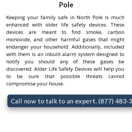
Pole
Keeping your family safe in North Pole is much
enhanced with older life safety devices. These
devices are meant to find smoke, carbon
monoxide, and other harmful gases that might
endanger your household. Additionally, included
with them is an inbuilt alarm system designed to
notify you should any of these gases be
discovered. Alder Life Safety Devices will help you
to be sure that possible threats cannot
compromise your house.
Call now to talk to an expert. (877) 483