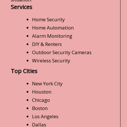
Services
Home Security
Home Automation
Alarm Monitoring
DIY & Renters
Outdoor Security Cameras
Wireless Security
Top Cities
New York City
Houston
Chicago
Boston
Los Angeles
Dallas