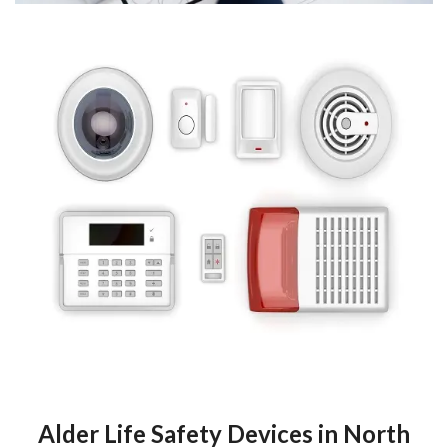
Alder Life Safety Devices in North