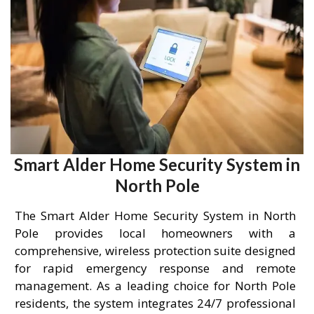
Smart Alder Home Security System in
North Pole
The Smart Alder Home Security System in North
Pole provides local homeowners with a
comprehensive, wireless protection suite designed
for rapid emergency response and remote
management. As a leading choice for North Pole
residents, the system integrates 24/7 professional