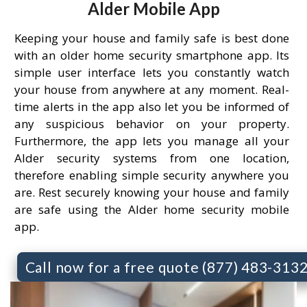
Alder Mobile App
Keeping your house and family safe is best done
with an older home security smartphone app. Its
simple user interface lets you constantly watch
your house from anywhere at any moment. Real-
time alerts in the app also let you be informed of
any suspicious behavior on your property.
Furthermore, the app lets you manage all your
Alder security systems from one location,
therefore enabling simple security anywhere you
are. Rest securely knowing your house and family
are safe using the Alder home security mobile
app.
Call now for a free quote (877) 483-313