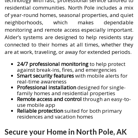
technology with fast, professional service tailored to
residential communities. North Pole includes a mix
of year-round homes, seasonal properties, and quiet
neighborhoods, which makes dependable
monitoring and remote access especially important.
Alder’s systems are designed to help residents stay
connected to their homes at all times, whether they
are at work, traveling, or away for extended periods.
24/7 professional monitoring
to help protect
against break-ins, fires, and emergencies
Smart security features
with mobile alerts for
real-time awareness
Professional installation
designed for single-
family homes and residential properties
Remote access and control
through an easy-to-
use mobile app
Reliable protection
suited for both primary
residences and vacation homes
Secure your Home in North Pole, AK