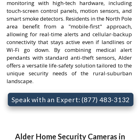
monitoring with high-tech hardware, including
touch-screen control panels, motion sensors, and
smart smoke detectors. Residents in the North Pole
area benefit from a "mobile-first" approach,
allowing for real-time alerts and cellular-backup
connectivity that stays active even if landlines or
Wi-Fi go down. By combining medical alert
pendants with standard anti-theft sensors, Alder
offers a versatile life-safety solution tailored to the
unique security needs of the rural-suburban
landscape.
Speak with an Expert: (877) 483-3132
Alder Home Security Cameras in