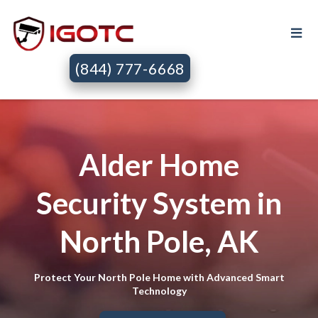
(844) 777-6668
Alder Home
Security System in
North Pole, AK
Protect Your North Pole Home with Advanced Smart
Technology