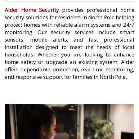
Alder Home Security
provides professional home
security solutions for residents in North Pole helping
protect homes with reliable alarm systems and 24/7
monitoring. Our security services include smart
sensors, mobile alerts, and fast professional
installation designed to meet the needs of local
households. Whether you are looking to enhance
home safety or upgrade an existing system, Alder
offers dependable protection, real-time monitoring,
and responsive support for families in North Pole.