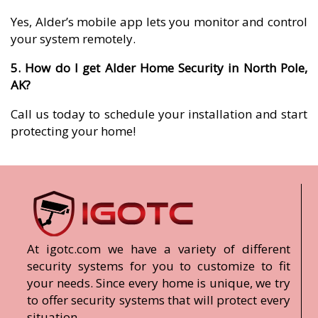
Yes, Alder’s mobile app lets you monitor and control
your system remotely.
5. How do I get Alder Home Security in North Pole,
AK?
Call us today to schedule your installation and start
protecting your home!
At igotc.com we have a variety of different
security systems for you to customize to fit
your needs. Since every home is unique, we try
to offer security systems that will protect every
situation.