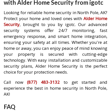
with Alder Home Security from igotc
Looking for reliable home security in North Pole, AK?
Protect your home and loved ones with
Alder Home
Security
, brought to you by igotc. Our advanced
security systems offer 24/7 monitoring, fast
emergency response, and smart home integration,
ensuring your safety at all times. Whether you're at
home or away, you can enjoy peace of mind knowing
your property is secured with cutting-edge
technology. With easy installation and customizable
security plans, Alder Home Security is the perfect
choice for your protection needs.
Call now
(877) 483-3132
to get started and
experience the best in home security in North Pole,
AK!
FAQ