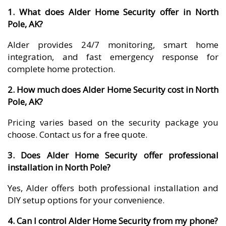
1. What does Alder Home Security offer in North
Pole, AK?
Alder provides 24/7 monitoring, smart home
integration, and fast emergency response for
complete home protection.
2. How much does Alder Home Security cost in North
Pole, AK?
Pricing varies based on the security package you
choose. Contact us for a free quote.
3. Does Alder Home Security offer professional
installation in North Pole?
Yes, Alder offers both professional installation and
DIY setup options for your convenience.
4. Can I control Alder Home Security from my phone?