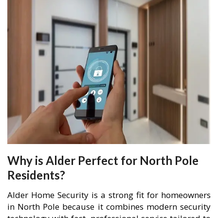
Why is Alder Perfect for North Pole
Residents?
Alder Home Security is a strong fit for homeowners
in North Pole because it combines modern security