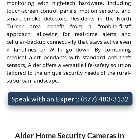
monitoring with high-tech hardware, including
touch-screen control panels, motion sensors, and
smart smoke detectors. Residents in the North
Turner area benefit from a "mobile-first"
approach, allowing for real-time alerts and
cellular-backup connectivity that stays active even
if landlines or Wi-Fi go down. By combining
medical alert pendants with standard anti-theft
sensors, Alder offers a versatile life-safety solution
tailored to the unique security needs of the rural-
suburban landscape.
Speak with an Expert: (877) 483-3132
Alder Home Security Cameras in