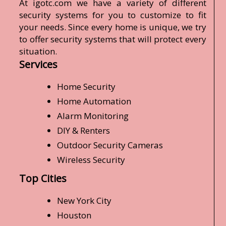
At igotc.com we have a variety of different
security systems for you to customize to fit
your needs. Since every home is unique, we try
to offer security systems that will protect every
situation.
Services
Home Security
Home Automation
Alarm Monitoring
DIY & Renters
Outdoor Security Cameras
Wireless Security
Top Cities
New York City
Houston