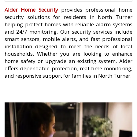
Alder Home Security
provides professional home
security solutions for residents in North Turner
helping protect homes with reliable alarm systems
and 24/7 monitoring. Our security services include
smart sensors, mobile alerts, and fast professional
installation designed to meet the needs of local
households. Whether you are looking to enhance
home safety or upgrade an existing system, Alder
offers dependable protection, real-time monitoring,
and responsive support for families in North Turner.