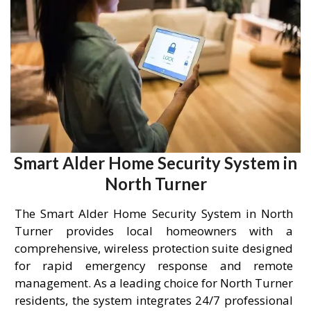
Smart Alder Home Security System in
North Turner
The Smart Alder Home Security System in North
Turner provides local homeowners with a
comprehensive, wireless protection suite designed
for rapid emergency response and remote
management. As a leading choice for North Turner
residents, the system integrates 24/7 professional