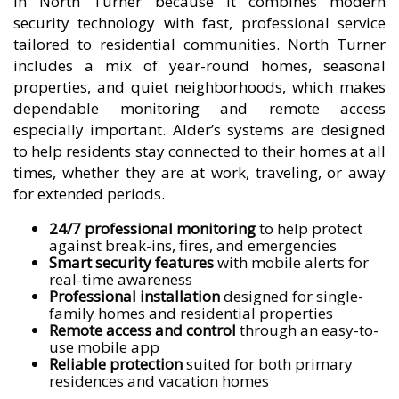
in North Turner because it combines modern
security technology with fast, professional service
tailored to residential communities. North Turner
includes a mix of year-round homes, seasonal
properties, and quiet neighborhoods, which makes
dependable monitoring and remote access
especially important. Alder’s systems are designed
to help residents stay connected to their homes at all
times, whether they are at work, traveling, or away
for extended periods.
24/7 professional monitoring
to help protect
against break-ins, fires, and emergencies
Smart security features
with mobile alerts for
real-time awareness
Professional installation
designed for single-
family homes and residential properties
Remote access and control
through an easy-to-
use mobile app
Reliable protection
suited for both primary
residences and vacation homes