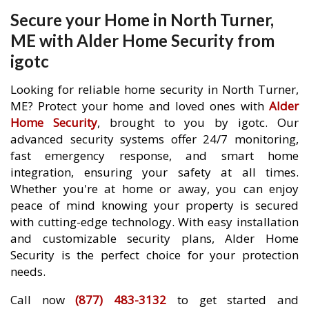
Secure your Home in North Turner,
ME with Alder Home Security from
igotc
Looking for reliable home security in North Turner,
ME? Protect your home and loved ones with
Alder
Home Security
, brought to you by igotc. Our
advanced security systems offer 24/7 monitoring,
fast emergency response, and smart home
integration, ensuring your safety at all times.
Whether you're at home or away, you can enjoy
peace of mind knowing your property is secured
with cutting-edge technology. With easy installation
and customizable security plans, Alder Home
Security is the perfect choice for your protection
needs.
Call now
(877) 483-3132
to get started and