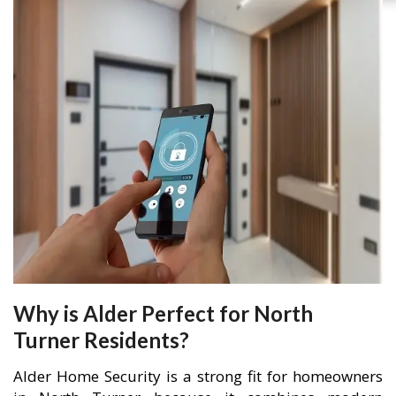
Why is Alder Perfect for North
Turner Residents?
Alder Home Security is a strong fit for homeowners