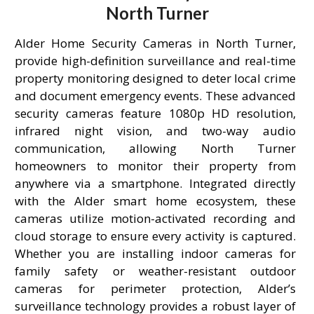
North Turner
Alder Home Security Cameras in North Turner,
provide high-definition surveillance and real-time
property monitoring designed to deter local crime
and document emergency events. These advanced
security cameras feature 1080p HD resolution,
infrared night vision, and two-way audio
communication, allowing North Turner
homeowners to monitor their property from
anywhere via a smartphone. Integrated directly
with the Alder smart home ecosystem, these
cameras utilize motion-activated recording and
cloud storage to ensure every activity is captured.
Whether you are installing indoor cameras for
family safety or weather-resistant outdoor
cameras for perimeter protection, Alder’s
surveillance technology provides a robust layer of