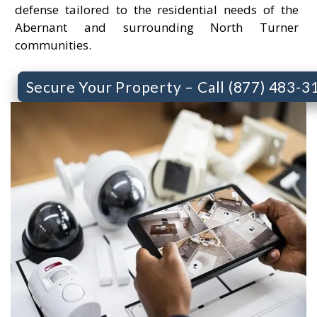
defense tailored to the residential needs of the
Abernant and surrounding North Turner
communities.
Secure Your Property – Call (877) 483-3