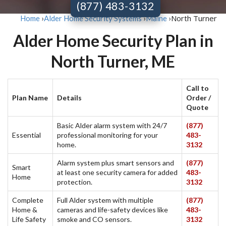
(877) 483-3132
North Turner
Home
›
Alder Home Security Systems
›
Maine
›
Alder Home Security Plan in
North Turner, ME
Call to
Plan Name
Details
Order /
Quote
Basic Alder alarm system with 24/7
(877)
Essential
professional monitoring for your
483-
home.
3132
Alarm system plus smart sensors and
(877)
Smart
at least one security camera for added
483-
Home
protection.
3132
Complete
Full Alder system with multiple
(877)
Home &
cameras and life-safety devices like
483-
Life Safety
smoke and CO sensors.
3132