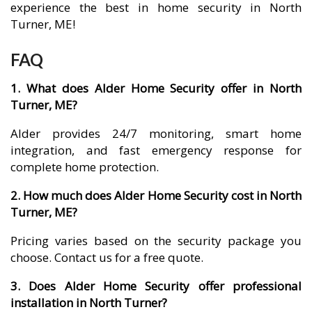
experience the best in home security in North
Turner, ME!
FAQ
1. What does Alder Home Security offer in North
Turner, ME?
Alder provides 24/7 monitoring, smart home
integration, and fast emergency response for
complete home protection.
2. How much does Alder Home Security cost in North
Turner, ME?
Pricing varies based on the security package you
choose. Contact us for a free quote.
3. Does Alder Home Security offer professional
installation in North Turner?