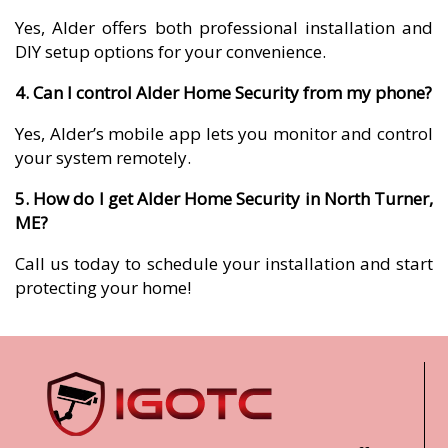
Yes, Alder offers both professional installation and
DIY setup options for your convenience.
4. Can I control Alder Home Security from my phone?
Yes, Alder’s mobile app lets you monitor and control
your system remotely.
5. How do I get Alder Home Security in North Turner,
ME?
Call us today to schedule your installation and start
protecting your home!