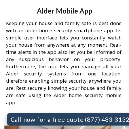
Alder Mobile App
Keeping your house and family safe is best done
with an older home security smartphone app. Its
simple user interface lets you constantly watch
your house from anywhere at any moment. Real-
time alerts in the app also let you be informed of
any suspicious behavior on your property.
Furthermore, the app lets you manage all your
Alder security systems from one location,
therefore enabling simple security anywhere you
are. Rest securely knowing your house and family
are safe using the Alder home security mobile
app.
Call now for a free quote (877) 483-313