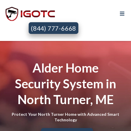
(844) 777-6668
Alder Home
Security System in
North Turner, ME
Protect Your North Turner Home with Advanced Smart
Technology