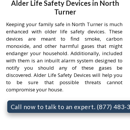
Alder Life Safety Devices in North
Turner
Keeping your family safe in North Turner is much
enhanced with older life safety devices. These
devices are meant to find smoke, carbon
monoxide, and other harmful gases that might
endanger your household. Additionally, included
with them is an inbuilt alarm system designed to
notify you should any of these gases be
discovered. Alder Life Safety Devices will help you
to be sure that possible threats cannot
compromise your house.
Call now to talk to an expert. (877) 483