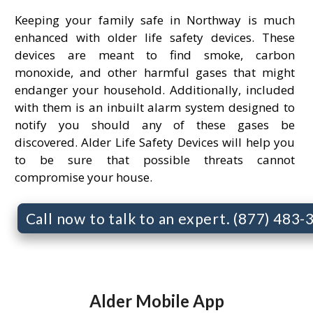
Keeping your family safe in Northway is much
enhanced with older life safety devices. These
devices are meant to find smoke, carbon
monoxide, and other harmful gases that might
endanger your household. Additionally, included
with them is an inbuilt alarm system designed to
notify you should any of these gases be
discovered. Alder Life Safety Devices will help you
to be sure that possible threats cannot
compromise your house.
Call now to talk to an expert. (877) 483
Alder Mobile App