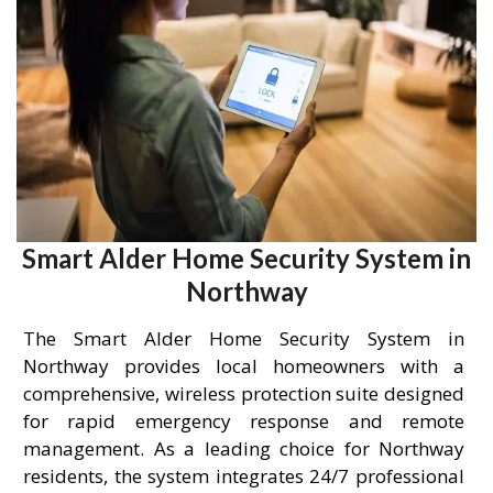
Smart Alder Home Security System in
Northway
The Smart Alder Home Security System in
Northway provides local homeowners with a
comprehensive, wireless protection suite designed
for rapid emergency response and remote
management. As a leading choice for Northway
residents, the system integrates 24/7 professional