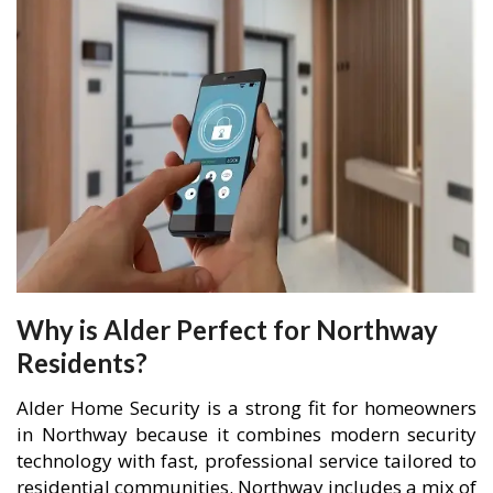
Why is Alder Perfect for Northway
Residents?
Alder Home Security is a strong fit for homeowners
in Northway because it combines modern security
technology with fast, professional service tailored to
residential communities. Northway includes a mix of