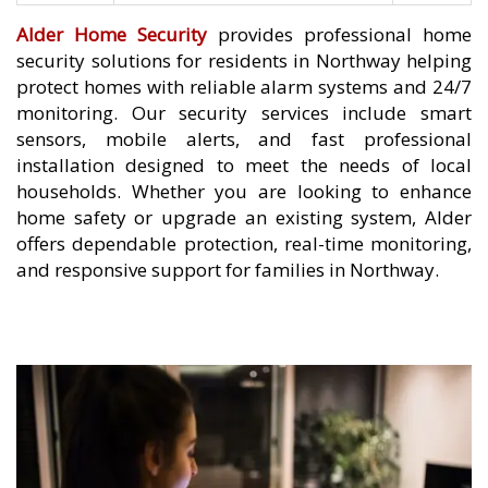
Alder Home Security
provides professional home
security solutions for residents in Northway helping
protect homes with reliable alarm systems and 24/7
monitoring. Our security services include smart
sensors, mobile alerts, and fast professional
installation designed to meet the needs of local
households. Whether you are looking to enhance
home safety or upgrade an existing system, Alder
offers dependable protection, real-time monitoring,
and responsive support for families in Northway.