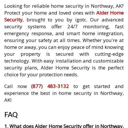
Looking for reliable home security in Northway, AK?
Protect your home and loved ones with
Alder Home
Security
, brought to you by igotc. Our advanced
security systems offer 24/7 monitoring, fast
emergency response, and smart home integration,
ensuring your safety at all times. Whether you're at
home or away, you can enjoy peace of mind knowing
your property is secured with cutting-edge
technology. With easy installation and customizable
security plans, Alder Home Security is the perfect
choice for your protection needs.
Call now
(877) 483-3132
to get started and
experience the best in home security in Northway,
AK!
FAQ
1. What does Alder Home Security offer in Northway,