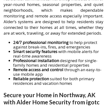
year-round homes, seasonal properties, and quiet
neighborhoods, which makes dependable
monitoring and remote access especially important.
Alder’s systems are designed to help residents stay
connected to their homes at all times, whether they
are at work, traveling, or away for extended periods.
24/7 professional monitoring
to help protect
against break-ins, fires, and emergencies
Smart security features
with mobile alerts for
real-time awareness
Professional installation
designed for single-
family homes and residential properties
Remote access and control
through an easy-to-
use mobile app
Reliable protection
suited for both primary
residences and vacation homes
Secure your Home in Northway, AK
with Alder Home Security from igotc