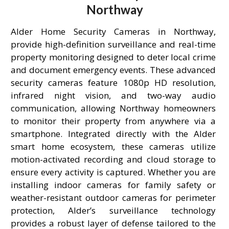
Northway
Alder Home Security Cameras in Northway,
provide high-definition surveillance and real-time
property monitoring designed to deter local crime
and document emergency events. These advanced
security cameras feature 1080p HD resolution,
infrared night vision, and two-way audio
communication, allowing Northway homeowners
to monitor their property from anywhere via a
smartphone. Integrated directly with the Alder
smart home ecosystem, these cameras utilize
motion-activated recording and cloud storage to
ensure every activity is captured. Whether you are
installing indoor cameras for family safety or
weather-resistant outdoor cameras for perimeter
protection, Alder’s surveillance technology
provides a robust layer of defense tailored to the