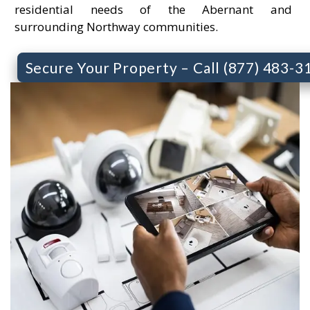
residential needs of the Abernant and
surrounding Northway communities.
Secure Your Property – Call (877) 483-3