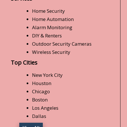
Home Security
Home Automation
Alarm Monitoring
DIY & Renters
Outdoor Security Cameras
Wireless Security
Top Cities
New York City
Houston
Chicago
Boston
Los Angeles
Dallas