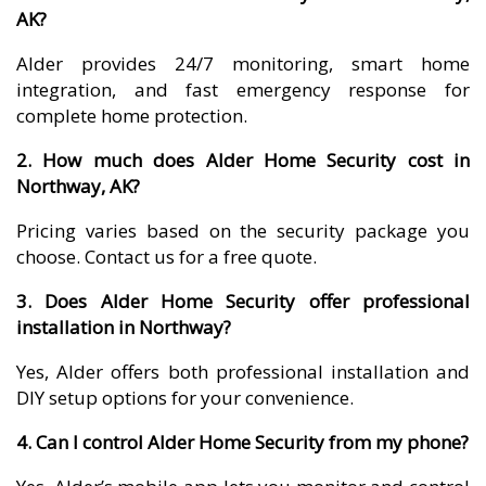
AK?
Alder provides 24/7 monitoring, smart home
integration, and fast emergency response for
complete home protection.
2. How much does Alder Home Security cost in
Northway, AK?
Pricing varies based on the security package you
choose. Contact us for a free quote.
3. Does Alder Home Security offer professional
installation in Northway?
Yes, Alder offers both professional installation and
DIY setup options for your convenience.
4. Can I control Alder Home Security from my phone?