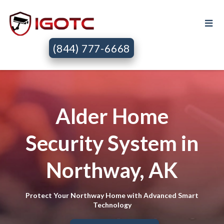
(844) 777-6668
Alder Home
Security System in
Northway, AK
Protect Your Northway Home with Advanced Smart
Technology