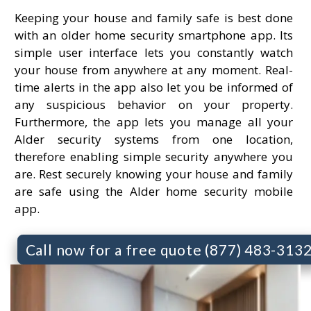
Keeping your house and family safe is best done
with an older home security smartphone app. Its
simple user interface lets you constantly watch
your house from anywhere at any moment. Real-
time alerts in the app also let you be informed of
any suspicious behavior on your property.
Furthermore, the app lets you manage all your
Alder security systems from one location,
therefore enabling simple security anywhere you
are. Rest securely knowing your house and family
are safe using the Alder home security mobile
app.
Call now for a free quote (877) 483-313