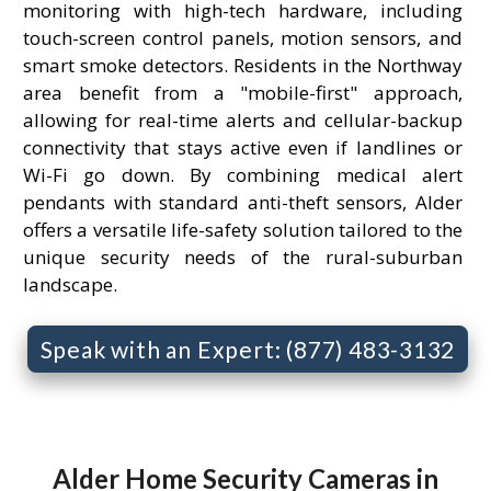
monitoring with high-tech hardware, including
touch-screen control panels, motion sensors, and
smart smoke detectors. Residents in the Northway
area benefit from a "mobile-first" approach,
allowing for real-time alerts and cellular-backup
connectivity that stays active even if landlines or
Wi-Fi go down. By combining medical alert
pendants with standard anti-theft sensors, Alder
offers a versatile life-safety solution tailored to the
unique security needs of the rural-suburban
landscape.
Speak with an Expert: (877) 483-3132
Alder Home Security Cameras in