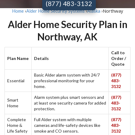
(877) 483-3132
Northway
Home
›
Alder Home Security Systems
›
Alaska
›
Alder Home Security Plan in
Northway, AK
Call to
Plan Name
Details
Order /
Quote
Basic Alder alarm system with 24/7
(877)
Essential
professional monitoring for your
483-
home.
3132
Alarm system plus smart sensors and
(877)
Smart
at least one security camera for added
483-
Home
protection.
3132
Complete
Full Alder system with multiple
(877)
Home &
cameras and life-safety devices like
483-
Life Safety
smoke and CO sensors.
3132