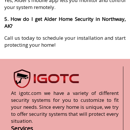
Yes, Alder’s mobile app lets you monitor and control
your system remotely.
5. How do I get Alder Home Security in Northway,
AK?
Call us today to schedule your installation and start
protecting your home!
At igotc.com we have a variety of different
security systems for you to customize to fit
your needs. Since every home is unique, we try
to offer security systems that will protect every
situation.
Services