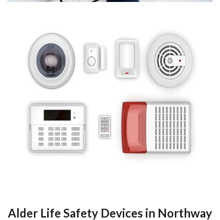
Alder Life Safety Devices in Northway