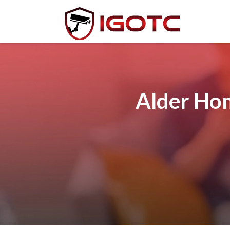
Alder Hom