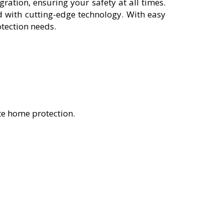
ation, ensuring your safety at all times.
 with cutting-edge technology. With easy
otection needs.
te home protection.