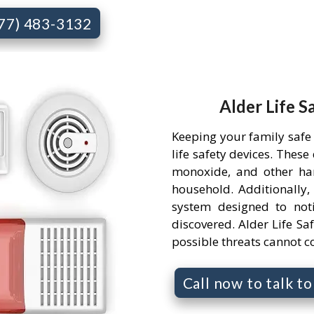
877) 483-3132
Alder Life S
Keeping your family safe
life safety devices. Thes
monoxide, and other ha
household. Additionally,
system designed to not
discovered. Alder Life Saf
possible threats cannot 
Call now to talk t