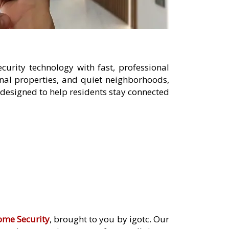
urity technology with fast, professional
nal properties, and quiet neighborhoods,
designed to help residents stay connected
ome Security
, brought to you by igotc. Our