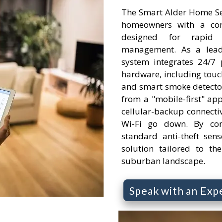
The Smart Alder Home Sec
homeowners with a comp
designed for rapid
management. As a leadi
system integrates 24/7 
hardware, including touc
and smart smoke detector
from a "mobile-first" app
cellular-backup connectivi
Wi-Fi go down. By com
standard anti-theft senso
solution tailored to th
suburban landscape.
Speak with an Exp