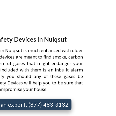
afety Devices in Nuiqsut
 in Nuiqsut is much enhanced with older
e devices are meant to find smoke, carbon
rmful gases that might endanger your
 included with them is an inbuilt alarm
ify you should any of these gases be
ety Devices will help you to be sure that
compromise your house.
o an expert. (877) 483-3132