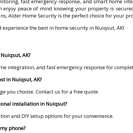
itoring, fast emergency response, and smart home integr
 enjoy peace of mind knowing your property is secured
ns, Alder Home Security is the perfect choice for your pr
d experience the best in home security in Nuiqsut, AK!
 Nuiqsut, AK?
me integration, and fast emergency response for comple
st in Nuiqsut, AK?
ge you choose. Contact us for a free quote.
onal installation in Nuiqsut?
lation and DIY setup options for your convenience.
m my phone?