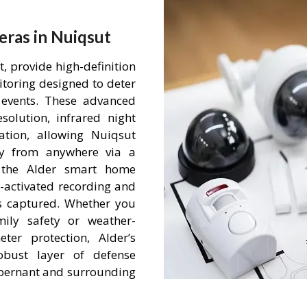
ras in Nuiqsut
 provide high-definition
itoring designed to deter
events. These advanced
olution, infrared night
tion, allowing Nuiqsut
ty from anywhere via a
h the Alder smart home
-activated recording and
is captured. Whether you
mily safety or weather-
ter protection, Alder’s
obust layer of defense
 Abernant and surrounding