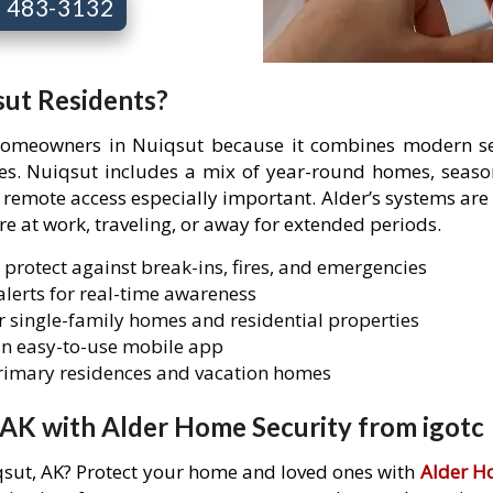
7) 483-3132
sut Residents?
 homeowners in Nuiqsut because it combines modern sec
ties. Nuiqsut includes a mix of year-round homes, seaso
mote access especially important. Alder’s systems are 
are at work, traveling, or away for extended periods.
 protect against break-ins, fires, and emergencies
lerts for real-time awareness
 single-family homes and residential properties
n easy-to-use mobile app
primary residences and vacation homes
 AK with Alder Home Security from igotc
iqsut, AK? Protect your home and loved ones with
Alder H