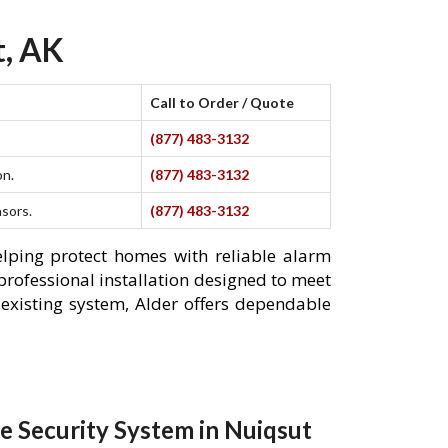
t, AK
Call to Order / Quote
(877) 483-3132
on.
(877) 483-3132
nsors.
(877) 483-3132
elping protect homes with reliable alarm
professional installation designed to meet
existing system, Alder offers dependable
 Security System in Nuiqsut