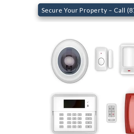
Secure Your Property – Call (