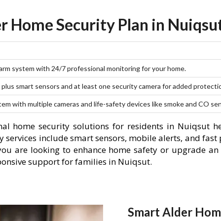
r Home Security Plan in Nuiqsu
larm system with 24/7 professional monitoring for your home.
plus smart sensors and at least one security camera for added protecti
stem with multiple cameras and life-safety devices like smoke and CO se
al home security solutions for residents in Nuiqsut h
 services include smart sensors, mobile alerts, and fast 
you are looking to enhance home safety or upgrade an 
ponsive support for families in Nuiqsut.
Smart Alder Home