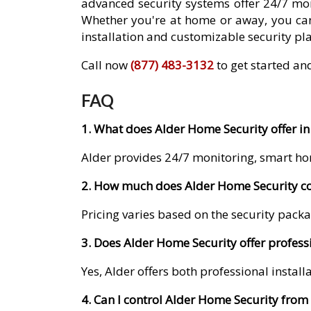
advanced security systems offer 24/7 mon
Whether you're at home or away, you can
installation and customizable security pla
Call now
(877) 483-3132
to get started an
FAQ
1. What does Alder Home Security offer in
Alder provides 24/7 monitoring, smart ho
2. How much does Alder Home Security co
Pricing varies based on the security packa
3. Does Alder Home Security offer professi
Yes, Alder offers both professional instal
4. Can I control Alder Home Security fro