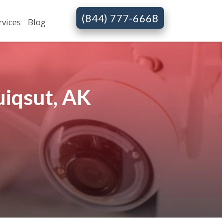
(844) 777-6668
rvices
Blog
uiqsut, AK