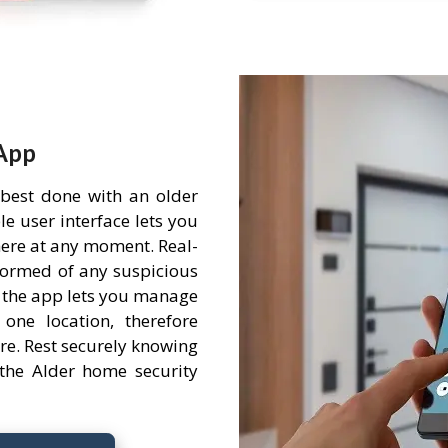
App
 best done with an older
e user interface lets you
ere at any moment. Real-
nformed of any suspicious
 the app lets you manage
one location, therefore
re. Rest securely knowing
the Alder home security