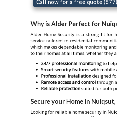
Call now for a free quote (87
Why is Alder Perfect for Nuiq
Alder Home Security is a strong fit for
service tailored to residential communi
which makes dependable monitoring and re
to their homes at all times, whether they 
24/7 professional monitoring
to help
Smart security features
with mobile a
Professional installation
designed for
Remote access and control
through a
Reliable protection
suited for both 
Secure your Home in Nuiqsut,
Looking for reliable home security in Nu