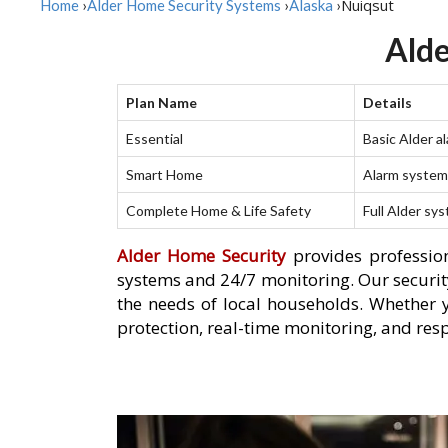
Nuiqsut
Home
›
Alder Home Security Systems
›
Alaska
›
Alde
Plan Name
Details
Essential
Basic Alder a
Smart Home
Alarm system 
Complete Home & Life Safety
Full Alder sy
Alder Home Security
provides profession
systems and 24/7 monitoring. Our security
the needs of local households. Whether 
protection, real-time monitoring, and res