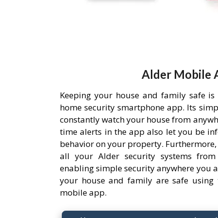
Alder Mobile 
Keeping your house and family safe is
home security smartphone app. Its simpl
constantly watch your house from anywh
time alerts in the app also let you be i
behavior on your property. Furthermore,
all your Alder security systems from 
enabling simple security anywhere you a
your house and family are safe using 
mobile app.