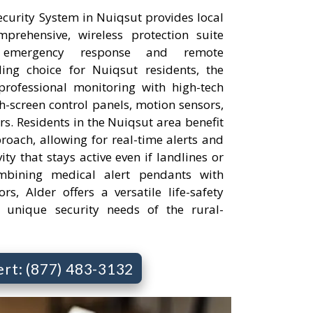
urity System in Nuiqsut provides local
rehensive, wireless protection suite
 emergency response and remote
ng choice for Nuiqsut residents, the
professional monitoring with high-tech
h-screen control panels, motion sensors,
s. Residents in the Nuiqsut area benefit
roach, allowing for real-time alerts and
ty that stays active even if landlines or
bining medical alert pendants with
rs, Alder offers a versatile life-safety
e unique security needs of the rural-
ert: (877) 483-3132