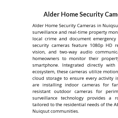
Alder Home Security Came
Alder Home Security Cameras in Nuiqsut,
surveillance and real-time property mon
local crime and document emergency 
security cameras feature 1080p HD res
vision, and two-way audio communica
homeowners to monitor their proper
smartphone. Integrated directly wit
ecosystem, these cameras utilize motion
cloud storage to ensure every activity 
are installing indoor cameras for fa
resistant outdoor cameras for perime
surveillance technology provides a r
tailored to the residential needs of the
Nuiqsut communities.