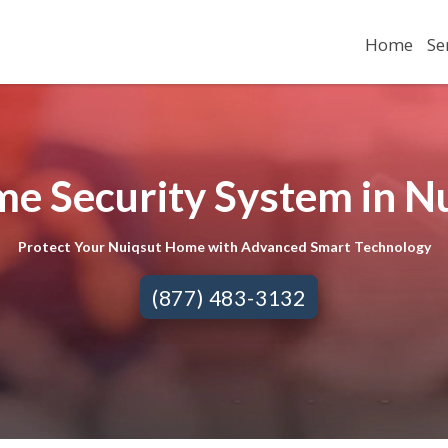
Home
Se
e Security System in N
Protect Your Nuiqsut Home with Advanced Smart Technology
(877) 483-3132