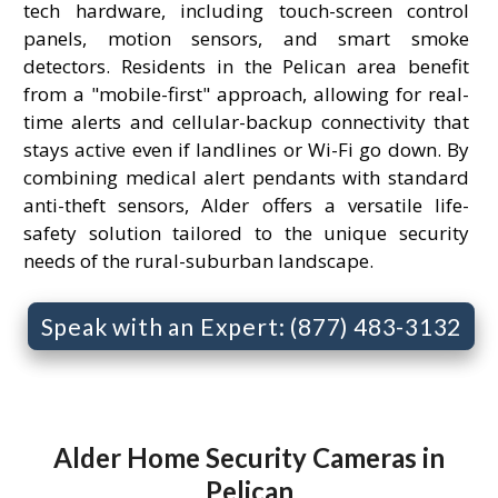
tech hardware, including touch-screen control
panels, motion sensors, and smart smoke
detectors. Residents in the Pelican area benefit
from a "mobile-first" approach, allowing for real-
time alerts and cellular-backup connectivity that
stays active even if landlines or Wi-Fi go down. By
combining medical alert pendants with standard
anti-theft sensors, Alder offers a versatile life-
safety solution tailored to the unique security
needs of the rural-suburban landscape.
Speak with an Expert: (877) 483-3132
Alder Home Security Cameras in
Pelican