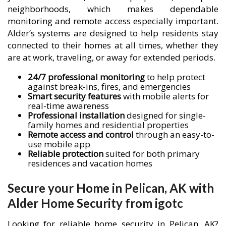
neighborhoods, which makes dependable
monitoring and remote access especially important.
Alder’s systems are designed to help residents stay
connected to their homes at all times, whether they
are at work, traveling, or away for extended periods.
24/7 professional monitoring
to help protect
against break-ins, fires, and emergencies
Smart security features
with mobile alerts for
real-time awareness
Professional installation
designed for single-
family homes and residential properties
Remote access and control
through an easy-to-
use mobile app
Reliable protection
suited for both primary
residences and vacation homes
Secure your Home in Pelican, AK with
Alder Home Security from igotc
Looking for reliable home security in Pelican, AK?