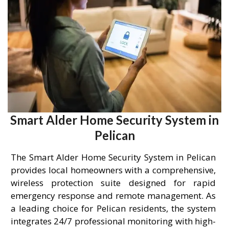
Smart Alder Home Security System in
Pelican
The Smart Alder Home Security System in Pelican
provides local homeowners with a comprehensive,
wireless protection suite designed for rapid
emergency response and remote management. As
a leading choice for Pelican residents, the system
integrates 24/7 professional monitoring with high-