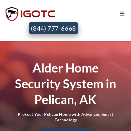
(844) 777-6668
Alder Home
Security System in
Pelican, AK
Protect Your Pelican Home with Advanced Smart
Technology