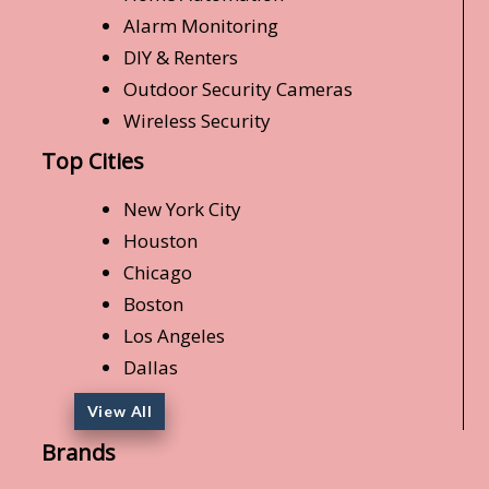
Alarm Monitoring
DIY & Renters
Outdoor Security Cameras
Wireless Security
Top Cities
New York City
Houston
Chicago
Boston
Los Angeles
Dallas
View All
Brands