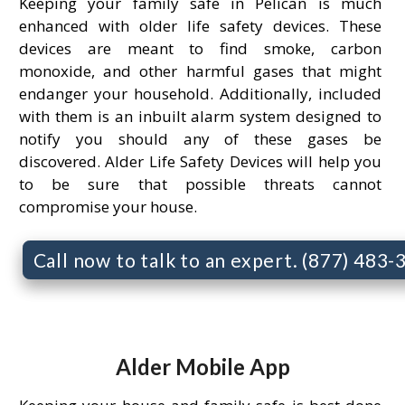
Keeping your family safe in Pelican is much
enhanced with older life safety devices. These
devices are meant to find smoke, carbon
monoxide, and other harmful gases that might
endanger your household. Additionally, included
with them is an inbuilt alarm system designed to
notify you should any of these gases be
discovered. Alder Life Safety Devices will help you
to be sure that possible threats cannot
compromise your house.
Call now to talk to an expert. (877) 483
Alder Mobile App