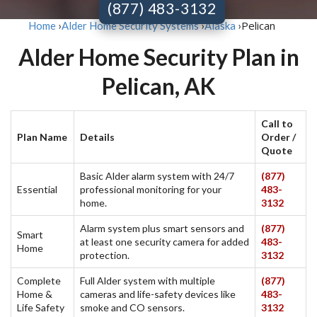
(877) 483-3132
Pelican
Home
›
Alder Home Security Systems
›
Alaska
›
Alder Home Security Plan in
Pelican, AK
Call to
Plan Name
Details
Order /
Quote
Basic Alder alarm system with 24/7
(877)
Essential
professional monitoring for your
483-
home.
3132
Alarm system plus smart sensors and
(877)
Smart
at least one security camera for added
483-
Home
protection.
3132
Complete
Full Alder system with multiple
(877)
Home &
cameras and life-safety devices like
483-
Life Safety
smoke and CO sensors.
3132