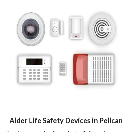
Alder Life Safety Devices in Pelican