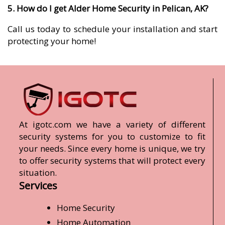
5. How do I get Alder Home Security in Pelican, AK?
Call us today to schedule your installation and start
protecting your home!
At igotc.com we have a variety of different
security systems for you to customize to fit
your needs. Since every home is unique, we try
to offer security systems that will protect every
situation.
Services
Home Security
Home Automation