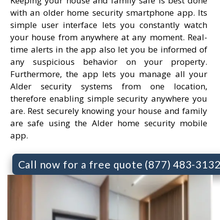
Keeping your house and family safe is best done
with an older home security smartphone app. Its
simple user interface lets you constantly watch
your house from anywhere at any moment. Real-
time alerts in the app also let you be informed of
any suspicious behavior on your property.
Furthermore, the app lets you manage all your
Alder security systems from one location,
therefore enabling simple security anywhere you
are. Rest securely knowing your house and family
are safe using the Alder home security mobile
app.
Call now for a free quote (877) 483-313