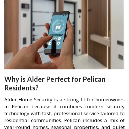
Why is Alder Perfect for Pelican
Residents?
Alder Home Security is a strong fit for homeowners
in Pelican because it combines modern security
technology with fast, professional service tailored to
residential communities. Pelican includes a mix of
year-round homes, seasonal properties, and quiet