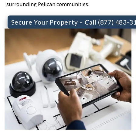
surrounding Pelican communities.
Secure Your Property – Call (877) 483-3