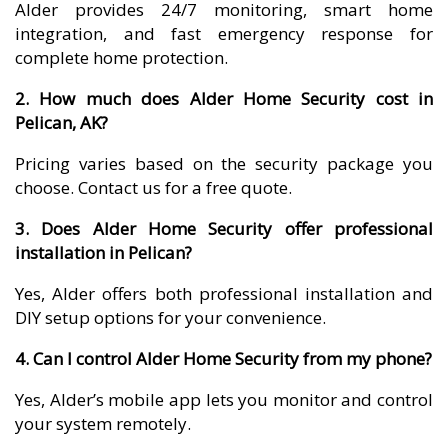
Alder provides 24/7 monitoring, smart home
integration, and fast emergency response for
complete home protection.
2. How much does Alder Home Security cost in
Pelican, AK?
Pricing varies based on the security package you
choose. Contact us for a free quote.
3. Does Alder Home Security offer professional
installation in Pelican?
Yes, Alder offers both professional installation and
DIY setup options for your convenience.
4. Can I control Alder Home Security from my phone?
Yes, Alder’s mobile app lets you monitor and control
your system remotely.