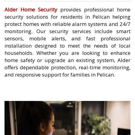
Alder Home Security
provides professional home
security solutions for residents in Pelican helping
protect homes with reliable alarm systems and 24/7
monitoring. Our security services include smart
sensors, mobile alerts, and fast professional
installation designed to meet the needs of local
households. Whether you are looking to enhance
home safety or upgrade an existing system, Alder
offers dependable protection, real-time monitoring,
and responsive support for families in Pelican.