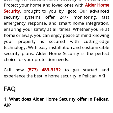
Protect your home and loved ones with
Alder Home
Security
, brought to you by igotc. Our advanced
security systems offer 24/7 monitoring, fast
emergency response, and smart home integration,
ensuring your safety at all times. Whether you're at
home or away, you can enjoy peace of mind knowing
your property is secured with cutting-edge
technology. With easy installation and customizable
security plans, Alder Home Security is the perfect
choice for your protection needs.
Call now
(877) 483-3132
to get started and
experience the best in home security in Pelican, AK!
FAQ
1. What does Alder Home Security offer in Pelican,
AK?