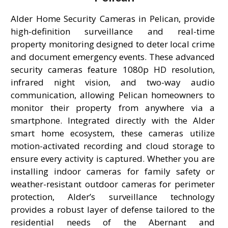
Alder Home Security Cameras in Pelican, provide
high-definition surveillance and real-time
property monitoring designed to deter local crime
and document emergency events. These advanced
security cameras feature 1080p HD resolution,
infrared night vision, and two-way audio
communication, allowing Pelican homeowners to
monitor their property from anywhere via a
smartphone. Integrated directly with the Alder
smart home ecosystem, these cameras utilize
motion-activated recording and cloud storage to
ensure every activity is captured. Whether you are
installing indoor cameras for family safety or
weather-resistant outdoor cameras for perimeter
protection, Alder’s surveillance technology
provides a robust layer of defense tailored to the
residential needs of the Abernant and