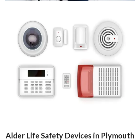
Alder Life Safety Devices in Plymouth