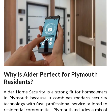
Why is Alder Perfect for Plymouth
Residents?
Alder Home Security is a strong fit for homeowners
in Plymouth because it combines modern security
technology with fast, professional service tailored to
residential communities. Plymouth includes a mix of