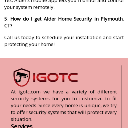
Yes, Alder’s mobile app lets you monitor and control
your system remotely.
5. How do I get Alder Home Security in Plymouth,
CT?
Call us today to schedule your installation and start
protecting your home!
At igotc.com we have a variety of different
security systems for you to customize to fit
your needs. Since every home is unique, we try
to offer security systems that will protect every
situation.
Services