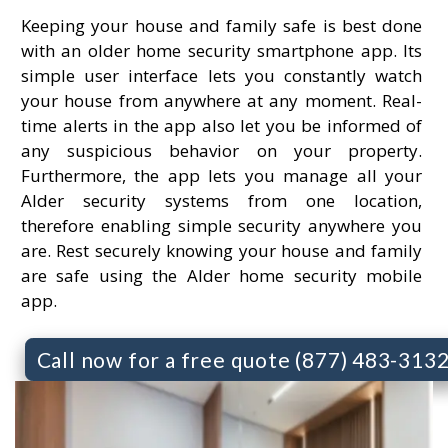
Keeping your house and family safe is best done
with an older home security smartphone app. Its
simple user interface lets you constantly watch
your house from anywhere at any moment. Real-
time alerts in the app also let you be informed of
any suspicious behavior on your property.
Furthermore, the app lets you manage all your
Alder security systems from one location,
therefore enabling simple security anywhere you
are. Rest securely knowing your house and family
are safe using the Alder home security mobile
app.
Call now for a free quote (877) 483-313