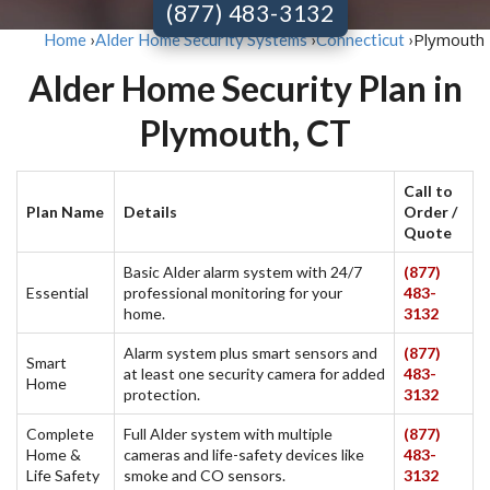
(877) 483-3132
Plymouth
Home
›
Alder Home Security Systems
›
Connecticut
›
Alder Home Security Plan in
Plymouth, CT
Call to
Plan Name
Details
Order /
Quote
Basic Alder alarm system with 24/7
(877)
Essential
professional monitoring for your
483-
home.
3132
Alarm system plus smart sensors and
(877)
Smart
at least one security camera for added
483-
Home
protection.
3132
Complete
Full Alder system with multiple
(877)
Home &
cameras and life-safety devices like
483-
Life Safety
smoke and CO sensors.
3132