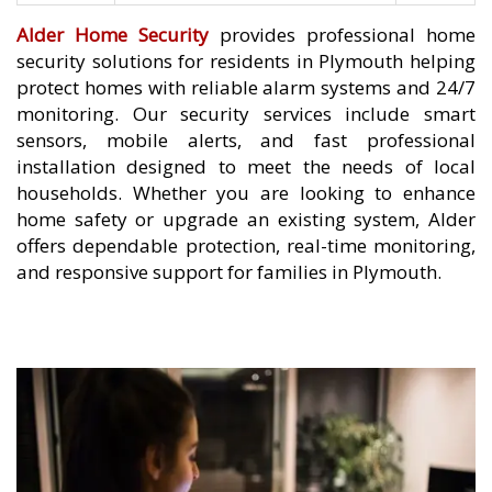
Alder Home Security
provides professional home
security solutions for residents in Plymouth helping
protect homes with reliable alarm systems and 24/7
monitoring. Our security services include smart
sensors, mobile alerts, and fast professional
installation designed to meet the needs of local
households. Whether you are looking to enhance
home safety or upgrade an existing system, Alder
offers dependable protection, real-time monitoring,
and responsive support for families in Plymouth.