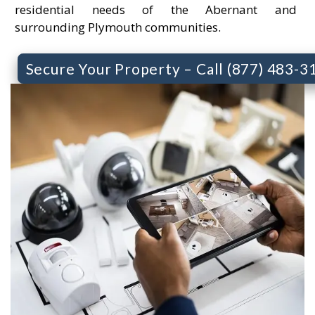
residential needs of the Abernant and
surrounding Plymouth communities.
Secure Your Property – Call (877) 483-3