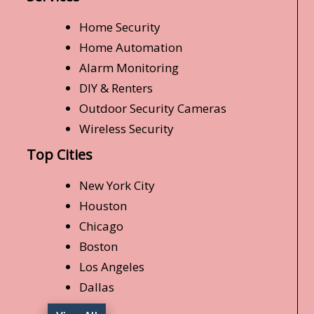
Home Security
Home Automation
Alarm Monitoring
DIY & Renters
Outdoor Security Cameras
Wireless Security
Top Cities
New York City
Houston
Chicago
Boston
Los Angeles
Dallas