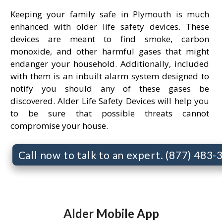
Keeping your family safe in Plymouth is much
enhanced with older life safety devices. These
devices are meant to find smoke, carbon
monoxide, and other harmful gases that might
endanger your household. Additionally, included
with them is an inbuilt alarm system designed to
notify you should any of these gases be
discovered. Alder Life Safety Devices will help you
to be sure that possible threats cannot
compromise your house.
Call now to talk to an expert. (877) 483
Alder Mobile App