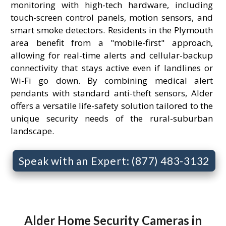
monitoring with high-tech hardware, including
touch-screen control panels, motion sensors, and
smart smoke detectors. Residents in the Plymouth
area benefit from a "mobile-first" approach,
allowing for real-time alerts and cellular-backup
connectivity that stays active even if landlines or
Wi-Fi go down. By combining medical alert
pendants with standard anti-theft sensors, Alder
offers a versatile life-safety solution tailored to the
unique security needs of the rural-suburban
landscape.
Speak with an Expert: (877) 483-3132
Alder Home Security Cameras in