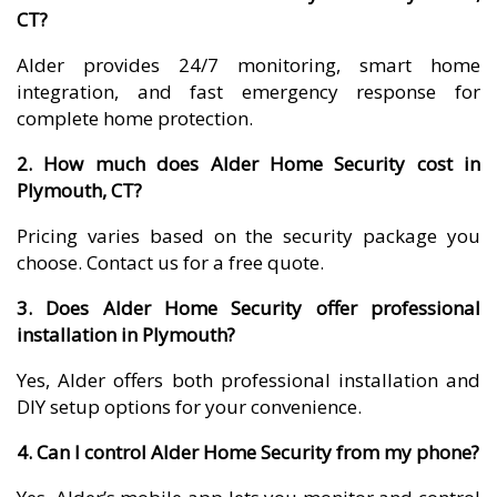
CT?
Alder provides 24/7 monitoring, smart home
integration, and fast emergency response for
complete home protection.
2. How much does Alder Home Security cost in
Plymouth, CT?
Pricing varies based on the security package you
choose. Contact us for a free quote.
3. Does Alder Home Security offer professional
installation in Plymouth?
Yes, Alder offers both professional installation and
DIY setup options for your convenience.
4. Can I control Alder Home Security from my phone?