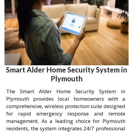
Smart Alder Home Security System in
Plymouth
The Smart Alder Home Security System in
Plymouth provides local homeowners with a
comprehensive, wireless protection suite designed
for rapid emergency response and remote
management. As a leading choice for Plymouth
residents, the system integrates 24/7 professional