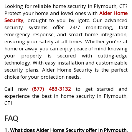
Looking for reliable home security in Plymouth, CT?
Protect your home and loved ones with
Alder Home
Security
, brought to you by igotc. Our advanced
security systems offer 24/7 monitoring, fast
emergency response, and smart home integration,
ensuring your safety at all times. Whether you're at
home or away, you can enjoy peace of mind knowing
your property is secured with cutting-edge
technology. With easy installation and customizable
security plans, Alder Home Security is the perfect
choice for your protection needs.
Call now
(877) 483-3132
to get started and
experience the best in home security in Plymouth,
CT!
FAQ
1. What does Alder Home Security offer in Plymouth,