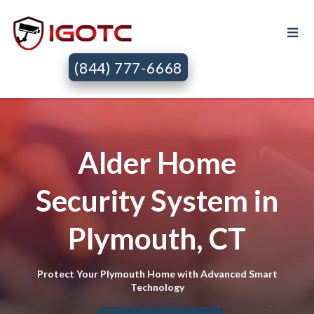
(844) 777-6668
Alder Home
Security System in
Plymouth, CT
Protect Your Plymouth Home with Advanced Smart
Technology