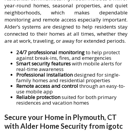
year-round homes, seasonal properties, and quiet
neighborhoods, which makes dependable
monitoring and remote access especially important.
Alder’s systems are designed to help residents stay
connected to their homes at all times, whether they
are at work, traveling, or away for extended periods.
24/7 professional monitoring
to help protect
against break-ins, fires, and emergencies
Smart security features
with mobile alerts for
real-time awareness
Professional installation
designed for single-
family homes and residential properties
Remote access and control
through an easy-to-
use mobile app
Reliable protection
suited for both primary
residences and vacation homes
Secure your Home in Plymouth, CT
with Alder Home Security from igotc