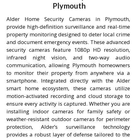
Plymouth
Alder Home Security Cameras in Plymouth,
provide high-definition surveillance and real-time
property monitoring designed to deter local crime
and document emergency events. These advanced
security cameras feature 1080p HD resolution,
infrared night vision, and two-way audio
communication, allowing Plymouth homeowners
to monitor their property from anywhere via a
smartphone. Integrated directly with the Alder
smart home ecosystem, these cameras utilize
motion-activated recording and cloud storage to
ensure every activity is captured. Whether you are
installing indoor cameras for family safety or
weather-resistant outdoor cameras for perimeter
protection, Alder’s surveillance technology
provides a robust layer of defense tailored to the