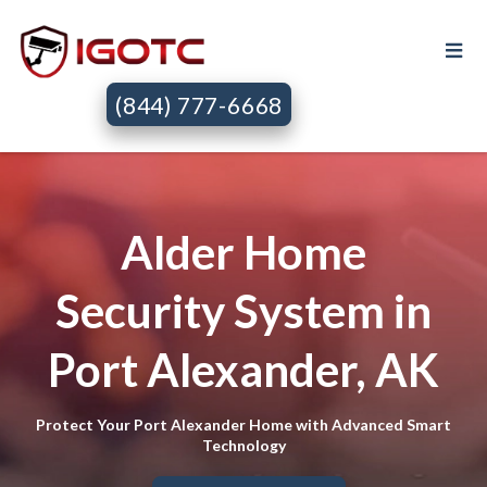
(844) 777-6668
Alder Home
Security System in
Port Alexander, AK
Protect Your Port Alexander Home with Advanced Smart
Technology