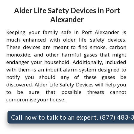
Alder Life Safety Devices in Port
Alexander
Keeping your family safe in Port Alexander is
much enhanced with older life safety devices.
These devices are meant to find smoke, carbon
monoxide, and other harmful gases that might
endanger your household. Additionally, included
with them is an inbuilt alarm system designed to
notify you should any of these gases be
discovered. Alder Life Safety Devices will help you
to be sure that possible threats cannot
compromise your house.
Call now to talk to an expert. (877) 483