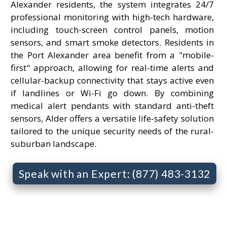
Alexander residents, the system integrates 24/7
professional monitoring with high-tech hardware,
including touch-screen control panels, motion
sensors, and smart smoke detectors. Residents in
the Port Alexander area benefit from a "mobile-
first" approach, allowing for real-time alerts and
cellular-backup connectivity that stays active even
if landlines or Wi-Fi go down. By combining
medical alert pendants with standard anti-theft
sensors, Alder offers a versatile life-safety solution
tailored to the unique security needs of the rural-
suburban landscape.
Speak with an Expert: (877) 483-3132