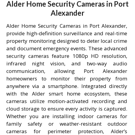
Alder Home Security Cameras in Port
Alexander
Alder Home Security Cameras in Port Alexander,
provide high-definition surveillance and real-time
property monitoring designed to deter local crime
and document emergency events. These advanced
security cameras feature 1080p HD resolution,
infrared night vision, and two-way audio
communication, allowing Port Alexander
homeowners to monitor their property from
anywhere via a smartphone. Integrated directly
with the Alder smart home ecosystem, these
cameras utilize motion-activated recording and
cloud storage to ensure every activity is captured.
Whether you are installing indoor cameras for
family safety or weather-resistant outdoor
cameras for perimeter protection, Alder’s