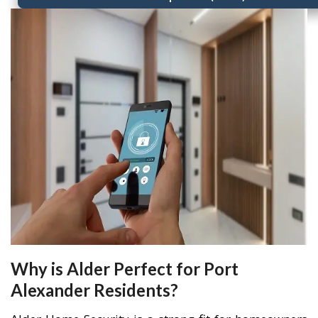
Why is Alder Perfect for Port
Alexander Residents?