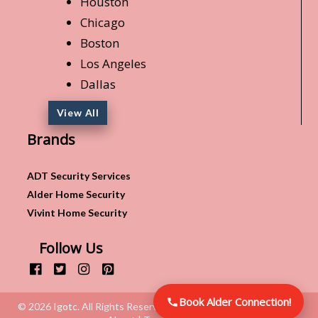
Houston
Chicago
Boston
Los Angeles
Dallas
View All
Brands
ADT Security Services
Alder Home Security
Vivint Home Security
Follow Us
Book Alder Connection!
© 2026
Igotc
. All Rights Reserved.