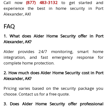
Call now
(877) 483-3132
to get started and
experience the best in home security in Port
Alexander, AK!
FAQ
1. What does Alder Home Security offer in Port
Alexander, AK?
Alder provides 24/7 monitoring, smart home
integration, and fast emergency response for
complete home protection.
2. How much does Alder Home Security cost in Port
Alexander, AK?
Pricing varies based on the security package you
choose. Contact us for a free quote.
3. Does Alder Home Security offer professional