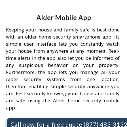
Alder Mobile App
Keeping your house and family safe is best done
with an older home security smartphone app. Its
simple user interface lets you constantly watch
your house from anywhere at any moment. Real-
time alerts in the app also let you be informed of
any suspicious behavior on your property.
Furthermore, the app lets you manage all your
Alder security systems from one location,
therefore enabling simple security anywhere you
are. Rest securely knowing your house and family
are safe using the Alder home security mobile
app.
Call now for a free quote (877) 483-313