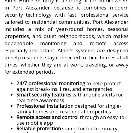
Alder Home Security is a strong fit for homeowners
in Port Alexander because it combines modern
security technology with fast, professional service
tailored to residential communities. Port Alexander
includes a mix of year-round homes, seasonal
properties, and quiet neighborhoods, which makes
dependable monitoring and remote access
especially important. Alder’s systems are designed
to help residents stay connected to their homes at all
times, whether they are at work, traveling, or away
for extended periods.
24/7 professional monitoring
to help protect
against break-ins, fires, and emergencies
Smart security features
with mobile alerts for
real-time awareness
Professional installation
designed for single-
family homes and residential properties
Remote access and control
through an easy-to-
use mobile app
Reliable protection
suited for both primary