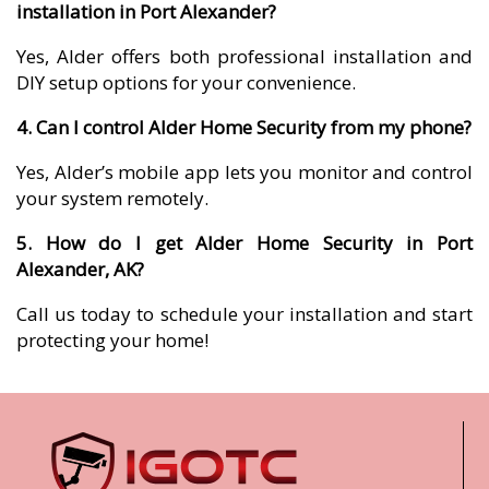
installation in Port Alexander?
Yes, Alder offers both professional installation and
DIY setup options for your convenience.
4. Can I control Alder Home Security from my phone?
Yes, Alder’s mobile app lets you monitor and control
your system remotely.
5. How do I get Alder Home Security in Port
Alexander, AK?
Call us today to schedule your installation and start
protecting your home!