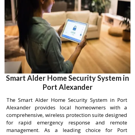
Smart Alder Home Security System in
Port Alexander
The Smart Alder Home Security System in Port
Alexander provides local homeowners with a
comprehensive, wireless protection suite designed
for rapid emergency response and remote
management. As a leading choice for Port