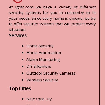
At igotc.com we have a variety of different
security systems for you to customize to fit
your needs. Since every home is unique, we try
to offer security systems that will protect every
situation.
Services
Home Security
Home Automation
Alarm Monitoring
DIY & Renters
Outdoor Security Cameras
Wireless Security
Top Cities
New York City