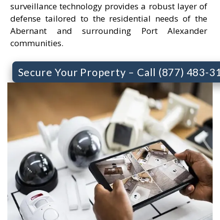
surveillance technology provides a robust layer of
defense tailored to the residential needs of the
Abernant and surrounding Port Alexander
communities.
Secure Your Property – Call (877) 483-3