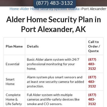
(877) 483-3132
Port Alexander
Home
›
Alder Home Security Systems
›
Alaska
›
Alder Home Security Plan in
Port Alexander, AK
Call to
Plan Name
Details
Order /
Quote
Basic Alder alarm system with 24/7
(877)
Essential
professional monitoring for your
483-
home.
3132
Alarm system plus smart sensors and
(877)
Smart
at least one security camera for added
483-
Home
protection.
3132
Complete
Full Alder system with multiple
(877)
Home &
cameras and life-safety devices like
483-
Life Safety
smoke and CO sensors.
3132