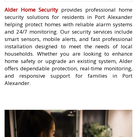
Alder Home Security
provides professional home
security solutions for residents in Port Alexander
helping protect homes with reliable alarm systems
and 24/7 monitoring. Our security services include
smart sensors, mobile alerts, and fast professional
installation designed to meet the needs of local
households. Whether you are looking to enhance
home safety or upgrade an existing system, Alder
offers dependable protection, real-time monitoring,
and responsive support for families in Port
Alexander.