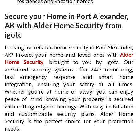
residences and vacation homes
Secure your Home in Port Alexander,
AK with Alder Home Security from
igotc
Looking for reliable home security in Port Alexander,
AK? Protect your home and loved ones with
Alder
Home Security
, brought to you by igotc. Our
advanced security systems offer 24/7 monitoring,
fast emergency response, and smart home
integration, ensuring your safety at all times.
Whether you're at home or away, you can enjoy
peace of mind knowing your property is secured
with cutting-edge technology. With easy installation
and customizable security plans, Alder Home
Security is the perfect choice for your protection
needs.