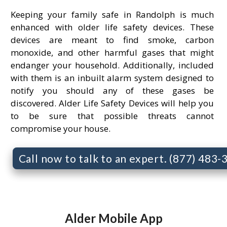
Keeping your family safe in Randolph is much
enhanced with older life safety devices. These
devices are meant to find smoke, carbon
monoxide, and other harmful gases that might
endanger your household. Additionally, included
with them is an inbuilt alarm system designed to
notify you should any of these gases be
discovered. Alder Life Safety Devices will help you
to be sure that possible threats cannot
compromise your house.
Call now to talk to an expert. (877) 483
Alder Mobile App