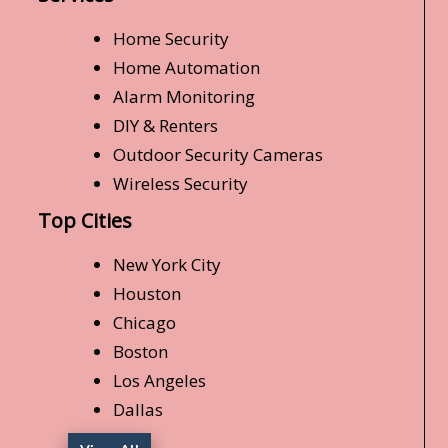
Home Security
Home Automation
Alarm Monitoring
DIY & Renters
Outdoor Security Cameras
Wireless Security
Top Cities
New York City
Houston
Chicago
Boston
Los Angeles
Dallas