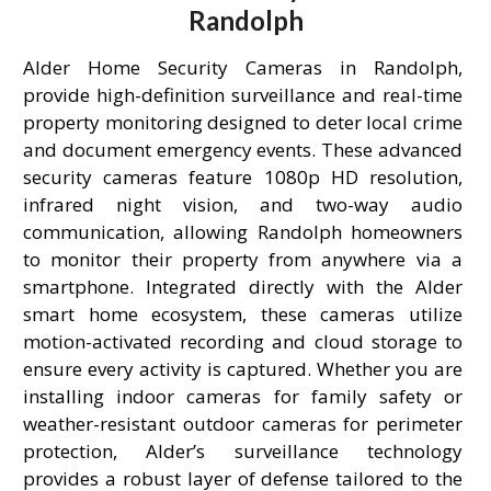
Randolph
Alder Home Security Cameras in Randolph,
provide high-definition surveillance and real-time
property monitoring designed to deter local crime
and document emergency events. These advanced
security cameras feature 1080p HD resolution,
infrared night vision, and two-way audio
communication, allowing Randolph homeowners
to monitor their property from anywhere via a
smartphone. Integrated directly with the Alder
smart home ecosystem, these cameras utilize
motion-activated recording and cloud storage to
ensure every activity is captured. Whether you are
installing indoor cameras for family safety or
weather-resistant outdoor cameras for perimeter
protection, Alder’s surveillance technology
provides a robust layer of defense tailored to the