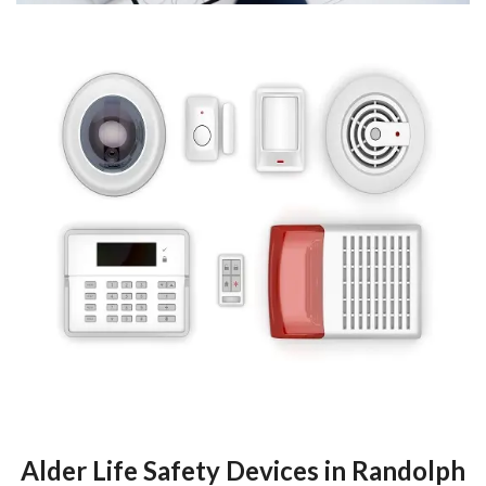
Alder Life Safety Devices in Randolph