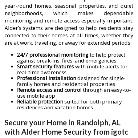
year-round homes, seasonal properties, and quiet
neighborhoods, which makes dependable
monitoring and remote access especially important.
Alder’s systems are designed to help residents stay
connected to their homes at all times, whether they
are at work, traveling, or away for extended periods.
24/7 professional monitoring
to help protect
against break-ins, fires, and emergencies
Smart security features
with mobile alerts for
real-time awareness
Professional installation
designed for single-
family homes and residential properties
Remote access and control
through an easy-to-
use mobile app
Reliable protection
suited for both primary
residences and vacation homes
Secure your Home in Randolph, AL
with Alder Home Security from igotc