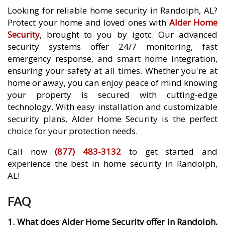
Looking for reliable home security in Randolph, AL?
Protect your home and loved ones with
Alder Home
Security
, brought to you by igotc. Our advanced
security systems offer 24/7 monitoring, fast
emergency response, and smart home integration,
ensuring your safety at all times. Whether you're at
home or away, you can enjoy peace of mind knowing
your property is secured with cutting-edge
technology. With easy installation and customizable
security plans, Alder Home Security is the perfect
choice for your protection needs.
Call now
(877) 483-3132
to get started and
experience the best in home security in Randolph,
AL!
FAQ
1. What does Alder Home Security offer in Randolph,