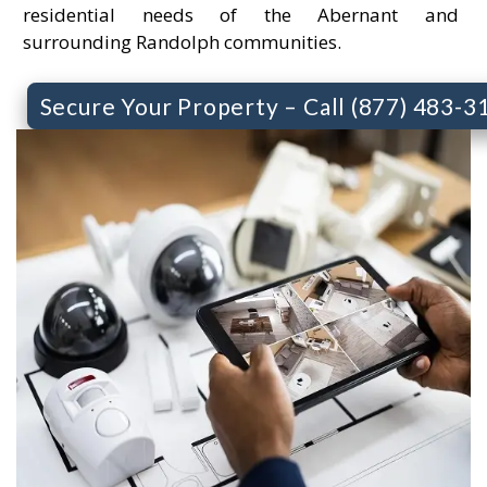
residential needs of the Abernant and
surrounding Randolph communities.
Secure Your Property – Call (877) 483-3