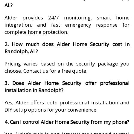
AL?
Alder provides 24/7 monitoring, smart home
integration, and fast emergency response for
complete home protection.
2. How much does Alder Home Security cost in
Randolph, AL?
Pricing varies based on the security package you
choose. Contact us for a free quote.
3. Does Alder Home Security offer professional
installation in Randolph?
Yes, Alder offers both professional installation and
DIY setup options for your convenience.
4. Can I control Alder Home Security from my phone?