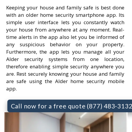
Keeping your house and family safe is best done
with an older home security smartphone app. Its
simple user interface lets you constantly watch
your house from anywhere at any moment. Real-
time alerts in the app also let you be informed of
any suspicious behavior on your property.
Furthermore, the app lets you manage all your
Alder security systems from one location,
therefore enabling simple security anywhere you
are. Rest securely knowing your house and family
are safe using the Alder home security mobile
app.
Call now for a free quote (877) 483-313