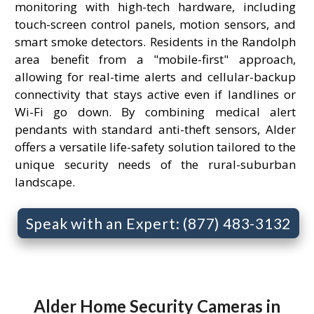
monitoring with high-tech hardware, including
touch-screen control panels, motion sensors, and
smart smoke detectors. Residents in the Randolph
area benefit from a "mobile-first" approach,
allowing for real-time alerts and cellular-backup
connectivity that stays active even if landlines or
Wi-Fi go down. By combining medical alert
pendants with standard anti-theft sensors, Alder
offers a versatile life-safety solution tailored to the
unique security needs of the rural-suburban
landscape.
Speak with an Expert: (877) 483-3132
Alder Home Security Cameras in