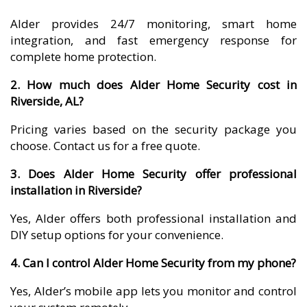
Alder provides 24/7 monitoring, smart home
integration, and fast emergency response for
complete home protection.
2. How much does Alder Home Security cost in
Riverside, AL?
Pricing varies based on the security package you
choose. Contact us for a free quote.
3. Does Alder Home Security offer professional
installation in Riverside?
Yes, Alder offers both professional installation and
DIY setup options for your convenience.
4. Can I control Alder Home Security from my phone?
Yes, Alder’s mobile app lets you monitor and control