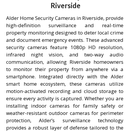
Riverside
Alder Home Security Cameras in Riverside, provide
high-definition surveillance and real-time
property monitoring designed to deter local crime
and document emergency events. These advanced
security cameras feature 1080p HD resolution,
infrared night vision, and two-way audio
communication, allowing Riverside homeowners
to monitor their property from anywhere via a
smartphone. Integrated directly with the Alder
smart home ecosystem, these cameras utilize
motion-activated recording and cloud storage to
ensure every activity is captured. Whether you are
installing indoor cameras for family safety or
weather-resistant outdoor cameras for perimeter
protection, Alder’s surveillance technology
provides a robust layer of defense tailored to the