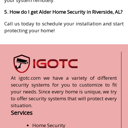
your system remotely.
5. How do I get Alder Home Security in Riverside, AL?
Call us today to schedule your installation and start
protecting your home!
At igotc.com we have a variety of different
security systems for you to customize to fit
your needs. Since every home is unique, we try
to offer security systems that will protect every
situation.
Services
Home Security