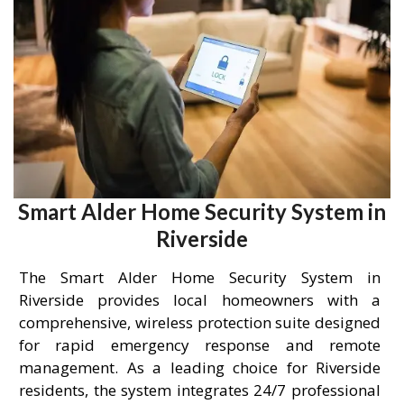
Smart Alder Home Security System in
Riverside
The Smart Alder Home Security System in
Riverside provides local homeowners with a
comprehensive, wireless protection suite designed
for rapid emergency response and remote
management. As a leading choice for Riverside
residents, the system integrates 24/7 professional