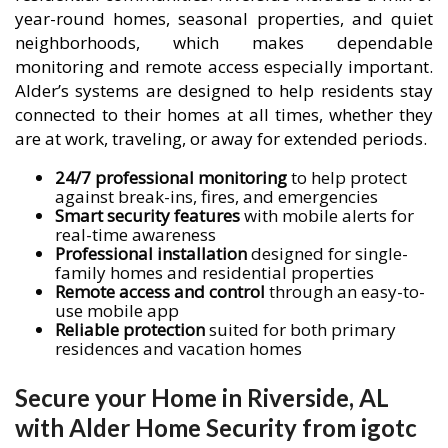
year-round homes, seasonal properties, and quiet
neighborhoods, which makes dependable
monitoring and remote access especially important.
Alder’s systems are designed to help residents stay
connected to their homes at all times, whether they
are at work, traveling, or away for extended periods.
24/7 professional monitoring
to help protect
against break-ins, fires, and emergencies
Smart security features
with mobile alerts for
real-time awareness
Professional installation
designed for single-
family homes and residential properties
Remote access and control
through an easy-to-
use mobile app
Reliable protection
suited for both primary
residences and vacation homes
Secure your Home in Riverside, AL
with Alder Home Security from igotc