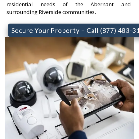
residential needs of the Abernant and
surrounding Riverside communities.
Secure Your Property – Call (877) 483-3