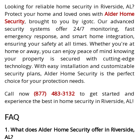
Looking for reliable home security in Riverside, AL?
Protect your home and loved ones with
Alder Home
Security
, brought to you by igotc. Our advanced
security systems offer 24/7 monitoring, fast
emergency response, and smart home integration,
ensuring your safety at all times. Whether you're at
home or away, you can enjoy peace of mind knowing
your property is secured with cutting-edge
technology. With easy installation and customizable
security plans, Alder Home Security is the perfect
choice for your protection needs.
Call now
(877) 483-3132
to get started and
experience the best in home security in Riverside, AL!
FAQ
1. What does Alder Home Security offer in Riverside,
AL?