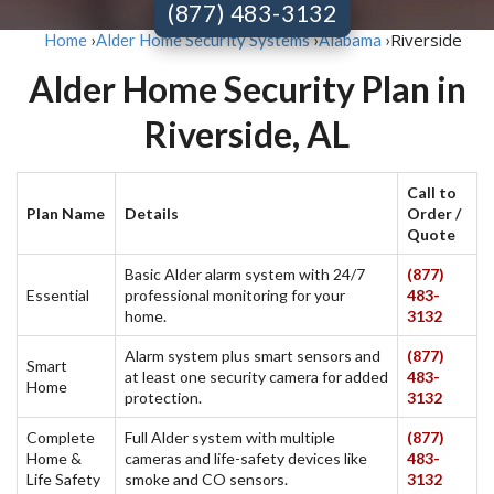
(877) 483-3132
Riverside
Home
›
Alder Home Security Systems
›
Alabama
›
Alder Home Security Plan in
Riverside, AL
Call to
Plan Name
Details
Order /
Quote
Basic Alder alarm system with 24/7
(877)
Essential
professional monitoring for your
483-
home.
3132
Alarm system plus smart sensors and
(877)
Smart
at least one security camera for added
483-
Home
protection.
3132
Complete
Full Alder system with multiple
(877)
Home &
cameras and life-safety devices like
483-
Life Safety
smoke and CO sensors.
3132