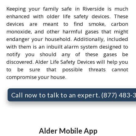
Keeping your family safe in Riverside is much
enhanced with older life safety devices. These
devices are meant to find smoke, carbon
monoxide, and other harmful gases that might
endanger your household. Additionally, included
with them is an inbuilt alarm system designed to
notify you should any of these gases be
discovered. Alder Life Safety Devices will help you
to be sure that possible threats cannot
compromise your house.
Call now to talk to an expert. (877) 483
Alder Mobile App