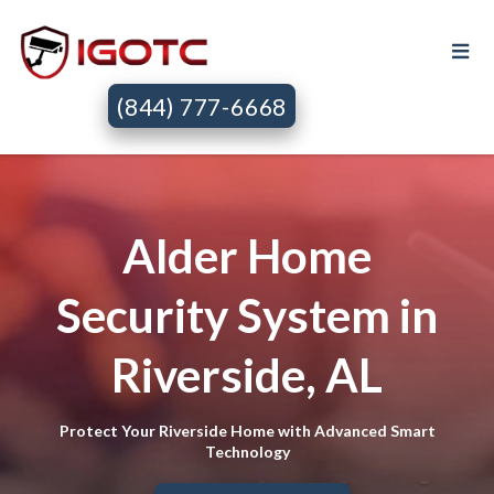
(844) 777-6668
Alder Home
Security System in
Riverside, AL
Protect Your Riverside Home with Advanced Smart
Technology