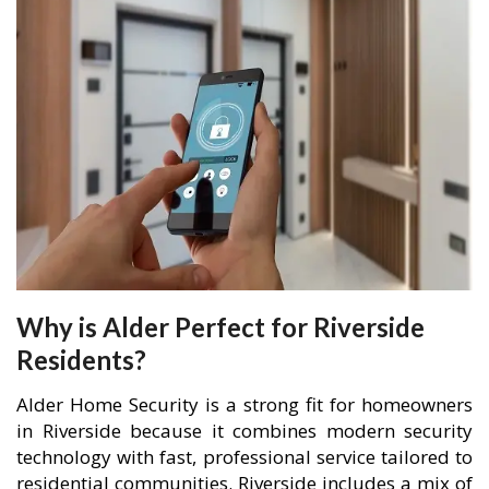
Why is Alder Perfect for Riverside
Residents?
Alder Home Security is a strong fit for homeowners
in Riverside because it combines modern security
technology with fast, professional service tailored to
residential communities. Riverside includes a mix of