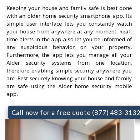
Keeping your house and family safe is best done
with an older home security smartphone app. Its
simple user interface lets you constantly watch
your house from anywhere at any moment. Real-
time alerts in the app also let you be informed of
any suspicious behavior on your property.
Furthermore, the app lets you manage all your
Alder security systems from one location,
therefore enabling simple security anywhere you
are. Rest securely knowing your house and family
are safe using the Alder home security mobile
app.
Call now for a free quote (877) 483-313