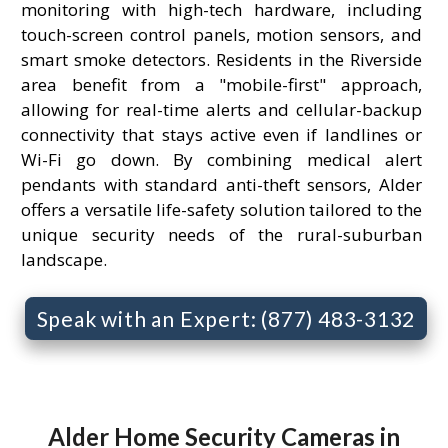
monitoring with high-tech hardware, including
touch-screen control panels, motion sensors, and
smart smoke detectors. Residents in the Riverside
area benefit from a "mobile-first" approach,
allowing for real-time alerts and cellular-backup
connectivity that stays active even if landlines or
Wi-Fi go down. By combining medical alert
pendants with standard anti-theft sensors, Alder
offers a versatile life-safety solution tailored to the
unique security needs of the rural-suburban
landscape.
Speak with an Expert: (877) 483-3132
Alder Home Security Cameras in