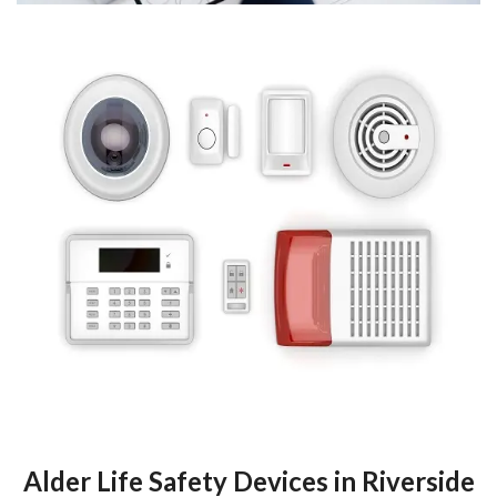
Alder Life Safety Devices in Riverside