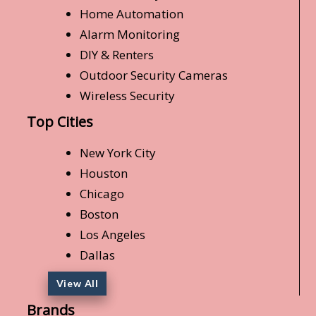
Home Automation
Alarm Monitoring
DIY & Renters
Outdoor Security Cameras
Wireless Security
Top Cities
New York City
Houston
Chicago
Boston
Los Angeles
Dallas
View All
Brands