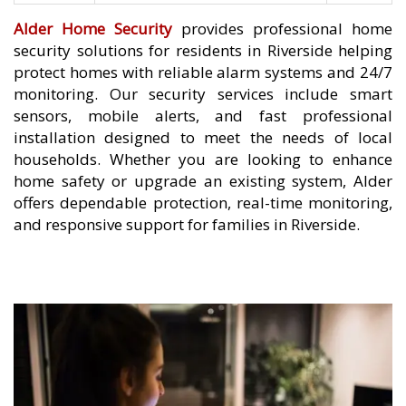
Alder Home Security
provides professional home
security solutions for residents in Riverside helping
protect homes with reliable alarm systems and 24/7
monitoring. Our security services include smart
sensors, mobile alerts, and fast professional
installation designed to meet the needs of local
households. Whether you are looking to enhance
home safety or upgrade an existing system, Alder
offers dependable protection, real-time monitoring,
and responsive support for families in Riverside.