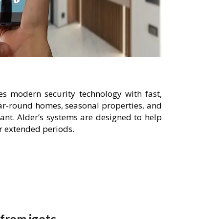
es modern security technology with fast,
year-round homes, seasonal properties, and
nt. Alder’s systems are designed to help
or extended periods.
 from igotc