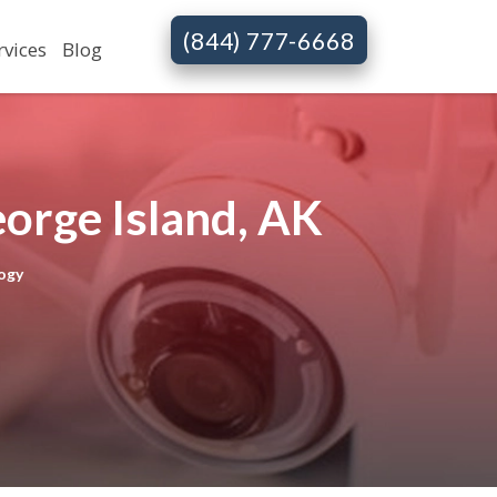
(844) 777-6668
rvices
Blog
orge Island, AK
ogy