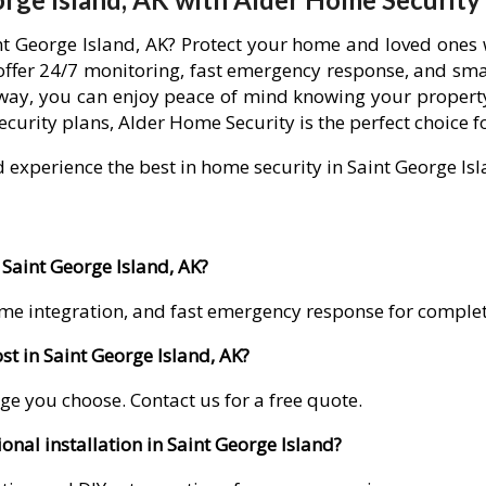
int George Island, AK? Protect your home and loved ones
offer 24/7 monitoring, fast emergency response, and sma
away, you can enjoy peace of mind knowing your property
curity plans, Alder Home Security is the perfect choice f
d experience the best in home security in Saint George Isl
 Saint George Island, AK?
me integration, and fast emergency response for comple
t in Saint George Island, AK?
ge you choose. Contact us for a free quote.
onal installation in Saint George Island?