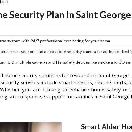
land
 Security Plan in Saint George
larm system with 24/7 professional monitoring for your home.
plus smart sensors and at least one security camera for added protecti
stem with multiple cameras and life-safety devices like smoke and CO se
l home security solutions for residents in Saint George 
curity services include smart sensors, mobile alerts, a
 Whether you are looking to enhance home safety or u
ng, and responsive support for families in Saint George 
Smart Alder Hom