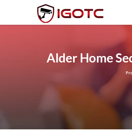
Alder Home Sec
Pr