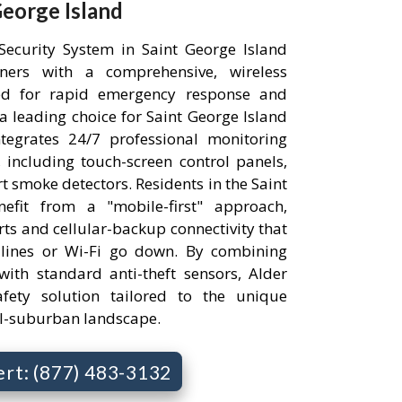
eorge Island
ecurity System in Saint George Island
ners with a comprehensive, wireless
ned for rapid emergency response and
leading choice for Saint George Island
ntegrates 24/7 professional monitoring
 including touch-screen control panels,
 smoke detectors. Residents in the Saint
efit from a "mobile-first" approach,
rts and cellular-backup connectivity that
ndlines or Wi-Fi go down. By combining
ith standard anti-theft sensors, Alder
safety solution tailored to the unique
ral-suburban landscape.
ert: (877) 483-3132