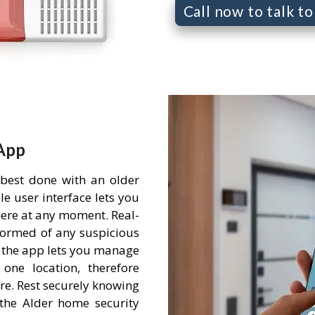
Call now to talk t
App
 best done with an older
e user interface lets you
ere at any moment. Real-
nformed of any suspicious
 the app lets you manage
one location, therefore
re. Rest securely knowing
the Alder home security