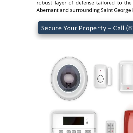
robust layer of defense tailored to the
Abernant and surrounding Saint George 
Secure Your Property – Call (