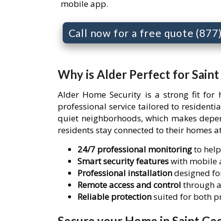
mobile app.
Call now for a free quote (87
Why is Alder Perfect for Sain
Alder Home Security is a strong fit for
professional service tailored to resident
quiet neighborhoods, which makes depend
residents stay connected to their homes at
24/7 professional monitoring
to help
Smart security features
with mobile a
Professional installation
designed for
Remote access and control
through a
Reliable protection
suited for both 
Secure your Home in Saint Geo