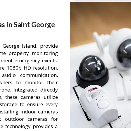
s in Saint George
 George Island, provide
time property monitoring
ument emergency events.
re 1080p HD resolution,
 audio communication,
wners to monitor their
ne. Integrated directly
 these cameras utilize
storage to ensure every
nstalling indoor cameras
nt outdoor cameras for
nce technology provides a