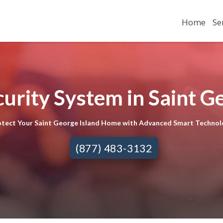
Home
Se
urity System in Saint Ge
otect Your Saint George Island Home with Advanced Smart Technol
(877) 483-3132