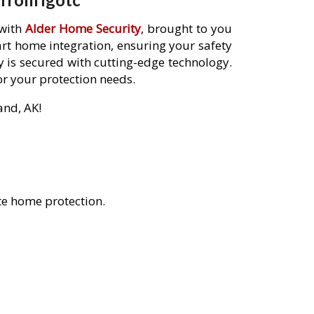
 with
Alder Home Security
, brought to you
rt home integration, ensuring your safety
 is secured with cutting-edge technology.
or your protection needs.
and, AK!
te home protection.