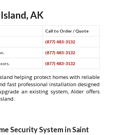
 Island, AK
Call to Order / Quote
(877) 483-3132
on.
(877) 483-3132
nsors.
(877) 483-3132
Island helping protect homes with reliable
nd fast professional installation designed
pgrade an existing system, Alder offers
Island.
e Security System in Saint