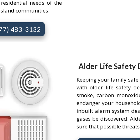
 residential needs of the
Island communities.
877) 483-3132
Alder Life Safety 
Keeping your family safe
with older life safety d
smoke, carbon monoxide
endanger your household.
inbuilt alarm system des
gases be discovered. Alde
sure that possible threa