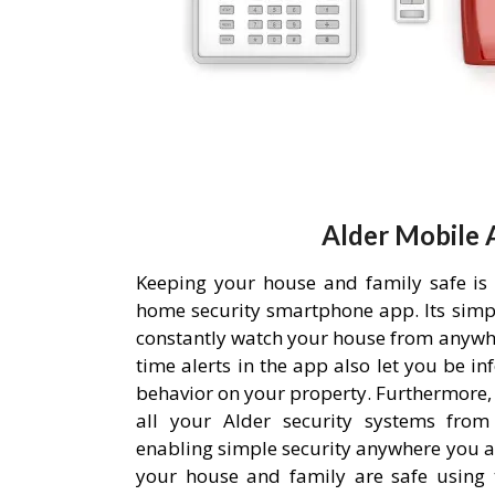
Alder Mobile 
Keeping your house and family safe is
home security smartphone app. Its simpl
constantly watch your house from anywh
time alerts in the app also let you be i
behavior on your property. Furthermore,
all your Alder security systems from 
enabling simple security anywhere you a
your house and family are safe using 