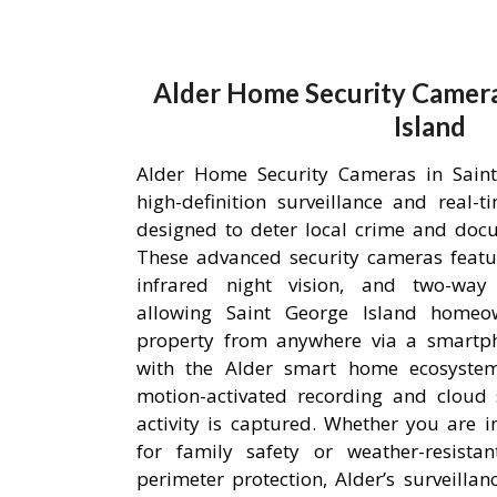
Alder Home Security Camera
Island
Alder Home Security Cameras in Saint
high-definition surveillance and real-
designed to deter local crime and doc
These advanced security cameras featu
infrared night vision, and two-way
allowing Saint George Island homeo
property from anywhere via a smartpho
with the Alder smart home ecosystem,
motion-activated recording and cloud 
activity is captured. Whether you are i
for family safety or weather-resista
perimeter protection, Alder’s surveilla