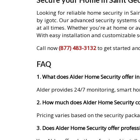
Looking for reliable home security in Sa
by igotc. Our advanced security systems 
at all times. Whether you're at home or 
With easy installation and customizable se
Call now
(877) 483-3132
to get started an
FAQ
1. What does Alder Home Security offer in
Alder provides 24/7 monitoring, smart ho
2. How much does Alder Home Security cos
Pricing varies based on the security packa
3. Does Alder Home Security offer professi