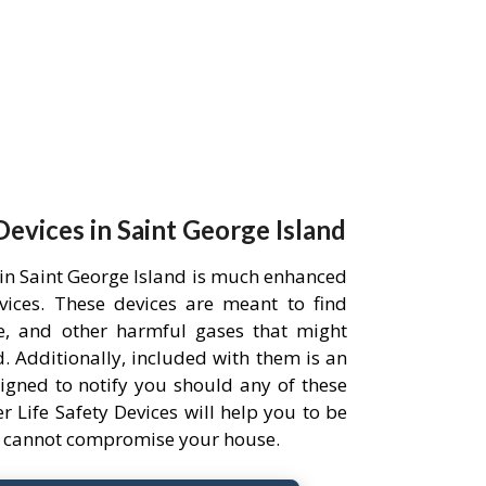
Devices in Saint George Island
 in Saint George Island is much enhanced
evices. These devices are meant to find
, and other harmful gases that might
 Additionally, included with them is an
igned to notify you should any of these
r Life Safety Devices will help you to be
ts cannot compromise your house.