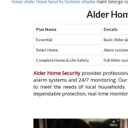
Saint George Is
Home
›
Alder Home Security Systems
›
Alaska
›
Alder Home
Plan Name
Details
Essential
Basic Alder a
Smart Home
Alarm system 
Complete Home & Life Safety
Full Alder sy
Alder Home Security
provides professiona
alarm systems and 24/7 monitoring. Our se
to meet the needs of local households.
dependable protection, real-time monitori