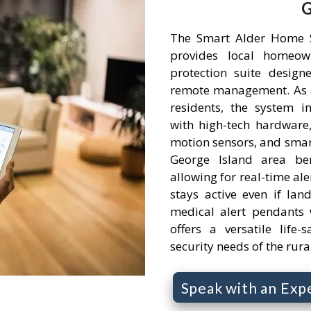
G
The Smart Alder Home S
provides local homeow
protection suite desig
remote management. As a 
residents, the system i
with high-tech hardware,
motion sensors, and smart
George Island area ben
allowing for real-time ale
stays active even if la
medical alert pendants w
offers a versatile life-
security needs of the ru
Speak with an Exp