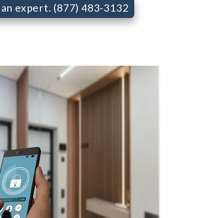
o an expert. (877) 483-3132