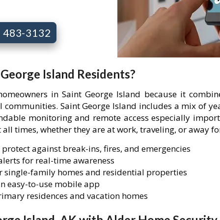
7) 483-3132
t George Island Residents?
 homeowners in Saint George Island because it combin
ial communities. Saint George Island includes a mix of 
able monitoring and remote access especially importa
 all times, whether they are at work, traveling, or away f
 protect against break-ins, fires, and emergencies
lerts for real-time awareness
 single-family homes and residential properties
n easy-to-use mobile app
primary residences and vacation homes
rge Island, AK with Alder Home Security