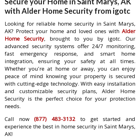
Secure your Home in Saint Marys, AK
with Alder Home Security from igotc
Looking for reliable home security in Saint Marys,
AK? Protect your home and loved ones with
Alder
Home Security
, brought to you by igotc. Our
advanced security systems offer 24/7 monitoring,
fast emergency response, and smart home
integration, ensuring your safety at all times.
Whether you're at home or away, you can enjoy
peace of mind knowing your property is secured
with cutting-edge technology. With easy installation
and customizable security plans, Alder Home
Security is the perfect choice for your protection
needs.
Call now
(877) 483-3132
to get started and
experience the best in home security in Saint Marys,
AK!