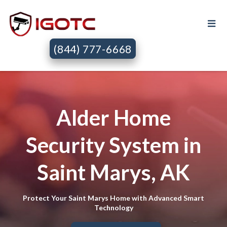
(844) 777-6668
Alder Home
Security System in
Saint Marys, AK
Protect Your Saint Marys Home with Advanced Smart
Technology