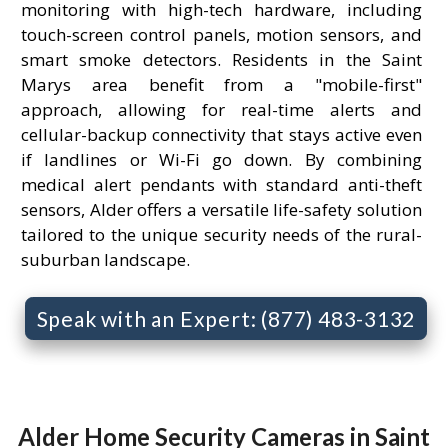
monitoring with high-tech hardware, including
touch-screen control panels, motion sensors, and
smart smoke detectors. Residents in the Saint
Marys area benefit from a "mobile-first"
approach, allowing for real-time alerts and
cellular-backup connectivity that stays active even
if landlines or Wi-Fi go down. By combining
medical alert pendants with standard anti-theft
sensors, Alder offers a versatile life-safety solution
tailored to the unique security needs of the rural-
suburban landscape.
Speak with an Expert: (877) 483-3132
Alder Home Security Cameras in Saint