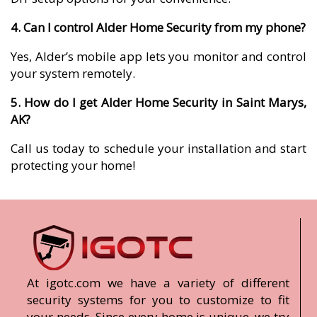
4. Can I control Alder Home Security from my phone?
Yes, Alder’s mobile app lets you monitor and control
your system remotely.
5. How do I get Alder Home Security in Saint Marys,
AK?
Call us today to schedule your installation and start
protecting your home!
At igotc.com we have a variety of different
security systems for you to customize to fit
your needs. Since every home is unique, we try