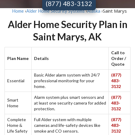
(877) 483-3132
Saint Marys
Home
›
Alder Home Security Systems
›
Alaska
›
Alder Home Security Plan in
Saint Marys, AK
Call to
Plan Name
Details
Order /
Quote
Basic Alder alarm system with 24/7
(877)
Essential
professional monitoring for your
483-
home.
3132
Alarm system plus smart sensors and
(877)
Smart
at least one security camera for added
483-
Home
protection.
3132
Complete
Full Alder system with multiple
(877)
Home &
cameras and life-safety devices like
483-
Life Safety
smoke and CO sensors.
3132