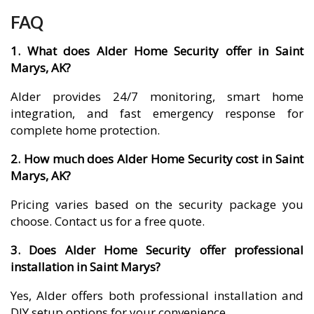
FAQ
1. What does Alder Home Security offer in Saint
Marys, AK?
Alder provides 24/7 monitoring, smart home
integration, and fast emergency response for
complete home protection.
2. How much does Alder Home Security cost in Saint
Marys, AK?
Pricing varies based on the security package you
choose. Contact us for a free quote.
3. Does Alder Home Security offer professional
installation in Saint Marys?
Yes, Alder offers both professional installation and
DIY setup options for your convenience.