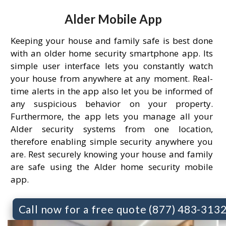
Alder Mobile App
Keeping your house and family safe is best done
with an older home security smartphone app. Its
simple user interface lets you constantly watch
your house from anywhere at any moment. Real-
time alerts in the app also let you be informed of
any suspicious behavior on your property.
Furthermore, the app lets you manage all your
Alder security systems from one location,
therefore enabling simple security anywhere you
are. Rest securely knowing your house and family
are safe using the Alder home security mobile
app.
Call now for a free quote (877) 483-313