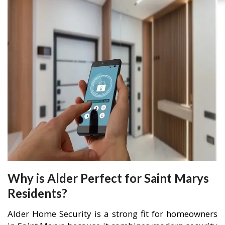
Why is Alder Perfect for Saint Marys
Residents?
Alder Home Security is a strong fit for homeowners