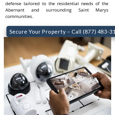
defense tailored to the residential needs of the
Abernant and surrounding Saint Marys
communities.
Secure Your Property – Call (877) 483-3