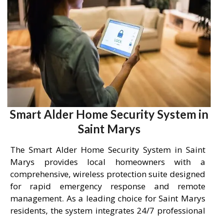
Smart Alder Home Security System in
Saint Marys
The Smart Alder Home Security System in Saint
Marys provides local homeowners with a
comprehensive, wireless protection suite designed
for rapid emergency response and remote
management. As a leading choice for Saint Marys
residents, the system integrates 24/7 professional