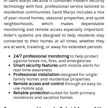
in Saint Marys because it combines modern security
technology with fast, professional service tailored to
residential communities. Saint Marys includes a mix
of year-round homes, seasonal properties, and quiet
neighborhoods, which makes dependable
monitoring and remote access especially important.
Alder’s systems are designed to help residents stay
connected to their homes at all times, whether they
are at work, traveling, or away for extended periods.
24/7 professional monitoring
to help protect
against break-ins, fires, and emergencies
Smart security features
with mobile alerts for
real-time awareness
Professional installation
designed for single-
family homes and residential properties
Remote access and control
through an easy-to-
use mobile app
Reliable protection
suited for both primary
residences and vacation homes