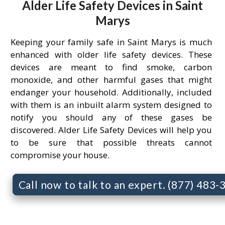
Alder Life Safety Devices in Saint
Marys
Keeping your family safe in Saint Marys is much
enhanced with older life safety devices. These
devices are meant to find smoke, carbon
monoxide, and other harmful gases that might
endanger your household. Additionally, included
with them is an inbuilt alarm system designed to
notify you should any of these gases be
discovered. Alder Life Safety Devices will help you
to be sure that possible threats cannot
compromise your house.
Call now to talk to an expert. (877) 483