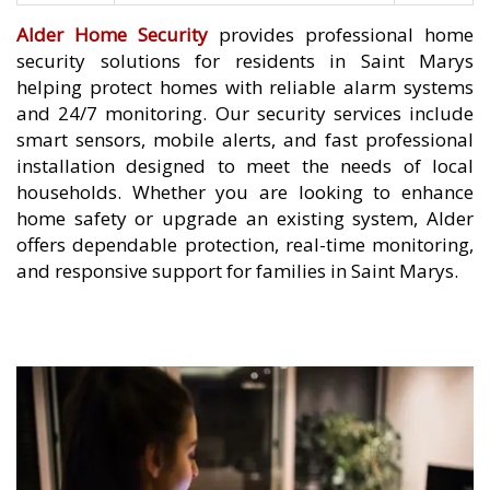
Alder Home Security
provides professional home
security solutions for residents in Saint Marys
helping protect homes with reliable alarm systems
and 24/7 monitoring. Our security services include
smart sensors, mobile alerts, and fast professional
installation designed to meet the needs of local
households. Whether you are looking to enhance
home safety or upgrade an existing system, Alder
offers dependable protection, real-time monitoring,
and responsive support for families in Saint Marys.