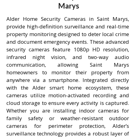
Marys
Alder Home Security Cameras in Saint Marys,
provide high-definition surveillance and real-time
property monitoring designed to deter local crime
and document emergency events. These advanced
security cameras feature 1080p HD resolution,
infrared night vision, and two-way audio
communication, allowing Saint Marys
homeowners to monitor their property from
anywhere via a smartphone. Integrated directly
with the Alder smart home ecosystem, these
cameras utilize motion-activated recording and
cloud storage to ensure every activity is captured.
Whether you are installing indoor cameras for
family safety or weather-resistant outdoor
cameras for perimeter protection, Alder’s
surveillance technology provides a robust layer of