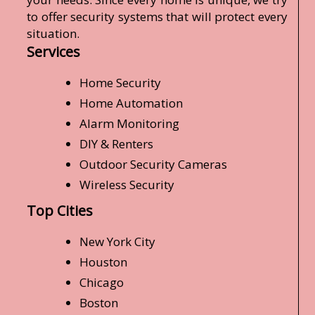
to offer security systems that will protect every
situation.
Services
Home Security
Home Automation
Alarm Monitoring
DIY & Renters
Outdoor Security Cameras
Wireless Security
Top Cities
New York City
Houston
Chicago
Boston