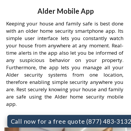
Alder Mobile App
Keeping your house and family safe is best done
with an older home security smartphone app. Its
simple user interface lets you constantly watch
your house from anywhere at any moment. Real-
time alerts in the app also let you be informed of
any suspicious behavior on your property.
Furthermore, the app lets you manage all your
Alder security systems from one location,
therefore enabling simple security anywhere you
are. Rest securely knowing your house and family
are safe using the Alder home security mobile
app.
Call now for a free quote (877) 483-313