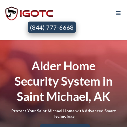
(844) 777-6668
Alder Home
Security System in
Saint Michael, AK
Protect Your Saint Michael Home with Advanced Smart
Technology