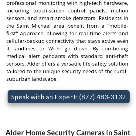
professional monitoring with high-tech hardware,
including touch-screen control panels, motion
sensors, and smart smoke detectors. Residents in
the Saint Michael area benefit from a "mobile-
first" approach, allowing for real-time alerts and
cellular-backup connectivity that stays active even
if landlines or Wi-Fi go down. By combining
medical alert pendants with standard anti-theft
sensors, Alder offers a versatile life-safety solution
tailored to the unique security needs of the rural-
suburban landscape.
Speak with an Expert: (877) 483-3132
Alder Home Security Cameras in Saint