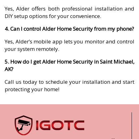
Yes, Alder offers both professional installation and
DIY setup options for your convenience.
4. Can I control Alder Home Security from my phone?
Yes, Alder’s mobile app lets you monitor and control
your system remotely.
5. How do I get Alder Home Security in Saint Michael,
AK?
Call us today to schedule your installation and start
protecting your home!