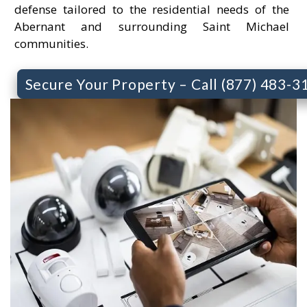
defense tailored to the residential needs of the
Abernant and surrounding Saint Michael
communities.
Secure Your Property – Call (877) 483-3