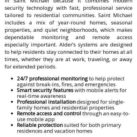
in Saint Michael because it combines modern
security technology with fast, professional service
tailored to residential communities. Saint Michael
includes a mix of year-round homes, seasonal
properties, and quiet neighborhoods, which makes
dependable monitoring and remote access
especially important. Alder’s systems are designed
to help residents stay connected to their homes at all
times, whether they are at work, traveling, or away
for extended periods.
24/7 professional monitoring
to help protect
against break-ins, fires, and emergencies
Smart security features
with mobile alerts for
real-time awareness
Professional installation
designed for single-
family homes and residential properties
Remote access and control
through an easy-to-
use mobile app
Reliable protection
suited for both primary
residences and vacation homes