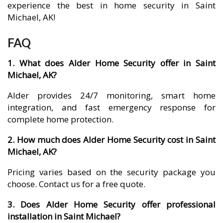
experience the best in home security in Saint
Michael, AK!
FAQ
1. What does Alder Home Security offer in Saint
Michael, AK?
Alder provides 24/7 monitoring, smart home
integration, and fast emergency response for
complete home protection.
2. How much does Alder Home Security cost in Saint
Michael, AK?
Pricing varies based on the security package you
choose. Contact us for a free quote.
3. Does Alder Home Security offer professional
installation in Saint Michael?