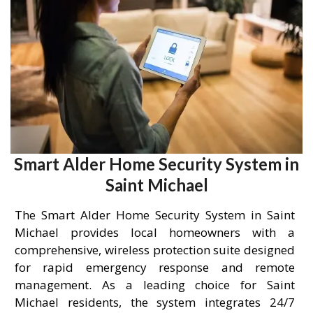
Smart Alder Home Security System in
Saint Michael
The Smart Alder Home Security System in Saint
Michael provides local homeowners with a
comprehensive, wireless protection suite designed
for rapid emergency response and remote
management. As a leading choice for Saint
Michael residents, the system integrates 24/7