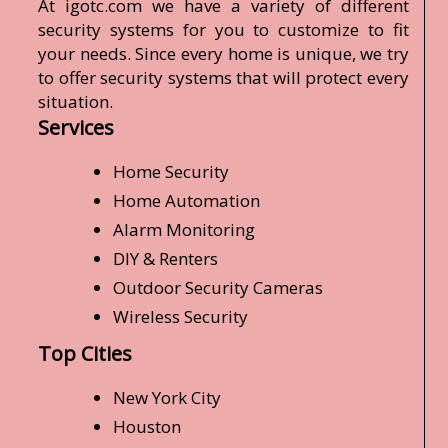
At igotc.com we have a variety of different
security systems for you to customize to fit
your needs. Since every home is unique, we try
to offer security systems that will protect every
situation.
Services
Home Security
Home Automation
Alarm Monitoring
DIY & Renters
Outdoor Security Cameras
Wireless Security
Top Cities
New York City
Houston