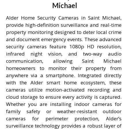
Michael
Alder Home Security Cameras in Saint Michael,
provide high-definition surveillance and real-time
property monitoring designed to deter local crime
and document emergency events. These advanced
security cameras feature 1080p HD resolution,
infrared night vision, and two-way audio
communication, allowing Saint Michael
homeowners to monitor their property from
anywhere via a smartphone. Integrated directly
with the Alder smart home ecosystem, these
cameras utilize motion-activated recording and
cloud storage to ensure every activity is captured.
Whether you are installing indoor cameras for
family safety or weather-resistant outdoor
cameras for perimeter protection, Alder’s
surveillance technology provides a robust layer of