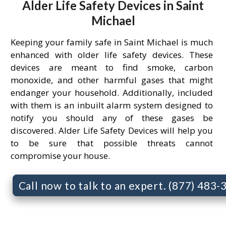
Alder Life Safety Devices in Saint
Michael
Keeping your family safe in Saint Michael is much
enhanced with older life safety devices. These
devices are meant to find smoke, carbon
monoxide, and other harmful gases that might
endanger your household. Additionally, included
with them is an inbuilt alarm system designed to
notify you should any of these gases be
discovered. Alder Life Safety Devices will help you
to be sure that possible threats cannot
compromise your house.
Call now to talk to an expert. (877) 483