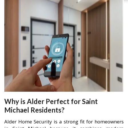
Why is Alder Perfect for Saint
Michael Residents?
Alder Home Security is a strong fit for homeowners