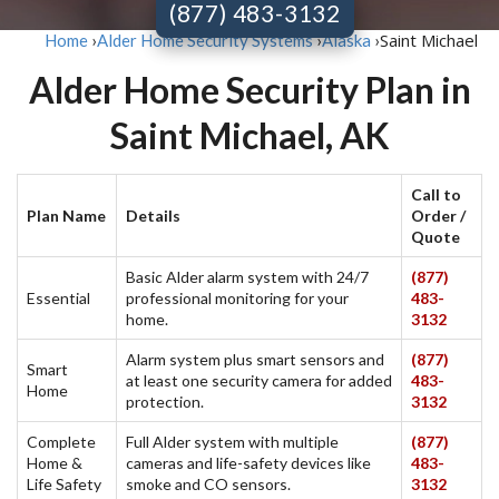
(877) 483-3132
Saint Michael
Home
›
Alder Home Security Systems
›
Alaska
›
Alder Home Security Plan in
Saint Michael, AK
Call to
Plan Name
Details
Order /
Quote
Basic Alder alarm system with 24/7
(877)
Essential
professional monitoring for your
483-
home.
3132
Alarm system plus smart sensors and
(877)
Smart
at least one security camera for added
483-
Home
protection.
3132
Complete
Full Alder system with multiple
(877)
Home &
cameras and life-safety devices like
483-
Life Safety
smoke and CO sensors.
3132