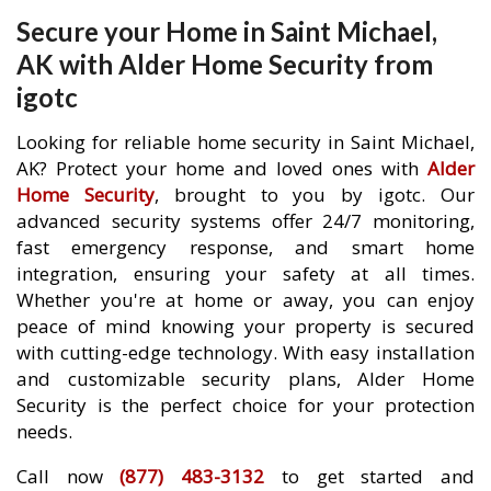
Secure your Home in Saint Michael,
AK with Alder Home Security from
igotc
Looking for reliable home security in Saint Michael,
AK? Protect your home and loved ones with
Alder
Home Security
, brought to you by igotc. Our
advanced security systems offer 24/7 monitoring,
fast emergency response, and smart home
integration, ensuring your safety at all times.
Whether you're at home or away, you can enjoy
peace of mind knowing your property is secured
with cutting-edge technology. With easy installation
and customizable security plans, Alder Home
Security is the perfect choice for your protection
needs.
Call now
(877) 483-3132
to get started and