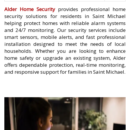
Alder Home Security
provides professional home
security solutions for residents in Saint Michael
helping protect homes with reliable alarm systems
and 24/7 monitoring. Our security services include
smart sensors, mobile alerts, and fast professional
installation designed to meet the needs of local
households. Whether you are looking to enhance
home safety or upgrade an existing system, Alder
offers dependable protection, real-time monitoring,
and responsive support for families in Saint Michael.