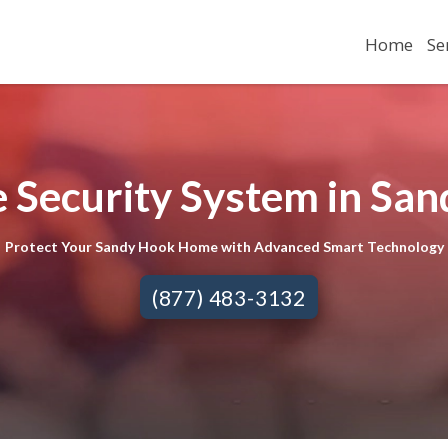
Home
Se
 Security System in San
Protect Your Sandy Hook Home with Advanced Smart Technology
(877) 483-3132