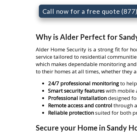
Call now for a free quote (87
Why is Alder Perfect for San
Alder Home Security is a strong fit for 
service tailored to residential communit
which makes dependable monitoring and re
to their homes at all times, whether they 
24/7 professional monitoring
to help
Smart security features
with mobile a
Professional installation
designed for
Remote access and control
through a
Reliable protection
suited for both 
Secure your Home in Sandy Ho