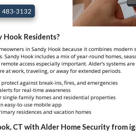
7) 483-3132
dy Hook Residents?
homeowners in Sandy Hook because it combines modern se
ies. Sandy Hook includes a mix of year-round homes, seas
mote access especially important. Alder’s systems are 
are at work, traveling, or away for extended periods.
 protect against break-ins, fires, and emergencies
lerts for real-time awareness
 single-family homes and residential properties
n easy-to-use mobile app
primary residences and vacation homes
ok, CT with Alder Home Security from ig