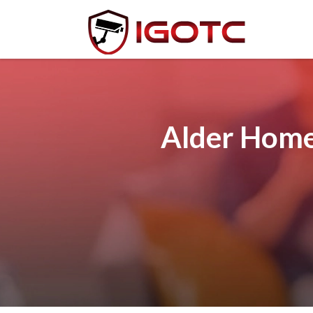
Alder Home