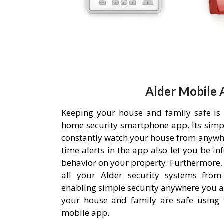
Alder Mobile 
Keeping your house and family safe is
home security smartphone app. Its simpl
constantly watch your house from anywh
time alerts in the app also let you be i
behavior on your property. Furthermore,
all your Alder security systems from 
enabling simple security anywhere you a
your house and family are safe using 
mobile app.