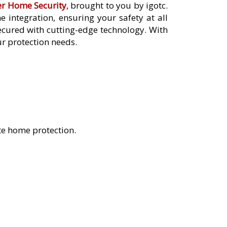
er Home Security
, brought to you by igotc.
integration, ensuring your safety at all
cured with cutting-edge technology. With
ur protection needs.
te home protection.