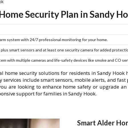
ok
 Home Security Plan in Sandy Ho
larm system with 24/7 professional monitoring for your home.
plus smart sensors and at least one security camera for added protecti
stem with multiple cameras and life-safety devices like smoke and CO se
l home security solutions for residents in Sandy Hook 
 services include smart sensors, mobile alerts, and fast 
you are looking to enhance home safety or upgrade an 
ponsive support for families in Sandy Hook.
Smart Alder Hom