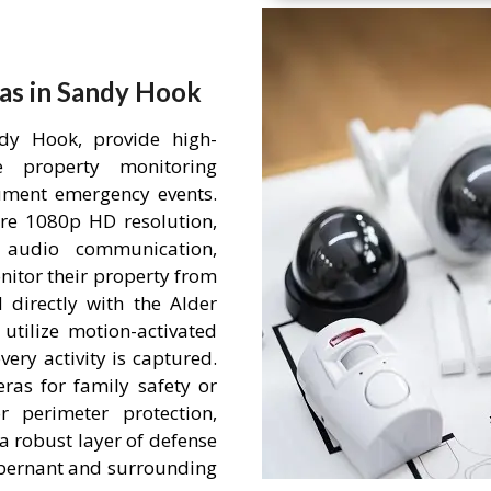
as in Sandy Hook
dy Hook, provide high-
me property monitoring
ument emergency events.
re 1080p HD resolution,
 audio communication,
itor their property from
 directly with the Alder
tilize motion-activated
ery activity is captured.
ras for family safety or
r perimeter protection,
a robust layer of defense
 Abernant and surrounding