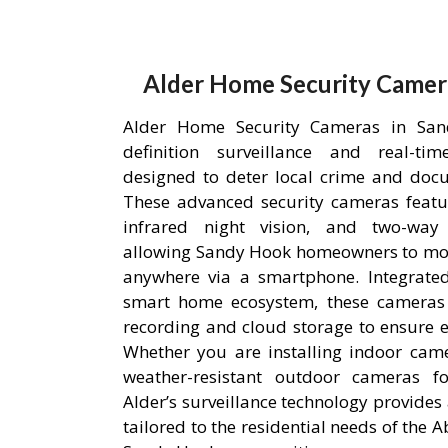
Alder Home Security Camer
Alder Home Security Cameras in San
definition surveillance and real-ti
designed to deter local crime and doc
These advanced security cameras featu
infrared night vision, and two-way
allowing Sandy Hook homeowners to mon
anywhere via a smartphone. Integrated
smart home ecosystem, these cameras u
recording and cloud storage to ensure ev
Whether you are installing indoor came
weather-resistant outdoor cameras fo
Alder’s surveillance technology provides 
tailored to the residential needs of the