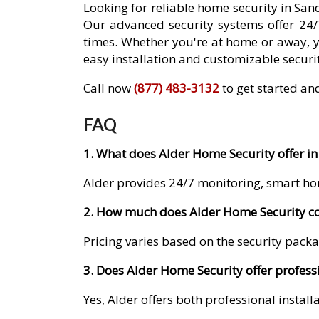
Looking for reliable home security in Sa
Our advanced security systems offer 24/
times. Whether you're at home or away, 
easy installation and customizable securit
Call now
(877) 483-3132
to get started an
FAQ
1. What does Alder Home Security offer i
Alder provides 24/7 monitoring, smart ho
2. How much does Alder Home Security co
Pricing varies based on the security packa
3. Does Alder Home Security offer profess
Yes, Alder offers both professional instal