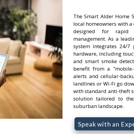
The Smart Alder Home S
local homeowners with a 
designed for rapid
management. As a leadin
system integrates 24/7 
hardware, including touc
and smart smoke detect
benefit from a "mobile-f
alerts and cellular-backu
landlines or Wi-Fi go do
with standard anti-theft se
solution tailored to th
suburban landscape.
Speak with an Exp