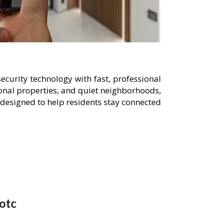
curity technology with fast, professional
onal properties, and quiet neighborhoods,
designed to help residents stay connected
otc