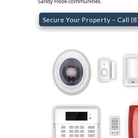
Sandy Hook communities.
Secure Your Property – Call (