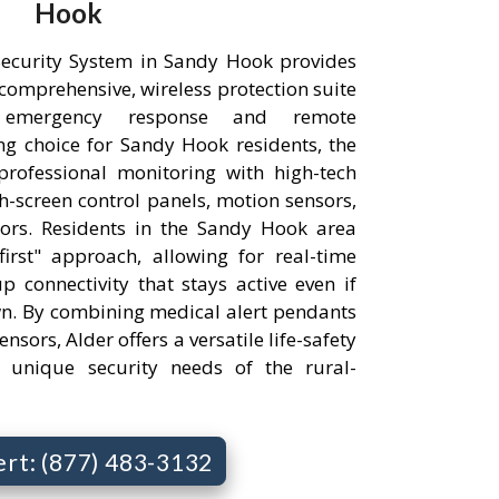
Hook
ecurity System in Sandy Hook provides
comprehensive, wireless protection suite
 emergency response and remote
g choice for Sandy Hook residents, the
professional monitoring with high-tech
h-screen control panels, motion sensors,
ors. Residents in the Sandy Hook area
irst" approach, allowing for real-time
p connectivity that stays active even if
wn. By combining medical alert pendants
nsors, Alder offers a versatile life-safety
e unique security needs of the rural-
ert: (877) 483-3132