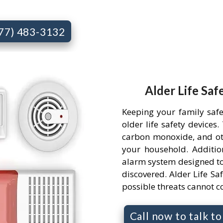
877) 483-3132
Alder Life Saf
Keeping your family saf
older life safety devices
carbon monoxide, and ot
your household. Addition
alarm system designed to
discovered. Alder Life Saf
possible threats cannot 
Call now to talk t