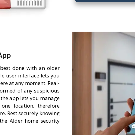
App
 best done with an older
e user interface lets you
ere at any moment. Real-
nformed of any suspicious
 the app lets you manage
one location, therefore
re. Rest securely knowing
the Alder home security