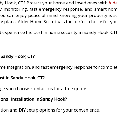
ndy Hook, CT? Protect your home and loved ones with
Ald
7 monitoring, fast emergency response, and smart home 
you can enjoy peace of mind knowing your property is se
y plans, Alder Home Security is the perfect choice for yo
d experience the best in home security in Sandy Hook, CT!
n Sandy Hook, CT?
me integration, and fast emergency response for comple
st in Sandy Hook, CT?
ge you choose. Contact us for a free quote.
ional installation in Sandy Hook?
lation and DIY setup options for your convenience.