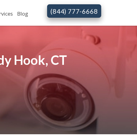
(844) 777-6668
rvices
Blog
dy Hook, CT