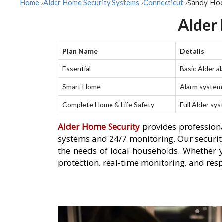
Sandy Ho
Home
›
Alder Home Security Systems
›
Connecticut
›
Alder
Plan Name
Details
Essential
Basic Alder a
Smart Home
Alarm system 
Complete Home & Life Safety
Full Alder sy
Alder Home Security
provides professiona
systems and 24/7 monitoring. Our security
the needs of local households. Whether 
protection, real-time monitoring, and res