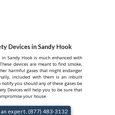
ety Devices in Sandy Hook
e in Sandy Hook is much enhanced with
. These devices are meant to find smoke,
her harmful gases that might endanger
ally, included with them is an inbuilt
 notify you should any of these gases be
ety Devices will help you to be sure that
compromise your house.
o an expert. (877) 483-3132