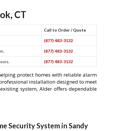
ok, CT
Call to Order / Quote
(877) 483-3132
on.
(877) 483-3132
nsors.
(877) 483-3132
helping protect homes with reliable alarm
professional installation designed to meet
existing system, Alder offers dependable
e Security System in Sandy