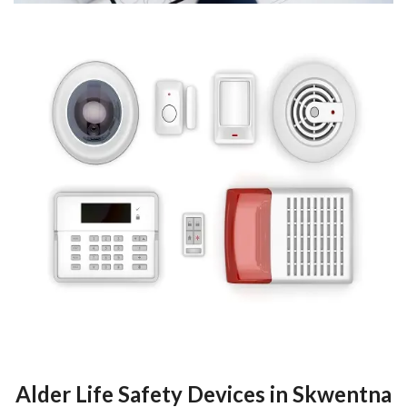
Alder Life Safety Devices in Skwentna