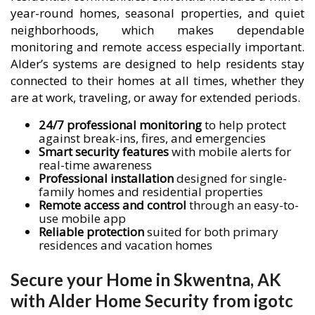
year-round homes, seasonal properties, and quiet
neighborhoods, which makes dependable
monitoring and remote access especially important.
Alder’s systems are designed to help residents stay
connected to their homes at all times, whether they
are at work, traveling, or away for extended periods.
24/7 professional monitoring
to help protect
against break-ins, fires, and emergencies
Smart security features
with mobile alerts for
real-time awareness
Professional installation
designed for single-
family homes and residential properties
Remote access and control
through an easy-to-
use mobile app
Reliable protection
suited for both primary
residences and vacation homes
Secure your Home in Skwentna, AK
with Alder Home Security from igotc