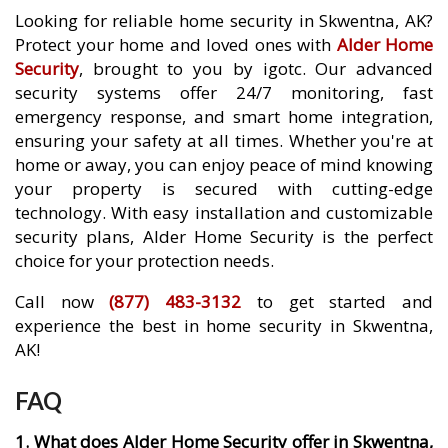
Looking for reliable home security in Skwentna, AK?
Protect your home and loved ones with
Alder Home
Security
, brought to you by igotc. Our advanced
security systems offer 24/7 monitoring, fast
emergency response, and smart home integration,
ensuring your safety at all times. Whether you're at
home or away, you can enjoy peace of mind knowing
your property is secured with cutting-edge
technology. With easy installation and customizable
security plans, Alder Home Security is the perfect
choice for your protection needs.
Call now
(877) 483-3132
to get started and
experience the best in home security in Skwentna,
AK!
FAQ
1. What does Alder Home Security offer in Skwentna,