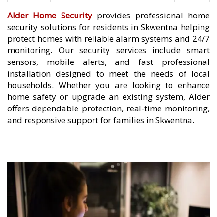
Alder Home Security
provides professional home
security solutions for residents in Skwentna helping
protect homes with reliable alarm systems and 24/7
monitoring. Our security services include smart
sensors, mobile alerts, and fast professional
installation designed to meet the needs of local
households. Whether you are looking to enhance
home safety or upgrade an existing system, Alder
offers dependable protection, real-time monitoring,
and responsive support for families in Skwentna.