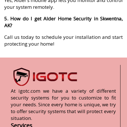
Yes, Alder’s mobile app lets you monitor and control
your system remotely.
5. How do I get Alder Home Security in Skwentna,
AK?
Call us today to schedule your installation and start
protecting your home!
At igotc.com we have a variety of different
security systems for you to customize to fit
your needs. Since every home is unique, we try
to offer security systems that will protect every
situation.
Services