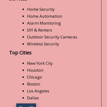
Home Security
Home Automation
Alarm Monitoring
DIY & Renters
Outdoor Security Cameras
Wireless Security
Top Cities
New York City
Houston
Chicago
Boston
Los Angeles
Dallas