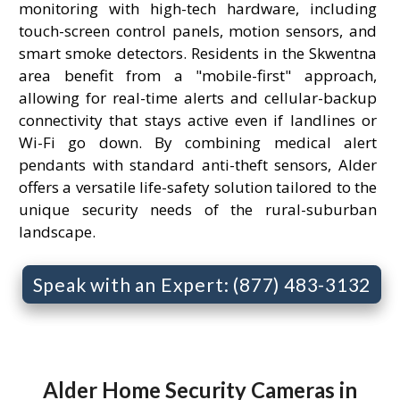
monitoring with high-tech hardware, including
touch-screen control panels, motion sensors, and
smart smoke detectors. Residents in the Skwentna
area benefit from a "mobile-first" approach,
allowing for real-time alerts and cellular-backup
connectivity that stays active even if landlines or
Wi-Fi go down. By combining medical alert
pendants with standard anti-theft sensors, Alder
offers a versatile life-safety solution tailored to the
unique security needs of the rural-suburban
landscape.
Speak with an Expert: (877) 483-3132
Alder Home Security Cameras in