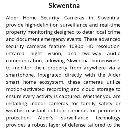
Skwentna
Alder Home Security Cameras in Skwentna,
provide high-definition surveillance and real-time
property monitoring designed to deter local crime
and document emergency events. These advanced
security cameras feature 1080p HD resolution,
infrared night vision, and two-way audio
communication, allowing Skwentna homeowners
to monitor their property from anywhere via a
smartphone. Integrated directly with the Alder
smart home ecosystem, these cameras utilize
motion-activated recording and cloud storage to
ensure every activity is captured. Whether you are
installing indoor cameras for family safety or
weather-resistant outdoor cameras for perimeter
protection, Alder’s surveillance technology
provides a robust layer of defense tailored to the