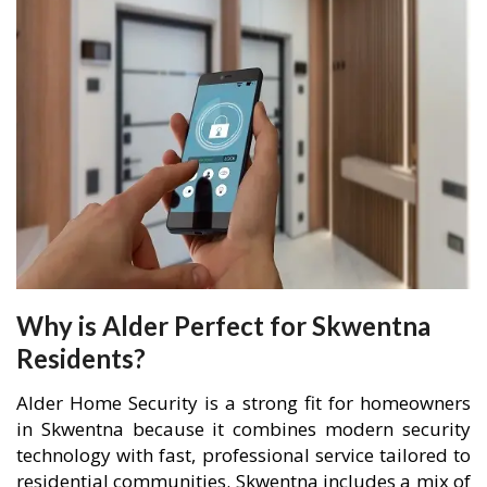
Why is Alder Perfect for Skwentna
Residents?
Alder Home Security is a strong fit for homeowners
in Skwentna because it combines modern security
technology with fast, professional service tailored to
residential communities. Skwentna includes a mix of