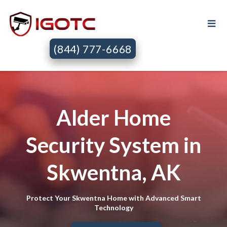
(844) 777-6668
Alder Home
Security System in
Skwentna, AK
Protect Your Skwentna Home with Advanced Smart
Technology