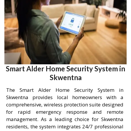
Smart Alder Home Security System in
Skwentna
The Smart Alder Home Security System in
Skwentna provides local homeowners with a
comprehensive, wireless protection suite designed
for rapid emergency response and remote
management. As a leading choice for Skwentna
residents, the system integrates 24/7 professional