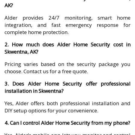
AK?
Alder provides 24/7 monitoring, smart home
integration, and fast emergency response for
complete home protection.
2. How much does Alder Home Security cost in
Skwentna, AK?
Pricing varies based on the security package you
choose. Contact us for a free quote.
3. Does Alder Home Security offer professional
installation in Skwentna?
Yes, Alder offers both professional installation and
DIY setup options for your convenience.
4. Can I control Alder Home Security from my phone?