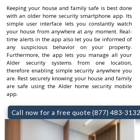
Keeping your house and family safe is best done
with an older home security smartphone app. Its
simple user interface lets you constantly watch
your house from anywhere at any moment. Real-
time alerts in the app also let you be informed of
any suspicious behavior on your property.
Furthermore, the app lets you manage all your
Alder security systems from one location,
therefore enabling simple security anywhere you
are. Rest securely knowing your house and family
are safe using the Alder home security mobile
app.
Call now for a free quote (877) 483-313