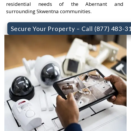
residential needs of the Abernant and
surrounding Skwentna communities.
Secure Your Property – Call (877) 483-3