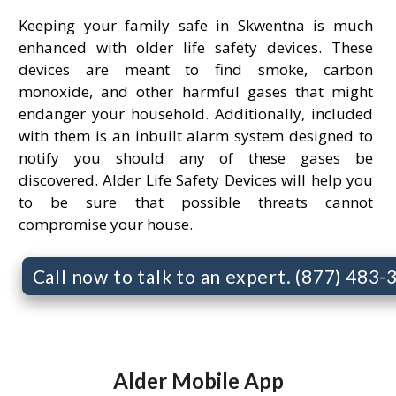
Keeping your family safe in Skwentna is much
enhanced with older life safety devices. These
devices are meant to find smoke, carbon
monoxide, and other harmful gases that might
endanger your household. Additionally, included
with them is an inbuilt alarm system designed to
notify you should any of these gases be
discovered. Alder Life Safety Devices will help you
to be sure that possible threats cannot
compromise your house.
Call now to talk to an expert. (877) 483
Alder Mobile App