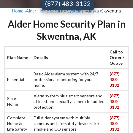
(877) 483-3132
Skwentna
Home
›
Alder Home Security Systems
›
Alaska
›
Alder Home Security Plan in
Skwentna, AK
Call to
Plan Name
Details
Order /
Quote
Basic Alder alarm system with 24/7
(877)
Essential
professional monitoring for your
483-
home.
3132
Alarm system plus smart sensors and
(877)
Smart
at least one security camera for added
483-
Home
protection.
3132
Complete
Full Alder system with multiple
(877)
Home &
cameras and life-safety devices like
483-
Life Safety
smoke and CO sensors.
3132