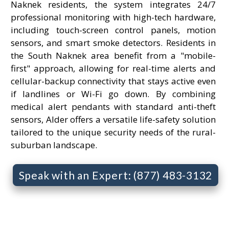
Naknek residents, the system integrates 24/7
professional monitoring with high-tech hardware,
including touch-screen control panels, motion
sensors, and smart smoke detectors. Residents in
the South Naknek area benefit from a "mobile-
first" approach, allowing for real-time alerts and
cellular-backup connectivity that stays active even
if landlines or Wi-Fi go down. By combining
medical alert pendants with standard anti-theft
sensors, Alder offers a versatile life-safety solution
tailored to the unique security needs of the rural-
suburban landscape.
Speak with an Expert: (877) 483-3132