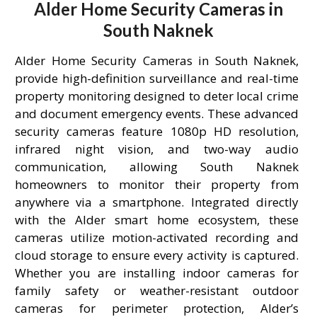
Alder Home Security Cameras in
South Naknek
Alder Home Security Cameras in South Naknek,
provide high-definition surveillance and real-time
property monitoring designed to deter local crime
and document emergency events. These advanced
security cameras feature 1080p HD resolution,
infrared night vision, and two-way audio
communication, allowing South Naknek
homeowners to monitor their property from
anywhere via a smartphone. Integrated directly
with the Alder smart home ecosystem, these
cameras utilize motion-activated recording and
cloud storage to ensure every activity is captured.
Whether you are installing indoor cameras for
family safety or weather-resistant outdoor
cameras for perimeter protection, Alder’s