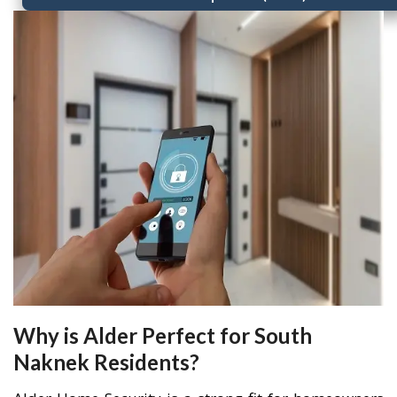
Why is Alder Perfect for South
Naknek Residents?