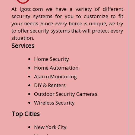
At igotc.com we have a variety of different
security systems for you to customize to fit
your needs. Since every home is unique, we try
to offer security systems that will protect every
situation.
Services
Home Security
Home Automation
Alarm Monitoring
DIY & Renters
Outdoor Security Cameras
Wireless Security
Top Cities
New York City