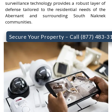
surveillance technology provides a robust layer of
defense tailored to the residential needs of the
Abernant and surrounding South Naknek
communities.
Secure Your Property – Call (877) 483-3