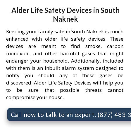
Alder Life Safety Devices in South
Naknek
Keeping your family safe in South Naknek is much
enhanced with older life safety devices. These
devices are meant to find smoke, carbon
monoxide, and other harmful gases that might
endanger your household. Additionally, included
with them is an inbuilt alarm system designed to
notify you should any of these gases be
discovered. Alder Life Safety Devices will help you
to be sure that possible threats cannot
compromise your house.
Call now to talk to an expert. (877) 483