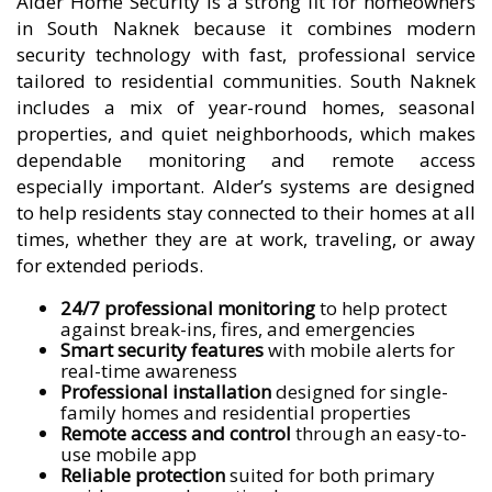
Alder Home Security is a strong fit for homeowners
in South Naknek because it combines modern
security technology with fast, professional service
tailored to residential communities. South Naknek
includes a mix of year-round homes, seasonal
properties, and quiet neighborhoods, which makes
dependable monitoring and remote access
especially important. Alder’s systems are designed
to help residents stay connected to their homes at all
times, whether they are at work, traveling, or away
for extended periods.
24/7 professional monitoring
to help protect
against break-ins, fires, and emergencies
Smart security features
with mobile alerts for
real-time awareness
Professional installation
designed for single-
family homes and residential properties
Remote access and control
through an easy-to-
use mobile app
Reliable protection
suited for both primary