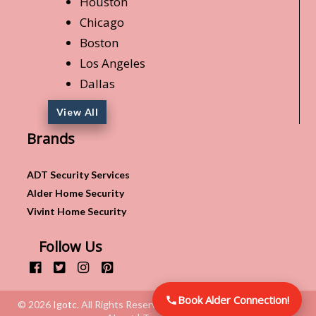
Houston
Chicago
Boston
Los Angeles
Dallas
View All
Brands
ADT Security Services
Alder Home Security
Vivint Home Security
Follow Us
Book Alder Connection!
© 2026
Igotc
. All Rights Reserved.