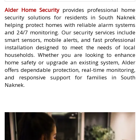
Alder Home Security
provides professional home
security solutions for residents in South Naknek
helping protect homes with reliable alarm systems
and 24/7 monitoring. Our security services include
smart sensors, mobile alerts, and fast professional
installation designed to meet the needs of local
households. Whether you are looking to enhance
home safety or upgrade an existing system, Alder
offers dependable protection, real-time monitoring,
and responsive support for families in South
Naknek.