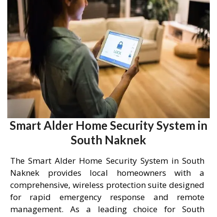
Smart Alder Home Security System in
South Naknek
The Smart Alder Home Security System in South
Naknek provides local homeowners with a
comprehensive, wireless protection suite designed
for rapid emergency response and remote
management. As a leading choice for South