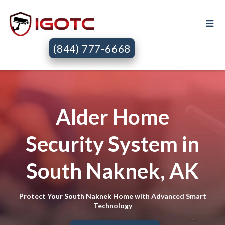
(844) 777-6668
Alder Home
Security System in
South Naknek, AK
Protect Your South Naknek Home with Advanced Smart
Technology