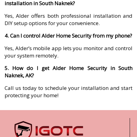
installation in South Naknek?
Yes, Alder offers both professional installation and
DIY setup options for your convenience.
4. Can I control Alder Home Security from my phone?
Yes, Alder’s mobile app lets you monitor and control
your system remotely.
5. How do I get Alder Home Security in South
Naknek, AK?
Call us today to schedule your installation and start
protecting your home!