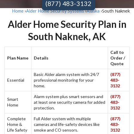
(877) 483-3132
South Naknek
Home
›
Alder Home Security Systems
›
Alaska
›
Alder Home Security Plan in
South Naknek, AK
Call to
Plan Name
Details
Order /
Quote
Basic Alder alarm system with 24/7
(877)
Essential
professional monitoring for your
483-
home.
3132
Alarm system plus smart sensors and
(877)
Smart
at least one security camera for added
483-
Home
protection.
3132
Complete
Full Alder system with multiple
(877)
Home &
cameras and life-safety devices like
483-
Life Safety
smoke and CO sensors.
3132