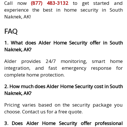
Call now
(877) 483-3132
to get started and
experience the best in home security in South
Naknek, AK!
FAQ
1. What does Alder Home Security offer in South
Naknek, AK?
Alder provides 24/7 monitoring, smart home
integration, and fast emergency response for
complete home protection.
2. How much does Alder Home Security cost in South
Naknek, AK?
Pricing varies based on the security package you
choose. Contact us for a free quote.
3. Does Alder Home Security offer professional