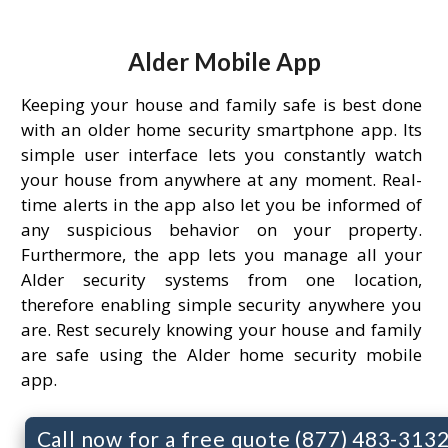
Alder Mobile App
Keeping your house and family safe is best done
with an older home security smartphone app. Its
simple user interface lets you constantly watch
your house from anywhere at any moment. Real-
time alerts in the app also let you be informed of
any suspicious behavior on your property.
Furthermore, the app lets you manage all your
Alder security systems from one location,
therefore enabling simple security anywhere you
are. Rest securely knowing your house and family
are safe using the Alder home security mobile
app.
Call now for a free quote (877) 483-313