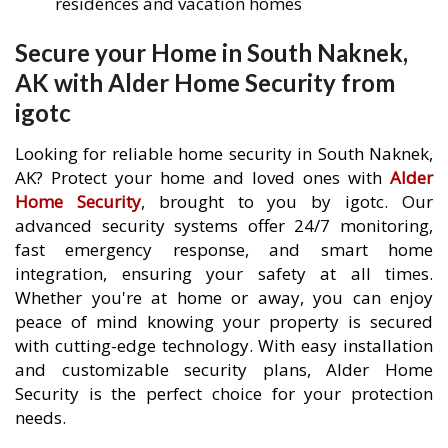
residences and vacation homes
Secure your Home in South Naknek,
AK with Alder Home Security from
igotc
Looking for reliable home security in South Naknek,
AK? Protect your home and loved ones with
Alder
Home Security
, brought to you by igotc. Our
advanced security systems offer 24/7 monitoring,
fast emergency response, and smart home
integration, ensuring your safety at all times.
Whether you're at home or away, you can enjoy
peace of mind knowing your property is secured
with cutting-edge technology. With easy installation
and customizable security plans, Alder Home
Security is the perfect choice for your protection
needs.