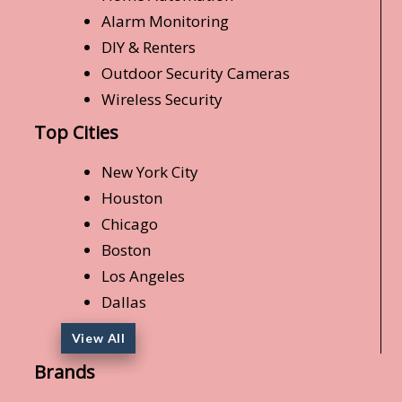
Alarm Monitoring
DIY & Renters
Outdoor Security Cameras
Wireless Security
Top Cities
New York City
Houston
Chicago
Boston
Los Angeles
Dallas
View All
Brands