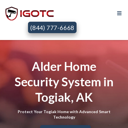
(844) 777-6668
Alder Home
Security System in
Togiak, AK
Protect Your Togiak Home with Advanced Smart
Technology