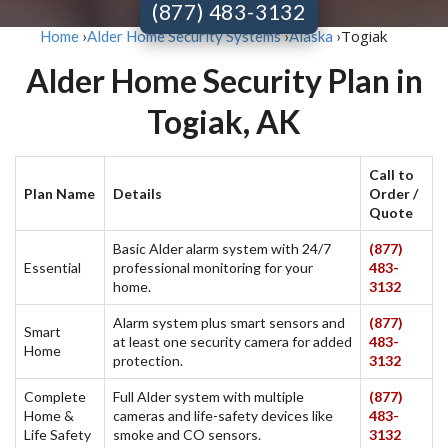
(877) 483-3132
Togiak
Home
›
Alder Home Security Systems
›
Alaska
›
Alder Home Security Plan in
Togiak, AK
Call to
Plan Name
Details
Order /
Quote
Basic Alder alarm system with 24/7
(877)
Essential
professional monitoring for your
483-
home.
3132
Alarm system plus smart sensors and
(877)
Smart
at least one security camera for added
483-
Home
protection.
3132
Complete
Full Alder system with multiple
(877)
Home &
cameras and life-safety devices like
483-
Life Safety
smoke and CO sensors.
3132