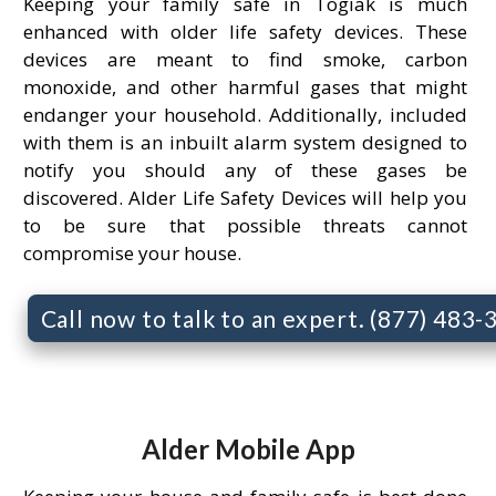
Keeping your family safe in Togiak is much
enhanced with older life safety devices. These
devices are meant to find smoke, carbon
monoxide, and other harmful gases that might
endanger your household. Additionally, included
with them is an inbuilt alarm system designed to
notify you should any of these gases be
discovered. Alder Life Safety Devices will help you
to be sure that possible threats cannot
compromise your house.
Call now to talk to an expert. (877) 483
Alder Mobile App