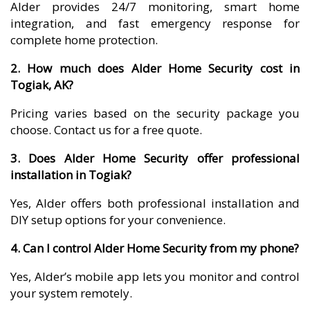
Alder provides 24/7 monitoring, smart home
integration, and fast emergency response for
complete home protection.
2. How much does Alder Home Security cost in
Togiak, AK?
Pricing varies based on the security package you
choose. Contact us for a free quote.
3. Does Alder Home Security offer professional
installation in Togiak?
Yes, Alder offers both professional installation and
DIY setup options for your convenience.
4. Can I control Alder Home Security from my phone?
Yes, Alder’s mobile app lets you monitor and control
your system remotely.