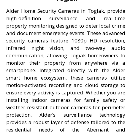
Alder Home Security Cameras in Togiak, provide
high-definition surveillance and real-time
property monitoring designed to deter local crime
and document emergency events. These advanced
security cameras feature 1080p HD resolution,
infrared night vision, and two-way audio
communication, allowing Togiak homeowners to
monitor their property from anywhere via a
smartphone. Integrated directly with the Alder
smart home ecosystem, these cameras utilize
motion-activated recording and cloud storage to
ensure every activity is captured. Whether you are
installing indoor cameras for family safety or
weather-resistant outdoor cameras for perimeter
protection, Alder’s surveillance technology
provides a robust layer of defense tailored to the
residential needs of the Abernant and