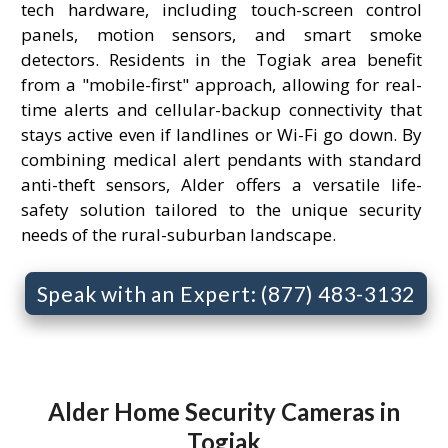
tech hardware, including touch-screen control
panels, motion sensors, and smart smoke
detectors. Residents in the Togiak area benefit
from a "mobile-first" approach, allowing for real-
time alerts and cellular-backup connectivity that
stays active even if landlines or Wi-Fi go down. By
combining medical alert pendants with standard
anti-theft sensors, Alder offers a versatile life-
safety solution tailored to the unique security
needs of the rural-suburban landscape.
Speak with an Expert: (877) 483-3132
Alder Home Security Cameras in
Togiak