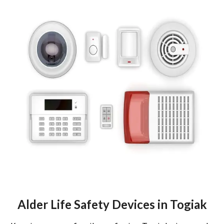
Alder Life Safety Devices in Togiak