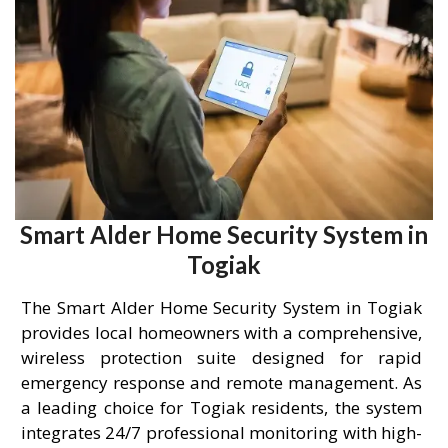
Smart Alder Home Security System in
Togiak
The Smart Alder Home Security System in Togiak
provides local homeowners with a comprehensive,
wireless protection suite designed for rapid
emergency response and remote management. As
a leading choice for Togiak residents, the system
integrates 24/7 professional monitoring with high-