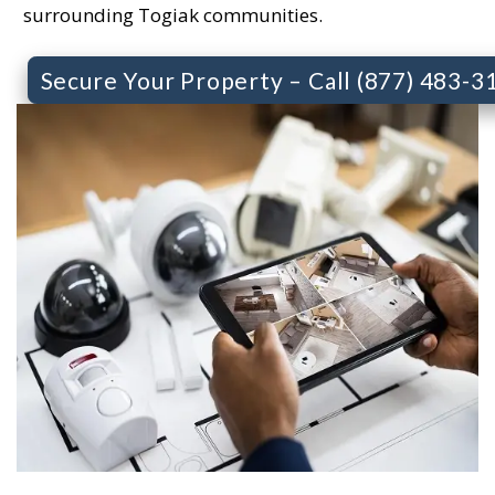
surrounding Togiak communities.
Secure Your Property – Call (877) 483-3