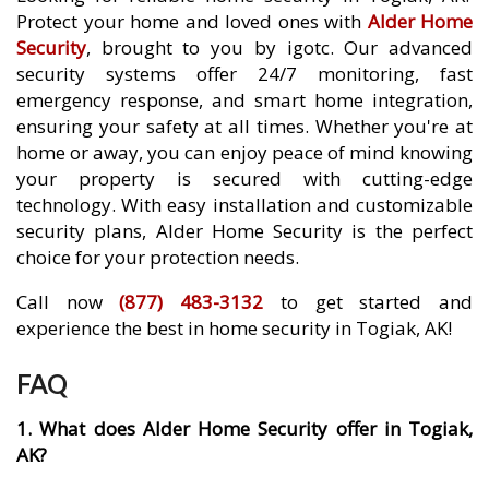
Protect your home and loved ones with
Alder Home
Security
, brought to you by igotc. Our advanced
security systems offer 24/7 monitoring, fast
emergency response, and smart home integration,
ensuring your safety at all times. Whether you're at
home or away, you can enjoy peace of mind knowing
your property is secured with cutting-edge
technology. With easy installation and customizable
security plans, Alder Home Security is the perfect
choice for your protection needs.
Call now
(877) 483-3132
to get started and
experience the best in home security in Togiak, AK!
FAQ
1. What does Alder Home Security offer in Togiak,
AK?