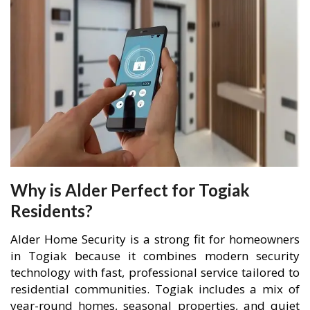
Why is Alder Perfect for Togiak
Residents?
Alder Home Security is a strong fit for homeowners
in Togiak because it combines modern security
technology with fast, professional service tailored to
residential communities. Togiak includes a mix of
year-round homes, seasonal properties, and quiet