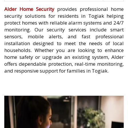
Alder Home Security
provides professional home
security solutions for residents in Togiak helping
protect homes with reliable alarm systems and 24/7
monitoring. Our security services include smart
sensors, mobile alerts, and fast professional
installation designed to meet the needs of local
households. Whether you are looking to enhance
home safety or upgrade an existing system, Alder
offers dependable protection, real-time monitoring,
and responsive support for families in Togiak.