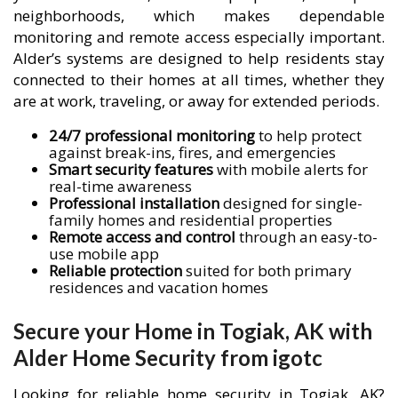
neighborhoods, which makes dependable
monitoring and remote access especially important.
Alder’s systems are designed to help residents stay
connected to their homes at all times, whether they
are at work, traveling, or away for extended periods.
24/7 professional monitoring
to help protect
against break-ins, fires, and emergencies
Smart security features
with mobile alerts for
real-time awareness
Professional installation
designed for single-
family homes and residential properties
Remote access and control
through an easy-to-
use mobile app
Reliable protection
suited for both primary
residences and vacation homes
Secure your Home in Togiak, AK with
Alder Home Security from igotc
Looking for reliable home security in Togiak, AK?