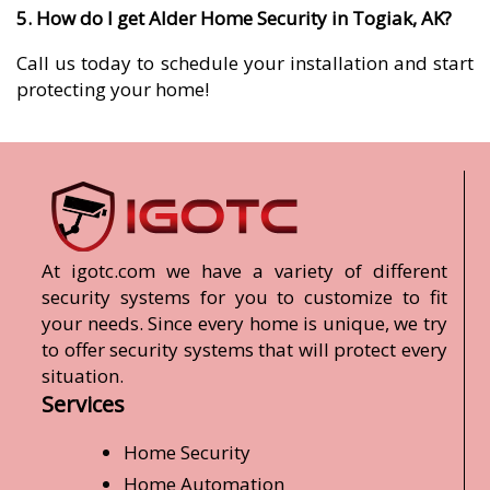
5. How do I get Alder Home Security in Togiak, AK?
Call us today to schedule your installation and start
protecting your home!
At igotc.com we have a variety of different
security systems for you to customize to fit
your needs. Since every home is unique, we try
to offer security systems that will protect every
situation.
Services
Home Security
Home Automation