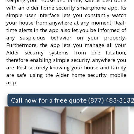
Keeping your house and family safe is best done
with an older home security smartphone app. Its
simple user interface lets you constantly watch
your house from anywhere at any moment. Real-
time alerts in the app also let you be informed of
any suspicious behavior on your property.
Furthermore, the app lets you manage all your
Alder security systems from one location,
therefore enabling simple security anywhere you
are. Rest securely knowing your house and family
are safe using the Alder home security mobile
app.
Call now for a free quote (877) 483-313