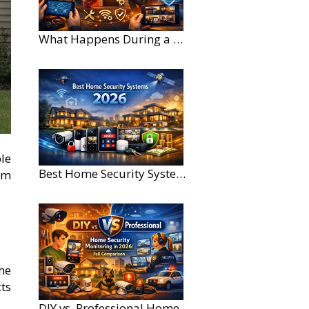
What Happens During a Home Security Installation?
ble
Best Home Security Systems for Large Homes in 2026
om
he
cts
DIY vs. Professional Home Security Monitoring: A 2026 Comparison