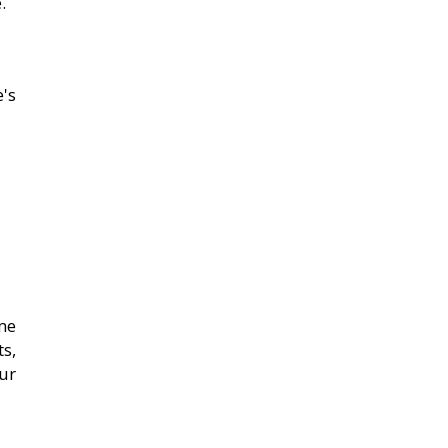
.
's
me
s,
ur