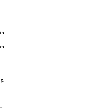
th
om
g.