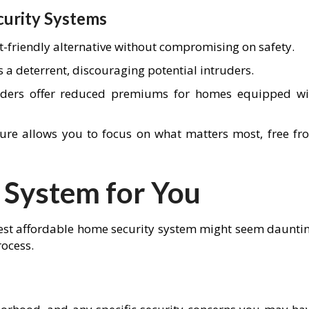
curity Systems
t-friendly alternative without compromising on safety.
s a deterrent, discouraging potential intruders.
iders offer reduced premiums for homes equipped wi
ure allows you to focus on what matters most, free fr
 System for You
 best affordable home security system might seem dauntin
rocess.