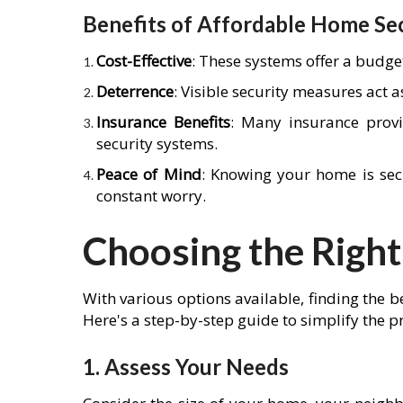
Benefits of Affordable Home Se
Cost-Effective
: These systems offer a budge
Deterrence
: Visible security measures act a
Insurance Benefits
: Many insurance prov
security systems.
Peace of Mind
: Knowing your home is sec
constant worry.
Choosing the Right
With various options available, finding the
Here's a step-by-step guide to simplify the p
1. Assess Your Needs