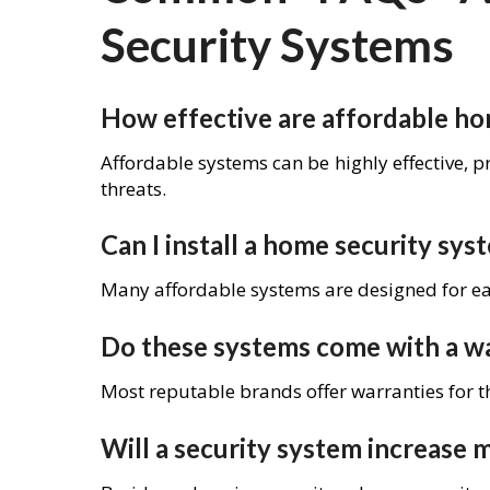
Security Systems
How effective are affordable ho
Affordable systems can be highly effective, p
threats.
Can I install a home security sy
Many affordable systems are designed for eas
Do these systems come with a w
Most reputable brands offer warranties for t
Will a security system increase 