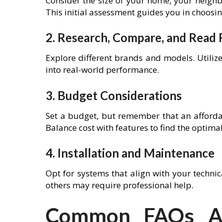
Consider the size of your home, your neigh
This initial assessment guides you in choosin
2. Research, Compare, and Read
Explore different brands and models. Utiliz
into real-world performance.
3. Budget Considerations
Set a budget, but remember that an afforda
Balance cost with features to find the optimal
4. Installation and Maintenance
Opt for systems that align with your technica
others may require professional help.
Common FAQs Ab