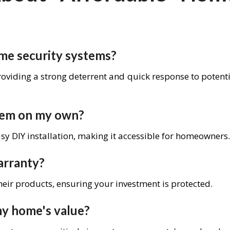
me security systems?
roviding a strong deterrent and quick response to potent
stem on my own?
y DIY installation, making it accessible for homeowners.
arranty?
heir products, ensuring your investment is protected.
my home's value?