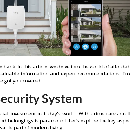
bank. In this article, we delve into the world of afforda
 valuable information and expert recommendations. Fr
've got you covered.
ecurity System
cial investment in today's world. With crime rates on t
 and belongings is paramount. Let's explore the key aspe
sable part of modern living.