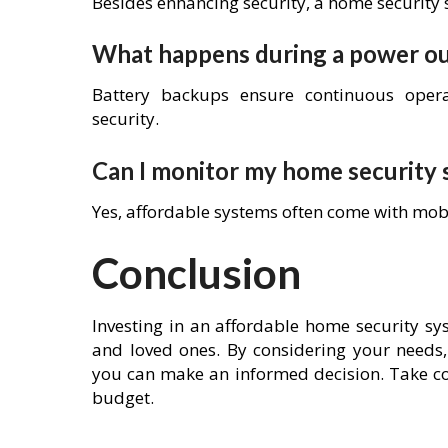
Besides enhancing security, a home security 
What happens during a power o
Battery backups ensure continuous oper
security.
Can I monitor my home security
Yes, affordable systems often come with mob
Conclusion
Investing in an affordable home security s
and loved ones. By considering your needs,
you can make an informed decision. Take co
budget.