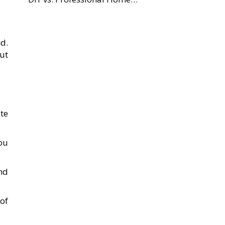
d.
ut
te
you
nd
of