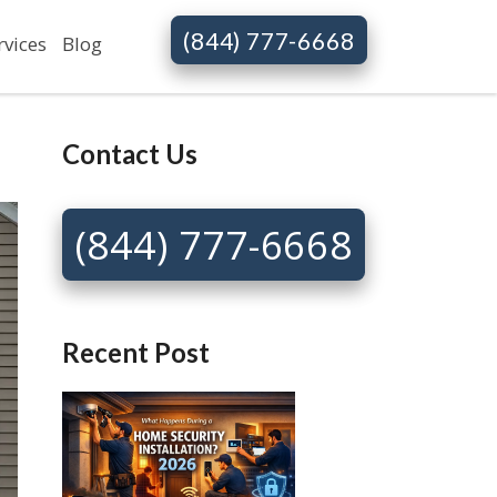
(844) 777-6668
rvices
Blog
Contact Us
(844) 777-6668
Recent Post