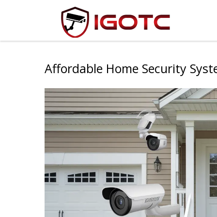
Affordable Home Security Sys