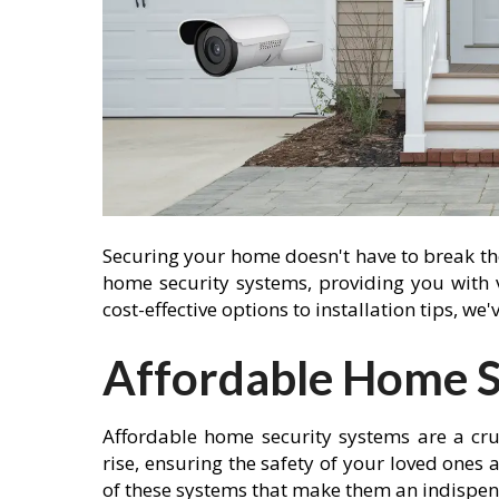
Securing your home doesn't have to break the 
home security systems, providing you with
cost-effective options to installation tips, we
Affordable Home S
Affordable home security systems are a cru
rise, ensuring the safety of your loved ones
of these systems that make them an indispen