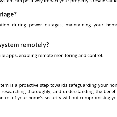
system can positively impact your property's resale value
utage?
ation during power outages, maintaining your home
 system remotely?
ile apps, enabling remote monitoring and control.
ystem is a proactive step towards safeguarding your ho
 researching thoroughly, and understanding the benefit
ntrol of your home's security without compromising yo