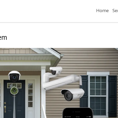
Home
Se
tem