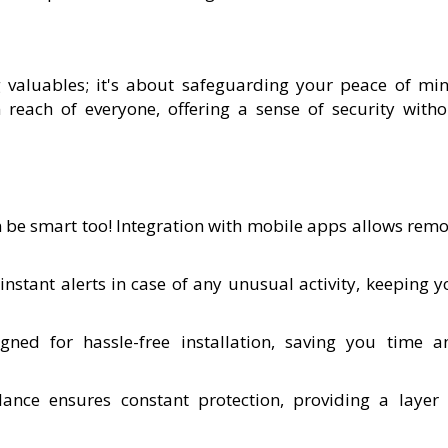
 valuables; it's about safeguarding your peace of min
 reach of everyone, offering a sense of security witho
n be smart too! Integration with mobile apps allows remo
 instant alerts in case of any unusual activity, keeping 
gned for hassle-free installation, saving you time a
llance ensures constant protection, providing a layer 