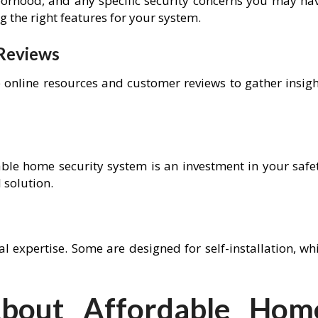
borhood, and any specific security concerns you may hav
g the right features for your system.
 Reviews
e online resources and customer reviews to gather insigh
ble home security system is an investment in your safet
 solution.
l expertise. Some are designed for self-installation, wh
out Affordable Hom