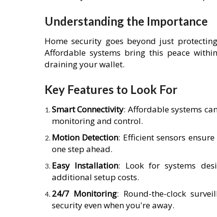
Understanding the Importance
Home security goes beyond just protecting
Affordable systems bring this peace within
draining your wallet.
Key Features to Look For
Smart Connectivity
: Affordable systems ca
monitoring and control.
Motion Detection
: Efficient sensors ensure
one step ahead.
Easy Installation
: Look for systems desi
additional setup costs.
24/7 Monitoring
: Round-the-clock survei
security even when you're away.