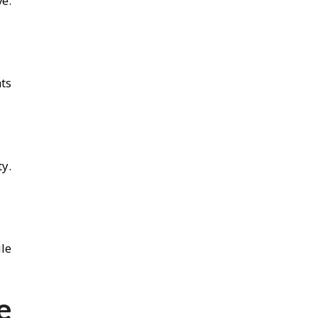
e.
ts
y.
ile
e