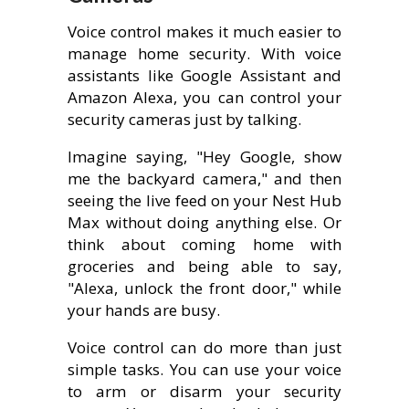
Voice control makes it much easier to
manage home security. With voice
assistants like Google Assistant and
Amazon Alexa, you can control your
security cameras just by talking.
Imagine saying, "Hey Google, show
me the backyard camera," and then
seeing the live feed on your Nest Hub
Max without doing anything else. Or
think about coming home with
groceries and being able to say,
"Alexa, unlock the front door," while
your hands are busy.
Voice control can do more than just
simple tasks. You can use your voice
to arm or disarm your security