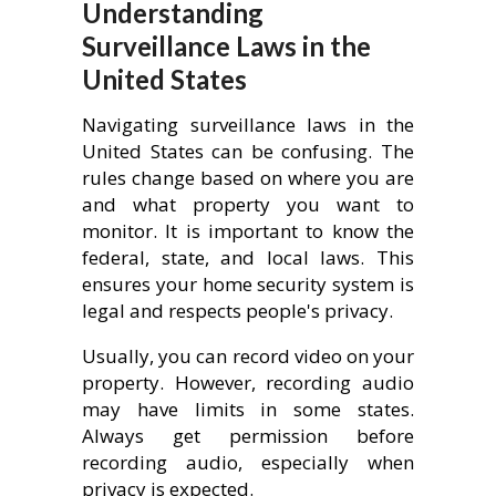
Understanding
Surveillance Laws in the
United States
Navigating surveillance laws in the
United States can be confusing. The
rules change based on where you are
and what property you want to
monitor. It is important to know the
federal, state, and local laws. This
ensures your home security system is
legal and respects people's privacy.
Usually, you can record video on your
property. However, recording audio
may have limits in some states.
Always get permission before
recording audio, especially when
privacy is expected.