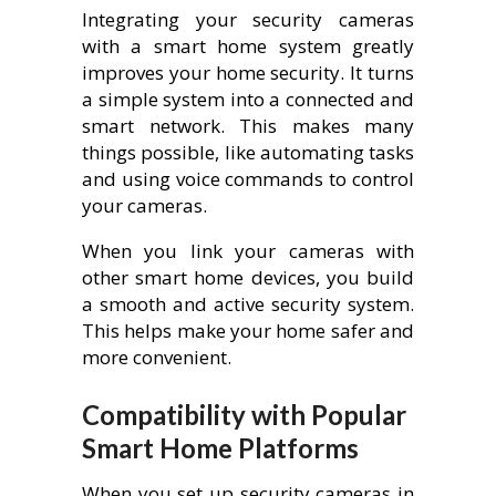
Integrating your security cameras
with a smart home system greatly
improves your home security. It turns
a simple system into a connected and
smart network. This makes many
things possible, like automating tasks
and using voice commands to control
your cameras.
When you link your cameras with
other smart home devices, you build
a smooth and active security system.
This helps make your home safer and
more convenient.
Compatibility with Popular
Smart Home Platforms
When you set up security cameras in