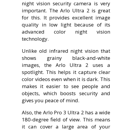
night vision security camera is very
important. The Arlo Ultra 2 is great
for this. It provides excellent image
quality in low light because of its
advanced color night vision
technology.
Unlike old infrared night vision that
shows grainy black-and-white
images, the Arlo Ultra 2 uses a
spotlight. This helps it capture clear
color videos even when it is dark. This
makes it easier to see people and
objects, which boosts security and
gives you peace of mind.
Also, the Arlo Pro 3 Ultra 2 has a wide
180-degree field of view. This means
it can cover a large area of your