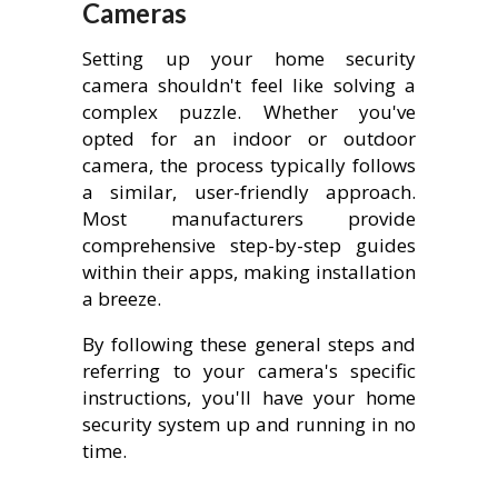
Cameras
Setting up your home security
camera shouldn't feel like solving a
complex puzzle. Whether you've
opted for an indoor or outdoor
camera, the process typically follows
a similar, user-friendly approach.
Most manufacturers provide
comprehensive step-by-step guides
within their apps, making installation
a breeze.
By following these general steps and
referring to your camera's specific
instructions, you'll have your home
security system up and running in no
time.