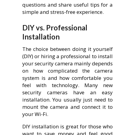
questions and share useful tips for a
simple and stress-free experience.
DIY vs. Professional
Installation
The choice between doing it yourself
(DIY) or hiring a professional to install
your security camera mainly depends
on how complicated the camera
system is and how comfortable you
feel with technology. Many new
security cameras have an easy
installation. You usually just need to
mount the camera and connect it to
your Wi-Fi.
DIY installation is great for those who
want to save money and feel good