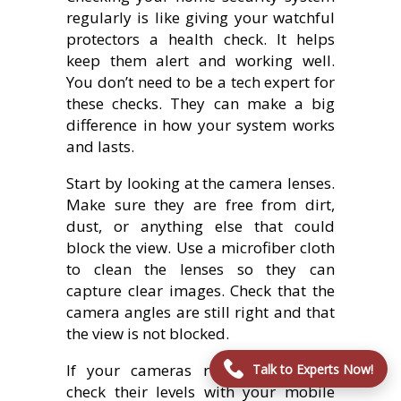
regularly is like giving your watchful
protectors a health check. It helps
keep them alert and working well.
You don’t need to be a tech expert for
these checks. They can make a big
difference in how your system works
and lasts.
Start by looking at the camera lenses.
Make sure they are free from dirt,
dust, or anything else that could
block the view. Use a microfiber cloth
to clean the lenses so they can
capture clear images. Check that the
camera angles are still right and that
the view is not blocked.
If your cameras run on batteries,
Talk to Experts Now!
check their levels with your mobile