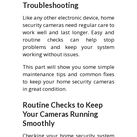
Troubleshooting
Like any other electronic device, home
security cameras need regular care to
work well and last longer. Easy and
routine checks can help stop
problems and keep your system
working without issues.
This part will show you some simple
maintenance tips and common fixes
to keep your home security cameras
in great condition.
Routine Checks to Keep
Your Cameras Running
Smoothly
Checking your home security system