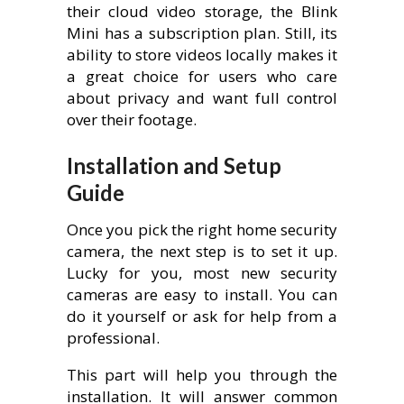
their cloud video storage, the Blink
Mini has a subscription plan. Still, its
ability to store videos locally makes it
a great choice for users who care
about privacy and want full control
over their footage.
Installation and Setup
Guide
Once you pick the right home security
camera, the next step is to set it up.
Lucky for you, most new security
cameras are easy to install. You can
do it yourself or ask for help from a
professional.
This part will help you through the
installation. It will answer common