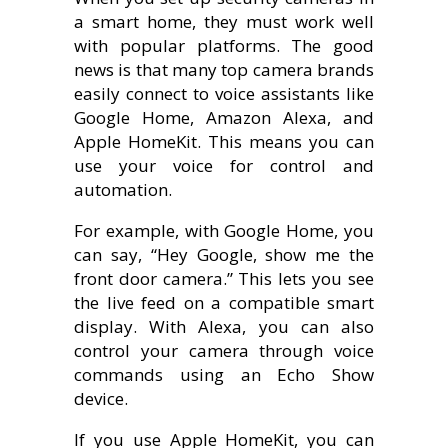
a smart home, they must work well
with popular platforms. The good
news is that many top camera brands
easily connect to voice assistants like
Google Home, Amazon Alexa, and
Apple HomeKit. This means you can
use your voice for control and
automation.
For example, with Google Home, you
can say, “Hey Google, show me the
front door camera.” This lets you see
the live feed on a compatible smart
display. With Alexa, you can also
control your camera through voice
commands using an Echo Show
device.
If you use Apple HomeKit, you can