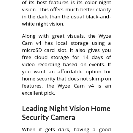
of its best features is its color night
vision. This offers much better clarity
in the dark than the usual black-and-
white night vision.
Along with great visuals, the Wyze
Cam v4 has local storage using a
microSD card slot. It also gives you
free cloud storage for 14 days of
video recording based on events. If
you want an affordable option for
home security that does not skimp on
features, the Wyze Cam v4 is an
excellent pick.
Leading Night Vision Home
Security Camera
When it gets dark, having a good