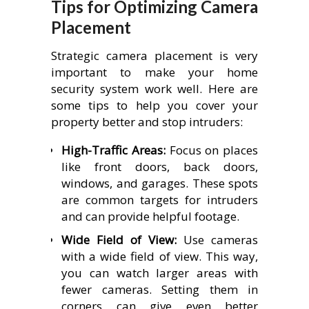
Tips for Optimizing Camera
Placement
Strategic camera placement is very
important to make your home
security system work well. Here are
some tips to help you cover your
property better and stop intruders:
High-Traffic Areas:
Focus on places
like front doors, back doors,
windows, and garages. These spots
are common targets for intruders
and can provide helpful footage.
Wide Field of View:
Use cameras
with a wide field of view. This way,
you can watch larger areas with
fewer cameras. Setting them in
corners can give even better