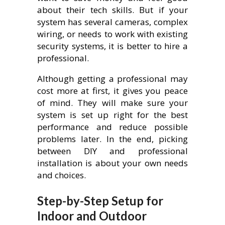
about their tech skills. But if your
system has several cameras, complex
wiring, or needs to work with existing
security systems, it is better to hire a
professional.
Although getting a professional may
cost more at first, it gives you peace
of mind. They will make sure your
system is set up right for the best
performance and reduce possible
problems later. In the end, picking
between DIY and professional
installation is about your own needs
and choices.
Step-by-Step Setup for
Indoor and Outdoor