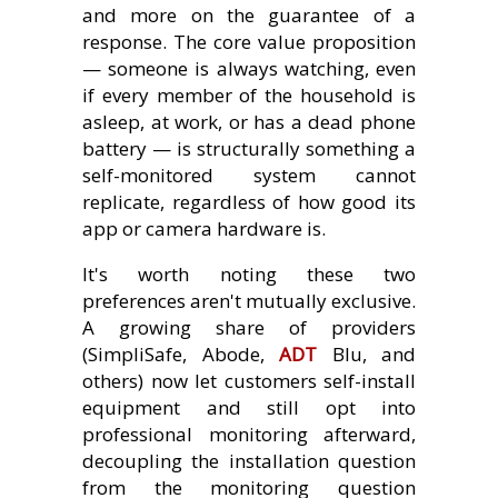
and more on the guarantee of a
response. The core value proposition
— someone is always watching, even
if every member of the household is
asleep, at work, or has a dead phone
battery — is structurally something a
self-monitored system cannot
replicate, regardless of how good its
app or camera hardware is.
It's worth noting these two
preferences aren't mutually exclusive.
A growing share of providers
(SimpliSafe, Abode,
ADT
Blu, and
others) now let customers self-install
equipment and still opt into
professional monitoring afterward,
decoupling the installation question
from the monitoring question