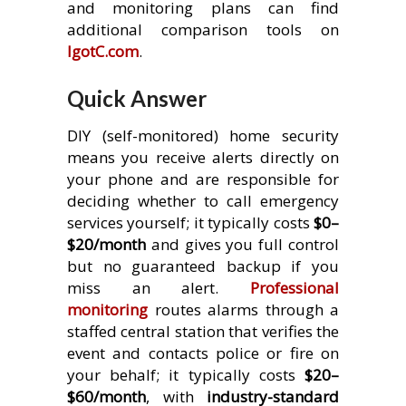
and monitoring plans can find
additional comparison tools on
IgotC.com
.
Quick Answer
DIY (self-monitored) home security
means you receive alerts directly on
your phone and are responsible for
deciding whether to call emergency
services yourself; it typically costs
$0–
$20/month
and gives you full control
but no guaranteed backup if you
miss an alert.
Professional
monitoring
routes alarms through a
staffed central station that verifies the
event and contacts police or fire on
your behalf; it typically costs
$20–
$60/month
, with
industry-standard