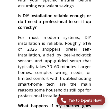
assuming equivalent savings.
Is DIY installation reliable enough, or
do I need a professional to set it up
correctly?
For most modern systems, DIY
installation is reliable. Roughly 51%
of 2026 shoppers prefer self-
installation, aided by peel-and-stick
sensors and app-guided setup that
typically takes 30–60 minutes. Larger
homes, complex wiring needs, or
limited comfort with troubleshooting
smart-home tech are the main
reasons some households still opt for
professional installation.
Talk to Experts Now!
What happens if my internet goes