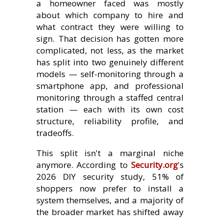
a homeowner faced was mostly
about which company to hire and
what contract they were willing to
sign. That decision has gotten more
complicated, not less, as the market
has split into two genuinely different
models — self-monitoring through a
smartphone app, and professional
monitoring through a staffed central
station — each with its own cost
structure, reliability profile, and
tradeoffs.
This split isn't a marginal niche
anymore. According to
Security.org
's
2026 DIY security study, 51% of
shoppers now prefer to install a
system themselves, and a majority of
the broader market has shifted away