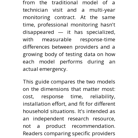
from the traditional model of a
technician visit and a multi-year
monitoring contract. At the same
time, professional monitoring hasn't
disappeared — it has specialized,
with measurable response-time
differences between providers and a
growing body of testing data on how
each model performs during an
actual emergency.
This guide compares the two models
on the dimensions that matter most:
cost, response time, reliability,
installation effort, and fit for different
household situations. It's intended as
an independent research resource,
not a product recommendation.
Readers comparing specific providers