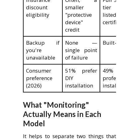
discount
smaller
tier (requir
eligibility
"protective
listed monit
device"
certificate)
credit
Backup if
None —
Built-in by des
you're
single point
unavailable
of failure
Consumer
51% prefer
49% pre
preference
DIY
professional
(2026)
installation
installation
What "Monitoring"
Actually Means in Each
Model
It helps to separate two things that