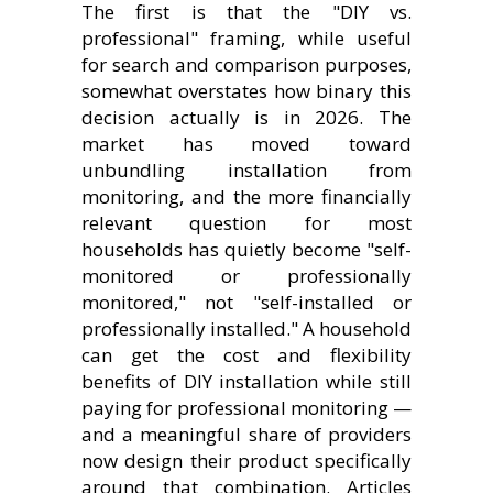
The first is that the "DIY vs.
professional" framing, while useful
for search and comparison purposes,
somewhat overstates how binary this
decision actually is in 2026. The
market has moved toward
unbundling installation from
monitoring, and the more financially
relevant question for most
households has quietly become "self-
monitored or professionally
monitored," not "self-installed or
professionally installed." A household
can get the cost and flexibility
benefits of DIY installation while still
paying for professional monitoring —
and a meaningful share of providers
now design their product specifically
around that combination. Articles