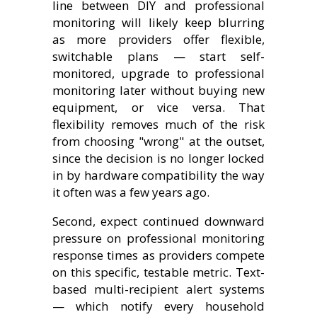
line between DIY and professional
monitoring will likely keep blurring
as more providers offer flexible,
switchable plans — start self-
monitored, upgrade to professional
monitoring later without buying new
equipment, or vice versa. That
flexibility removes much of the risk
from choosing "wrong" at the outset,
since the decision is no longer locked
in by hardware compatibility the way
it often was a few years ago.
Second, expect continued downward
pressure on professional monitoring
response times as providers compete
on this specific, testable metric. Text-
based multi-recipient alert systems
— which notify every household