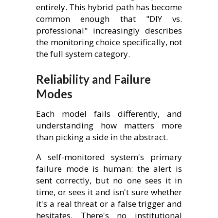
entirely. This hybrid path has become
common enough that "DIY vs.
professional" increasingly describes
the monitoring choice specifically, not
the full system category.
Reliability and Failure
Modes
Each model fails differently, and
understanding how matters more
than picking a side in the abstract.
A self-monitored system's primary
failure mode is human: the alert is
sent correctly, but no one sees it in
time, or sees it and isn't sure whether
it's a real threat or a false trigger and
hesitates. There's no institutional