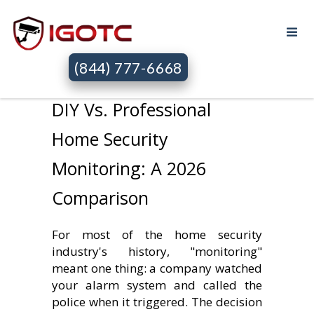
(844) 777-6668
DIY Vs. Professional
Home Security
Monitoring: A 2026
Comparison
For most of the home security
industry's history, "monitoring"
meant one thing: a company watched
your alarm system and called the
police when it triggered. The decision