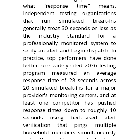
what "response time" means.
Independent testing organizations
that run simulated break-ins
generally treat 30 seconds or less as
the industry standard for a
professionally monitored system to
verify an alert and begin dispatch. In
practice, top performers have done
better: one widely cited 2026 testing
program measured an average
response time of 28 seconds across
20 simulated break-ins for a major
provider's monitoring centers, and at
least one competitor has pushed
response times down to roughly 10
seconds using text-based alert
verification that pings multiple
household members simultaneously