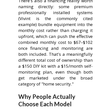
There's also a financing reality worth
naming directly: some premium
professionally installed systems
(Vivint is the commonly cited
example) bundle equipment into the
monthly cost rather than charging it
upfront, which can push the effective
combined monthly cost to $67–$102
once financing and monitoring are
both included. That's a meaningfully
different total cost of ownership than
a $150 DIY kit with a $15/month self-
monitoring plan, even though both
get marketed under the broad
category of "home security."
Why People Actually
Choose Each Model