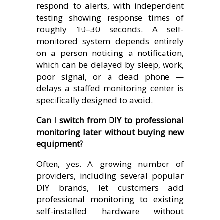
respond to alerts, with independent
testing showing response times of
roughly 10–30 seconds. A self-
monitored system depends entirely
on a person noticing a notification,
which can be delayed by sleep, work,
poor signal, or a dead phone —
delays a staffed monitoring center is
specifically designed to avoid.
Can I switch from DIY to professional
monitoring later without buying new
equipment?
Often, yes. A growing number of
providers, including several popular
DIY brands, let customers add
professional monitoring to existing
self-installed hardware without