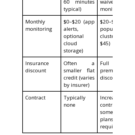
60 minutes
waived wi
typical)
monitoring pl
Monthly
$0–$20 (app
$20–$60 (m
monitoring
alerts,
popular pl
optional
cluster at $
cloud
$45)
storage)
Insurance
Often a
Full 5–2
discount
smaller flat
premium
credit (varies
discount tier
by insurer)
Contract
Typically
Increasingly
none
contract-free;
some lega
plans sti
require 1–3 ye