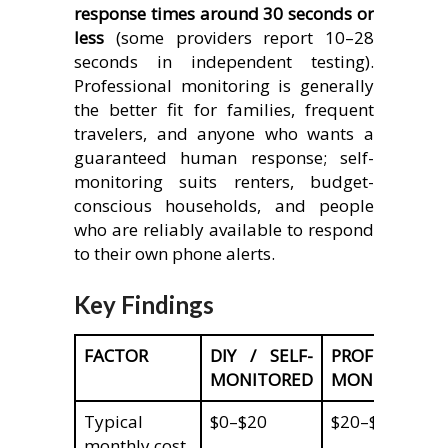
response times around 30 seconds or
less
(some providers report 10–28
seconds in independent testing).
Professional monitoring is generally
the better fit for families, frequent
travelers, and anyone who wants a
guaranteed human response; self-
monitoring suits renters, budget-
conscious households, and people
who are reliably available to respond
to their own phone alerts.
Key Findings
FACTOR
DIY / SELF-
PROFESSIONA
MONITORED
MONITORED
Typical
$0–$20
$20–$60
monthly cost