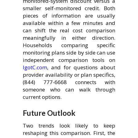
monitored-system discount versus a
smaller self-monitored credit. Both
pieces of information are usually
available within a few minutes and
can shift the real cost comparison
meaningfully in either direction.
Households comparing specific
monitoring plans side by side can use
independent comparison tools on
IgotC.com
, and for questions about
provider availability or plan specifics,
(844) 777-6668 connects with
someone who can walk through
current options.
Future Outlook
Two trends look likely to keep
reshaping this comparison. First, the