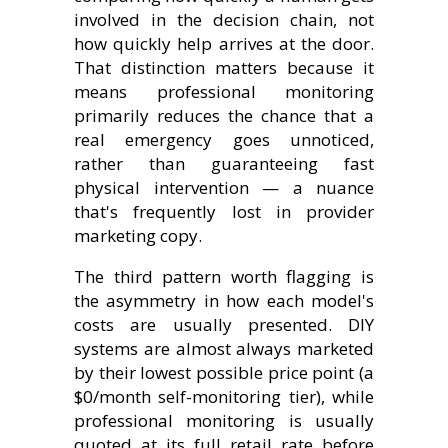
involved in the decision chain, not
how quickly help arrives at the door.
That distinction matters because it
means professional monitoring
primarily reduces the chance that a
real emergency goes unnoticed,
rather than guaranteeing fast
physical intervention — a nuance
that's frequently lost in provider
marketing copy.
The third pattern worth flagging is
the asymmetry in how each model's
costs are usually presented. DIY
systems are almost always marketed
by their lowest possible price point (a
$0/month self-monitoring tier), while
professional monitoring is usually
quoted at its full retail rate before