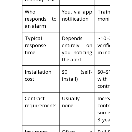
Who
You, via app
Trained agen
responds to
notification
monitoring cen
an alarm
Typical
Depends
~10–30 secon
response
entirely on
verification/di
time
you noticing
in independent
the alert
Installation
$0 (self-
$0–$199 (ofte
cost
install)
with monit
contract)
Contract
Usually
Increasingly
requirements
none
contract-fre
some still requ
3-year terms
Insurance
Often, a
Full 5–20% di