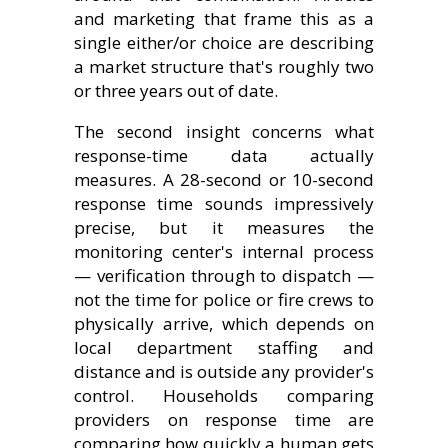
and marketing that frame this as a
single either/or choice are describing
a market structure that's roughly two
or three years out of date.
The second insight concerns what
response-time data actually
measures. A 28-second or 10-second
response time sounds impressively
precise, but it measures the
monitoring center's internal process
— verification through to dispatch —
not the time for police or fire crews to
physically arrive, which depends on
local department staffing and
distance and is outside any provider's
control. Households comparing
providers on response time are
comparing how quickly a human gets