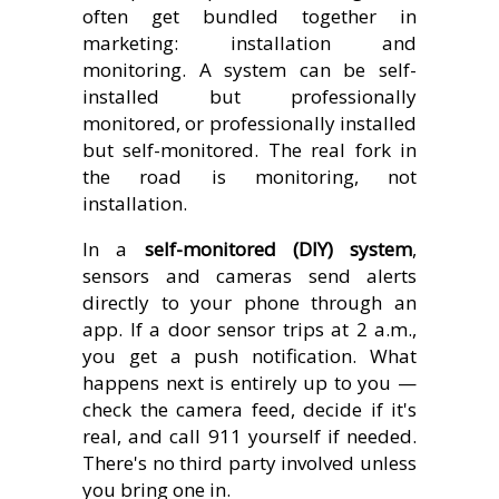
often get bundled together in
marketing: installation and
monitoring. A system can be self-
installed but professionally
monitored, or professionally installed
but self-monitored. The real fork in
the road is monitoring, not
installation.
In a
self-monitored (DIY) system
,
sensors and cameras send alerts
directly to your phone through an
app. If a door sensor trips at 2 a.m.,
you get a push notification. What
happens next is entirely up to you —
check the camera feed, decide if it's
real, and call 911 yourself if needed.
There's no third party involved unless
you bring one in.