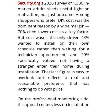
Security.org
's 2026 survey of 1,380 in-
market adults sheds useful light on
motivation, not just outcome. Among
shoppers who prefer DIY, cost was the
dominant reason by a wide margin —
70% cited lower cost as a key factor.
But cost wasn't the only driver: 43%
wanted to install on their own
schedule rather than waiting for a
technician appointment, and 29%
specifically valued not having a
stranger enter their home during
installation. That last figure is easy to
overlook but reflects a real and
reasonable preference that has
nothing to do with price.
On the professional monitoring side,
the appeal centers less on installation