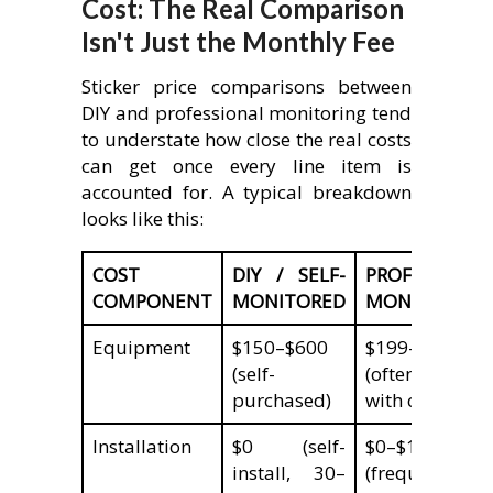
Cost: The Real Comparison
Isn't Just the Monthly Fee
Sticker price comparisons between
DIY and professional monitoring tend
to understate how close the real costs
can get once every line item is
accounted for. A typical breakdown
looks like this:
COST
DIY / SELF-
PROFESSIONA
COMPONENT
MONITORED
MONITORED
Equipment
$150–$600
$199–$600+
(self-
(often discoun
purchased)
with contract)
Installation
$0 (self-
$0–$199
install, 30–
(frequently