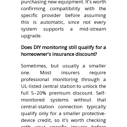
purchasing new equipment. It's worth
confirming compatibility with the
specific provider before assuming
this is automatic, since not every
system supports a mid-stream
upgrade.
Does DIY monitoring still qualify for a
homeowner's insurance discount?
Sometimes, but usually a smaller
one. Most insurers require
professional monitoring through a
UL-listed central station to unlock the
full 5–20% premium discount. Self-
monitored systems without that
central-station connection typically
qualify only for a smaller protective-
device credit, so it's worth checking
with your specific insurer before