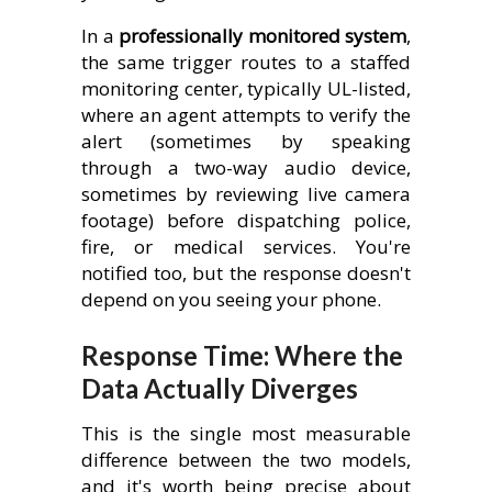
In a
professionally monitored system
,
the same trigger routes to a staffed
monitoring center, typically UL-listed,
where an agent attempts to verify the
alert (sometimes by speaking
through a two-way audio device,
sometimes by reviewing live camera
footage) before dispatching police,
fire, or medical services. You're
notified too, but the response doesn't
depend on you seeing your phone.
Response Time: Where the
Data Actually Diverges
This is the single most measurable
difference between the two models,
and it's worth being precise about