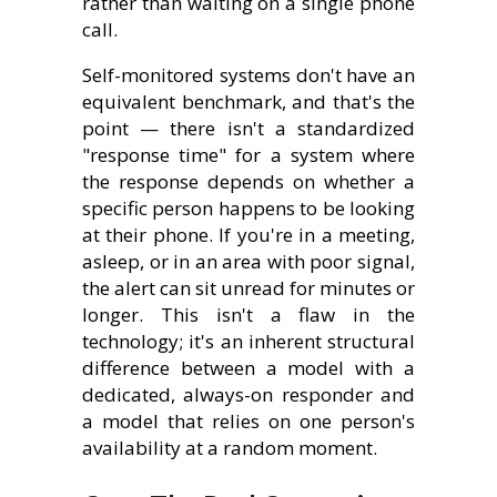
rather than waiting on a single phone
call.
Self-monitored systems don't have an
equivalent benchmark, and that's the
point — there isn't a standardized
"response time" for a system where
the response depends on whether a
specific person happens to be looking
at their phone. If you're in a meeting,
asleep, or in an area with poor signal,
the alert can sit unread for minutes or
longer. This isn't a flaw in the
technology; it's an inherent structural
difference between a model with a
dedicated, always-on responder and
a model that relies on one person's
availability at a random moment.