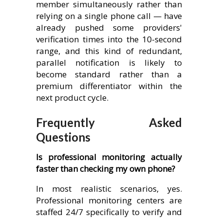
member simultaneously rather than
relying on a single phone call — have
already pushed some providers'
verification times into the 10-second
range, and this kind of redundant,
parallel notification is likely to
become standard rather than a
premium differentiator within the
next product cycle.
Frequently Asked
Questions
Is professional monitoring actually
faster than checking my own phone?
In most realistic scenarios, yes.
Professional monitoring centers are
staffed 24/7 specifically to verify and