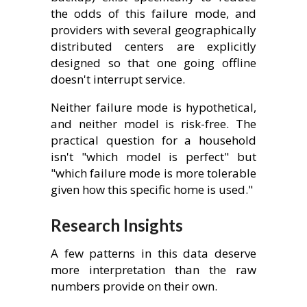
the odds of this failure mode, and
providers with several geographically
distributed centers are explicitly
designed so that one going offline
doesn't interrupt service.
Neither failure mode is hypothetical,
and neither model is risk-free. The
practical question for a household
isn't "which model is perfect" but
"which failure mode is more tolerable
given how this specific home is used."
Research Insights
A few patterns in this data deserve
more interpretation than the raw
numbers provide on their own.