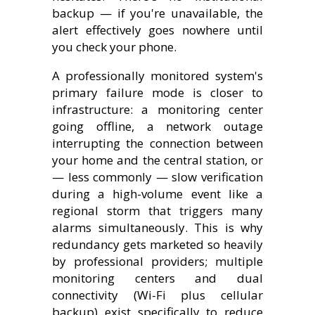
backup — if you're unavailable, the
alert effectively goes nowhere until
you check your phone.
A professionally monitored system's
primary failure mode is closer to
infrastructure: a monitoring center
going offline, a network outage
interrupting the connection between
your home and the central station, or
— less commonly — slow verification
during a high-volume event like a
regional storm that triggers many
alarms simultaneously. This is why
redundancy gets marketed so heavily
by professional providers; multiple
monitoring centers and dual
connectivity (Wi-Fi plus cellular
backup) exist specifically to reduce