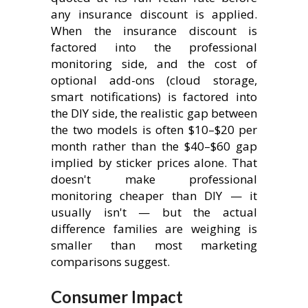
any insurance discount is applied.
When the insurance discount is
factored into the professional
monitoring side, and the cost of
optional add-ons (cloud storage,
smart notifications) is factored into
the DIY side, the realistic gap between
the two models is often $10–$20 per
month rather than the $40–$60 gap
implied by sticker prices alone. That
doesn't make professional
monitoring cheaper than DIY — it
usually isn't — but the actual
difference families are weighing is
smaller than most marketing
comparisons suggest.
Consumer Impact