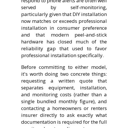
respond to phone alerts are often well
served by self-monitoring,
particularly given that DIY installation
now matches or exceeds professional
installation in consumer preference
and that modern peel-and-stick
hardware has closed much of the
reliability gap that used to favor
professional installation specifically.
Before committing to either model,
it's worth doing two concrete things:
requesting a written quote that
separates equipment, installation,
and monitoring costs (rather than a
single bundled monthly figure), and
contacting a homeowners or renters
insurer directly to ask exactly what
documentation is required for the full