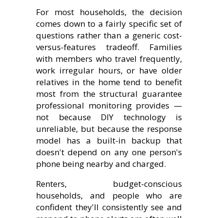
For most households, the decision
comes down to a fairly specific set of
questions rather than a generic cost-
versus-features tradeoff. Families
with members who travel frequently,
work irregular hours, or have older
relatives in the home tend to benefit
most from the structural guarantee
professional monitoring provides —
not because DIY technology is
unreliable, but because the response
model has a built-in backup that
doesn't depend on any one person's
phone being nearby and charged.
Renters, budget-conscious
households, and people who are
confident they'll consistently see and