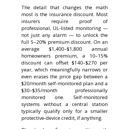
The detail that changes the math
most is the insurance discount. Most
insurers require proof of
professional, UL-listed monitoring —
not just any alarm — to unlock the
full 5–20% premium discount. On an
average $1,400–$1,800 annual
homeowners premium, a 10–15%
discount can offset $140–$270 per
year, which meaningfully narrows or
even erases the price gap between a
$20/month self-monitored plan and a
$30–$35/month professionally
monitored one. Self-monitored
systems without a central station
typically qualify only for a smaller
protective-device credit, if anything.