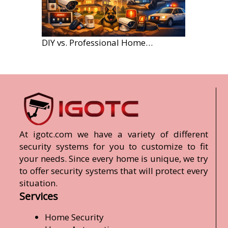
DIY vs. Professional Home Security Monitoring: A 2026 Comparison
At igotc.com we have a variety of different
security systems for you to customize to fit
your needs. Since every home is unique, we try
to offer security systems that will protect every
situation.
Services
Home Security