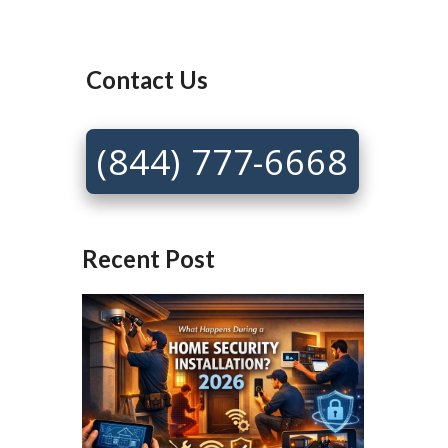
Contact Us
(844) 777-6668
Recent Post