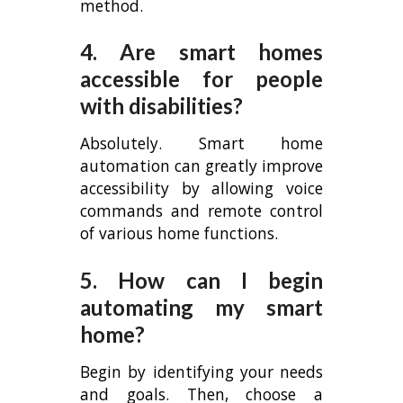
method.
4. Are smart homes
accessible for people
with disabilities?
Absolutely. Smart home
automation can greatly improve
accessibility by allowing voice
commands and remote control
of various home functions.
5. How can I begin
automating my smart
home?
Begin by identifying your needs
and goals. Then, choose a