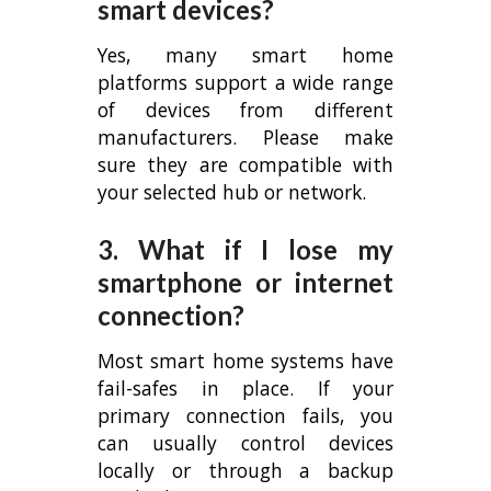
smart devices?
Yes, many smart home
platforms support a wide range
of devices from different
manufacturers. Please make
sure they are compatible with
your selected hub or network.
3. What if I lose my
smartphone or internet
connection?
Most smart home systems have
fail-safes in place. If your
primary connection fails, you
can usually control devices
locally or through a backup