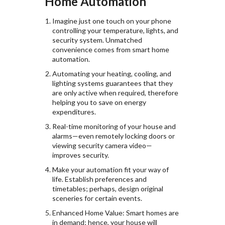
Home Automation
Imagine just one touch on your phone
controlling your temperature, lights, and
security system. Unmatched
convenience comes from smart home
automation.
Automating your heating, cooling, and
lighting systems guarantees that they
are only active when required, therefore
helping you to save on energy
expenditures.
Real-time monitoring of your house and
alarms—even remotely locking doors or
viewing security camera video—
improves security.
Make your automation fit your way of
life. Establish preferences and
timetables; perhaps, design original
sceneries for certain events.
Enhanced Home Value: Smart homes are
in demand; hence, your house will