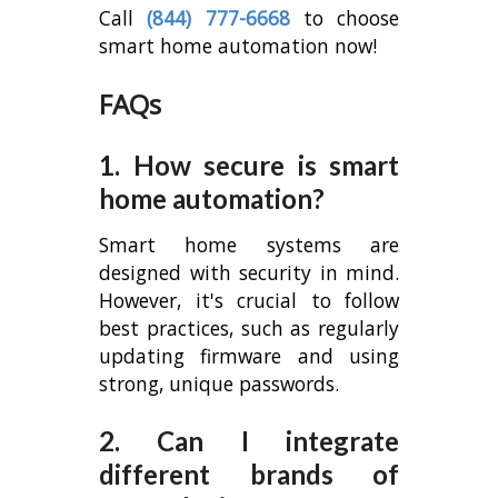
Call
(844) 777-6668
to choose
smart home automation now!
FAQs
1. How secure is smart
home automation?
Smart home systems are
designed with security in mind.
However, it's crucial to follow
best practices, such as regularly
updating firmware and using
strong, unique passwords.
2. Can I integrate
different brands of