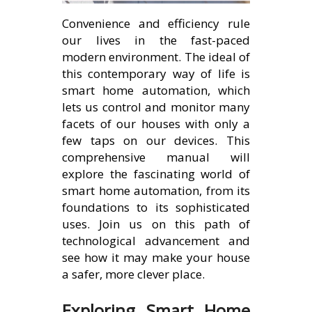
Convenience and efficiency rule
our lives in the fast-paced
modern environment. The ideal of
this contemporary way of life is
smart home automation, which
lets us control and monitor many
facets of our houses with only a
few taps on our devices. This
comprehensive manual will
explore the fascinating world of
smart home automation, from its
foundations to its sophisticated
uses. Join us on this path of
technological advancement and
see how it may make your house
a safer, more clever place.
Exploring Smart Home