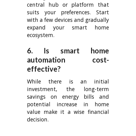
central hub or platform that
suits your preferences. Start
with a few devices and gradually
expand your smart home
ecosystem.
6. Is smart home
automation cost-
effective?
While there is an initial
investment, the long-term
savings on energy bills and
potential increase in home
value make it a wise financial
decision.