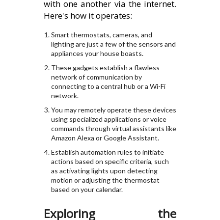
with one another via the internet.
Here's how it operates:
Smart thermostats, cameras, and
lighting are just a few of the sensors and
appliances your house boasts.
These gadgets establish a flawless
network of communication by
connecting to a central hub or a Wi-Fi
network.
You may remotely operate these devices
using specialized applications or voice
commands through virtual assistants like
Amazon Alexa or Google Assistant.
Establish automation rules to initiate
actions based on specific criteria, such
as activating lights upon detecting
motion or adjusting the thermostat
based on your calendar.
Exploring the