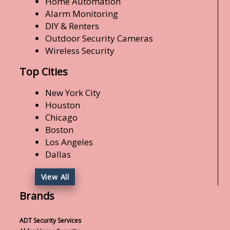
Home Automation
Alarm Monitoring
DIY & Renters
Outdoor Security Cameras
Wireless Security
Top Cities
New York City
Houston
Chicago
Boston
Los Angeles
Dallas
View All
Brands
ADT Security Services