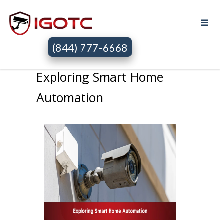
(844) 777-6668
Exploring Smart Home
Automation