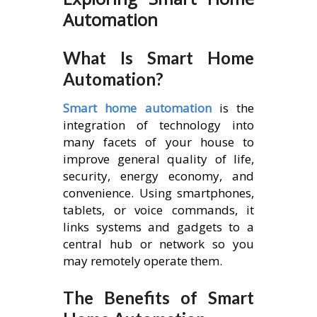
Automation
What Is Smart Home
Automation?
Smart home automation
is the
integration of technology into
many facets of your house to
improve general quality of life,
security, energy economy, and
convenience. Using smartphones,
tablets, or voice commands, it
links systems and gadgets to a
central hub or network so you
may remotely operate them.
The Benefits of Smart