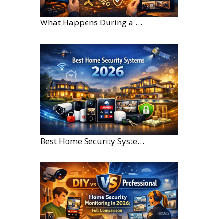
What Happens During a Home Security Installation?
Best Home Security Systems for Large Homes in 2026