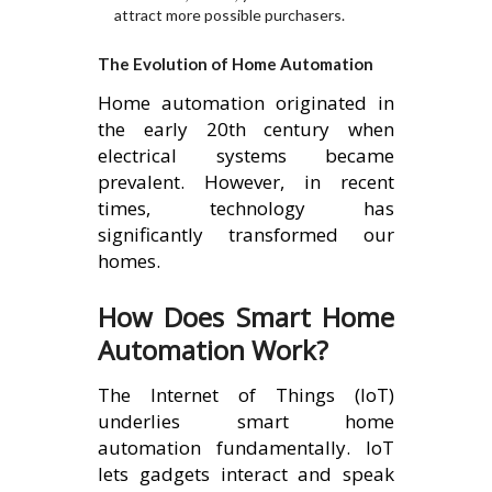
attract more possible purchasers.
The Evolution of Home Automation
Home automation originated in
the early 20th century when
electrical systems became
prevalent. However, in recent
times, technology has
significantly transformed our
homes.
How Does Smart Home
Automation Work?
The Internet of Things (IoT)
underlies smart home
automation fundamentally. IoT
lets gadgets interact and speak