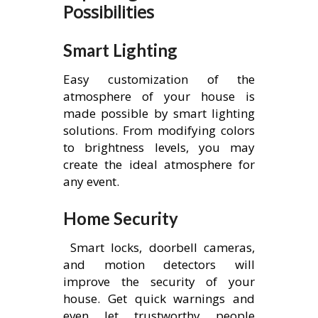
Possibilities
Smart Lighting
Easy customization of the
atmosphere of your house is
made possible by smart lighting
solutions. From modifying colors
to brightness levels, you may
create the ideal atmosphere for
any event.
Home Security
Smart locks, doorbell cameras,
and motion detectors will
improve the security of your
house. Get quick warnings and
even let trustworthy people