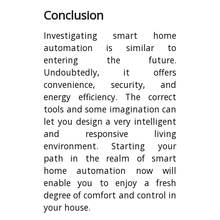
Conclusion
Investigating smart home
automation is similar to
entering the future.
Undoubtedly, it offers
convenience, security, and
energy efficiency. The correct
tools and some imagination can
let you design a very intelligent
and responsive living
environment. Starting your
path in the realm of smart
home automation now will
enable you to enjoy a fresh
degree of comfort and control in
your house.