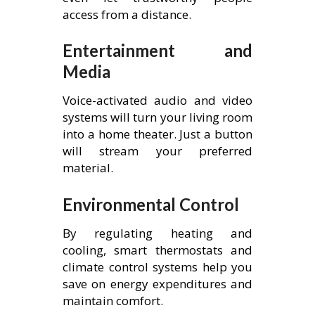
access from a distance.
Entertainment and
Media
Voice-activated audio and video
systems will turn your living room
into a home theater. Just a button
will stream your preferred
material.
Environmental Control
By regulating heating and
cooling, smart thermostats and
climate control systems help you
save on energy expenditures and
maintain comfort.