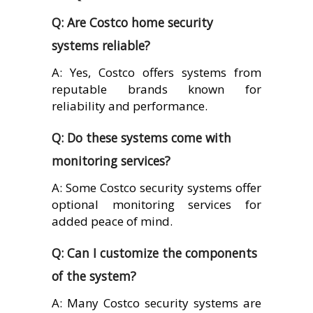
Q: Are Costco home security
systems reliable?
A: Yes, Costco offers systems from
reputable brands known for
reliability and performance.
Q: Do these systems come with
monitoring services?
A: Some Costco security systems offer
optional monitoring services for
added peace of mind.
Q: Can I customize the components
of the system?
A: Many Costco security systems are