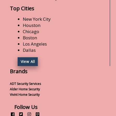
Top Cities
New York City
Houston
Chicago
Boston
Los Angeles
Dallas
View All
Brands
ADT Security Services
Alder Home Security
Vivint Home Security
Follow Us