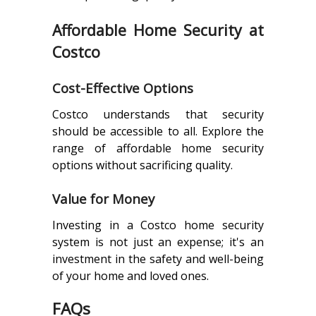
Affordable Home Security at
Costco
Cost-Effective Options
Costco understands that security
should be accessible to all. Explore the
range of affordable home security
options without sacrificing quality.
Value for Money
Investing in a Costco home security
system is not just an expense; it's an
investment in the safety and well-being
of your home and loved ones.
FAQs