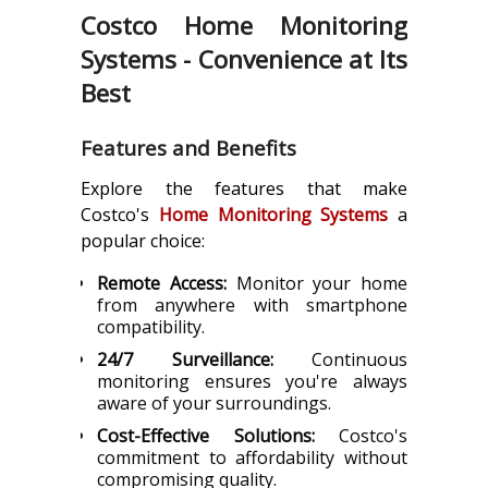
Costco Home Monitoring
Systems - Convenience at Its
Best
Features and Benefits
Explore the features that make
Costco's
Home Monitoring Systems
a
popular choice:
Remote Access:
Monitor your home
from anywhere with smartphone
compatibility.
24/7 Surveillance:
Continuous
monitoring ensures you're always
aware of your surroundings.
Cost-Effective Solutions:
Costco's
commitment to affordability without
compromising quality.