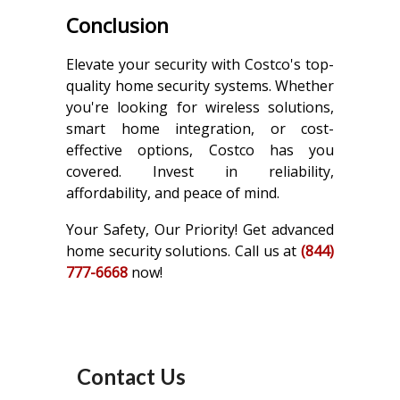
Conclusion
Elevate your security with Costco's top-
quality home security systems. Whether
you're looking for wireless solutions,
smart home integration, or cost-
effective options, Costco has you
covered. Invest in reliability,
affordability, and peace of mind.
Your Safety, Our Priority! Get advanced
home security solutions. Call us at
(844)
777-6668
now!
Contact Us