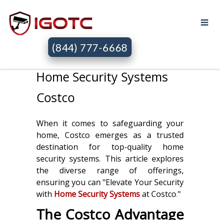
(844) 777-6668
Home Security Systems
Costco
When it comes to safeguarding your
home, Costco emerges as a trusted
destination for top-quality home
security systems. This article explores
the diverse range of offerings,
ensuring you can "Elevate Your Security
with
Home Security Systems
at Costco
.
"
The Costco Advantage