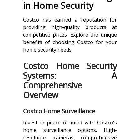
in Home Security
Costco has earned a reputation for
providing high-quality products at
competitive prices. Explore the unique
benefits of choosing Costco for your
home security needs.
Costco Home Security
Systems: A
Comprehensive
Overview
Costco Home Surveillance
Invest in peace of mind with Costco's
home surveillance options. High-
resolution cameras, comprehensive