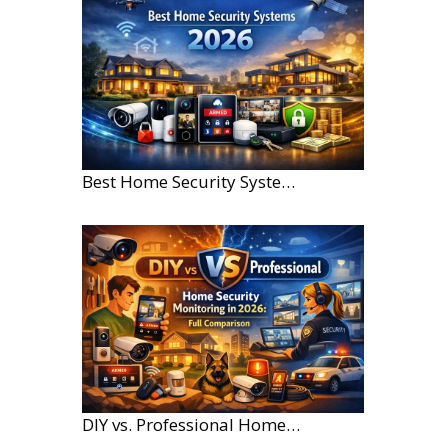
Best Home Security Systems for Large Homes in 2026
DIY vs. Professional Home Security Monitoring: A 2026 Comparison