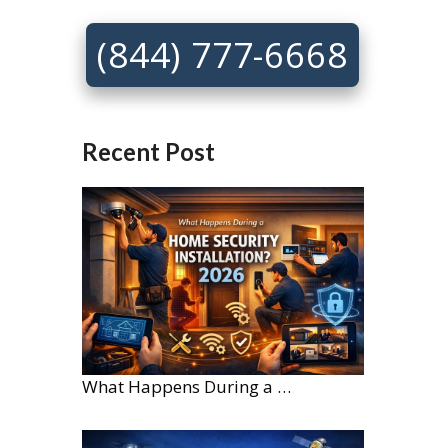
(844) 777-6668
Recent Post
What Happens During a Home Security Installation?