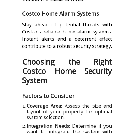
Costco Home Alarm Systems
Stay ahead of potential threats with
Costco's reliable home alarm systems.
Instant alerts and a deterrent effect
contribute to a robust security strategy.
Choosing the Right
Costco Home Security
System
Factors to Consider
Coverage Area:
Assess the size and
layout of your property for optimal
system selection.
Integration Needs:
Determine if you
want to integrate the system with