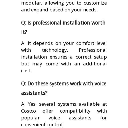
modular, allowing you to customize
and expand based on your needs.
Q: Is professional installation worth
it?
A: It depends on your comfort level
with technology. Professional
installation ensures a correct setup
but may come with an additional
cost.
Q: Do these systems work with voice
assistants?
A: Yes, several systems available at
Costco offer compatibility with
popular voice assistants for
convenient control.