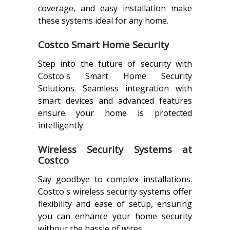
coverage, and easy installation make
these systems ideal for any home.
Costco Smart Home Security
Step into the future of security with
Costco's Smart Home Security
Solutions. Seamless integration with
smart devices and advanced features
ensure your home is protected
intelligently.
Wireless Security Systems at
Costco
Say goodbye to complex installations.
Costco's wireless security systems offer
flexibility and ease of setup, ensuring
you can enhance your home security
without the hassle of wires.