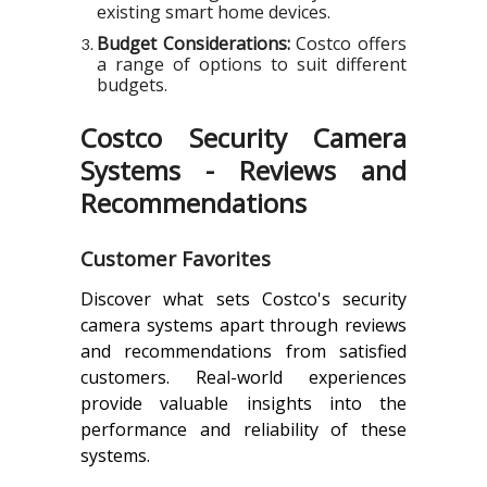
existing smart home devices.
Budget Considerations:
Costco offers
a range of options to suit different
budgets.
Costco Security Camera
Systems - Reviews and
Recommendations
Customer Favorites
Discover what sets Costco's security
camera systems apart through reviews
and recommendations from satisfied
customers. Real-world experiences
provide valuable insights into the
performance and reliability of these
systems.