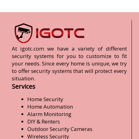
At igotc.com we have a variety of different
security systems for you to customize to fit
your needs. Since every home is unique, we try
to offer security systems that will protect every
situation.
Services
Home Security
Home Automation
Alarm Monitoring
DIY & Renters
Outdoor Security Cameras
Wireless Security