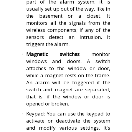
part of the alarm system; it is
usually set up out of the way, like in
the basement or a closet. It
monitors all the signals from the
wireless components; if any of the
sensors detect an intrusion, it
triggers the alarm.
Magnetic switches
monitor
windows and doors. A switch
attaches to the window or door,
while a magnet rests on the frame.
An alarm will be triggered if the
switch and magnet are separated,
that is, if the window or door is
opened or broken.
Keypad: You can use the keypad to
activate or deactivate the system
and modify various settings.
It's