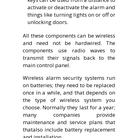
activate or deactivate the alarm and
things like turning lights on or off or
unlocking doors.
All these components can be wireless
and need not be hardwired. The
components use radio waves to
transmit their signals back to the
main control panel.
Wireless alarm security systems run
on batteries; they need to be replaced
once in a while, and that depends on
the type of wireless system you
choose. Normally they last for a year;
many companies provide
maintenance and service plans that
thatalso include battery replacement
and installation.