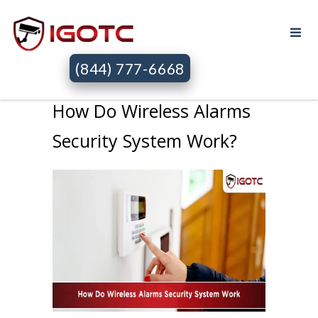
(844) 777-6668
How Do Wireless Alarms
Security System Work?