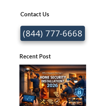
Contact Us
(844) 777-6668
Recent Post