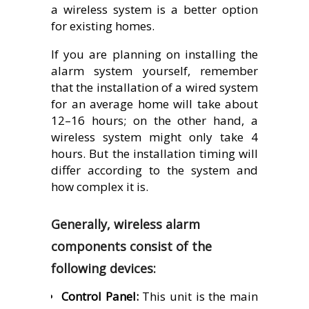
a wireless system is a better option
for existing homes.
If you are planning on installing the
alarm system yourself, remember
that the installation of a wired system
for an average home will take about
12–16 hours; on the other hand, a
wireless system might only take 4
hours. But the installation timing will
differ according to the system and
how complex it is.
Generally, wireless alarm
components consist of the
following devices:
Control Panel:
This unit is the main