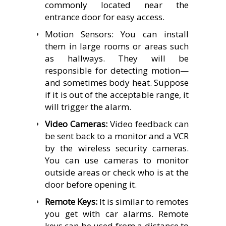
commonly located near the
entrance door for easy access.
Motion Sensors: You can install
them in large rooms or areas such
as hallways.
They will be
responsible for detecting motion—
and sometimes body heat. Suppose
if it is out of the acceptable range, it
will trigger the alarm.
Video Cameras:
Video feedback can
be sent back to a monitor and a VCR
by the wireless security cameras.
You can use cameras to monitor
outside areas or check who is at the
door before opening it.
Remote Keys:
It is similar to remotes
you get with car alarms. Remote
keys can be used from a distance to