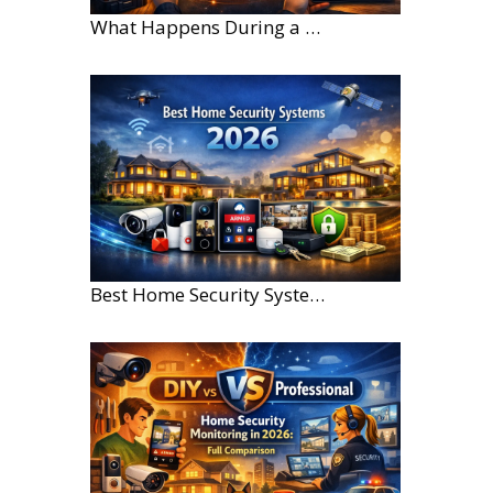
What Happens During a Home Security Installation?
Best Home Security Systems for Large Homes in 2026