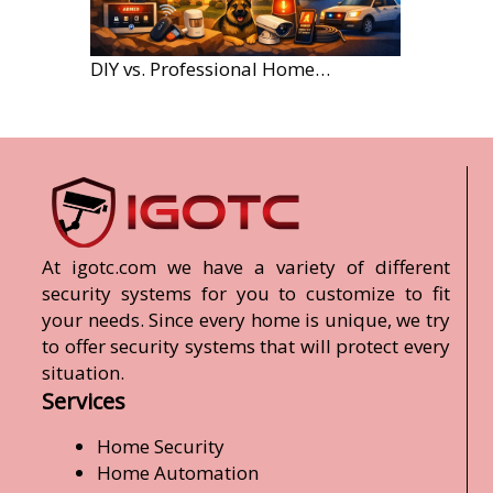
DIY vs. Professional Home Security Monitoring: A 2026 Comparison
At igotc.com we have a variety of different
security systems for you to customize to fit
your needs. Since every home is unique, we try
to offer security systems that will protect every
situation.
Services
Home Security
Home Automation