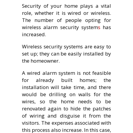
Security of your home plays a vital
role, whether it is wired or wireless.
The number of people opting for
wireless alarm security system
s
has
increased.
Wireless security systems are easy to
set up; they can be easily installed by
the homeowner.
A wired alarm system is not feasible
for already built homes; the
installation will take time, and there
would be drilling on walls for the
wires, so the home needs to be
renovated again to hide the patches
of wiring and disguise it from the
visitors. The expenses associated with
this process also increase. In this case,