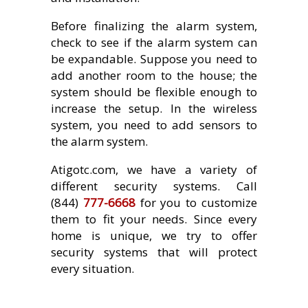
Before finalizing the alarm system,
check to see if the alarm system can
be expandable. Suppose you need to
add another room to the house; the
system should be flexible enough to
increase the setup. In the wireless
system, you need to add sensors to
the alarm system.
Atigotc.com, we have a variety of
different security systems. Call
(844)
777-6668
for you to customize
them to fit your needs. Since every
home is unique, we try to offer
security systems that will protect
every situation.