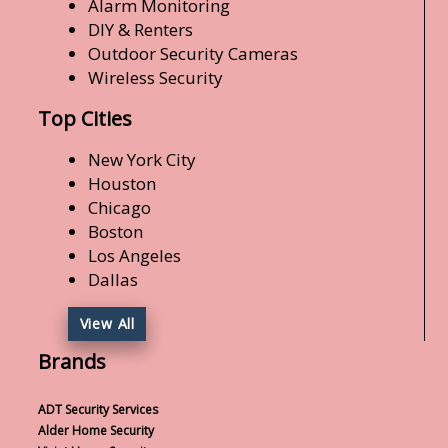
Alarm Monitoring
DIY & Renters
Outdoor Security Cameras
Wireless Security
Top Cities
New York City
Houston
Chicago
Boston
Los Angeles
Dallas
View All
Brands
ADT Security Services
Alder Home Security