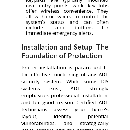
near entry points, while key fobs
offer wireless convenience. They
allow homeowners to control the
system's status and can often
include panic buttons for
immediate emergency alerts.
Installation and Setup: The
Foundation of Protection
Proper installation is paramount to
the effective functioning of any ADT
security system. While some DIY
systems exist, ADT strongly
emphasizes professional installation,
and for good reason. Certified ADT
technicians assess your home's
layout, identify potential
vulnerabilities, and strategically