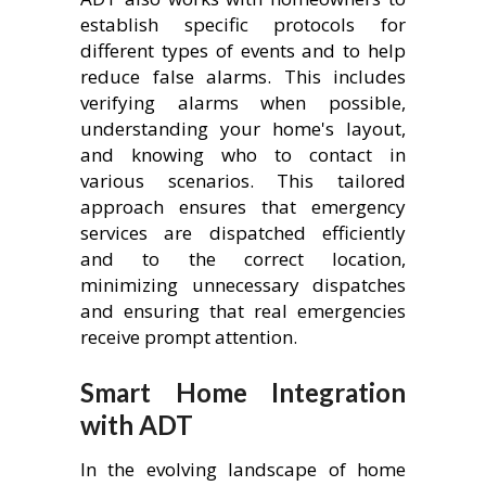
establish specific protocols for
different types of events and to help
reduce false alarms. This includes
verifying alarms when possible,
understanding your home's layout,
and knowing who to contact in
various scenarios. This tailored
approach ensures that emergency
services are dispatched efficiently
and to the correct location,
minimizing unnecessary dispatches
and ensuring that real emergencies
receive prompt attention.
Smart Home Integration
with ADT
In the evolving landscape of home