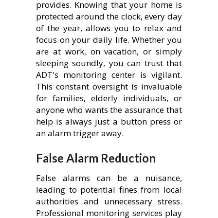
provides. Knowing that your home is
protected around the clock, every day
of the year, allows you to relax and
focus on your daily life. Whether you
are at work, on vacation, or simply
sleeping soundly, you can trust that
ADT's monitoring center is vigilant.
This constant oversight is invaluable
for families, elderly individuals, or
anyone who wants the assurance that
help is always just a button press or
an alarm trigger away.
False Alarm Reduction
False alarms can be a nuisance,
leading to potential fines from local
authorities and unnecessary stress.
Professional monitoring services play