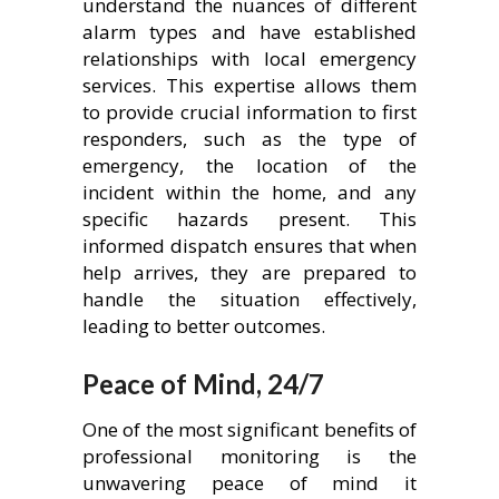
understand the nuances of different
alarm types and have established
relationships with local emergency
services. This expertise allows them
to provide crucial information to first
responders, such as the type of
emergency, the location of the
incident within the home, and any
specific hazards present. This
informed dispatch ensures that when
help arrives, they are prepared to
handle the situation effectively,
leading to better outcomes.
Peace of Mind, 24/7
One of the most significant benefits of
professional monitoring is the
unwavering peace of mind it