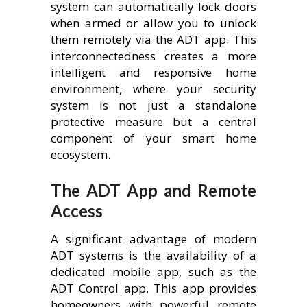
system can automatically lock doors
when armed or allow you to unlock
them remotely via the ADT app. This
interconnectedness creates a more
intelligent and responsive home
environment, where your security
system is not just a standalone
protective measure but a central
component of your smart home
ecosystem.
The ADT App and Remote
Access
A significant advantage of modern
ADT systems is the availability of a
dedicated mobile app, such as the
ADT Control app. This app provides
homeowners with powerful remote