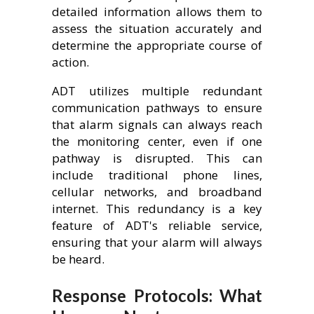
detailed information allows them to
assess the situation accurately and
determine the appropriate course of
action.
ADT utilizes multiple redundant
communication pathways to ensure
that alarm signals can always reach
the monitoring center, even if one
pathway is disrupted. This can
include traditional phone lines,
cellular networks, and broadband
internet. This redundancy is a key
feature of ADT's reliable service,
ensuring that your alarm will always
be heard.
Response Protocols: What