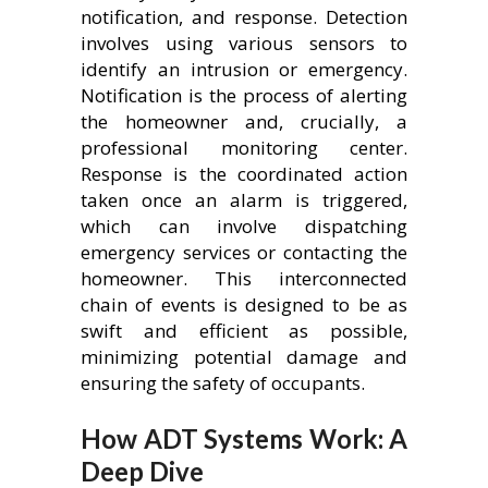
notification, and response. Detection
involves using various sensors to
identify an intrusion or emergency.
Notification is the process of alerting
the homeowner and, crucially, a
professional monitoring center.
Response is the coordinated action
taken once an alarm is triggered,
which can involve dispatching
emergency services or contacting the
homeowner. This interconnected
chain of events is designed to be as
swift and efficient as possible,
minimizing potential damage and
ensuring the safety of occupants.
How ADT Systems Work: A
Deep Dive