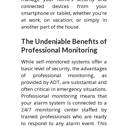
connected devices from your
smartphone or tablet, whether you're
at work, on vacation, or simply in
another part of the house.
The Undeniable Benefits of
Professional Monitoring
While self-monitored systems offer a
basic level of security, the advantages
of professional monitoring, as
provided by ADT, are substantial and
often critical in emergency situations.
Professional monitoring means that
your alarm system is connected to a
24/7 monitoring center staffed by
trained professionals who are ready
to respond to any alarm event. This