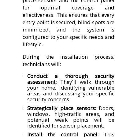
place sensors and the control panel
for optimal coverage and
effectiveness. This ensures that every
entry point is secured, blind spots are
minimized, and the system is
configured to your specific needs and
lifestyle.
During the installation process,
technicians will:
Conduct a thorough security
assessment:
They'll walk through
your home, identifying vulnerable
areas and discussing your specific
security concerns.
Strategically place sensors:
Doors,
windows, high-traffic areas, and
potential weak points will be
identified for sensor placement.
Install the control panel:
This