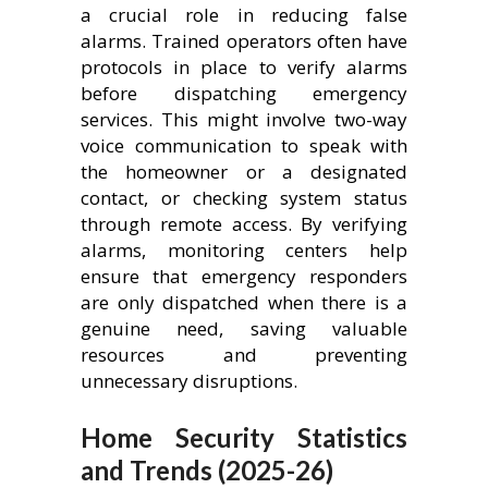
a crucial role in reducing false
alarms. Trained operators often have
protocols in place to verify alarms
before dispatching emergency
services. This might involve two-way
voice communication to speak with
the homeowner or a designated
contact, or checking system status
through remote access. By verifying
alarms, monitoring centers help
ensure that emergency responders
are only dispatched when there is a
genuine need, saving valuable
resources and preventing
unnecessary disruptions.
Home Security Statistics
and Trends (2025-26)