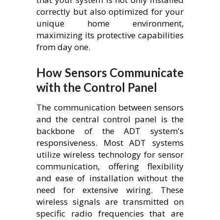
correctly but also optimized for your
unique home environment,
maximizing its protective capabilities
from day one.
How Sensors Communicate
with the Control Panel
The communication between sensors
and the central control panel is the
backbone of the ADT system's
responsiveness. Most ADT systems
utilize wireless technology for sensor
communication, offering flexibility
and ease of installation without the
need for extensive wiring. These
wireless signals are transmitted on
specific radio frequencies that are