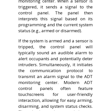
monitoring center. When a sensor is
triggered, it sends a signal to the
control panel. The panel then
interprets this signal based on its
programming and the current system
status (e.g., armed or disarmed).
If the system is armed and a sensor is
tripped, the control panel will
typically sound an audible alarm to
alert occupants and potentially deter
intruders. Simultaneously, it initiates
the communication protocol to
transmit an alarm signal to the ADT
monitoring center. Modern ADT
control panels often feature
touchscreens for user-friendly
interaction, allowing for easy arming,
disarming, and system status checks.