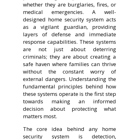
whether they are burglaries, fires, or
medical emergencies. A well-
designed home security system acts
as a vigilant guardian, providing
layers of defense and immediate
response capabilities. These systems
are not just about deterring
criminals; they are about creating a
safe haven where families can thrive
without the constant worry of
external dangers. Understanding the
fundamental principles behind how
these systems operate is the first step
towards making an informed
decision about protecting what
matters most.
The core idea behind any home
security system is detection,