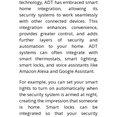
technology, ADT has embraced smart
home integration, allowing its
security systems to work seamlessly
with other connected devices. This
integration enhances convenience,
provides greater control, and adds
further layers of security and
automation to your home. ADT
systems can often integrate with
smart thermostats, smart lighting,
smart locks, and voice assistants like
Amazon Alexa and Google Assistant.
For example, you can set your smart
lights to turn on automatically when
the security system is armed at night,
creating the impression that someone
is home. Smart locks can be
integrated so that your security