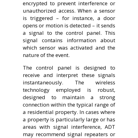
encrypted to prevent interference or
unauthorized access. When a sensor
is triggered – for instance, a door
opens or motion is detected – it sends
a signal to the control panel. This
signal contains information about
which sensor was activated and the
nature of the event.
The control panel is designed to
receive and interpret these signals
instantaneously. The wireless
technology employed is robust,
designed to maintain a strong
connection within the typical range of
a residential property. In cases where
a property is particularly large or has
areas with signal interference, ADT
may recommend signal repeaters or