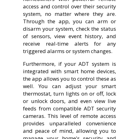
access and control over their security
system, no matter where they are.
Through the app, you can arm or
disarm your system, check the status
of sensors, view event history, and
receive real-time alerts for any
triggered alarms or system changes.
Furthermore, if your ADT system is
integrated with smart home devices,
the app allows you to control these as
well. You can adjust your smart
thermostat, turn lights on or off, lock
or unlock doors, and even view live
feeds from compatible ADT security
cameras. This level of remote access
provides unparalleled convenience
and peace of mind, allowing you to
manage your home's security and