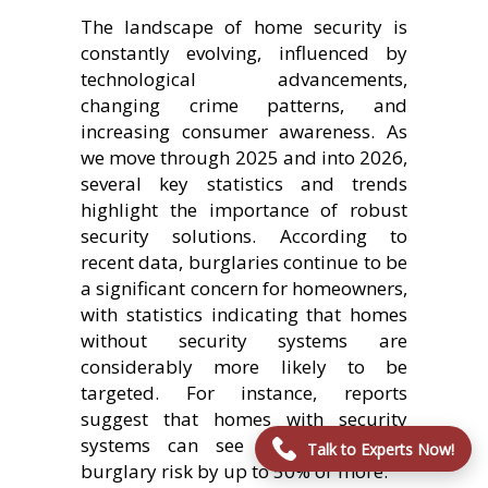
The landscape of home security is
constantly evolving, influenced by
technological advancements,
changing crime patterns, and
increasing consumer awareness. As
we move through 2025 and into 2026,
several key statistics and trends
highlight the importance of robust
security solutions. According to
recent data, burglaries continue to be
a significant concern for homeowners,
with statistics indicating that homes
without security systems are
considerably more likely to be
targeted. For instance, reports
suggest that homes with security
systems can see a reduction in
Talk to Experts Now!
burglary risk by up to 50% or more.