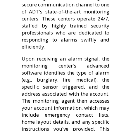
secure communication channel to one
of ADT's state-of-the-art monitoring
centers. These centers operate 24/7,
staffed by highly trained security
professionals who are dedicated to
responding to alarms swiftly and
efficiently.
Upon receiving an alarm signal, the
monitoring center's advanced
software identifies the type of alarm
(e.g., burglary, fire, medical), the
specific sensor triggered, and the
address associated with the account.
The monitoring agent then accesses
your account information, which may
include emergency contact lists,
home layout details, and any specific
instructions you've provided. This