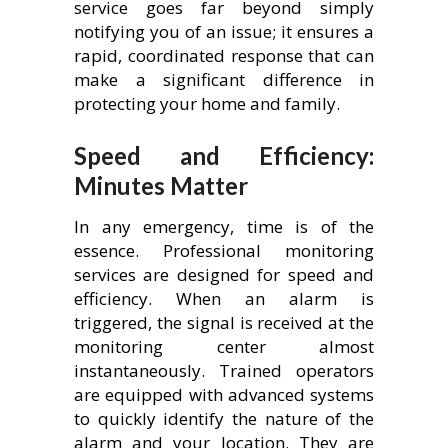
service goes far beyond simply
notifying you of an issue; it ensures a
rapid, coordinated response that can
make a significant difference in
protecting your home and family.
Speed and Efficiency:
Minutes Matter
In any emergency, time is of the
essence. Professional monitoring
services are designed for speed and
efficiency. When an alarm is
triggered, the signal is received at the
monitoring center almost
instantaneously. Trained operators
are equipped with advanced systems
to quickly identify the nature of the
alarm and your location. They are