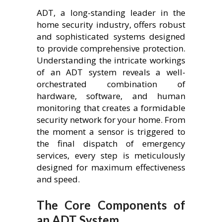
ADT, a long-standing leader in the
home security industry, offers robust
and sophisticated systems designed
to provide comprehensive protection.
Understanding the intricate workings
of an ADT system reveals a well-
orchestrated combination of
hardware, software, and human
monitoring that creates a formidable
security network for your home. From
the moment a sensor is triggered to
the final dispatch of emergency
services, every step is meticulously
designed for maximum effectiveness
and speed.
The Core Components of
an ADT System