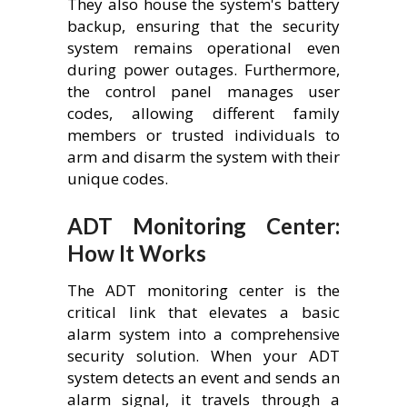
They also house the system's battery
backup, ensuring that the security
system remains operational even
during power outages. Furthermore,
the control panel manages user
codes, allowing different family
members or trusted individuals to
arm and disarm the system with their
unique codes.
ADT Monitoring Center:
How It Works
The ADT monitoring center is the
critical link that elevates a basic
alarm system into a comprehensive
security solution. When your ADT
system detects an event and sends an
alarm signal, it travels through a