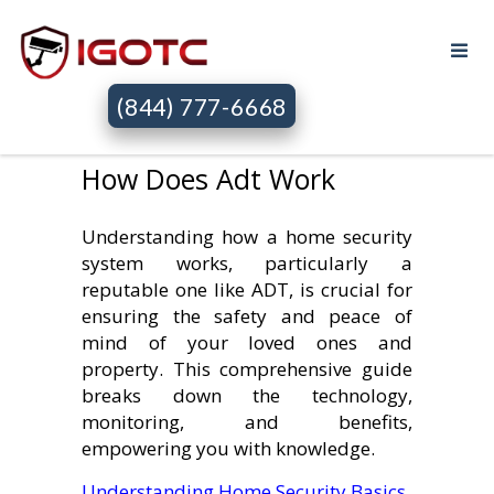
(844) 777-6668
How Does Adt Work
Understanding how a home security
system works, particularly a
reputable one like ADT, is crucial for
ensuring the safety and peace of
mind of your loved ones and
property. This comprehensive guide
breaks down the technology,
monitoring, and benefits,
empowering you with knowledge.
Understanding Home Security Basics