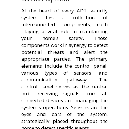
At the heart of every ADT security
system lies a collection of
interconnected components, each
playing a vital role in maintaining
your home's safety. These
components work in synergy to detect
potential threats and alert the
appropriate parties. The primary
elements include the control panel,
various types of sensors, and
communication pathways. The
control panel serves as the central
hub, receiving signals from all
connected devices and managing the
system's operations. Sensors are the
eyes and ears of the system,
strategically placed throughout the
home to detect specific events.