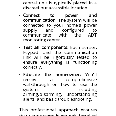
central unit is typically placed in a
discreet but accessible location.
Connect to power and
communication:
The system will be
connected to your home's power
supply and configured to
communicate with the ADT
monitoring center.
Test all components:
Each sensor,
keypad, and the communication
link will be rigorously tested to
ensure everything is functioning
correctly.
Educate the homeowner:
You'll
receive a comprehensive
walkthrough on how to use the
system, including
arming/disarming, understanding
alerts, and basic troubleshooting.
This professional approach ensures
that your system is not only installed