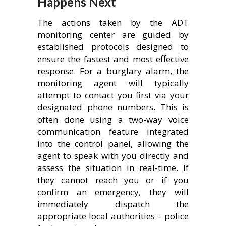
Happens Next
The actions taken by the ADT
monitoring center are guided by
established protocols designed to
ensure the fastest and most effective
response. For a burglary alarm, the
monitoring agent will typically
attempt to contact you first via your
designated phone numbers. This is
often done using a two-way voice
communication feature integrated
into the control panel, allowing the
agent to speak with you directly and
assess the situation in real-time. If
they cannot reach you or if you
confirm an emergency, they will
immediately dispatch the
appropriate local authorities – police