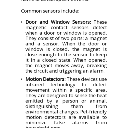
Common sensors include:
Door and Window Sensors:
These
magnetic contact sensors detect
when a door or window is opened.
They consist of two parts: a magnet
and a sensor. When the door or
window is closed, the magnet is
close enough to the sensor to keep
it in a closed state. When opened,
the magnet moves away, breaking
the circuit and triggering an alarm.
Motion Detectors:
These devices use
infrared technology to detect
movement within a specific area.
They are designed to sense the heat
emitted by a person or animal,
distinguishing them from
environmental changes. Pet-friendly
motion detectors are available to
minimize false alarms from
household pets.