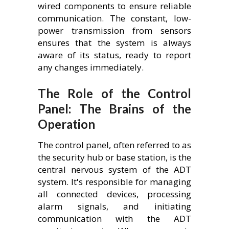
wired components to ensure reliable
communication. The constant, low-
power transmission from sensors
ensures that the system is always
aware of its status, ready to report
any changes immediately.
The Role of the Control
Panel: The Brains of the
Operation
The control panel, often referred to as
the security hub or base station, is the
central nervous system of the ADT
system. It's responsible for managing
all connected devices, processing
alarm signals, and initiating
communication with the ADT