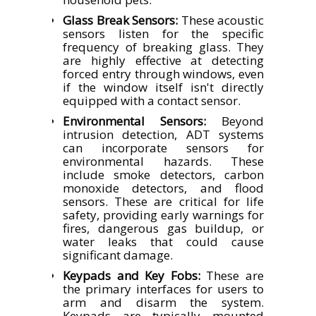
Glass Break Sensors:
These acoustic
sensors listen for the specific
frequency of breaking glass. They
are highly effective at detecting
forced entry through windows, even
if the window itself isn't directly
equipped with a contact sensor.
Environmental Sensors:
Beyond
intrusion detection, ADT systems
can incorporate sensors for
environmental hazards. These
include smoke detectors, carbon
monoxide detectors, and flood
sensors. These are critical for life
safety, providing early warnings for
fires, dangerous gas buildup, or
water leaks that could cause
significant damage.
Keypads and Key Fobs:
These are
the primary interfaces for users to
arm and disarm the system.
Keypads are typically mounted