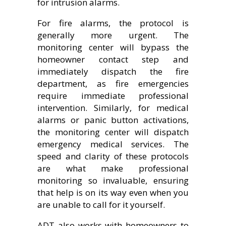
for intrusion alarms.
For fire alarms, the protocol is
generally more urgent. The
monitoring center will bypass the
homeowner contact step and
immediately dispatch the fire
department, as fire emergencies
require immediate professional
intervention. Similarly, for medical
alarms or panic button activations,
the monitoring center will dispatch
emergency medical services. The
speed and clarity of these protocols
are what make professional
monitoring so invaluable, ensuring
that help is on its way even when you
are unable to call for it yourself.
ADT also works with homeowners to