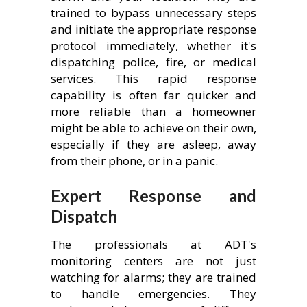
trained to bypass unnecessary steps
and initiate the appropriate response
protocol immediately, whether it's
dispatching police, fire, or medical
services. This rapid response
capability is often far quicker and
more reliable than a homeowner
might be able to achieve on their own,
especially if they are asleep, away
from their phone, or in a panic.
Expert Response and
Dispatch
The professionals at ADT's
monitoring centers are not just
watching for alarms; they are trained
to handle emergencies. They