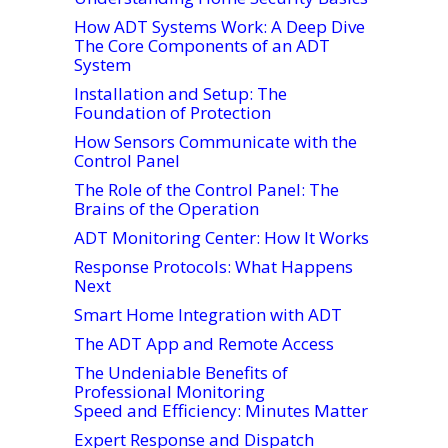
How ADT Systems Work: A Deep Dive
The Core Components of an ADT
System
Installation and Setup: The
Foundation of Protection
How Sensors Communicate with the
Control Panel
The Role of the Control Panel: The
Brains of the Operation
ADT Monitoring Center: How It Works
Response Protocols: What Happens
Next
Smart Home Integration with ADT
The ADT App and Remote Access
The Undeniable Benefits of
Professional Monitoring
Speed and Efficiency: Minutes Matter
Expert Response and Dispatch