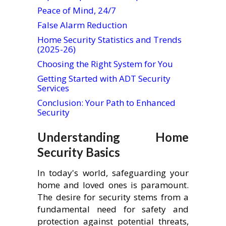
Peace of Mind, 24/7
False Alarm Reduction
Home Security Statistics and Trends
(2025-26)
Choosing the Right System for You
Getting Started with ADT Security
Services
Conclusion: Your Path to Enhanced
Security
Understanding Home
Security Basics
In today's world, safeguarding your
home and loved ones is paramount.
The desire for security stems from a
fundamental need for safety and
protection against potential threats,