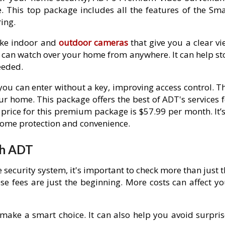
 This top package includes all the features of the Sma
ing.
ike indoor and
outdoor cameras
that give you a clear vi
u can watch over your home from anywhere. It can help st
eeded.
ou can enter without a key, improving access control. Th
 home. This package offers the best of ADT's services f
price for this premium package is $57.99 per month. It’s
home protection and convenience.
th ADT
ecurity system, it's important to check more than just t
se fees are just the beginning. More costs can affect yo
make a smart choice. It can also help you avoid surpris