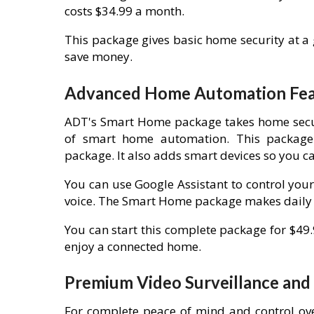
costs $34.99 a month.
This package gives basic home security at a
save money.
Advanced Home Automation Feat
ADT's Smart Home package takes home securit
of smart home automation. This package 
package. It also adds smart devices so you c
You can use Google Assistant to control your
voice. The Smart Home package makes daily t
You can start this complete package for $49
enjoy a connected home.
Premium Video Surveillance an
For complete peace of mind and control ov