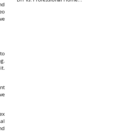
nd
eo
ve
to
g.
t.
nt
ave
ex
nal
nd