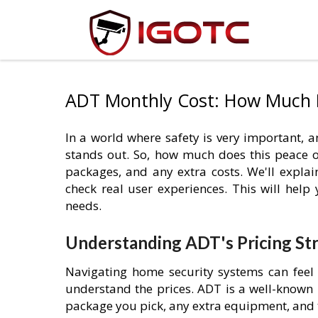
ADT Monthly Cost: How Much 
In a world where safety is very important,
stands out. So, how much does this peace of 
packages, and any extra costs. We'll expla
check real user experiences. This will help
needs.
Understanding ADT's Pricing St
Navigating home security systems can feel 
understand the prices. ADT is a well-known 
package you pick, any extra equipment, and 