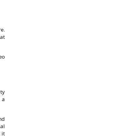
e.
at
eo
ty
, a
nd
al
 it