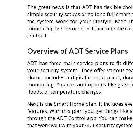
The great news is that ADT has flexible cho
simple security setups or go for a full smar
the system work for your lifestyle. Keep 
monitoring fee. Remember to include the cost
contract.
Overview of ADT Service Plans
ADT has three main service plans to fit dif
your security system. They offer various fe
Home, includes a digital control panel, do
monitoring. You can add options like glass
floods, or temperature changes.
Next is the Smart Home plan. It includes e
features. With this plan, you get things like
through the ADT Control app. You can make 
that work well with your ADT security system