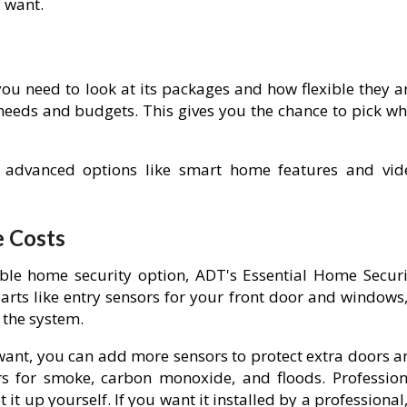
u want.
ou need to look at its packages and how flexible they ar
 needs and budgets. This gives you the chance to pick wh
 advanced options like smart home features and vid
e Costs
ble home security option, ADT's Essential Home Securi
parts like entry sensors for your front door and windows
 the system.
 want, you can add more sensors to protect extra doors a
s for smoke, carbon monoxide, and floods. Profession
it up yourself. If you want it installed by a professional,