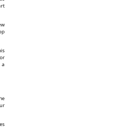
rt
ew
op
is
or
 a
he
ur
es