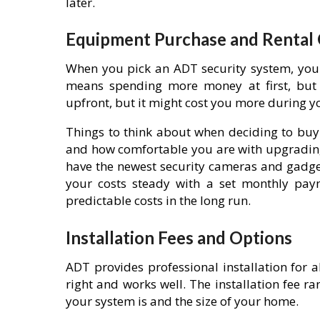
later.
Equipment Purchase and Rental
When you pick an ADT security system, you 
means spending more money at first, but
upfront, but it might cost you more during y
Things to think about when deciding to buy
and how comfortable you are with upgrading
have the newest security cameras and gadgets
your costs steady with a set monthly pa
predictable costs in the long run.
Installation Fees and Options
ADT provides professional installation for a
right and works well. The installation fee
your system is and the size of your home.