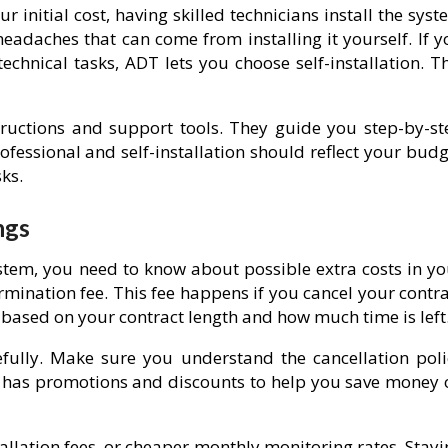
r initial cost, having skilled technicians install the sys
eadaches that can come from installing it yourself. If y
chnical tasks, ADT lets you choose self-installation. Th
structions and support tools. They guide you step-by-st
fessional and self-installation should reflect your budg
ks.
ngs
tem, you need to know about possible extra costs in yo
ermination fee. This fee happens if you cancel your contr
based on your contract length and how much time is left
efully. Make sure you understand the cancellation poli
en has promotions and discounts to help you save money 
allation fees, or cheaper monthly monitoring rates. Stay