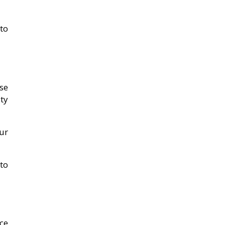
to
se
ty
our
to
ce