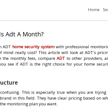
Home
Se
Is Adt A Month?
 an ADT
home security system
with professional monitori
mind really cost? This article will look at ADT's pricin
in the monthly fees, compare
ADT
to other providers, a
 you see if ADT is the right choice for your home securi
ructure
confusing. This is especially true when you are trying 
brand in this field. They have clear pricing based on wh
the monitoring plan you want.