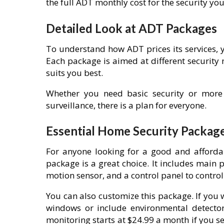
the full ADT monthly cost for the security yo
Detailed Look at ADT Packages
To understand how ADT prices its services, y
Each package is aimed at different security
suits you best.
Whether you need basic security or more
surveillance, there is a plan for everyone.
Essential Home Security Packag
For anyone looking for a good and afforda
package is a great choice. It includes main 
motion sensor, and a control panel to control
You can also customize this package. If you
windows or include environmental detector
monitoring starts at $24.99 a month if you set 