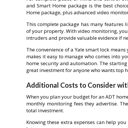
and Smart Home package is the best choice.
Home package, plus advanced video monitor
This complete package has many features l
of your property. With video monitoring, yo
intruders and provide valuable evidence if n
The convenience of a Yale smart lock means y
makes it easy to manage who comes into your
home security and automation. The starting 
great investment for anyone who wants top 
Additional Costs to Consider wi
When you plan your budget for an ADT home s
monthly monitoring fees they advertise. The
total investment.
Knowing these extra expenses can help you 