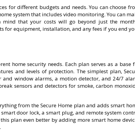
ices for different budgets and needs. You can choose fr
t home system that includes video monitoring. You can ma
in mind that your costs will go beyond just the month
s for equipment, installation, and any fees if you end y
ferent home security needs. Each plan serves as a base f
atures and levels of protection. The simplest plan, Secu
or and window alarms, a motion detector, and 24/7 ala
 break sensors and detectors for smoke, carbon monoxid
verything from the Secure Home plan and adds smart ho
 a smart door lock, a smart plug, and remote system cont
this plan even better by adding more smart home devic
.