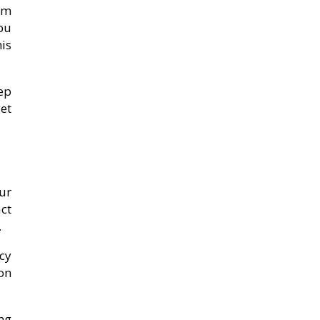
tem
ou
is
ep
et
ur
act
.
cy
on
ing