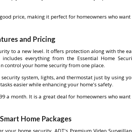
 good price, making it perfect for homeowners who want 
ures and Pricing
y to a new level. It offers protection along with the ea
includes everything from the Essential Home Securi
an control your home security from one place.
 security system, lights, and thermostat just by using y
asks easier while enhancing your home's safety.
.99 a month. It is a great deal for homeowners who want 
d Smart Home Packages
er your home security, ADT's Premium Video Surveillan