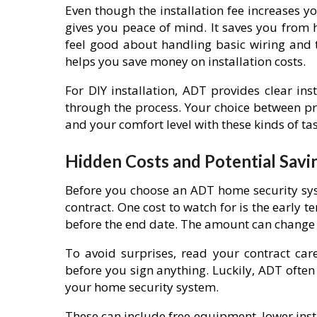
Even though the installation fee increases you
gives you peace of mind. It saves you from h
feel good about handling basic wiring and te
helps you save money on installation costs.
For DIY installation, ADT provides clear in
through the process. Your choice between pro
and your comfort level with these kinds of tas
Hidden Costs and Potential Savi
Before you choose an ADT home security sys
contract. One cost to watch for is the early t
before the end date. The amount can change 
To avoid surprises, read your contract car
before you sign anything. Luckily, ADT oft
your home security system.
These can include free equipment, lower inst