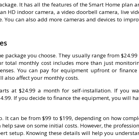
ckage. It has all the features of the Smart Home plan a
s an HD indoor camera, a video doorbell camera, live vid
ze. You can also add more cameras and devices to impro
es
e package you choose. They usually range from $24.99 
ur total monthly cost includes more than just monitorin
nses. You can pay for equipment upfront or finance i
l also affect your monthly costs.
ts at $24.99 a month for self-installation. If you wa
34.99. If you decide to finance the equipment, you will h
 too. It can be from $99 to $199, depending on how compl
n help save on some initial costs. However, the professio
pert setup. Knowing these details will help you understa