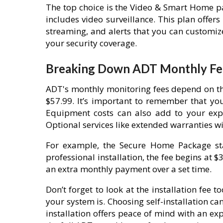
The top choice is the Video & Smart Home pa
includes video surveillance. This plan offer
streaming, and alerts that you can customi
your security coverage.
Breaking Down ADT Monthly Fe
ADT's monthly monitoring fees depend on th
$57.99. It’s important to remember that yo
Equipment costs can also add to your expe
Optional services like extended warranties wil
For example, the Secure Home Package star
professional installation, the fee begins at $
an extra monthly payment over a set time.
Don’t forget to look at the installation fee
your system is. Choosing self-installation ca
installation offers peace of mind with an ex