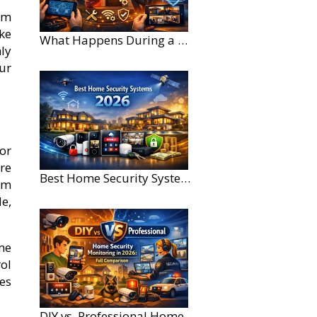
om
ke
What Happens During a Home Security Installation?
ly
our
or
re
Best Home Security Systems for Large Homes in 2026
rm
e,
me
rol
es
DIY vs. Professional Home Security Monitoring: A 2026 Comparison