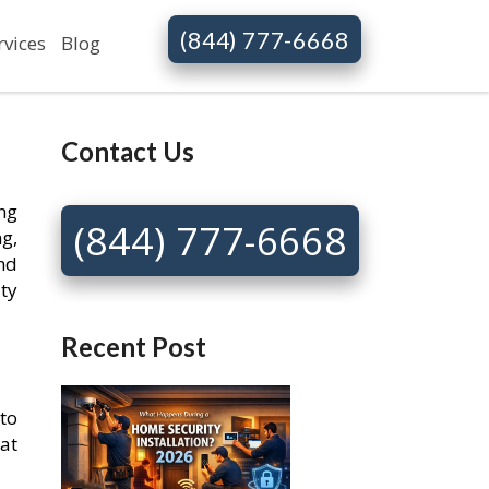
(844) 777-6668
rvices
Blog
Contact Us
ng
(844) 777-6668
g,
nd
ty
Recent Post
to
at