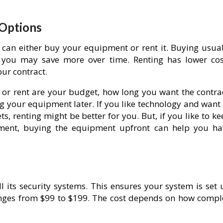
 Options
can either buy your equipment or rent it. Buying usual
 you may save more over time. Renting has lower cos
our contract.
 or rent are your budget, how long you want the contrac
 your equipment later. If you like technology and want 
, renting might be better for you. But, if you like to k
yment, buying the equipment upfront can help you ha
ll its security systems. This ensures your system is set
 ranges from $99 to $199. The cost depends on how compl