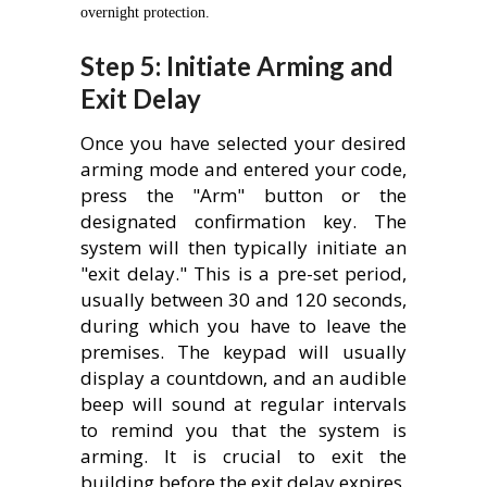
overnight protection.
Step 5: Initiate Arming and
Exit Delay
Once you have selected your desired
arming mode and entered your code,
press the "Arm" button or the
designated confirmation key. The
system will then typically initiate an
"exit delay." This is a pre-set period,
usually between 30 and 120 seconds,
during which you have to leave the
premises. The keypad will usually
display a countdown, and an audible
beep will sound at regular intervals
to remind you that the system is
arming. It is crucial to exit the
building before the exit delay expires.