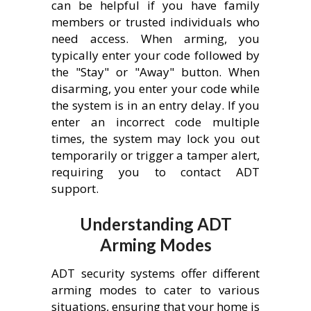
can be helpful if you have family
members or trusted individuals who
need access. When arming, you
typically enter your code followed by
the "Stay" or "Away" button. When
disarming, you enter your code while
the system is in an entry delay. If you
enter an incorrect code multiple
times, the system may lock you out
temporarily or trigger a tamper alert,
requiring you to contact ADT
support.
Understanding ADT
Arming Modes
ADT security systems offer different
arming modes to cater to various
situations, ensuring that your home is