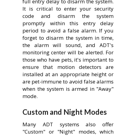
full entry delay to disarm the system.
It is critical to enter your security
code and disarm the system
promptly within this entry delay
period to avoid a false alarm. If you
forget to disarm the system in time,
the alarm will sound, and ADT's
monitoring center will be alerted. For
those who have pets, it's important to
ensure that motion detectors are
installed at an appropriate height or
are pet-immune to avoid false alarms
when the system is armed in "Away"
mode.
Custom and Night Modes
Many ADT systems also offer
"Custom" or "Night" modes, which