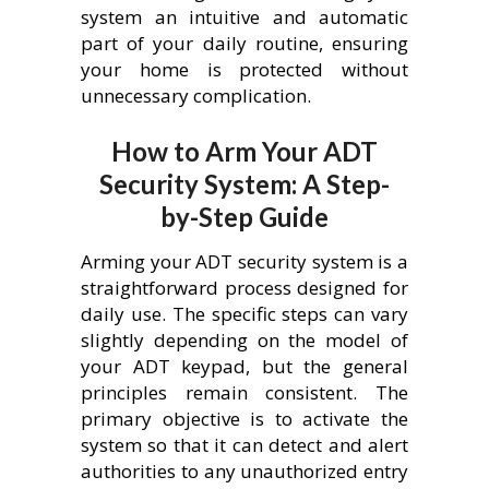
system an intuitive and automatic
part of your daily routine, ensuring
your home is protected without
unnecessary complication.
How to Arm Your ADT
Security System: A Step-
by-Step Guide
Arming your ADT security system is a
straightforward process designed for
daily use. The specific steps can vary
slightly depending on the model of
your ADT keypad, but the general
principles remain consistent. The
primary objective is to activate the
system so that it can detect and alert
authorities to any unauthorized entry