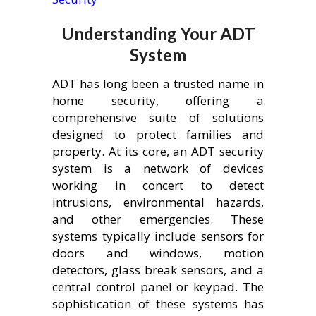
Understanding Your ADT
System
ADT has long been a trusted name in
home security, offering a
comprehensive suite of solutions
designed to protect families and
property. At its core, an ADT security
system is a network of devices
working in concert to detect
intrusions, environmental hazards,
and other emergencies. These
systems typically include sensors for
doors and windows, motion
detectors, glass break sensors, and a
central control panel or keypad. The
sophistication of these systems has