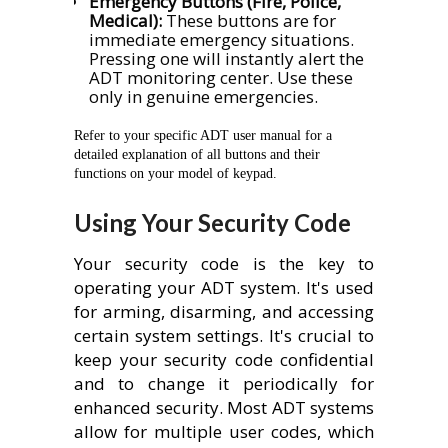
Emergency Buttons (Fire, Police,
Medical):
These buttons are for
immediate emergency situations.
Pressing one will instantly alert the
ADT monitoring center. Use these
only in genuine emergencies.
Refer to your specific ADT user manual for a
detailed explanation of all buttons and their
functions on your model of keypad.
Using Your Security Code
Your security code is the key to
operating your ADT system. It's used
for arming, disarming, and accessing
certain system settings. It's crucial to
keep your security code confidential
and to change it periodically for
enhanced security. Most ADT systems
allow for multiple user codes, which