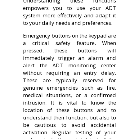
Understanding these functions
empowers you to use your ADT
system more effectively and adapt it
to your daily needs and preferences.
Emergency buttons on the keypad are
a critical safety feature. When
pressed, these buttons will
immediately trigger an alarm and
alert the ADT monitoring center
without requiring an entry delay.
These are typically reserved for
genuine emergencies such as fire,
medical situations, or a confirmed
intrusion. It is vital to know the
location of these buttons and to
understand their function, but also to
be cautious to avoid accidental
activation. Regular testing of your