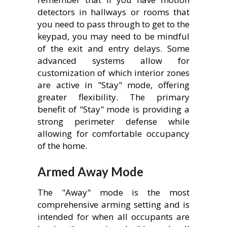
detectors in hallways or rooms that
you need to pass through to get to the
keypad, you may need to be mindful
of the exit and entry delays. Some
advanced systems allow for
customization of which interior zones
are active in "Stay" mode, offering
greater flexibility. The primary
benefit of "Stay" mode is providing a
strong perimeter defense while
allowing for comfortable occupancy
of the home.
Armed Away Mode
The "Away" mode is the most
comprehensive arming setting and is
intended for when all occupants are