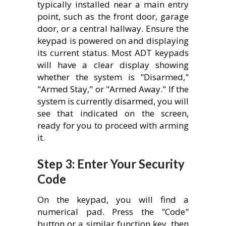
typically installed near a main entry
point, such as the front door, garage
door, or a central hallway. Ensure the
keypad is powered on and displaying
its current status. Most ADT keypads
will have a clear display showing
whether the system is "Disarmed,"
"Armed Stay," or "Armed Away." If the
system is currently disarmed, you will
see that indicated on the screen,
ready for you to proceed with arming
it.
Step 3: Enter Your Security
Code
On the keypad, you will find a
numerical pad. Press the "Code"
button or a similar function key, then