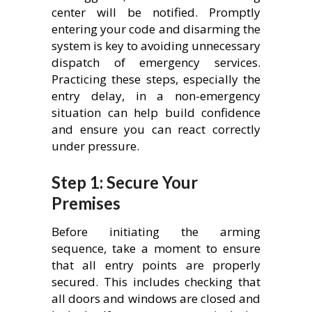
center will be notified. Promptly
entering your code and disarming the
system is key to avoiding unnecessary
dispatch of emergency services.
Practicing these steps, especially the
entry delay, in a non-emergency
situation can help build confidence
and ensure you can react correctly
under pressure.
Step 1: Secure Your
Premises
Before initiating the arming
sequence, take a moment to ensure
that all entry points are properly
secured. This includes checking that
all doors and windows are closed and