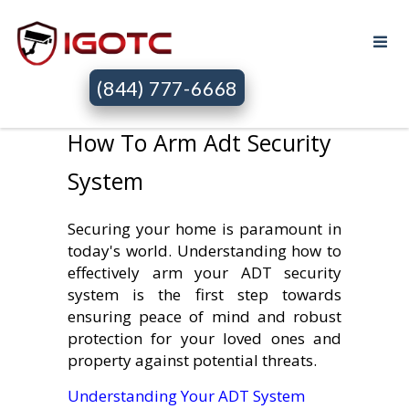
(844) 777-6668
How To Arm Adt Security
System
Securing your home is paramount in
today's world. Understanding how to
effectively arm your ADT security
system is the first step towards
ensuring peace of mind and robust
protection for your loved ones and
property against potential threats.
Understanding Your ADT System