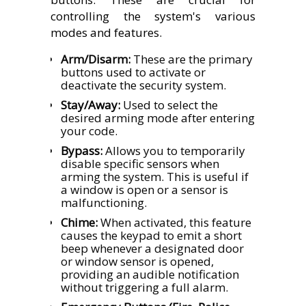
controlling the system's various
modes and features.
Arm/Disarm:
These are the primary
buttons used to activate or
deactivate the security system.
Stay/Away:
Used to select the
desired arming mode after entering
your code.
Bypass:
Allows you to temporarily
disable specific sensors when
arming the system. This is useful if
a window is open or a sensor is
malfunctioning.
Chime:
When activated, this feature
causes the keypad to emit a short
beep whenever a designated door
or window sensor is opened,
providing an audible notification
without triggering a full alarm.