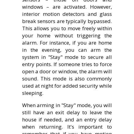
windows – are activated. However,
interior motion detectors and glass
break sensors are typically bypassed.
This allows you to move freely within
your home without triggering the
alarm. For instance, if you are home
in the evening, you can arm the
system in "Stay" mode to secure all
entry points. If someone tries to force
open a door or window, the alarm will
sound. This mode is also commonly
used at night for added security while
sleeping.
When arming in "Stay" mode, you will
still have an exit delay to leave the
house if needed, and an entry delay
when returning. It's important to
remember that if you have motion