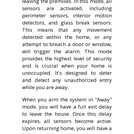
leaving the premises. In this mode, all
sensors are activated, including
perimeter sensors, interior motion
detectors, and glass break sensors.
This means that any movement
detected within the home, or any
attempt to breach a door or window,
will trigger the alarm. This mode
provides the highest level of security
and is crucial when your home is
unoccupied. It's designed to deter
and detect any unauthorized entry
while you are away.
When you arm the system in "Away"
mode, you will have a full exit delay
to leave the house. Once this delay
expires, all sensors become active.
Upon returning home, you will have a