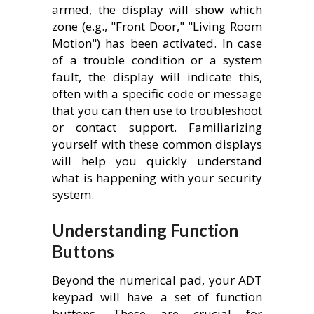
armed, the display will show which
zone (e.g., "Front Door," "Living Room
Motion") has been activated. In case
of a trouble condition or a system
fault, the display will indicate this,
often with a specific code or message
that you can then use to troubleshoot
or contact support. Familiarizing
yourself with these common displays
will help you quickly understand
what is happening with your security
system.
Understanding Function
Buttons
Beyond the numerical pad, your ADT
keypad will have a set of function
buttons. These are crucial for