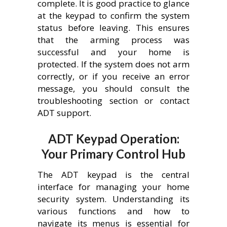
complete. It is good practice to glance
at the keypad to confirm the system
status before leaving. This ensures
that the arming process was
successful and your home is
protected. If the system does not arm
correctly, or if you receive an error
message, you should consult the
troubleshooting section or contact
ADT support.
ADT Keypad Operation:
Your Primary Control Hub
The ADT keypad is the central
interface for managing your home
security system. Understanding its
various functions and how to
navigate its menus is essential for