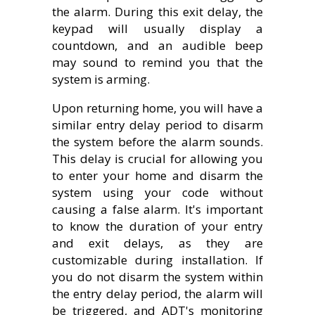
the alarm. During this exit delay, the
keypad will usually display a
countdown, and an audible beep
may sound to remind you that the
system is arming.
Upon returning home, you will have a
similar entry delay period to disarm
the system before the alarm sounds.
This delay is crucial for allowing you
to enter your home and disarm the
system using your code without
causing a false alarm. It's important
to know the duration of your entry
and exit delays, as they are
customizable during installation. If
you do not disarm the system within
the entry delay period, the alarm will
be triggered, and ADT's monitoring