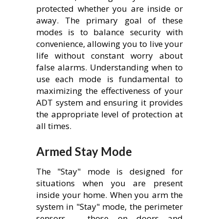
protected whether you are inside or
away. The primary goal of these
modes is to balance security with
convenience, allowing you to live your
life without constant worry about
false alarms. Understanding when to
use each mode is fundamental to
maximizing the effectiveness of your
ADT system and ensuring it provides
the appropriate level of protection at
all times.
Armed Stay Mode
The "Stay" mode is designed for
situations when you are present
inside your home. When you arm the
system in "Stay" mode, the perimeter
sensors – those on doors and