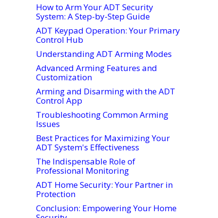
How to Arm Your ADT Security
System: A Step-by-Step Guide
ADT Keypad Operation: Your Primary
Control Hub
Understanding ADT Arming Modes
Advanced Arming Features and
Customization
Arming and Disarming with the ADT
Control App
Troubleshooting Common Arming
Issues
Best Practices for Maximizing Your
ADT System's Effectiveness
The Indispensable Role of
Professional Monitoring
ADT Home Security: Your Partner in
Protection
Conclusion: Empowering Your Home
Security