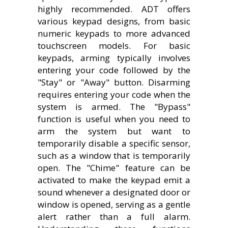
highly recommended. ADT offers
various keypad designs, from basic
numeric keypads to more advanced
touchscreen models. For basic
keypads, arming typically involves
entering your code followed by the
"Stay" or "Away" button. Disarming
requires entering your code when the
system is armed. The "Bypass"
function is useful when you need to
arm the system but want to
temporarily disable a specific sensor,
such as a window that is temporarily
open. The "Chime" feature can be
activated to make the keypad emit a
sound whenever a designated door or
window is opened, serving as a gentle
alert rather than a full alarm.