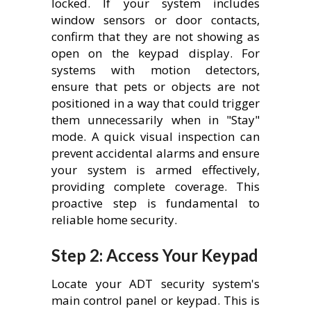
locked. If your system includes
window sensors or door contacts,
confirm that they are not showing as
open on the keypad display. For
systems with motion detectors,
ensure that pets or objects are not
positioned in a way that could trigger
them unnecessarily when in "Stay"
mode. A quick visual inspection can
prevent accidental alarms and ensure
your system is armed effectively,
providing complete coverage. This
proactive step is fundamental to
reliable home security.
Step 2: Access Your Keypad
Locate your ADT security system's
main control panel or keypad. This is