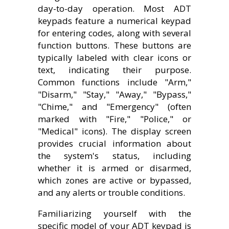
day-to-day operation. Most ADT
keypads feature a numerical keypad
for entering codes, along with several
function buttons. These buttons are
typically labeled with clear icons or
text, indicating their purpose.
Common functions include "Arm,"
"Disarm," "Stay," "Away," "Bypass,"
"Chime," and "Emergency" (often
marked with "Fire," "Police," or
"Medical" icons). The display screen
provides crucial information about
the system's status, including
whether it is armed or disarmed,
which zones are active or bypassed,
and any alerts or trouble conditions.
Familiarizing yourself with the
specific model of your ADT keypad is