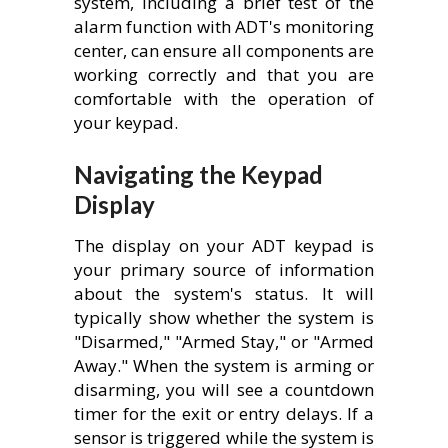
system, including a brief test of the
alarm function with ADT's monitoring
center, can ensure all components are
working correctly and that you are
comfortable with the operation of
your keypad.
Navigating the Keypad
Display
The display on your ADT keypad is
your primary source of information
about the system's status. It will
typically show whether the system is
"Disarmed," "Armed Stay," or "Armed
Away." When the system is arming or
disarming, you will see a countdown
timer for the exit or entry delays. If a
sensor is triggered while the system is