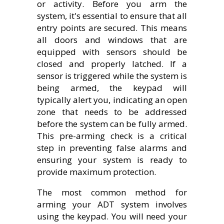
or activity. Before you arm the
system, it's essential to ensure that all
entry points are secured. This means
all doors and windows that are
equipped with sensors should be
closed and properly latched. If a
sensor is triggered while the system is
being armed, the keypad will
typically alert you, indicating an open
zone that needs to be addressed
before the system can be fully armed.
This pre-arming check is a critical
step in preventing false alarms and
ensuring your system is ready to
provide maximum protection.
The most common method for
arming your ADT system involves
using the keypad. You will need your