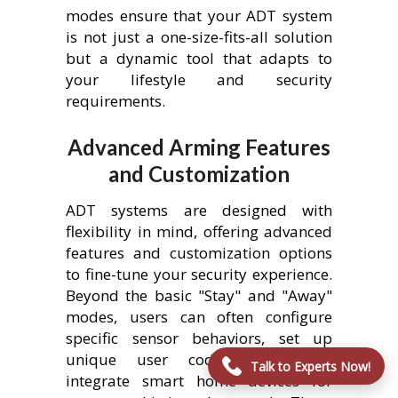
modes ensure that your ADT system
is not just a one-size-fits-all solution
but a dynamic tool that adapts to
your lifestyle and security
requirements.
Advanced Arming Features
and Customization
ADT systems are designed with
flexibility in mind, offering advanced
features and customization options
to fine-tune your security experience.
Beyond the basic "Stay" and "Away"
modes, users can often configure
specific sensor behaviors, set up
unique user codes, and even
Talk to Experts Now!
integrate smart home devices for