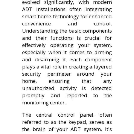
evolved significantly, with modern
ADT installations often integrating
smart home technology for enhanced
convenience and control.
Understanding the basic components
and their functions is crucial for
effectively operating your system,
especially when it comes to arming
and disarming it. Each component
plays a vital role in creating a layered
security perimeter around your
home, ensuring that any
unauthorized activity is detected
promptly and reported to the
monitoring center.
The central control panel, often
referred to as the keypad, serves as
the brain of your ADT system. It's