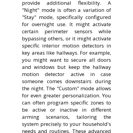
provide additional flexibility. A
"Night" mode is often a variation of
"Stay" mode, specifically configured
for overnight use. It might activate
certain perimeter sensors while
bypassing others, or it might activate
specific interior motion detectors in
key areas like hallways. For example,
you might want to secure all doors
and windows but keep the hallway
motion detector active in case
someone comes downstairs during
the night. The "Custom" mode allows
for even greater personalization. You
can often program specific zones to
be active or inactive in different
arming scenarios, tailoring the
system precisely to your household's
needs and routines. These advanced