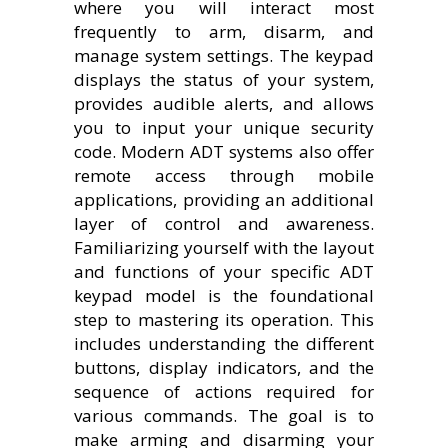
where you will interact most
frequently to arm, disarm, and
manage system settings. The keypad
displays the status of your system,
provides audible alerts, and allows
you to input your unique security
code. Modern ADT systems also offer
remote access through mobile
applications, providing an additional
layer of control and awareness.
Familiarizing yourself with the layout
and functions of your specific ADT
keypad model is the foundational
step to mastering its operation. This
includes understanding the different
buttons, display indicators, and the
sequence of actions required for
various commands. The goal is to
make arming and disarming your