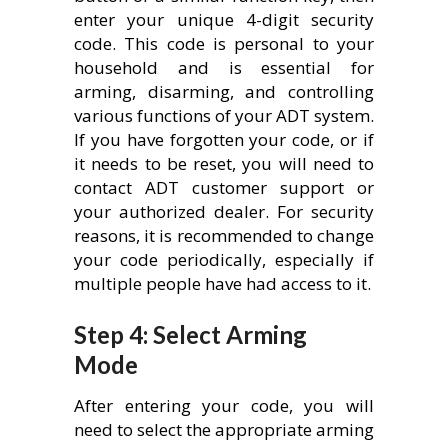
enter your unique 4-digit security
code. This code is personal to your
household and is essential for
arming, disarming, and controlling
various functions of your ADT system.
If you have forgotten your code, or if
it needs to be reset, you will need to
contact ADT customer support or
your authorized dealer. For security
reasons, it is recommended to change
your code periodically, especially if
multiple people have had access to it.
Step 4: Select Arming
Mode
After entering your code, you will
need to select the appropriate arming