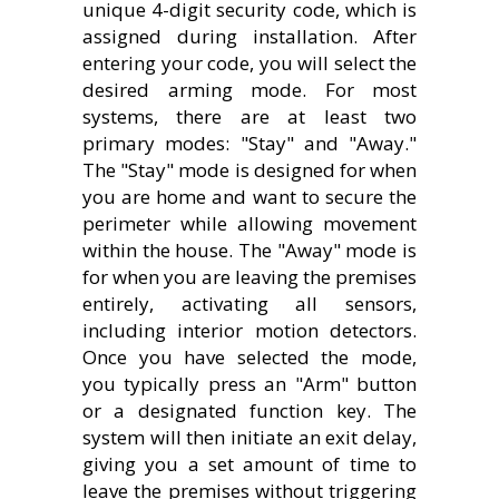
unique 4-digit security code, which is
assigned during installation. After
entering your code, you will select the
desired arming mode. For most
systems, there are at least two
primary modes: "Stay" and "Away."
The "Stay" mode is designed for when
you are home and want to secure the
perimeter while allowing movement
within the house. The "Away" mode is
for when you are leaving the premises
entirely, activating all sensors,
including interior motion detectors.
Once you have selected the mode,
you typically press an "Arm" button
or a designated function key. The
system will then initiate an exit delay,
giving you a set amount of time to
leave the premises without triggering