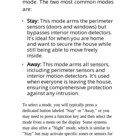
mode. The two most common modes
are:
Stay:
This mode arms the perimeter
sensors (doors and windows) but
bypasses interior motion detectors.
It's ideal for when you are home
and want to secure the house while
still being able to move freely
inside.
Away:
This mode arms all sensors,
including perimeter sensors and
interior motion detectors. It's used
when everyone is leaving the house,
ensuring comprehensive protection
against any intrusion.
To select a mode, you will typically press a
dedicated button labeled "Stay" or "Away," or you
may need to press a function key and then select the
mode from a menu on the display. Some systems
may also offer a "Night" mode, which is similar to
"Stay" but may activate specific zones or sensors for