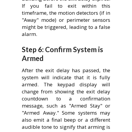
If you fail to exit within this
timeframe, the motion detectors (if in
"Away" mode) or perimeter sensors
might be triggered, leading to a false
alarm.
Step 6: Confirm System is
Armed
After the exit delay has passed, the
system will indicate that it is fully
armed. The keypad display will
change from showing the exit delay
countdown to a confirmation
message, such as "Armed Stay" or
"Armed Away." Some systems may
also emit a final beep or a different
audible tone to signify that arming is