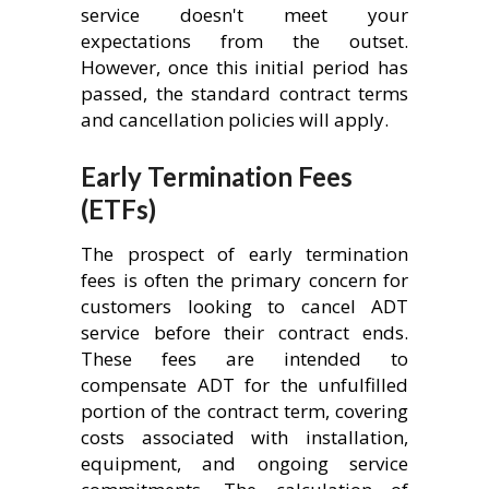
service doesn't meet your
expectations from the outset.
However, once this initial period has
passed, the standard contract terms
and cancellation policies will apply.
Early Termination Fees
(ETFs)
The prospect of early termination
fees is often the primary concern for
customers looking to cancel ADT
service before their contract ends.
These fees are intended to
compensate ADT for the unfulfilled
portion of the contract term, covering
costs associated with installation,
equipment, and ongoing service