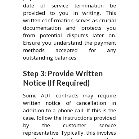
date of service termination be
provided to you in writing. This
written confirmation serves as crucial
documentation and protects you
from potential disputes later on.
Ensure you understand the payment
methods accepted for any
outstanding balances.
Step 3: Provide Written
Notice (If Required)
Some ADT contracts may require
written notice of cancellation in
addition to a phone call. If this is the
case, follow the instructions provided
by the customer service
representative. Typically, this involves