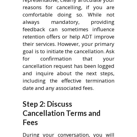
reasons for cancelling, if you are
comfortable doing so. While not
always mandatory, providing
feedback can sometimes influence
retention offers or help ADT improve
their services. However, your primary
goal is to initiate the cancellation. Ask
for confirmation that your
cancellation request has been logged
and inquire about the next steps,
including the effective termination
date and any associated fees.
Step 2: Discuss
Cancellation Terms and
Fees
During your conversation, you will