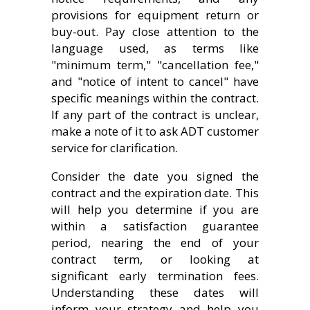
provisions for equipment return or
buy-out. Pay close attention to the
language used, as terms like
"minimum term," "cancellation fee,"
and "notice of intent to cancel" have
specific meanings within the contract.
If any part of the contract is unclear,
make a note of it to ask ADT customer
service for clarification.
Consider the date you signed the
contract and the expiration date. This
will help you determine if you are
within a satisfaction guarantee
period, nearing the end of your
contract term, or looking at
significant early termination fees.
Understanding these dates will
inform your strategy and help you