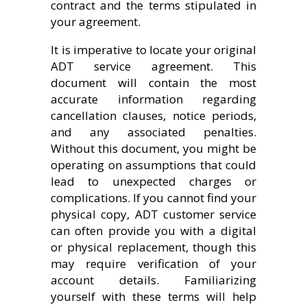
contract and the terms stipulated in
your agreement.
It is imperative to locate your original
ADT service agreement. This
document will contain the most
accurate information regarding
cancellation clauses, notice periods,
and any associated penalties.
Without this document, you might be
operating on assumptions that could
lead to unexpected charges or
complications. If you cannot find your
physical copy, ADT customer service
can often provide you with a digital
or physical replacement, though this
may require verification of your
account details. Familiarizing
yourself with these terms will help