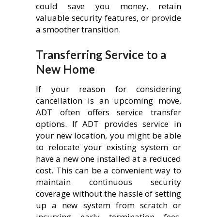
could save you money, retain
valuable security features, or provide
a smoother transition.
Transferring Service to a
New Home
If your reason for considering
cancellation is an upcoming move,
ADT often offers service transfer
options. If ADT provides service in
your new location, you might be able
to relocate your existing system or
have a new one installed at a reduced
cost. This can be a convenient way to
maintain continuous security
coverage without the hassle of setting
up a new system from scratch or
incurring early termination fees,