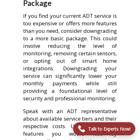
Package
If you find your current ADT service is
too expensive or offers more features
than you need, consider downgrading
to a more basic package. This could
involve reducing the level of
monitoring, removing certain sensors,
or opting out of smart home
integrations. Downgrading your
service can significantly lower your
monthly payments while still
providing a foundational level of
security and professional monitoring.
Speak with an ADT representative
about available service tiers and their
respective costs. Understand what
Talk to Experts Now!
features you would lose by