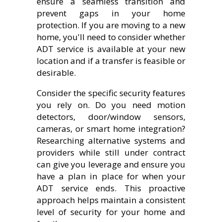
ensure a seamless transition and
prevent gaps in your home
protection. If you are moving to a new
home, you'll need to consider whether
ADT service is available at your new
location and if a transfer is feasible or
desirable.
Consider the specific security features
you rely on. Do you need motion
detectors, door/window sensors,
cameras, or smart home integration?
Researching alternative systems and
providers while still under contract
can give you leverage and ensure you
have a plan in place for when your
ADT service ends. This proactive
approach helps maintain a consistent
level of security for your home and