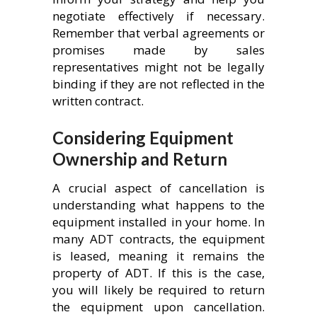
negotiate effectively if necessary.
Remember that verbal agreements or
promises made by sales
representatives might not be legally
binding if they are not reflected in the
written contract.
Considering Equipment
Ownership and Return
A crucial aspect of cancellation is
understanding what happens to the
equipment installed in your home. In
many ADT contracts, the equipment
is leased, meaning it remains the
property of ADT. If this is the case,
you will likely be required to return
the equipment upon cancellation.