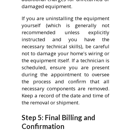
damaged equipment.
If you are uninstalling the equipment
yourself (which is generally not
recommended unless explicitly
instructed and you have the
necessary technical skills), be careful
not to damage your home's wiring or
the equipment itself. If a technician is
scheduled, ensure you are present
during the appointment to oversee
the process and confirm that all
necessary components are removed.
Keep a record of the date and time of
the removal or shipment.
Step 5: Final Billing and
Confirmation