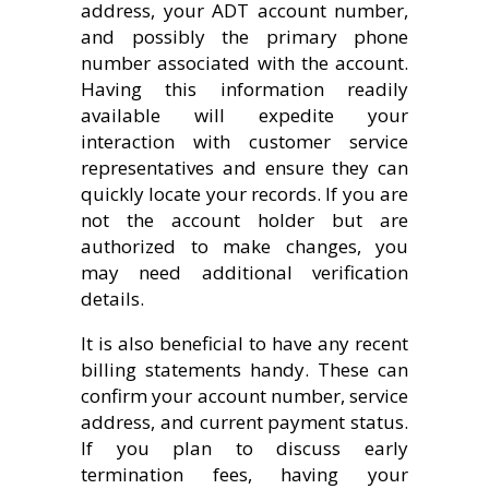
address, your ADT account number,
and possibly the primary phone
number associated with the account.
Having this information readily
available will expedite your
interaction with customer service
representatives and ensure they can
quickly locate your records. If you are
not the account holder but are
authorized to make changes, you
may need additional verification
details.
It is also beneficial to have any recent
billing statements handy. These can
confirm your account number, service
address, and current payment status.
If you plan to discuss early
termination fees, having your