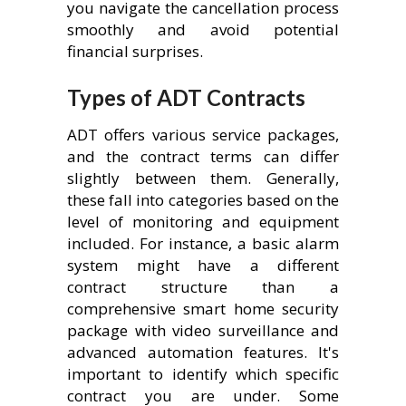
you navigate the cancellation process
smoothly and avoid potential
financial surprises.
Types of ADT Contracts
ADT offers various service packages,
and the contract terms can differ
slightly between them. Generally,
these fall into categories based on the
level of monitoring and equipment
included. For instance, a basic alarm
system might have a different
contract structure than a
comprehensive smart home security
package with video surveillance and
advanced automation features. It's
important to identify which specific
contract you are under. Some