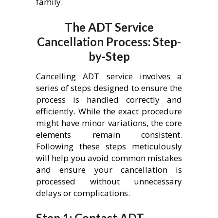
family.
The ADT Service
Cancellation Process: Step-
by-Step
Cancelling ADT service involves a
series of steps designed to ensure the
process is handled correctly and
efficiently. While the exact procedure
might have minor variations, the core
elements remain consistent.
Following these steps meticulously
will help you avoid common mistakes
and ensure your cancellation is
processed without unnecessary
delays or complications.
Step 1: Contact ADT