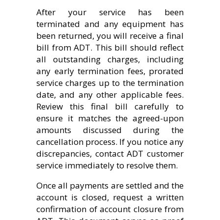
After your service has been
terminated and any equipment has
been returned, you will receive a final
bill from ADT. This bill should reflect
all outstanding charges, including
any early termination fees, prorated
service charges up to the termination
date, and any other applicable fees.
Review this final bill carefully to
ensure it matches the agreed-upon
amounts discussed during the
cancellation process. If you notice any
discrepancies, contact ADT customer
service immediately to resolve them.
Once all payments are settled and the
account is closed, request a written
confirmation of account closure from