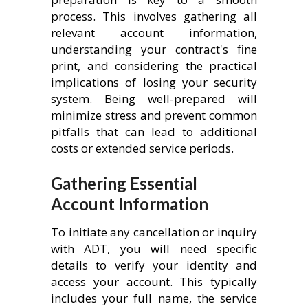
process. This involves gathering all
relevant account information,
understanding your contract's fine
print, and considering the practical
implications of losing your security
system. Being well-prepared will
minimize stress and prevent common
pitfalls that can lead to additional
costs or extended service periods.
Gathering Essential
Account Information
To initiate any cancellation or inquiry
with ADT, you will need specific
details to verify your identity and
access your account. This typically
includes your full name, the service