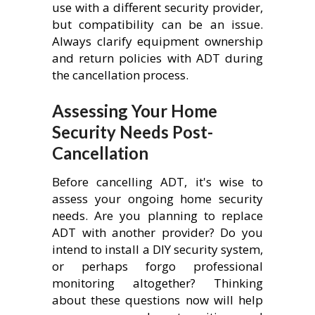
use with a different security provider,
but compatibility can be an issue.
Always clarify equipment ownership
and return policies with ADT during
the cancellation process.
Assessing Your Home
Security Needs Post-
Cancellation
Before cancelling ADT, it's wise to
assess your ongoing home security
needs. Are you planning to replace
ADT with another provider? Do you
intend to install a DIY security system,
or perhaps forgo professional
monitoring altogether? Thinking
about these questions now will help