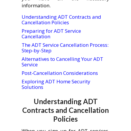
information.
Understanding ADT Contracts and
Cancellation Policies
Preparing for ADT Service
Cancellation
The ADT Service Cancellation Process:
Step-by-Step
Alternatives to Cancelling Your ADT
Service
Post-Cancellation Considerations
Exploring ADT Home Security
Solutions
Understanding ADT
Contracts and Cancellation
Policies
When you sign up for ADT services,