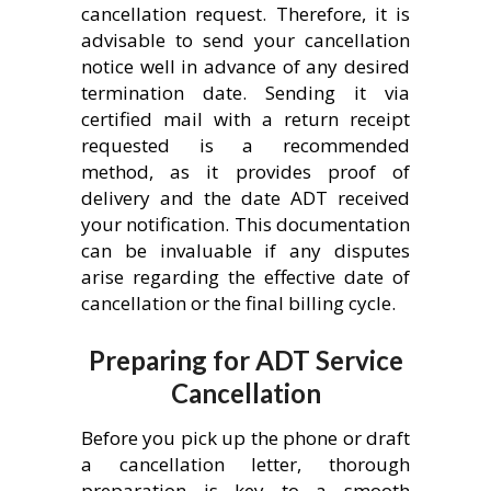
cancellation request. Therefore, it is
advisable to send your cancellation
notice well in advance of any desired
termination date. Sending it via
certified mail with a return receipt
requested is a recommended
method, as it provides proof of
delivery and the date ADT received
your notification. This documentation
can be invaluable if any disputes
arise regarding the effective date of
cancellation or the final billing cycle.
Preparing for ADT Service
Cancellation
Before you pick up the phone or draft
a cancellation letter, thorough
preparation is key to a smooth