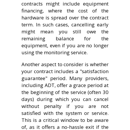
contracts might include equipment
financing, where the cost of the
hardware is spread over the contract
term. In such cases, cancelling early
might mean you still owe the
remaining balance for the
equipment, even if you are no longer
using the monitoring service.
Another aspect to consider is whether
your contract includes a "satisfaction
guarantee" period. Many providers,
including ADT, offer a grace period at
the beginning of the service (often 30
days) during which you can cancel
without penalty if you are not
satisfied with the system or service.
This is a critical window to be aware
of, as it offers a no-hassle exit if the