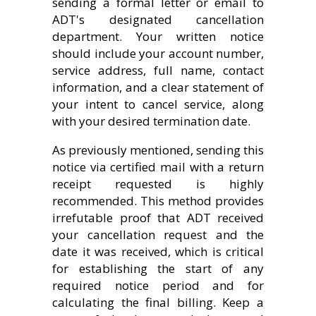
sending a formal letter or email to
ADT's designated cancellation
department. Your written notice
should include your account number,
service address, full name, contact
information, and a clear statement of
your intent to cancel service, along
with your desired termination date.
As previously mentioned, sending this
notice via certified mail with a return
receipt requested is highly
recommended. This method provides
irrefutable proof that ADT received
your cancellation request and the
date it was received, which is critical
for establishing the start of any
required notice period and for
calculating the final billing. Keep a