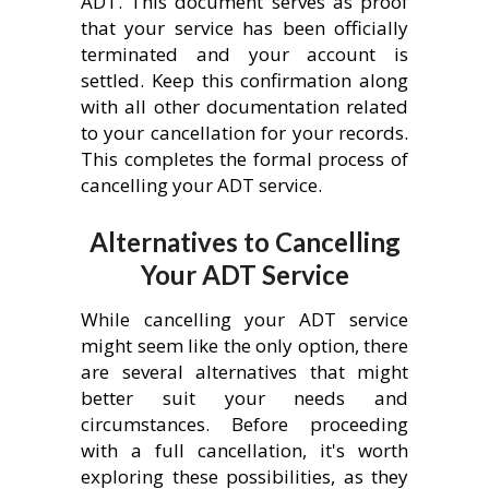
ADT. This document serves as proof
that your service has been officially
terminated and your account is
settled. Keep this confirmation along
with all other documentation related
to your cancellation for your records.
This completes the formal process of
cancelling your ADT service.
Alternatives to Cancelling
Your ADT Service
While cancelling your ADT service
might seem like the only option, there
are several alternatives that might
better suit your needs and
circumstances. Before proceeding
with a full cancellation, it's worth
exploring these possibilities, as they