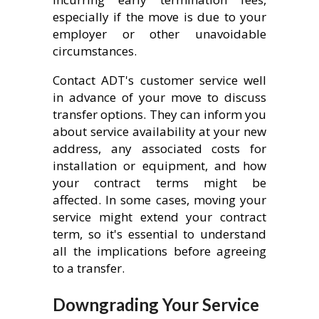
especially if the move is due to your
employer or other unavoidable
circumstances.
Contact ADT's customer service well
in advance of your move to discuss
transfer options. They can inform you
about service availability at your new
address, any associated costs for
installation or equipment, and how
your contract terms might be
affected. In some cases, moving your
service might extend your contract
term, so it's essential to understand
all the implications before agreeing
to a transfer.
Downgrading Your Service