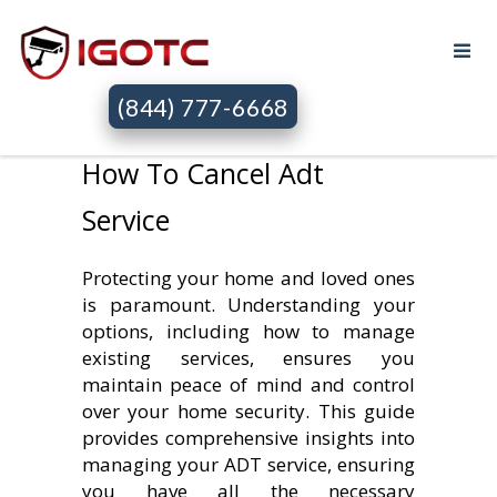
(844) 777-6668
How To Cancel Adt
Service
Protecting your home and loved ones
is paramount. Understanding your
options, including how to manage
existing services, ensures you
maintain peace of mind and control
over your home security. This guide
provides comprehensive insights into
managing your ADT service, ensuring
you have all the necessary