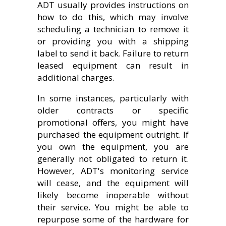
ADT usually provides instructions on
how to do this, which may involve
scheduling a technician to remove it
or providing you with a shipping
label to send it back. Failure to return
leased equipment can result in
additional charges.
In some instances, particularly with
older contracts or specific
promotional offers, you might have
purchased the equipment outright. If
you own the equipment, you are
generally not obligated to return it.
However, ADT's monitoring service
will cease, and the equipment will
likely become inoperable without
their service. You might be able to
repurpose some of the hardware for