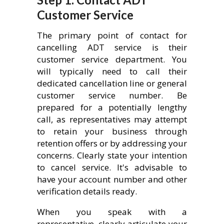
Customer Service
The primary point of contact for
cancelling ADT service is their
customer service department. You
will typically need to call their
dedicated cancellation line or general
customer service number. Be
prepared for a potentially lengthy
call, as representatives may attempt
to retain your business through
retention offers or by addressing your
concerns. Clearly state your intention
to cancel service. It's advisable to
have your account number and other
verification details ready.
When you speak with a
representative, clearly articulate your