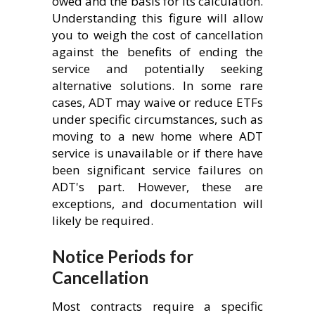
owed and the basis for its calculation.
Understanding this figure will allow
you to weigh the cost of cancellation
against the benefits of ending the
service and potentially seeking
alternative solutions. In some rare
cases, ADT may waive or reduce ETFs
under specific circumstances, such as
moving to a new home where ADT
service is unavailable or if there have
been significant service failures on
ADT's part. However, these are
exceptions, and documentation will
likely be required.
Notice Periods for
Cancellation
Most contracts require a specific