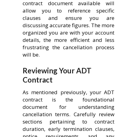
contract document available will
allow you to reference specific
clauses and ensure you are
discussing accurate figures. The more
organized you are with your account
details, the more efficient and less
frustrating the cancellation process
will be.
Reviewing Your ADT
Contract
As mentioned previously, your ADT
contract is the foundational
document for understanding
cancellation terms. Carefully review
sections pertaining to contract
duration, early termination clauses,
notice requirements, and any