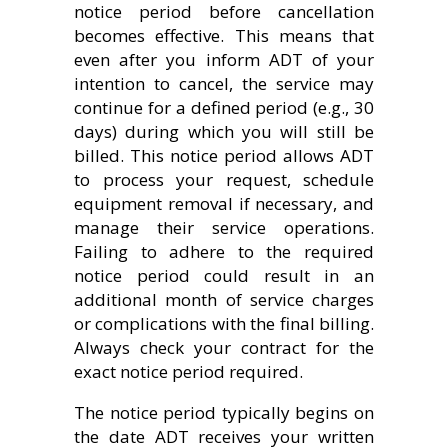
notice period before cancellation
becomes effective. This means that
even after you inform ADT of your
intention to cancel, the service may
continue for a defined period (e.g., 30
days) during which you will still be
billed. This notice period allows ADT
to process your request, schedule
equipment removal if necessary, and
manage their service operations.
Failing to adhere to the required
notice period could result in an
additional month of service charges
or complications with the final billing.
Always check your contract for the
exact notice period required.
The notice period typically begins on
the date ADT receives your written