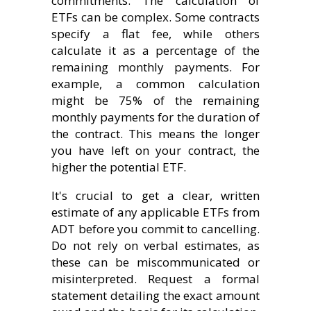
commitments. The calculation of
ETFs can be complex. Some contracts
specify a flat fee, while others
calculate it as a percentage of the
remaining monthly payments. For
example, a common calculation
might be 75% of the remaining
monthly payments for the duration of
the contract. This means the longer
you have left on your contract, the
higher the potential ETF.
It's crucial to get a clear, written
estimate of any applicable ETFs from
ADT before you commit to cancelling.
Do not rely on verbal estimates, as
these can be miscommunicated or
misinterpreted. Request a formal
statement detailing the exact amount