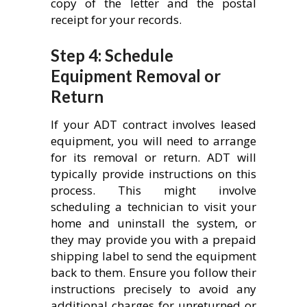
copy of the letter and the postal
receipt for your records.
Step 4: Schedule
Equipment Removal or
Return
If your ADT contract involves leased
equipment, you will need to arrange
for its removal or return. ADT will
typically provide instructions on this
process. This might involve
scheduling a technician to visit your
home and uninstall the system, or
they may provide you with a prepaid
shipping label to send the equipment
back to them. Ensure you follow their
instructions precisely to avoid any
additional charges for unreturned or