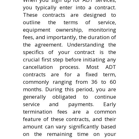
you typically enter into a contract.
These contracts are designed to
outline the terms of service,
equipment ownership, monitoring
fees, and importantly, the duration of
the agreement. Understanding the
specifics of your contract is the
crucial first step before initiating any
cancellation process. Most ADT
contracts are for a fixed term,
commonly ranging from 36 to 60
months. During this period, you are
generally obligated to continue
service and payments. Early
termination fees are a common
feature of these contracts, and their
amount can vary significantly based
on the remaining time on your