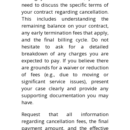
need to discuss the specific terms of
your contract regarding cancellation.
This includes understanding the
remaining balance on your contract,
any early termination fees that apply,
and the final billing cycle. Do not
hesitate to ask for a detailed
breakdown of any charges you are
expected to pay. If you believe there
are grounds for a waiver or reduction
of fees (e.g., due to moving or
significant service issues), present
your case clearly and provide any
supporting documentation you may
have.
Request that all information
regarding cancellation fees, the final
payment amount, and the effective