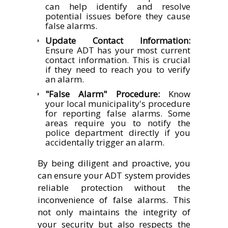
can help identify and resolve
potential issues before they cause
false alarms.
Update Contact Information:
Ensure ADT has your most current
contact information. This is crucial
if they need to reach you to verify
an alarm.
"False Alarm" Procedure:
Know
your local municipality's procedure
for reporting false alarms. Some
areas require you to notify the
police department directly if you
accidentally trigger an alarm.
By being diligent and proactive, you
can ensure your ADT system provides
reliable protection without the
inconvenience of false alarms. This
not only maintains the integrity of
your security but also respects the