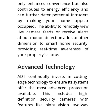
only enhances convenience but also
contributes to energy efficiency and
can further deter potential intruders
by making your home appear
occupied. The ability to remotely view
live camera feeds or receive alerts
about motion detection adds another
dimension to smart home security,
providing real-time awareness of
your property's status.
Advanced Technology
ADT continually invests in cutting-
edge technology to ensure its systems
offer the most advanced protection
available. This includes high-
definition security cameras with
features like night vision, two-way