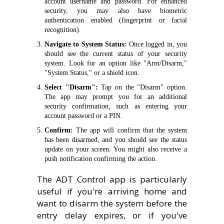
account username and password. For enhanced
security, you may also have biometric
authentication enabled (fingerprint or facial
recognition).
Navigate to System Status:
Once logged in, you
should see the current status of your security
system. Look for an option like "Arm/Disarm,"
"System Status," or a shield icon.
Select "Disarm":
Tap on the "Disarm" option.
The app may prompt you for an additional
security confirmation, such as entering your
account password or a PIN.
Confirm:
The app will confirm that the system
has been disarmed, and you should see the status
update on your screen. You might also receive a
push notification confirming the action.
The ADT Control app is particularly
useful if you're arriving home and
want to disarm the system before the
entry delay expires, or if you've