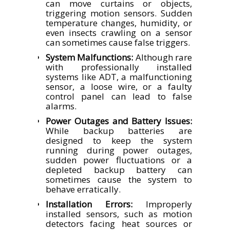
can move curtains or objects,
triggering motion sensors. Sudden
temperature changes, humidity, or
even insects crawling on a sensor
can sometimes cause false triggers.
System Malfunctions:
Although rare
with professionally installed
systems like ADT, a malfunctioning
sensor, a loose wire, or a faulty
control panel can lead to false
alarms.
Power Outages and Battery Issues:
While backup batteries are
designed to keep the system
running during power outages,
sudden power fluctuations or a
depleted backup battery can
sometimes cause the system to
behave erratically.
Installation Errors:
Improperly
installed sensors, such as motion
detectors facing heat sources or