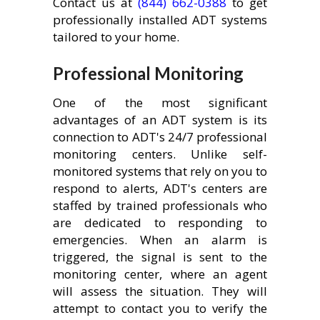
Contact us at
(844) 662-0388
to get
professionally installed ADT systems
tailored to your home.
Professional Monitoring
One of the most significant
advantages of an ADT system is its
connection to ADT's 24/7 professional
monitoring centers. Unlike self-
monitored systems that rely on you to
respond to alerts, ADT's centers are
staffed by trained professionals who
are dedicated to responding to
emergencies. When an alarm is
triggered, the signal is sent to the
monitoring center, where an agent
will assess the situation. They will
attempt to contact you to verify the