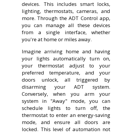
devices. This includes smart locks,
lighting, thermostats, cameras, and
more. Through the ADT Control app,
you can manage all these devices
from a single interface, whether
you're at home or miles away.
Imagine arriving home and having
your lights automatically turn on,
your thermostat adjust to your
preferred temperature, and your
doors unlock, all triggered by
disarming your ADT system.
Conversely, when you arm your
system in "Away" mode, you can
schedule lights to turn off, the
thermostat to enter an energy-saving
mode, and ensure all doors are
locked. This level of automation not