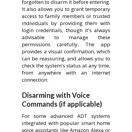
forgotten to disarm it before entering.
It also allows you to grant temporary
access to family members or trusted
individuals by providing them with
login credentials, though it's always
advisable to manage these
permissions carefully. The app
provides a visual confirmation, which
can be reassuring, and allows you to
check the system's status at any time,
from anywhere with an internet
connection.
Disarming with Voice
Commands (if applicable)
For some advanced ADT systems
integrated with popular smart home
voice assistants like Amazon Alexa or