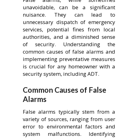
unavoidable, can be a significant
nuisance. They can lead to
unnecessary dispatch of emergency
services, potential fines from local
authorities, and a diminished sense
of security. Understanding the
common causes of false alarms and
implementing preventative measures
is crucial for any homeowner with a
security system, including ADT.
Common Causes of False
Alarms
False alarms typically stem from a
variety of sources, ranging from user
error to environmental factors and
system malfunctions. Identifying