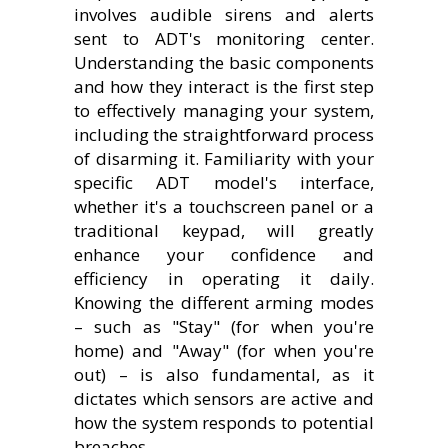
involves audible sirens and alerts
sent to ADT's monitoring center.
Understanding the basic components
and how they interact is the first step
to effectively managing your system,
including the straightforward process
of disarming it. Familiarity with your
specific ADT model's interface,
whether it's a touchscreen panel or a
traditional keypad, will greatly
enhance your confidence and
efficiency in operating it daily.
Knowing the different arming modes
– such as "Stay" (for when you're
home) and "Away" (for when you're
out) – is also fundamental, as it
dictates which sensors are active and
how the system responds to potential
breaches.