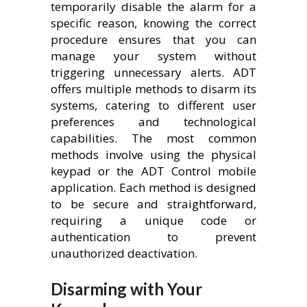
temporarily disable the alarm for a
specific reason, knowing the correct
procedure ensures that you can
manage your system without
triggering unnecessary alerts. ADT
offers multiple methods to disarm its
systems, catering to different user
preferences and technological
capabilities. The most common
methods involve using the physical
keypad or the ADT Control mobile
application. Each method is designed
to be secure and straightforward,
requiring a unique code or
authentication to prevent
unauthorized deactivation.
Disarming with Your