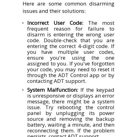
Here are some common disarming
issues and their solutions:
Incorrect User Code:
The most
frequent reason for failure to
disarm is entering the wrong user
code. Double-check that you are
entering the correct 4-digit code. If
you have multiple user codes,
ensure you're using the one
assigned to you. If you've forgotten
your code, you may need to reset it
through the ADT Control app or by
contacting ADT support.
System Malfunction:
If the keypad
is unresponsive or displays an error
message, there might be a system
issue. Try rebooting the control
panel by unplugging its power
source and removing the backup
battery, waiting a minute, and then
reconnecting them. If the problem
persists, contact ADT support.