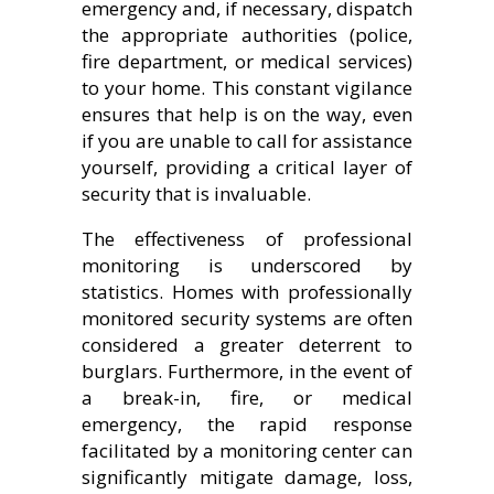
emergency and, if necessary, dispatch
the appropriate authorities (police,
fire department, or medical services)
to your home. This constant vigilance
ensures that help is on the way, even
if you are unable to call for assistance
yourself, providing a critical layer of
security that is invaluable.
The effectiveness of professional
monitoring is underscored by
statistics. Homes with professionally
monitored security systems are often
considered a greater deterrent to
burglars. Furthermore, in the event of
a break-in, fire, or medical
emergency, the rapid response
facilitated by a monitoring center can
significantly mitigate damage, loss,