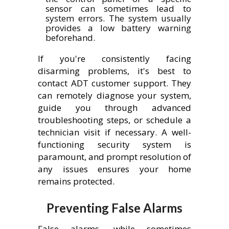
sensor can sometimes lead to
system errors. The system usually
provides a low battery warning
beforehand.
If you're consistently facing
disarming problems, it's best to
contact ADT customer support. They
can remotely diagnose your system,
guide you through advanced
troubleshooting steps, or schedule a
technician visit if necessary. A well-
functioning security system is
paramount, and prompt resolution of
any issues ensures your home
remains protected.
Preventing False Alarms
False alarms, while sometimes