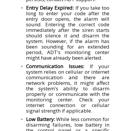
Entry Delay Expired:
If you take too
long to enter your code after the
entry door opens, the alarm will
sound. Entering the correct code
immediately after the siren starts
should silence it and disarm the
system. However, if the alarm has
been sounding for an extended
period, ADT's monitoring center
might have already been alerted.
Communication Issues:
If your
system relies on cellular or internet
communication and there are
network problems, it might affect
the system's ability to disarm
properly or communicate with the
monitoring center. Check your
internet connection or cellular
signal strength if applicable.
Low Battery:
While less common for
disarming failures, low battery in
the control panel or a specific