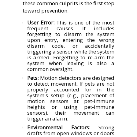
these common culprits is the first step
toward prevention.
User Error:
This is one of the most
frequent causes. It includes
forgetting to disarm the system
upon entry, entering the wrong
disarm code, or accidentally
triggering a sensor while the system
is armed. Forgetting to re-arm the
system when leaving is also a
common oversight.
Pets:
Motion detectors are designed
to detect movement. If pets are not
properly accounted for in the
system's setup (e.g., placement of
motion sensors at pet-immune
heights or using pet-immune
sensors), their movement can
trigger an alarm.
Environmental Factors:
Strong
drafts from open windows or doors