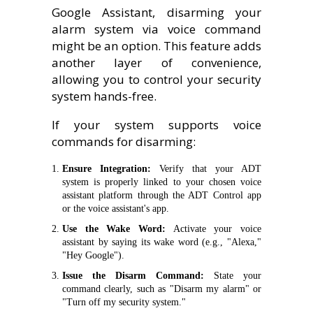
Google Assistant, disarming your
alarm system via voice command
might be an option. This feature adds
another layer of convenience,
allowing you to control your security
system hands-free.
If your system supports voice
commands for disarming:
Ensure Integration:
Verify that your ADT
system is properly linked to your chosen voice
assistant platform through the ADT Control app
or the voice assistant's app.
Use the Wake Word:
Activate your voice
assistant by saying its wake word (e.g., "Alexa,"
"Hey Google").
Issue the Disarm Command:
State your
command clearly, such as "Disarm my alarm" or
"Turn off my security system."