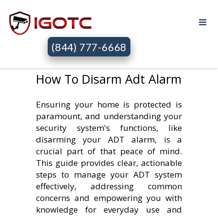
(844) 777-6668
How To Disarm Adt Alarm
Ensuring your home is protected is
paramount, and understanding your
security system's functions, like
disarming your ADT alarm, is a
crucial part of that peace of mind.
This guide provides clear, actionable
steps to manage your ADT system
effectively, addressing common
concerns and empowering you with
knowledge for everyday use and