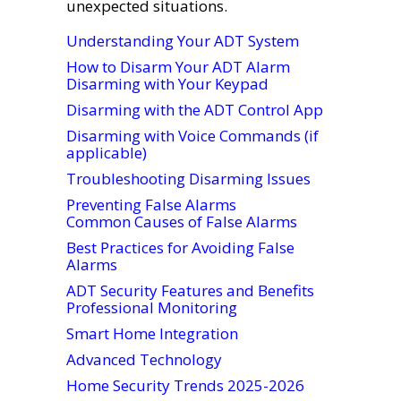
unexpected situations.
Understanding Your ADT System
How to Disarm Your ADT Alarm
Disarming with Your Keypad
Disarming with the ADT Control App
Disarming with Voice Commands (if
applicable)
Troubleshooting Disarming Issues
Preventing False Alarms
Common Causes of False Alarms
Best Practices for Avoiding False
Alarms
ADT Security Features and Benefits
Professional Monitoring
Smart Home Integration
Advanced Technology
Home Security Trends 2025-2026