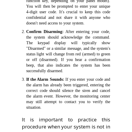
function key, depending on your panel model).
You will then be prompted to enter your unique
4-digit user code. It's crucial to keep this code
confidential and not share it with anyone who
doesn't need access to your system.
Confirm Disarming:
After entering your code,
the system should acknowledge the command.
The keypad display will typically show
"Disarmed" or a similar message, and the system's
status light will change from red (armed) to green
or off (disarmed). If you hear a confirmation
beep, that also indicates the system has been
successfully disarmed.
If the Alarm Sounds:
If you enter your code and
the alarm has already been triggered, entering the
correct code should silence the siren and cancel
the alarm event. However, the monitoring center
may still attempt to contact you to verify the
situation.
It is important to practice this
procedure when your system is not in