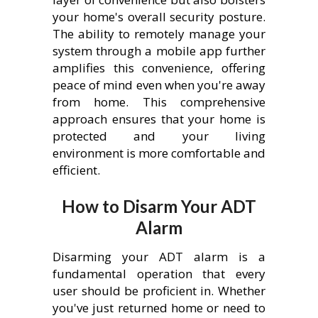
your home's overall security posture.
The ability to remotely manage your
system through a mobile app further
amplifies this convenience, offering
peace of mind even when you're away
from home. This comprehensive
approach ensures that your home is
protected and your living
environment is more comfortable and
efficient.
How to Disarm Your ADT
Alarm
Disarming your ADT alarm is a
fundamental operation that every
user should be proficient in. Whether
you've just returned home or need to