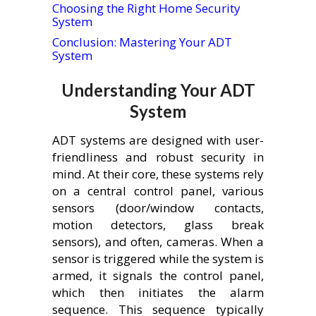
Choosing the Right Home Security
System
Conclusion: Mastering Your ADT
System
Understanding Your ADT
System
ADT systems are designed with user-
friendliness and robust security in
mind. At their core, these systems rely
on a central control panel, various
sensors (door/window contacts,
motion detectors, glass break
sensors), and often, cameras. When a
sensor is triggered while the system is
armed, it signals the control panel,
which then initiates the alarm
sequence. This sequence typically