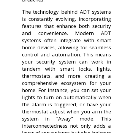
The technology behind ADT systems
is constantly evolving, incorporating
features that enhance both security
and convenience. Modern ADT
systems often integrate with smart
home devices, allowing for seamless
control and automation. This means
your security system can work in
tandem with smart locks, lights,
thermostats, and more, creating a
comprehensive ecosystem for your
home. For instance, you can set your
lights to turn on automatically when
the alarm is triggered, or have your
thermostat adjust when you arm the
system in "Away" mode. This
interconnectedness not only adds a
layer of convenience but also bolsters