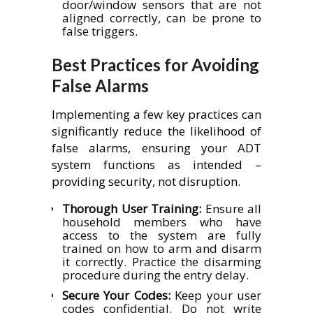
door/window sensors that are not
aligned correctly, can be prone to
false triggers.
Best Practices for Avoiding
False Alarms
Implementing a few key practices can
significantly reduce the likelihood of
false alarms, ensuring your ADT
system functions as intended –
providing security, not disruption.
Thorough User Training:
Ensure all
household members who have
access to the system are fully
trained on how to arm and disarm
it correctly. Practice the disarming
procedure during the entry delay.
Secure Your Codes:
Keep your user
codes confidential. Do not write