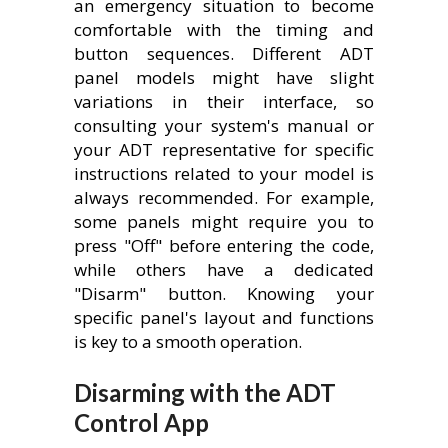
an emergency situation to become
comfortable with the timing and
button sequences. Different ADT
panel models might have slight
variations in their interface, so
consulting your system's manual or
your ADT representative for specific
instructions related to your model is
always recommended. For example,
some panels might require you to
press "Off" before entering the code,
while others have a dedicated
"Disarm" button. Knowing your
specific panel's layout and functions
is key to a smooth operation.
Disarming with the ADT
Control App