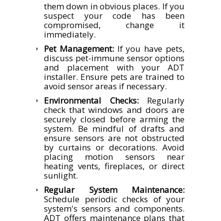
them down in obvious places. If you
suspect your code has been
compromised, change it
immediately.
Pet Management:
If you have pets,
discuss pet-immune sensor options
and placement with your ADT
installer. Ensure pets are trained to
avoid sensor areas if necessary.
Environmental Checks:
Regularly
check that windows and doors are
securely closed before arming the
system. Be mindful of drafts and
ensure sensors are not obstructed
by curtains or decorations. Avoid
placing motion sensors near
heating vents, fireplaces, or direct
sunlight.
Regular System Maintenance:
Schedule periodic checks of your
system's sensors and components.
ADT offers maintenance plans that