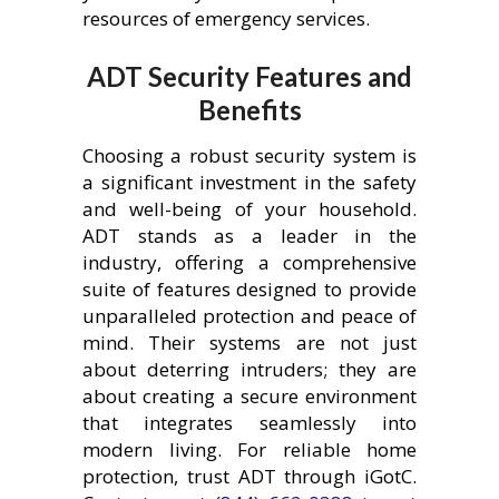
resources of emergency services.
ADT Security Features and
Benefits
Choosing a robust security system is
a significant investment in the safety
and well-being of your household.
ADT stands as a leader in the
industry, offering a comprehensive
suite of features designed to provide
unparalleled protection and peace of
mind. Their systems are not just
about deterring intruders; they are
about creating a secure environment
that integrates seamlessly into
modern living. For reliable home
protection, trust ADT through iGotC.