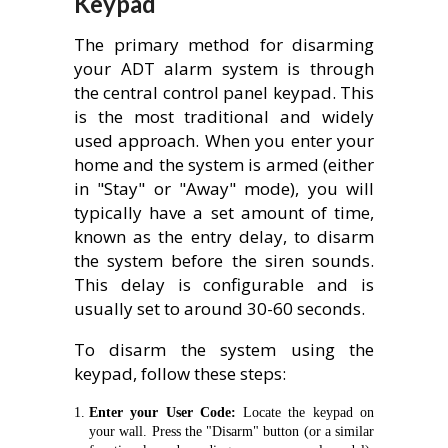
Keypad
The primary method for disarming
your ADT alarm system is through
the central control panel keypad. This
is the most traditional and widely
used approach. When you enter your
home and the system is armed (either
in "Stay" or "Away" mode), you will
typically have a set amount of time,
known as the entry delay, to disarm
the system before the siren sounds.
This delay is configurable and is
usually set to around 30-60 seconds.
To disarm the system using the
keypad, follow these steps:
Enter your User Code:
Locate the keypad on
your wall. Press the "Disarm" button (or a similar