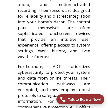
audio, and motion-activated
recording. Their sensors are designed
for reliability and discreet integration
into your home's decor. The control
panels themselves are often
sophisticated touchscreen devices
that provide an intuitive user
experience, offering access to system
settings, event history, and even
weather forecasts.
Furthermore, ADT prioritizes
cybersecurity to protect your system
and data from online threats. Their
communication pathways are
encrypted, and they employ robust
protocols to safeguard your personal
Talk to Experts Now!
information. For those seeking
comprehensive protection, ADT offers