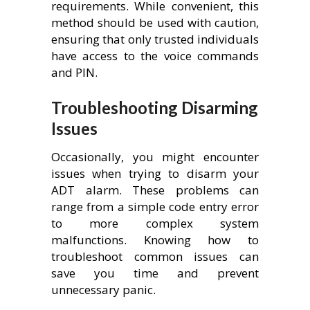
requirements. While convenient, this
method should be used with caution,
ensuring that only trusted individuals
have access to the voice commands
and PIN.
Troubleshooting Disarming
Issues
Occasionally, you might encounter
issues when trying to disarm your
ADT alarm. These problems can
range from a simple code entry error
to more complex system
malfunctions. Knowing how to
troubleshoot common issues can
save you time and prevent
unnecessary panic.