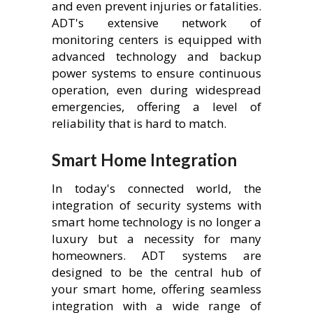
and even prevent injuries or fatalities.
ADT's extensive network of
monitoring centers is equipped with
advanced technology and backup
power systems to ensure continuous
operation, even during widespread
emergencies, offering a level of
reliability that is hard to match.
Smart Home Integration
In today's connected world, the
integration of security systems with
smart home technology is no longer a
luxury but a necessity for many
homeowners. ADT systems are
designed to be the central hub of
your smart home, offering seamless
integration with a wide range of