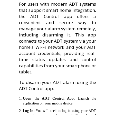
For users with modern ADT systems
that support smart home integration,
the ADT Control app offers a
convenient and secure way to
manage your alarm system remotely,
including disarming it. This app
connects to your ADT system via your
home's Wi-Fi network and your ADT
account credentials, providing real-
time status updates and control
capabilities from your smartphone or
tablet.
To disarm your ADT alarm using the
ADT Control app:
Open the ADT Control App:
Launch the
application on your mobile device.
Log In:
You will need to log in using your ADT