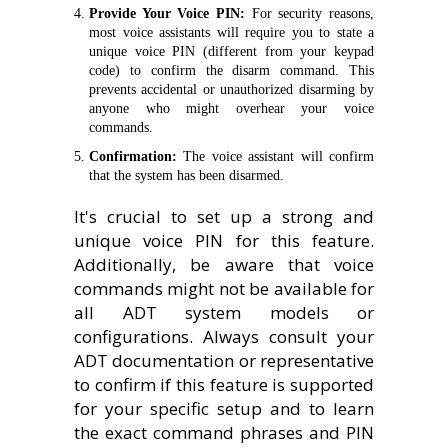
Provide Your Voice PIN:
For security reasons,
most voice assistants will require you to state a
unique voice PIN (different from your keypad
code) to confirm the disarm command. This
prevents accidental or unauthorized disarming by
anyone who might overhear your voice
commands.
Confirmation:
The voice assistant will confirm
that the system has been disarmed.
It's crucial to set up a strong and
unique voice PIN for this feature.
Additionally, be aware that voice
commands might not be available for
all ADT system models or
configurations. Always consult your
ADT documentation or representative
to confirm if this feature is supported
for your specific setup and to learn
the exact command phrases and PIN