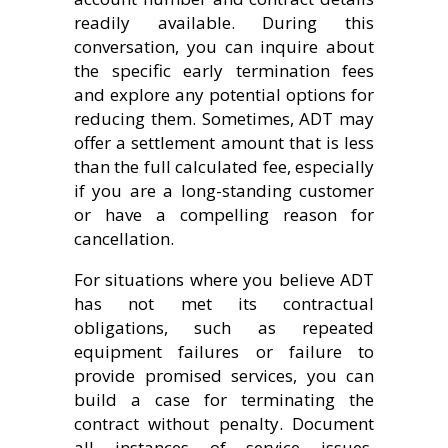
readily available. During this
conversation, you can inquire about
the specific early termination fees
and explore any potential options for
reducing them. Sometimes, ADT may
offer a settlement amount that is less
than the full calculated fee, especially
if you are a long-standing customer
or have a compelling reason for
cancellation.
For situations where you believe ADT
has not met its contractual
obligations, such as repeated
equipment failures or failure to
provide promised services, you can
build a case for terminating the
contract without penalty. Document
all instances of service issues,