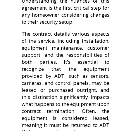
Understanding the nuances of this
agreement is the first critical step for
any homeowner considering changes
to their security setup.
The contract details various aspects
of the service, including installation,
equipment maintenance, customer
support, and the responsibilities of
both parties. It's essential to
recognize that the equipment
provided by ADT, such as sensors,
cameras, and control panels, may be
leased or purchased outright, and
this distinction significantly impacts
what happens to the equipment upon
contract termination. Often, the
equipment is considered leased,
meaning it must be returned to ADT