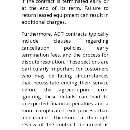
if the contract is terminated early or
at the end of its term. Failure to
return leased equipment can result in
additional charges.
Furthermore, ADT contracts typically
include clauses regarding
cancellation policies, early
termination fees, and the process for
dispute resolution. These sections are
particularly important for customers
who may be facing circumstances
that necessitate ending their service
before the agreed-upon term.
Ignoring these details can lead to
unexpected financial penalties and a
more complicated exit process than
anticipated. Therefore, a thorough
review of the contract document is