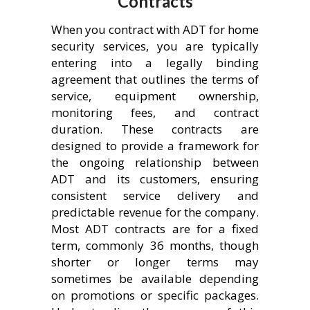
Contracts
When you contract with ADT for home
security services, you are typically
entering into a legally binding
agreement that outlines the terms of
service, equipment ownership,
monitoring fees, and contract
duration. These contracts are
designed to provide a framework for
the ongoing relationship between
ADT and its customers, ensuring
consistent service delivery and
predictable revenue for the company.
Most ADT contracts are for a fixed
term, commonly 36 months, though
shorter or longer terms may
sometimes be available depending
on promotions or specific packages.