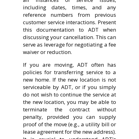
including dates, times, and any
reference numbers from previous
customer service interactions. Present
this documentation to ADT when
discussing your cancellation. This can
serve as leverage for negotiating a fee
waiver or reduction.
If you are moving, ADT often has
policies for transferring service to a
new home. If the new location is not
serviceable by ADT, or if you simply
do not wish to continue the service at
the new location, you may be able to
terminate the contract without
penalty, provided you can supply
proof of the move (e.g., a utility bill or
lease agreement for the new address).