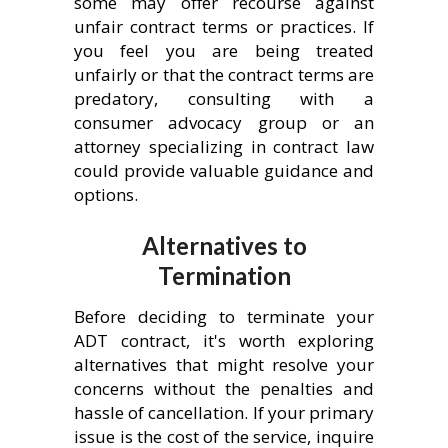
some may offer recourse against
unfair contract terms or practices. If
you feel you are being treated
unfairly or that the contract terms are
predatory, consulting with a
consumer advocacy group or an
attorney specializing in contract law
could provide valuable guidance and
options.
Alternatives to
Termination
Before deciding to terminate your
ADT contract, it's worth exploring
alternatives that might resolve your
concerns without the penalties and
hassle of cancellation. If your primary
issue is the cost of the service, inquire