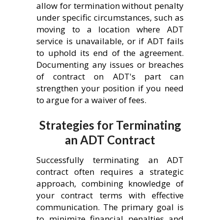
allow for termination without penalty
under specific circumstances, such as
moving to a location where ADT
service is unavailable, or if ADT fails
to uphold its end of the agreement.
Documenting any issues or breaches
of contract on ADT's part can
strengthen your position if you need
to argue for a waiver of fees.
Strategies for Terminating
an ADT Contract
Successfully terminating an ADT
contract often requires a strategic
approach, combining knowledge of
your contract terms with effective
communication. The primary goal is
to minimize financial penalties and