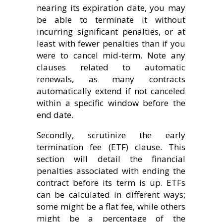
nearing its expiration date, you may
be able to terminate it without
incurring significant penalties, or at
least with fewer penalties than if you
were to cancel mid-term. Note any
clauses related to automatic
renewals, as many contracts
automatically extend if not canceled
within a specific window before the
end date.
Secondly, scrutinize the early
termination fee (ETF) clause. This
section will detail the financial
penalties associated with ending the
contract before its term is up. ETFs
can be calculated in different ways;
some might be a flat fee, while others
might be a percentage of the