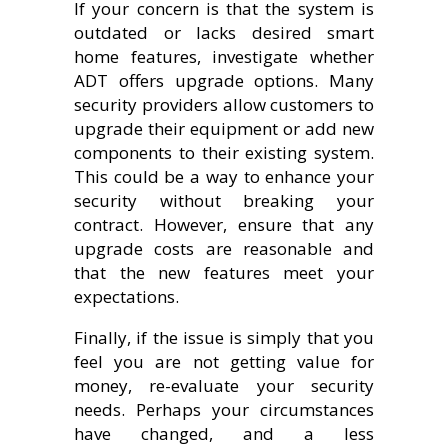
If your concern is that the system is
outdated or lacks desired smart
home features, investigate whether
ADT offers upgrade options. Many
security providers allow customers to
upgrade their equipment or add new
components to their existing system.
This could be a way to enhance your
security without breaking your
contract. However, ensure that any
upgrade costs are reasonable and
that the new features meet your
expectations.
Finally, if the issue is simply that you
feel you are not getting value for
money, re-evaluate your security
needs. Perhaps your circumstances
have changed, and a less