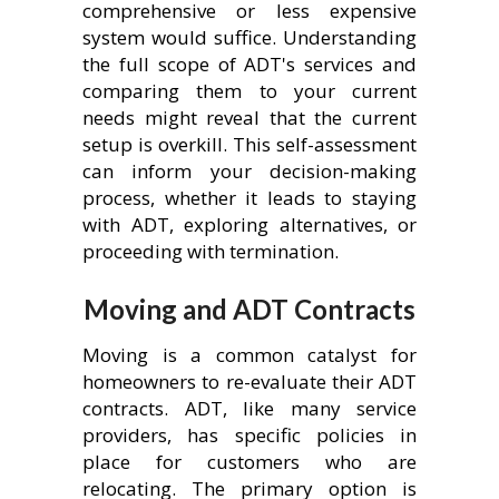
comprehensive or less expensive
system would suffice. Understanding
the full scope of ADT's services and
comparing them to your current
needs might reveal that the current
setup is overkill. This self-assessment
can inform your decision-making
process, whether it leads to staying
with ADT, exploring alternatives, or
proceeding with termination.
Moving and ADT Contracts
Moving is a common catalyst for
homeowners to re-evaluate their ADT
contracts. ADT, like many service
providers, has specific policies in
place for customers who are
relocating. The primary option is