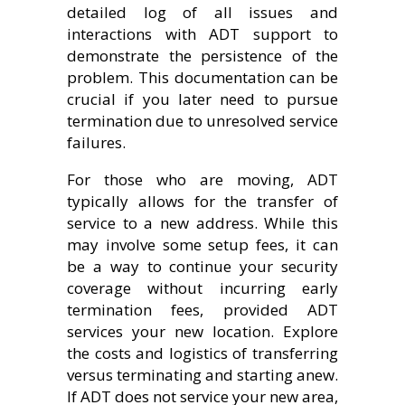
detailed log of all issues and
interactions with ADT support to
demonstrate the persistence of the
problem. This documentation can be
crucial if you later need to pursue
termination due to unresolved service
failures.
For those who are moving, ADT
typically allows for the transfer of
service to a new address. While this
may involve some setup fees, it can
be a way to continue your security
coverage without incurring early
termination fees, provided ADT
services your new location. Explore
the costs and logistics of transferring
versus terminating and starting anew.
If ADT does not service your new area,