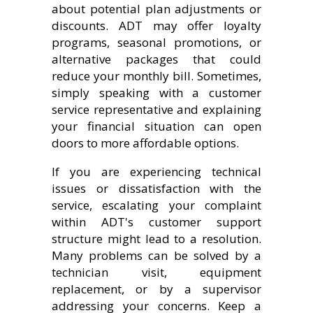
about potential plan adjustments or
discounts. ADT may offer loyalty
programs, seasonal promotions, or
alternative packages that could
reduce your monthly bill. Sometimes,
simply speaking with a customer
service representative and explaining
your financial situation can open
doors to more affordable options.
If you are experiencing technical
issues or dissatisfaction with the
service, escalating your complaint
within ADT's customer support
structure might lead to a resolution.
Many problems can be solved by a
technician visit, equipment
replacement, or by a supervisor
addressing your concerns. Keep a