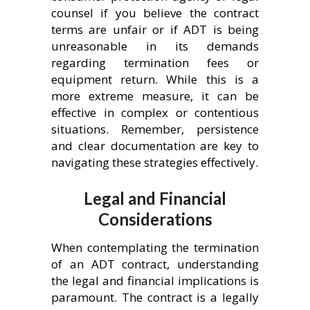
counsel if you believe the contract
terms are unfair or if ADT is being
unreasonable in its demands
regarding termination fees or
equipment return. While this is a
more extreme measure, it can be
effective in complex or contentious
situations. Remember, persistence
and clear documentation are key to
navigating these strategies effectively.
Legal and Financial
Considerations
When contemplating the termination
of an ADT contract, understanding
the legal and financial implications is
paramount. The contract is a legally