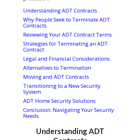
Understanding ADT Contracts
Why People Seek to Terminate ADT
Contracts
Reviewing Your ADT Contract Terms
Strategies for Terminating an ADT
Contract
Legal and Financial Considerations
Alternatives to Termination
Moving and ADT Contracts
Transitioning to a New Security
System
ADT Home Security Solutions
Conclusion: Navigating Your Security
Needs
Understanding ADT