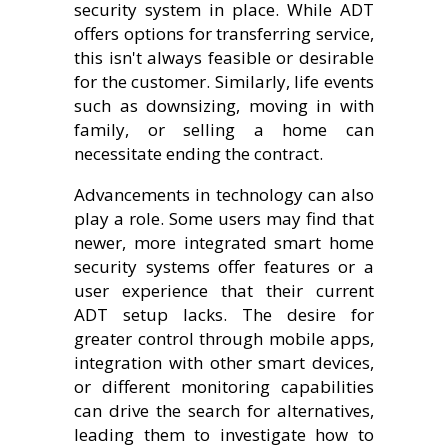
security system in place. While ADT
offers options for transferring service,
this isn't always feasible or desirable
for the customer. Similarly, life events
such as downsizing, moving in with
family, or selling a home can
necessitate ending the contract.
Advancements in technology can also
play a role. Some users may find that
newer, more integrated smart home
security systems offer features or a
user experience that their current
ADT setup lacks. The desire for
greater control through mobile apps,
integration with other smart devices,
or different monitoring capabilities
can drive the search for alternatives,
leading them to investigate how to