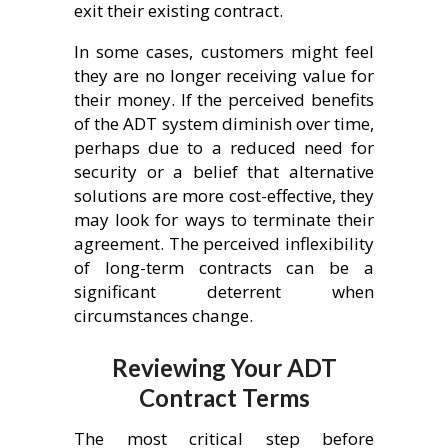
exit their existing contract.
In some cases, customers might feel
they are no longer receiving value for
their money. If the perceived benefits
of the ADT system diminish over time,
perhaps due to a reduced need for
security or a belief that alternative
solutions are more cost-effective, they
may look for ways to terminate their
agreement. The perceived inflexibility
of long-term contracts can be a
significant deterrent when
circumstances change.
Reviewing Your ADT
Contract Terms
The most critical step before