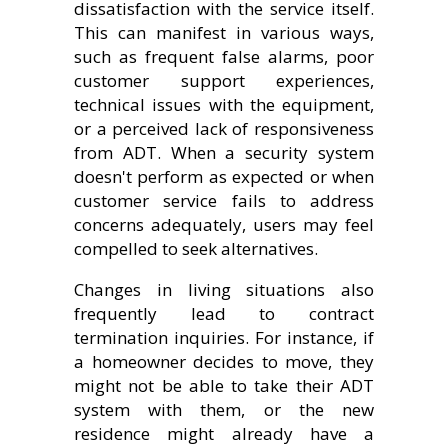
dissatisfaction with the service itself.
This can manifest in various ways,
such as frequent false alarms, poor
customer support experiences,
technical issues with the equipment,
or a perceived lack of responsiveness
from ADT. When a security system
doesn't perform as expected or when
customer service fails to address
concerns adequately, users may feel
compelled to seek alternatives.
Changes in living situations also
frequently lead to contract
termination inquiries. For instance, if
a homeowner decides to move, they
might not be able to take their ADT
system with them, or the new
residence might already have a