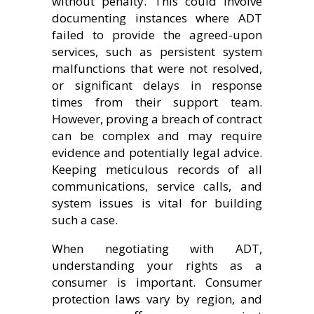
without penalty. This could involve
documenting instances where ADT
failed to provide the agreed-upon
services, such as persistent system
malfunctions that were not resolved,
or significant delays in response
times from their support team.
However, proving a breach of contract
can be complex and may require
evidence and potentially legal advice.
Keeping meticulous records of all
communications, service calls, and
system issues is vital for building
such a case.
When negotiating with ADT,
understanding your rights as a
consumer is important. Consumer
protection laws vary by region, and