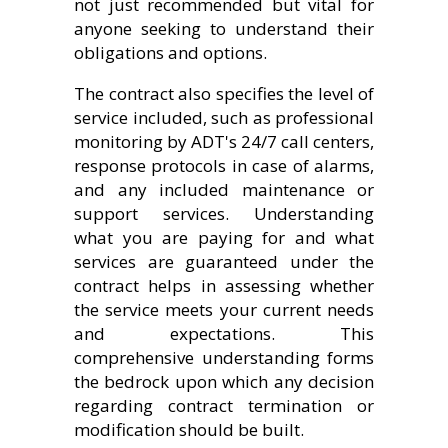
not just recommended but vital for
anyone seeking to understand their
obligations and options.
The contract also specifies the level of
service included, such as professional
monitoring by ADT's 24/7 call centers,
response protocols in case of alarms,
and any included maintenance or
support services. Understanding
what you are paying for and what
services are guaranteed under the
contract helps in assessing whether
the service meets your current needs
and expectations. This
comprehensive understanding forms
the bedrock upon which any decision
regarding contract termination or
modification should be built.