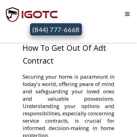
(844) 777-6668
How To Get Out Of Adt
Contract
Securing your home is paramount in
today's world, offering peace of mind
and safeguarding your loved ones
and valuable possessions.
Understanding your options and
responsibilities, especially concerning
service contracts, is crucial for
informed decision-making in home
protection.