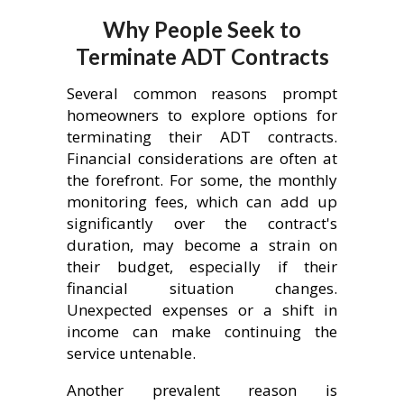
Why People Seek to
Terminate ADT Contracts
Several common reasons prompt
homeowners to explore options for
terminating their ADT contracts.
Financial considerations are often at
the forefront. For some, the monthly
monitoring fees, which can add up
significantly over the contract's
duration, may become a strain on
their budget, especially if their
financial situation changes.
Unexpected expenses or a shift in
income can make continuing the
service untenable.
Another prevalent reason is