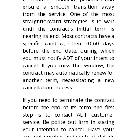
ensure a smooth transition away
from the service. One of the most
straightforward strategies is to wait
until the contract's initial term is
nearing its end. Most contracts have a
specific window, often 30-60 days
before the end date, during which
you must notify ADT of your intent to
cancel. If you miss this window, the
contract may automatically renew for
another term, necessitating a new
cancellation process.
If you need to terminate the contract
before the end of its term, the first
step is to contact ADT customer
service. Be polite but firm in stating
your intention to cancel. Have your
account number and contract details