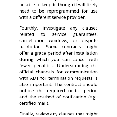
be able to keep it, though it will likely
need to be reprogrammed for use
with a different service provider.
Fourthly, investigate any clauses
related to service guarantees,
cancellation windows, or dispute
resolution. Some contracts might
offer a grace period after installation
during which you can cancel with
fewer penalties. Understanding the
official channels for communication
with ADT for termination requests is
also important. The contract should
outline the required notice period
and the method of notification (e.g.,
certified mail).
Finally, review any clauses that might