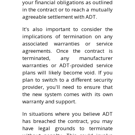
your financial obligations as outlined
in the contract or to reach a mutually
agreeable settlement with ADT.
It's also important to consider the
implications of termination on any
associated warranties or service
agreements. Once the contract is
terminated, any manufacturer
warranties or ADT-provided service
plans will likely become void. If you
plan to switch to a different security
provider, you'll need to ensure that
the new system comes with its own
warranty and support.
In situations where you believe ADT
has breached the contract, you may
have legal grounds to terminate