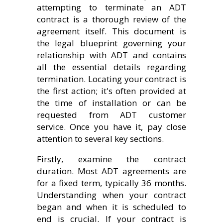
attempting to terminate an ADT
contract is a thorough review of the
agreement itself. This document is
the legal blueprint governing your
relationship with ADT and contains
all the essential details regarding
termination. Locating your contract is
the first action; it's often provided at
the time of installation or can be
requested from ADT customer
service. Once you have it, pay close
attention to several key sections.
Firstly, examine the contract
duration. Most ADT agreements are
for a fixed term, typically 36 months.
Understanding when your contract
began and when it is scheduled to
end is crucial. If your contract is