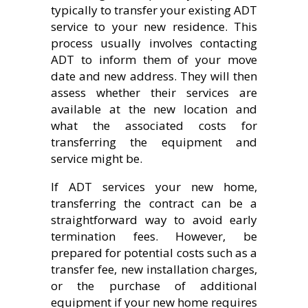
typically to transfer your existing ADT
service to your new residence. This
process usually involves contacting
ADT to inform them of your move
date and new address. They will then
assess whether their services are
available at the new location and
what the associated costs for
transferring the equipment and
service might be.
If ADT services your new home,
transferring the contract can be a
straightforward way to avoid early
termination fees. However, be
prepared for potential costs such as a
transfer fee, new installation charges,
or the purchase of additional
equipment if your new home requires