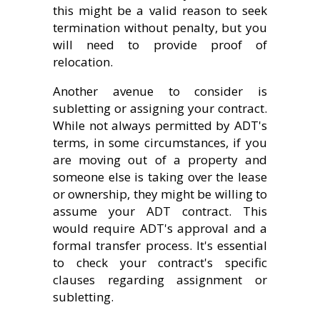
this might be a valid reason to seek
termination without penalty, but you
will need to provide proof of
relocation.
Another avenue to consider is
subletting or assigning your contract.
While not always permitted by ADT's
terms, in some circumstances, if you
are moving out of a property and
someone else is taking over the lease
or ownership, they might be willing to
assume your ADT contract. This
would require ADT's approval and a
formal transfer process. It's essential
to check your contract's specific
clauses regarding assignment or
subletting.