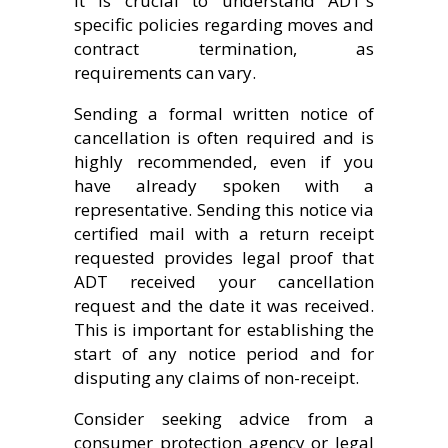
It is crucial to understand ADT's
specific policies regarding moves and
contract termination, as
requirements can vary.
Sending a formal written notice of
cancellation is often required and is
highly recommended, even if you
have already spoken with a
representative. Sending this notice via
certified mail with a return receipt
requested provides legal proof that
ADT received your cancellation
request and the date it was received.
This is important for establishing the
start of any notice period and for
disputing any claims of non-receipt.
Consider seeking advice from a
consumer protection agency or legal