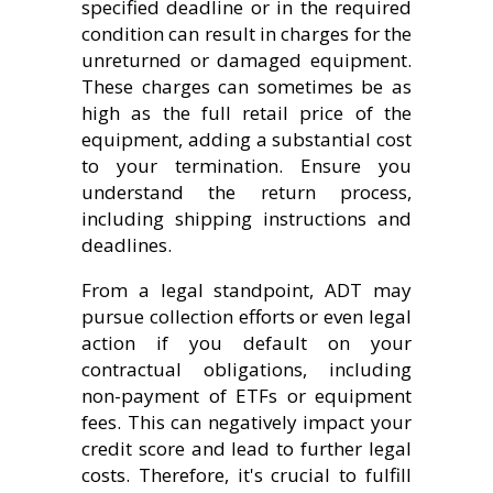
specified deadline or in the required
condition can result in charges for the
unreturned or damaged equipment.
These charges can sometimes be as
high as the full retail price of the
equipment, adding a substantial cost
to your termination. Ensure you
understand the return process,
including shipping instructions and
deadlines.
From a legal standpoint, ADT may
pursue collection efforts or even legal
action if you default on your
contractual obligations, including
non-payment of ETFs or equipment
fees. This can negatively impact your
credit score and lead to further legal
costs. Therefore, it's crucial to fulfill