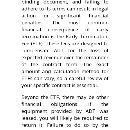
binding document, and failing to
adhere to its terms can result in legal
action or significant financial
penalties. The most common
financial consequence of early
termination is the Early Termination
Fee (ETF). These fees are designed to
compensate ADT for the loss of
expected revenue over the remainder
of the contract term. The exact
amount and calculation method for
ETFs can vary, so a careful review of
your specific contract is essential.
Beyond the ETF, there may be other
financial obligations. If the
equipment provided by ADT was
leased, you will likely be required to
return it. Failure to do so by the