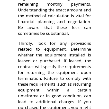
remaining monthly payments.
Understanding the exact amount and
the method of calculation is vital for
financial planning and negotiation.
Be aware that these fees can
sometimes be substantial.
Thirdly, look for any provisions
related to equipment. Determine
whether the equipment installed is
leased or purchased. If leased, the
contract will specify the requirements
for returning the equipment upon
termination. Failure to comply with
these requirements, such as returning
equipment within a certain
timeframe or in good condition, can
lead to additional charges. If you
purchased the equipment, you might