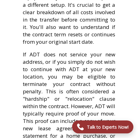
a different setup. It's crucial to get a
clear breakdown of all costs involved
in the transfer before committing to
it. You'll also want to understand if
the contract term resets or continues
from your original start date.
If ADT does not service your new
address, or if you simply do not wish
to continue with ADT at your new
location, you may be eligible to
terminate your contract without
penalty. This is often considered a
"hardship" or "relocation" clause
within the contract. However, ADT will
typically require proof of your move.
This proof can include a copy of your
Talk to Experts Now!
new lease agreement, a closing
statement for a home purchase, or