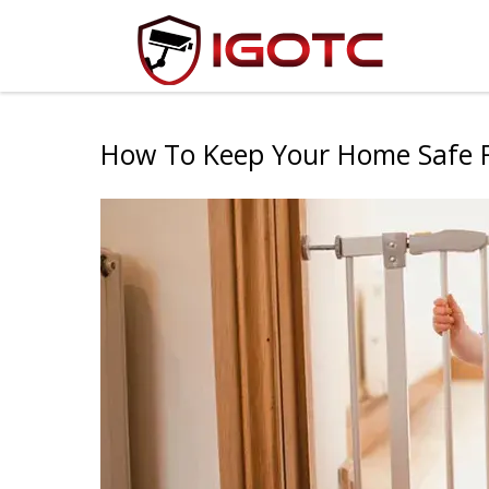
How To Keep Your Home Safe F