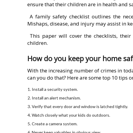
ensure that their children are in health and s
A family safety checklist outlines the nece
Mishaps, disease, and injury may assist in ke
This paper will cover the checklists, thei
children.
How do you keep your home safe 
With the increasing number of crimes in toda
can you do that? Here are some top 10 tips o
Install a security system.
Install an alert mechanism.
Verify that every door and window is latched tightly.
Watch closely what your kids do outdoors.
Create a camera system.
Never keep valuables in obvious view.