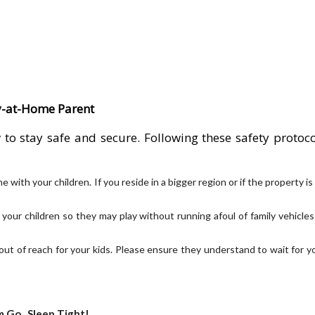
ay-at-Home Parent
o stay safe and secure. Following these safety protoco
th your children. If you reside in a bigger region or if the property is
or your children so they may play without running afoul of family vehicles
out of reach for your kids. Please ensure they understand to wait for y
 Go...Sleep Tight!