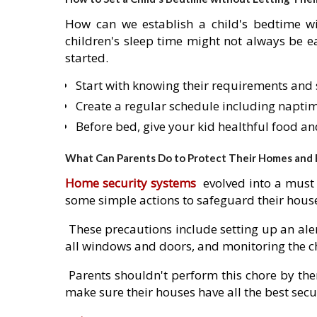
How can we establish a child's bedtime wi
children's sleep time might not always be eas
started.
Start with knowing their requirements and 
Create a regular schedule including napti
Before bed, give your kid healthful food a
What Can Parents Do to Protect Their Homes and Fa
Home security systems
evolved into a must 
some simple actions to safeguard their house
These precautions include setting up an ale
all windows and doors, and monitoring the c
Parents shouldn't perform this chore by the
make sure their houses have all the best secu