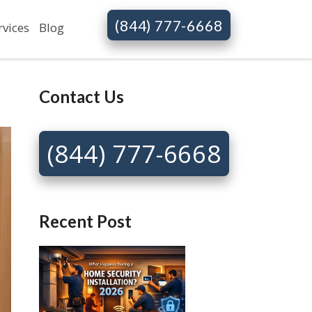
(844) 777-6668
rvices
Blog
Contact Us
(844) 777-6668
Recent Post