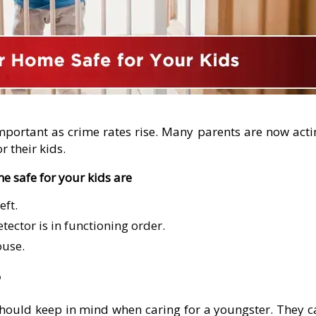
portant as crime rates rise. Many parents are now acti
r their kids.
e safe for your kids are
eft.
ctor is in functioning order.
ouse.
?
e should keep in mind when caring for a youngster. They 