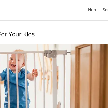
Home
Se
or Your Kids