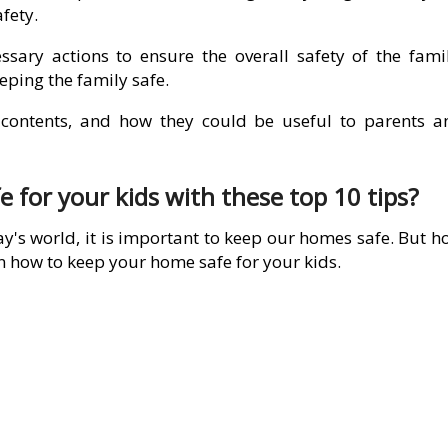
afety.
ssary actions to ensure the overall safety of the famil
eping the family safe.
r contents, and how they could be useful to parents a
for your kids with these top 10 tips?
y's world, it is important to keep our homes safe. But h
n how to keep your home safe for your kids.