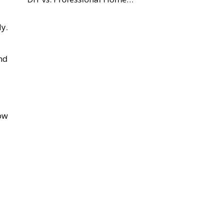
y.
nd
ow