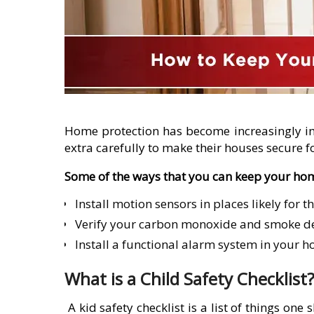
Home protection has become increasingly im
extra carefully to make their houses secure fo
Some of the ways that you can keep your hom
Install motion sensors in places likely for th
Verify your carbon monoxide and smoke dete
Install a functional alarm system in your h
What is a Child Safety Checklist
A kid safety checklist is a list of things on