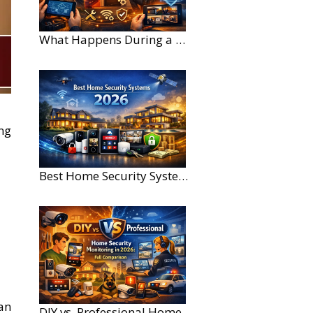
What Happens During a Home Security Installation?
ng
Best Home Security Systems for Large Homes in 2026
can
DIY vs. Professional Home Security Monitoring: A 2026 Comparison