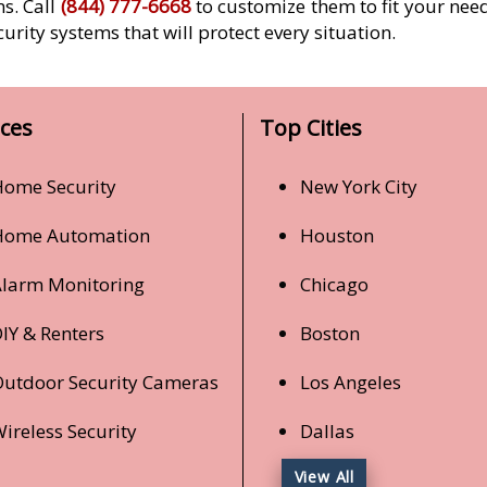
ms. Call
(844) 777-6668
to customize them to fit your need
curity systems that will protect every situation.
ices
Top Cities
ome Security
New York City
Home Automation
Houston
larm Monitoring
Chicago
IY & Renters
Boston
utdoor Security Cameras
Los Angeles
ireless Security
Dallas
View All