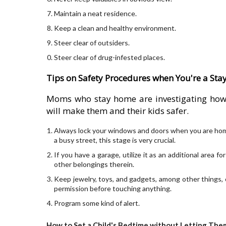
Maintain a neat residence.
Keep a clean and healthy environment.
Steer clear of outsiders.
Steer clear of drug-infested places.
Tips on Safety Procedures when You're a St
Moms who stay home are investigating how t
will make them and their kids safer.
Always lock your windows and doors when you are home wi
a busy street, this stage is very crucial.
If you have a garage, utilize it as an additional area f
other belongings therein.
Keep jewelry, toys, and gadgets, among other things, 
permission before touching anything.
Program some kind of alert.
How to Set a Child's Bedtime without Letting Them