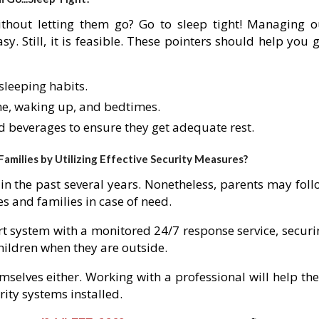
thout letting them go? Go to sleep tight! Managing o
y. Still, it is feasible. These pointers should help you 
sleeping habits.
me, waking up, and bedtimes.
nd beverages to ensure they get adequate rest.
milies by Utilizing Effective Security Measures?
in the past several years. Nonetheless, parents may foll
s and families in case of need.
rt system with a monitored 24/7 response service, securi
hildren when they are outside.
mselves either. Working with a professional will help th
rity systems installed.