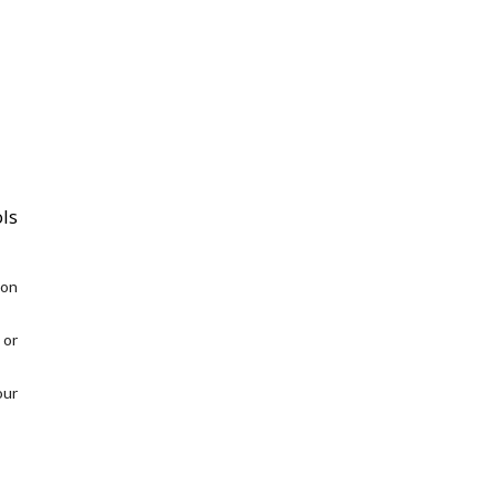
ls
 on
 or
our