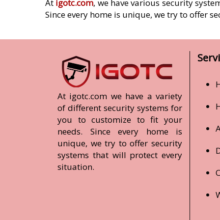
At
igotc.com
, we have various security syste
Since every home is unique, we try to offer se
Serv
H
At igotc.com we have a variety
of different security systems for
you to customize to fit your
A
needs. Since every home is
unique, we try to offer security
D
systems that will protect every
situation.
O
W