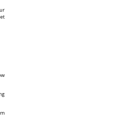
ur
get
ow
ng
em