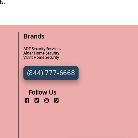
s.
Brands
ADT Security Services
Alder Home Security
Vivint Home Security
(844) 777-6668
Follow Us