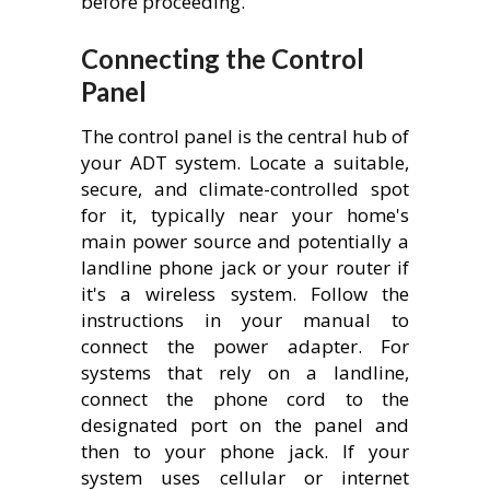
before proceeding.
Connecting the Control
Panel
The control panel is the central hub of
your ADT system. Locate a suitable,
secure, and climate-controlled spot
for it, typically near your home's
main power source and potentially a
landline phone jack or your router if
it's a wireless system. Follow the
instructions in your manual to
connect the power adapter. For
systems that rely on a landline,
connect the phone cord to the
designated port on the panel and
then to your phone jack. If your
system uses cellular or internet