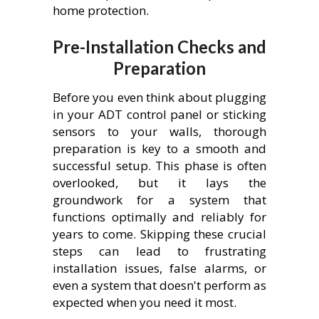
home protection.
Pre-Installation Checks and
Preparation
Before you even think about plugging
in your ADT control panel or sticking
sensors to your walls, thorough
preparation is key to a smooth and
successful setup. This phase is often
overlooked, but it lays the
groundwork for a system that
functions optimally and reliably for
years to come. Skipping these crucial
steps can lead to frustrating
installation issues, false alarms, or
even a system that doesn't perform as
expected when you need it most.