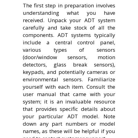
The first step in preparation involves
understanding what you have
received. Unpack your ADT system
carefully and take stock of all the
components. ADT systems typically
include a central control panel,
various types of sensors
(door/window sensors, motion
detectors, glass break sensors),
keypads, and potentially cameras or
environmental sensors. Familiarize
yourself with each item. Consult the
user manual that came with your
system; it is an invaluable resource
that provides specific details about
your particular ADT model. Note
down any part numbers or model
names, as these will be helpful if you