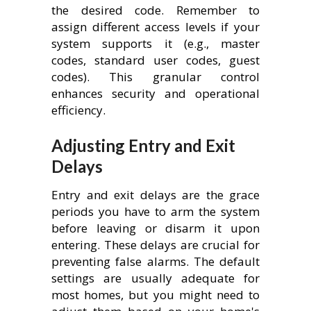
the desired code. Remember to
assign different access levels if your
system supports it (e.g., master
codes, standard user codes, guest
codes). This granular control
enhances security and operational
efficiency.
Adjusting Entry and Exit
Delays
Entry and exit delays are the grace
periods you have to arm the system
before leaving or disarm it upon
entering. These delays are crucial for
preventing false alarms. The default
settings are usually adequate for
most homes, but you might need to