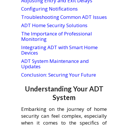
Adjusting Entry and Exit Delays
Configuring Notifications
Troubleshooting Common ADT Issues
ADT Home Security Solutions
The Importance of Professional
Monitoring
Integrating ADT with Smart Home
Devices
ADT System Maintenance and
Updates
Conclusion: Securing Your Future
Understanding Your ADT
System
Embarking on the journey of home
security can feel complex, especially
when it comes to the specifics of