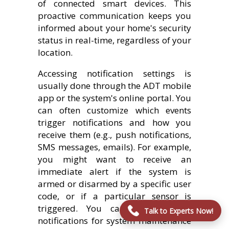
of connected smart devices. This
proactive communication keeps you
informed about your home's security
status in real-time, regardless of your
location.
Accessing notification settings is
usually done through the ADT mobile
app or the system's online portal. You
can often customize which events
trigger notifications and how you
receive them (e.g., push notifications,
SMS messages, emails). For example,
you might want to receive an
immediate alert if the system is
armed or disarmed by a specific user
code, or if a particular sensor is
triggered. You can also set up
Talk to Experts Now!
notifications for system maintenance