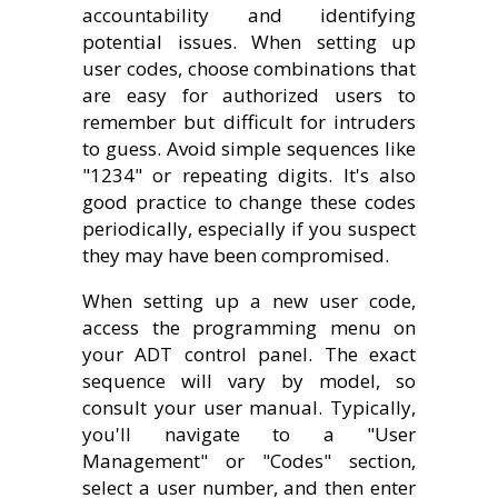
accountability and identifying
potential issues. When setting up
user codes, choose combinations that
are easy for authorized users to
remember but difficult for intruders
to guess. Avoid simple sequences like
"1234" or repeating digits. It's also
good practice to change these codes
periodically, especially if you suspect
they may have been compromised.
When setting up a new user code,
access the programming menu on
your ADT control panel. The exact
sequence will vary by model, so
consult your user manual. Typically,
you'll navigate to a "User
Management" or "Codes" section,
select a user number, and then enter