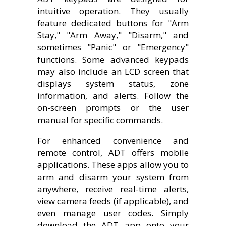
intuitive operation. They usually
feature dedicated buttons for "Arm
Stay," "Arm Away," "Disarm," and
sometimes "Panic" or "Emergency"
functions. Some advanced keypads
may also include an LCD screen that
displays system status, zone
information, and alerts. Follow the
on-screen prompts or the user
manual for specific commands.
For enhanced convenience and
remote control, ADT offers mobile
applications. These apps allow you to
arm and disarm your system from
anywhere, receive real-time alerts,
view camera feeds (if applicable), and
even manage user codes. Simply
download the ADT app onto your