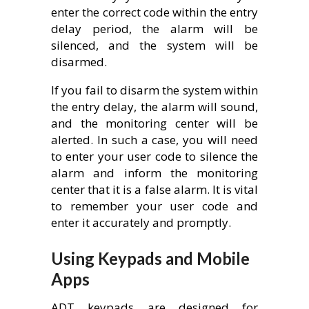
enter the correct code within the entry
delay period, the alarm will be
silenced, and the system will be
disarmed.
If you fail to disarm the system within
the entry delay, the alarm will sound,
and the monitoring center will be
alerted. In such a case, you will need
to enter your user code to silence the
alarm and inform the monitoring
center that it is a false alarm. It is vital
to remember your user code and
enter it accurately and promptly.
Using Keypads and Mobile
Apps
ADT keypads are designed for