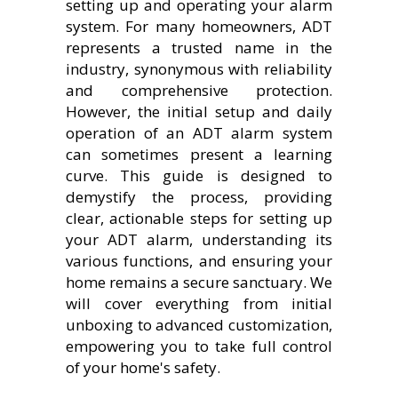
setting up and operating your alarm
system. For many homeowners, ADT
represents a trusted name in the
industry, synonymous with reliability
and comprehensive protection.
However, the initial setup and daily
operation of an ADT alarm system
can sometimes present a learning
curve. This guide is designed to
demystify the process, providing
clear, actionable steps for setting up
your ADT alarm, understanding its
various functions, and ensuring your
home remains a secure sanctuary. We
will cover everything from initial
unboxing to advanced customization,
empowering you to take full control
of your home's safety.