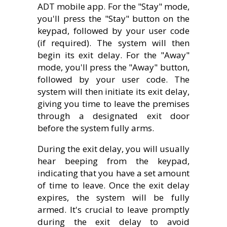
ADT mobile app. For the "Stay" mode,
you'll press the "Stay" button on the
keypad, followed by your user code
(if required). The system will then
begin its exit delay. For the "Away"
mode, you'll press the "Away" button,
followed by your user code. The
system will then initiate its exit delay,
giving you time to leave the premises
through a designated exit door
before the system fully arms.
During the exit delay, you will usually
hear beeping from the keypad,
indicating that you have a set amount
of time to leave. Once the exit delay
expires, the system will be fully
armed. It's crucial to leave promptly
during the exit delay to avoid