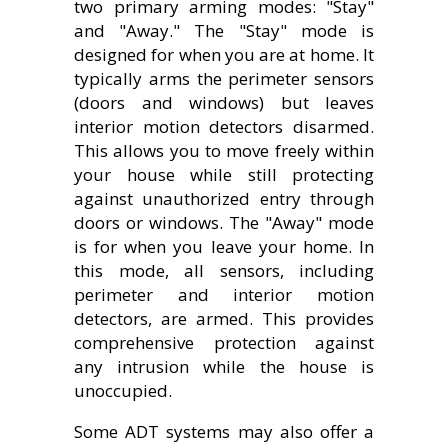
two primary arming modes: "Stay"
and "Away." The "Stay" mode is
designed for when you are at home. It
typically arms the perimeter sensors
(doors and windows) but leaves
interior motion detectors disarmed.
This allows you to move freely within
your house while still protecting
against unauthorized entry through
doors or windows. The "Away" mode
is for when you leave your home. In
this mode, all sensors, including
perimeter and interior motion
detectors, are armed. This provides
comprehensive protection against
any intrusion while the house is
unoccupied.
Some ADT systems may also offer a