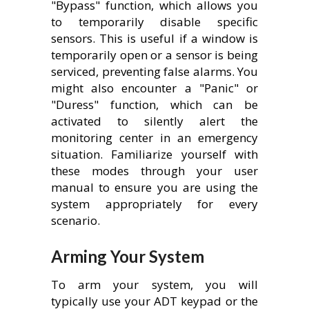
"Bypass" function, which allows you
to temporarily disable specific
sensors. This is useful if a window is
temporarily open or a sensor is being
serviced, preventing false alarms. You
might also encounter a "Panic" or
"Duress" function, which can be
activated to silently alert the
monitoring center in an emergency
situation. Familiarize yourself with
these modes through your user
manual to ensure you are using the
system appropriately for every
scenario.
Arming Your System
To arm your system, you will
typically use your ADT keypad or the