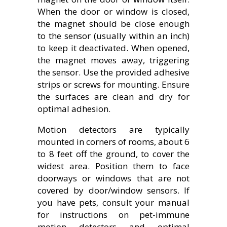
When the door or window is closed,
the magnet should be close enough
to the sensor (usually within an inch)
to keep it deactivated. When opened,
the magnet moves away, triggering
the sensor. Use the provided adhesive
strips or screws for mounting. Ensure
the surfaces are clean and dry for
optimal adhesion.
Motion detectors are typically
mounted in corners of rooms, about 6
to 8 feet off the ground, to cover the
widest area. Position them to face
doorways or windows that are not
covered by door/window sensors. If
you have pets, consult your manual
for instructions on pet-immune
motion detectors and optimal