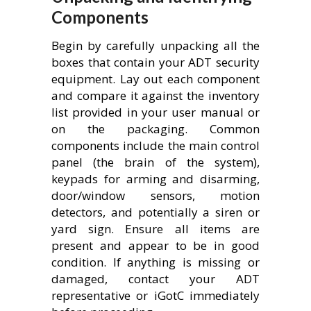
Components
Begin by carefully unpacking all the
boxes that contain your ADT security
equipment. Lay out each component
and compare it against the inventory
list provided in your user manual or
on the packaging. Common
components include the main control
panel (the brain of the system),
keypads for arming and disarming,
door/window sensors, motion
detectors, and potentially a siren or
yard sign. Ensure all items are
present and appear to be in good
condition. If anything is missing or
damaged, contact your ADT
representative or iGotC immediately