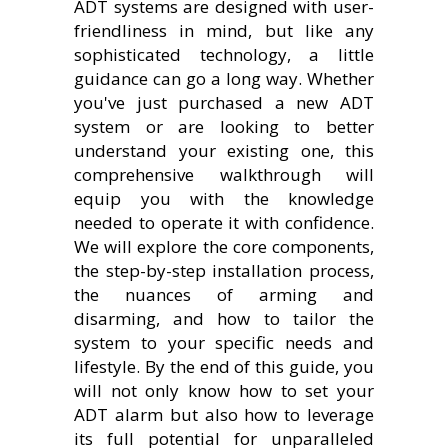
ADT systems are designed with user-
friendliness in mind, but like any
sophisticated technology, a little
guidance can go a long way. Whether
you've just purchased a new ADT
system or are looking to better
understand your existing one, this
comprehensive walkthrough will
equip you with the knowledge
needed to operate it with confidence.
We will explore the core components,
the step-by-step installation process,
the nuances of arming and
disarming, and how to tailor the
system to your specific needs and
lifestyle. By the end of this guide, you
will not only know how to set your
ADT alarm but also how to leverage
its full potential for unparalleled