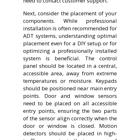
need to contact customer support.
Next, consider the placement of your
components. While professional
installation is often recommended for
ADT systems, understanding optimal
placement even for a DIY setup or for
optimizing a professionally installed
system is beneficial. The control
panel should be located in a central,
accessible area, away from extreme
temperatures or moisture. Keypads
should be positioned near main entry
points. Door and window sensors
need to be placed on all accessible
entry points, ensuring the two parts
of the sensor align correctly when the
door or window is closed. Motion
detectors should be placed in high-