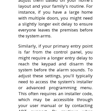
adjust them based on your home's
layout and your family's routine. For
instance, if you have a large home
with multiple doors, you might need
a slightly longer exit delay to ensure
everyone leaves the premises before
the system arms.
Similarly, if your primary entry point
is far from the control panel, you
might require a longer entry delay to
reach the keypad and disarm the
system before the alarm sounds. To
adjust these settings, you'll typically
need to access the system's installer
or advanced programming menu.
This often requires an installer code,
which may be accessible through
your user manual or by contacting