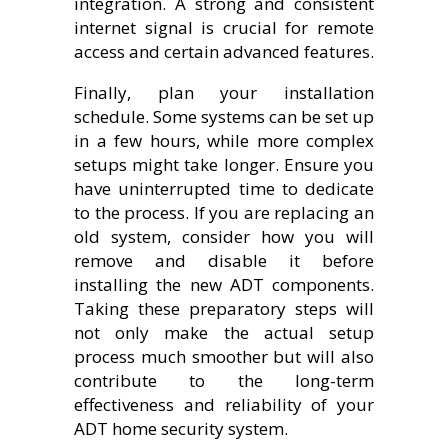
integration. A strong and consistent
internet signal is crucial for remote
access and certain advanced features.
Finally, plan your installation
schedule. Some systems can be set up
in a few hours, while more complex
setups might take longer. Ensure you
have uninterrupted time to dedicate
to the process. If you are replacing an
old system, consider how you will
remove and disable it before
installing the new ADT components.
Taking these preparatory steps will
not only make the actual setup
process much smoother but will also
contribute to the long-term
effectiveness and reliability of your
ADT home security system.