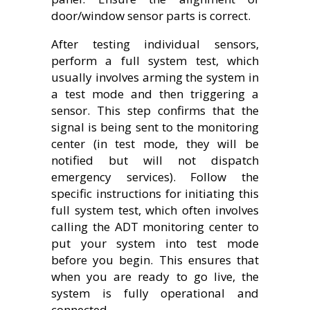
door/window sensor parts is correct.
After testing individual sensors,
perform a full system test, which
usually involves arming the system in
a test mode and then triggering a
sensor. This step confirms that the
signal is being sent to the monitoring
center (in test mode, they will be
notified but will not dispatch
emergency services). Follow the
specific instructions for initiating this
full system test, which often involves
calling the ADT monitoring center to
put your system into test mode
before you begin. This ensures that
when you are ready to go live, the
system is fully operational and
connected.