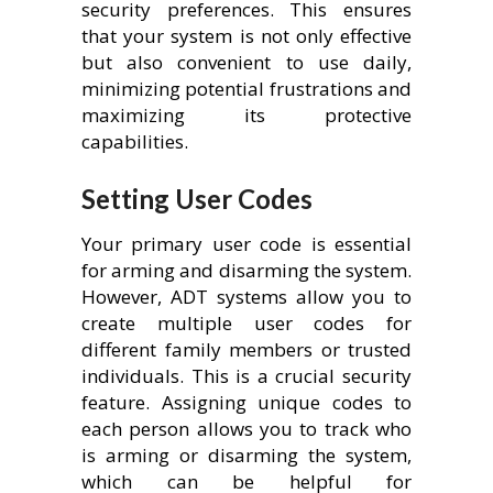
security preferences. This ensures
that your system is not only effective
but also convenient to use daily,
minimizing potential frustrations and
maximizing its protective
capabilities.
Setting User Codes
Your primary user code is essential
for arming and disarming the system.
However, ADT systems allow you to
create multiple user codes for
different family members or trusted
individuals. This is a crucial security
feature. Assigning unique codes to
each person allows you to track who
is arming or disarming the system,
which can be helpful for