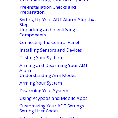
Pre-Installation Checks and
Preparation
Setting Up Your ADT Alarm: Step-by-
Step
Unpacking and Identifying
Components
Connecting the Control Panel
Installing Sensors and Devices
Testing Your System
Arming and Disarming Your ADT
Alarm
Understanding Arm Modes
Arming Your System
Disarming Your System
Using Keypads and Mobile Apps
Customizing Your ADT Settings
Setting User Codes