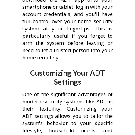
smartphone or tablet, log in with your
account credentials, and you'll have
full control over your home security
system at your fingertips. This is
particularly useful if you forget to
arm the system before leaving or
need to let a trusted person into your
home remotely.
Customizing Your ADT
Settings
One of the significant advantages of
modern security systems like ADT is
their flexibility. Customizing your
ADT settings allows you to tailor the
system's behavior to your specific
lifestyle, household needs, and