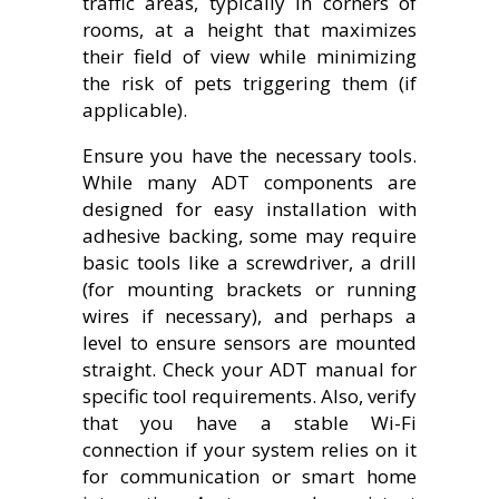
traffic areas, typically in corners of
rooms, at a height that maximizes
their field of view while minimizing
the risk of pets triggering them (if
applicable).
Ensure you have the necessary tools.
While many ADT components are
designed for easy installation with
adhesive backing, some may require
basic tools like a screwdriver, a drill
(for mounting brackets or running
wires if necessary), and perhaps a
level to ensure sensors are mounted
straight. Check your ADT manual for
specific tool requirements. Also, verify
that you have a stable Wi-Fi
connection if your system relies on it
for communication or smart home