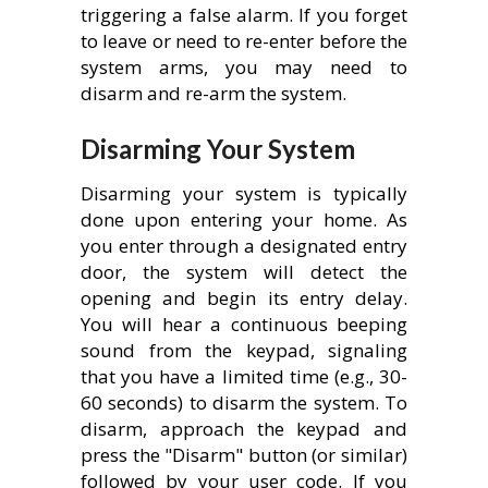
triggering a false alarm. If you forget
to leave or need to re-enter before the
system arms, you may need to
disarm and re-arm the system.
Disarming Your System
Disarming your system is typically
done upon entering your home. As
you enter through a designated entry
door, the system will detect the
opening and begin its entry delay.
You will hear a continuous beeping
sound from the keypad, signaling
that you have a limited time (e.g., 30-
60 seconds) to disarm the system. To
disarm, approach the keypad and
press the "Disarm" button (or similar)
followed by your user code. If you