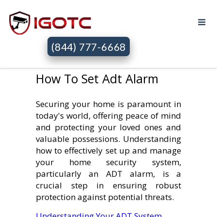
(844) 777-6668
How To Set Adt Alarm
Securing your home is paramount in
today's world, offering peace of mind
and protecting your loved ones and
valuable possessions. Understanding
how to effectively set up and manage
your home security system,
particularly an ADT alarm, is a
crucial step in ensuring robust
protection against potential threats.
Understanding Your ADT System