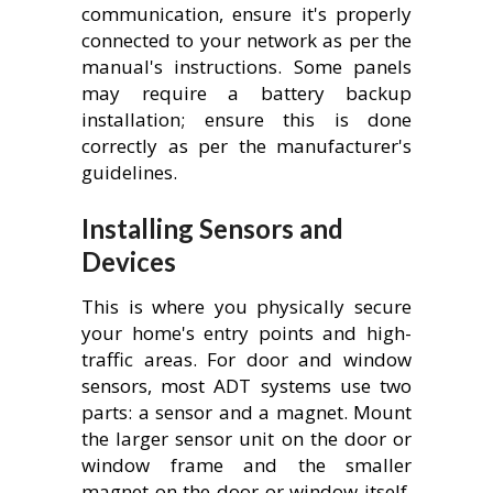
communication, ensure it's properly
connected to your network as per the
manual's instructions. Some panels
may require a battery backup
installation; ensure this is done
correctly as per the manufacturer's
guidelines.
Installing Sensors and
Devices
This is where you physically secure
your home's entry points and high-
traffic areas. For door and window
sensors, most ADT systems use two
parts: a sensor and a magnet. Mount
the larger sensor unit on the door or
window frame and the smaller
magnet on the door or window itself.