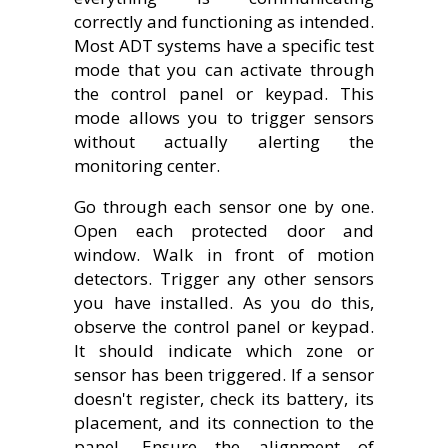
correctly and functioning as intended.
Most ADT systems have a specific test
mode that you can activate through
the control panel or keypad. This
mode allows you to trigger sensors
without actually alerting the
monitoring center.
Go through each sensor one by one.
Open each protected door and
window. Walk in front of motion
detectors. Trigger any other sensors
you have installed. As you do this,
observe the control panel or keypad.
It should indicate which zone or
sensor has been triggered. If a sensor
doesn't register, check its battery, its
placement, and its connection to the
panel. Ensure the alignment of