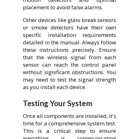
placement to avoid false alarms.
Other devices like glass break sensors
or smoke detectors have their own
specific installation requirements
detailed in the manual. Always follow
these instructions precisely. Ensure
that the wireless signal from each
sensor can reach the control panel
without significant obstructions. You
may need to test the signal strength
as you install each device.
Testing Your System
Once all components are installed, it's
time for a comprehensive system test.
This is a critical step to ensure
everything is communicating