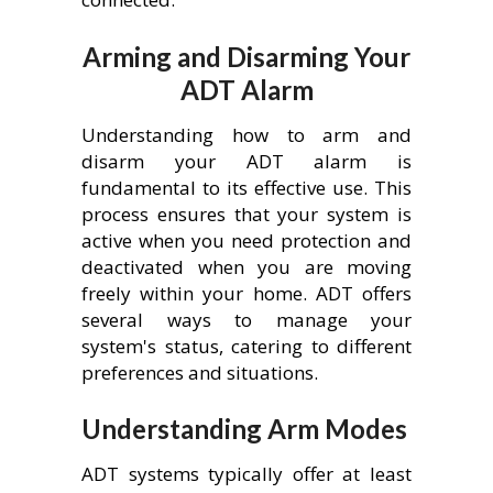
Arming and Disarming Your
ADT Alarm
Understanding how to arm and
disarm your ADT alarm is
fundamental to its effective use. This
process ensures that your system is
active when you need protection and
deactivated when you are moving
freely within your home. ADT offers
several ways to manage your
system's status, catering to different
preferences and situations.
Understanding Arm Modes
ADT systems typically offer at least