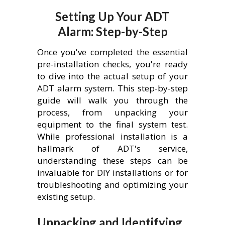
Setting Up Your ADT
Alarm: Step-by-Step
Once you've completed the essential
pre-installation checks, you're ready
to dive into the actual setup of your
ADT alarm system. This step-by-step
guide will walk you through the
process, from unpacking your
equipment to the final system test.
While professional installation is a
hallmark of ADT's service,
understanding these steps can be
invaluable for DIY installations or for
troubleshooting and optimizing your
existing setup.
Unpacking and Identifying