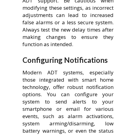
ADT support. Be cautious when
modifying these settings, as incorrect
adjustments can lead to increased
false alarms or a less secure system.
Always test the new delay times after
making changes to ensure they
function as intended.
Configuring Notifications
Modern ADT systems, especially
those integrated with smart home
technology, offer robust notification
options. You can configure your
system to send alerts to your
smartphone or email for various
events, such as alarm activations,
system arming/disarming, low
battery warnings, or even the status