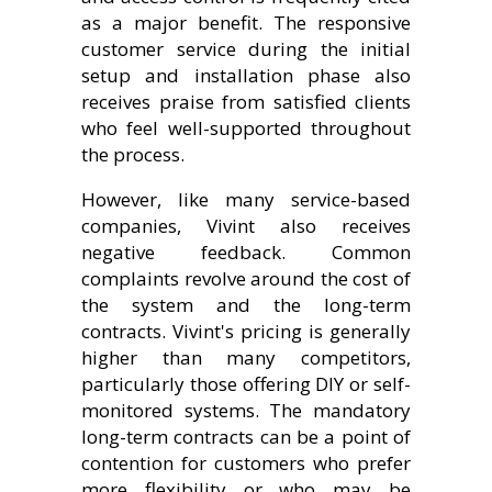
as a major benefit. The responsive
customer service during the initial
setup and installation phase also
receives praise from satisfied clients
who feel well-supported throughout
the process.
However, like many service-based
companies, Vivint also receives
negative feedback. Common
complaints revolve around the cost of
the system and the long-term
contracts. Vivint's pricing is generally
higher than many competitors,
particularly those offering DIY or self-
monitored systems. The mandatory
long-term contracts can be a point of
contention for customers who prefer
more flexibility or who may be