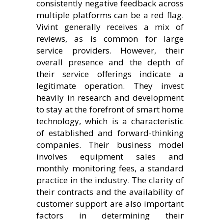
consistently negative feedback across
multiple platforms can be a red flag.
Vivint generally receives a mix of
reviews, as is common for large
service providers. However, their
overall presence and the depth of
their service offerings indicate a
legitimate operation. They invest
heavily in research and development
to stay at the forefront of smart home
technology, which is a characteristic
of established and forward-thinking
companies. Their business model
involves equipment sales and
monthly monitoring fees, a standard
practice in the industry. The clarity of
their contracts and the availability of
customer support are also important
factors in determining their