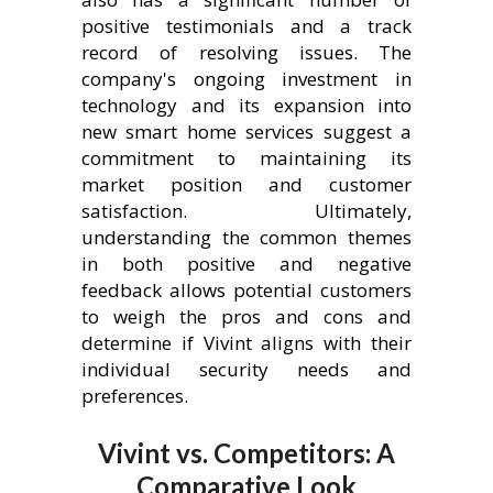
positive testimonials and a track
record of resolving issues. The
company's ongoing investment in
technology and its expansion into
new smart home services suggest a
commitment to maintaining its
market position and customer
satisfaction. Ultimately,
understanding the common themes
in both positive and negative
feedback allows potential customers
to weigh the pros and cons and
determine if Vivint aligns with their
individual security needs and
preferences.
Vivint vs. Competitors: A
Comparative Look