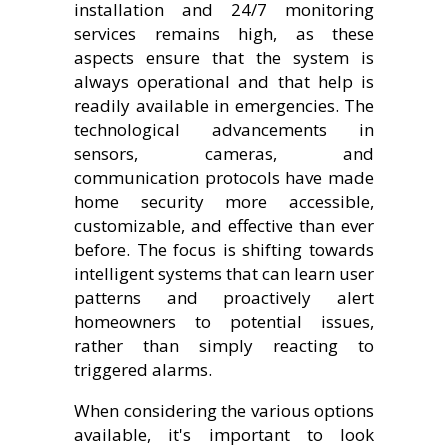
installation and 24/7 monitoring
services remains high, as these
aspects ensure that the system is
always operational and that help is
readily available in emergencies. The
technological advancements in
sensors, cameras, and
communication protocols have made
home security more accessible,
customizable, and effective than ever
before. The focus is shifting towards
intelligent systems that can learn user
patterns and proactively alert
homeowners to potential issues,
rather than simply reacting to
triggered alarms.
When considering the various options
available, it's important to look