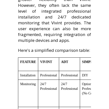
However, they often lack the same
level of integrated professional
installation and 24/7 dedicated
monitoring that Vivint provides. The
user experience can also be more
fragmented, requiring integration of
multiple devices and apps.
Here's a simplified comparison table:
FEATURE
VIVINT
ADT
SIMPLISAFE
N
Installation
Professional
Professional
DIY
D
Monitoring
24/7
24/7
Optional
O
Professional
Professional
Professional
P
(No Contract)
(
M
(