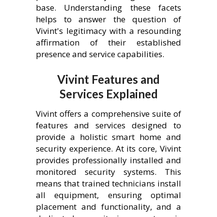
base. Understanding these facets
helps to answer the question of
Vivint's legitimacy with a resounding
affirmation of their established
presence and service capabilities.
Vivint Features and
Services Explained
Vivint offers a comprehensive suite of
features and services designed to
provide a holistic smart home and
security experience. At its core, Vivint
provides professionally installed and
monitored security systems. This
means that trained technicians install
all equipment, ensuring optimal
placement and functionality, and a