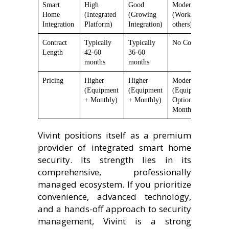
Smart
High
Good
Moderate
H
Home
(Integrated
(Growing
(Works with
E
Integration
Platform)
Integration)
others)
Contract
Typically
Typically
No Contract
N
Length
42-60
36-60
months
months
Pricing
Higher
Higher
Moderate
L
(Equipment
(Equipment
(Equipment +
(
+ Monthly)
+ Monthly)
Optional
O
Monthly)
M
Vivint positions itself as a premium
provider of integrated smart home
security. Its strength lies in its
comprehensive, professionally
managed ecosystem. If you prioritize
convenience, advanced technology,
and a hands-off approach to security
management, Vivint is a strong