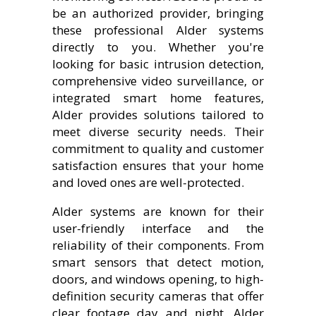
be an authorized provider, bringing
these professional Alder systems
directly to you. Whether you're
looking for basic intrusion detection,
comprehensive video surveillance, or
integrated smart home features,
Alder provides solutions tailored to
meet diverse security needs. Their
commitment to quality and customer
satisfaction ensures that your home
and loved ones are well-protected.
Alder systems are known for their
user-friendly interface and the
reliability of their components. From
smart sensors that detect motion,
doors, and windows opening, to high-
definition security cameras that offer
clear footage day and night, Alder