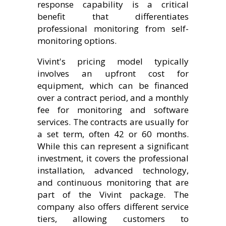
response capability is a critical
benefit that differentiates
professional monitoring from self-
monitoring options.
Vivint's pricing model typically
involves an upfront cost for
equipment, which can be financed
over a contract period, and a monthly
fee for monitoring and software
services. The contracts are usually for
a set term, often 42 or 60 months.
While this can represent a significant
investment, it covers the professional
installation, advanced technology,
and continuous monitoring that are
part of the Vivint package. The
company also offers different service
tiers, allowing customers to