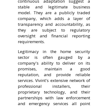
continuous adaptation suggest a
stable and legitimate business
model. They are a publicly traded
company, which adds a layer of
transparency and accountability, as
they are subject to regulatory
oversight and financial reporting
requirements.
Legitimacy in the home security
sector is often gauged by a
company's ability to deliver on its
promises, maintain a good
reputation, and provide reliable
services. Vivint's extensive network of
professional installers, their
proprietary technology, and their
partnerships with law enforcement
and emergency services all point