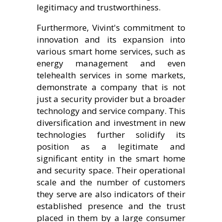
legitimacy and trustworthiness.
Furthermore, Vivint's commitment to
innovation and its expansion into
various smart home services, such as
energy management and even
telehealth services in some markets,
demonstrate a company that is not
just a security provider but a broader
technology and service company. This
diversification and investment in new
technologies further solidify its
position as a legitimate and
significant entity in the smart home
and security space. Their operational
scale and the number of customers
they serve are also indicators of their
established presence and the trust
placed in them by a large consumer