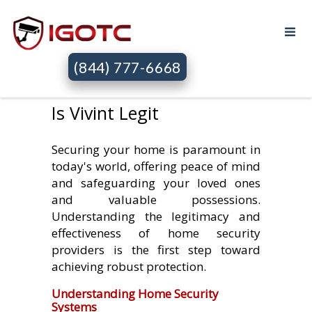
(844) 777-6668
Is Vivint Legit
Securing your home is paramount in
today's world, offering peace of mind
and safeguarding your loved ones
and valuable possessions.
Understanding the legitimacy and
effectiveness of home security
providers is the first step toward
achieving robust protection.
Understanding Home Security
Systems