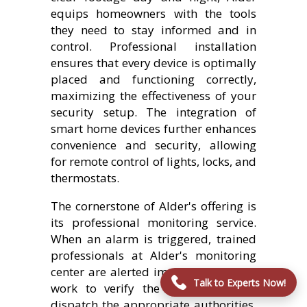
equips homeowners with the tools
they need to stay informed and in
control. Professional installation
ensures that every device is optimally
placed and functioning correctly,
maximizing the effectiveness of your
security setup. The integration of
smart home devices further enhances
convenience and security, allowing
for remote control of lights, locks, and
thermostats.
The cornerstone of Alder's offering is
its professional monitoring service.
When an alarm is triggered, trained
professionals at Alder's monitoring
center are alerted immediately. They
Talk to Experts Now!
work to verify the emergency and
dispatch the appropriate authorities,