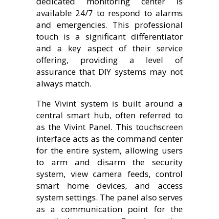
dedicated monitoring center is
available 24/7 to respond to alarms
and emergencies. This professional
touch is a significant differentiator
and a key aspect of their service
offering, providing a level of
assurance that DIY systems may not
always match.
The Vivint system is built around a
central smart hub, often referred to
as the Vivint Panel. This touchscreen
interface acts as the command center
for the entire system, allowing users
to arm and disarm the security
system, view camera feeds, control
smart home devices, and access
system settings. The panel also serves
as a communication point for the