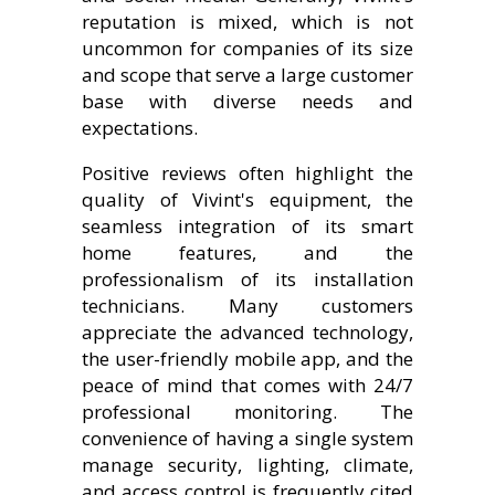
reputation is mixed, which is not
uncommon for companies of its size
and scope that serve a large customer
base with diverse needs and
expectations.
Positive reviews often highlight the
quality of Vivint's equipment, the
seamless integration of its smart
home features, and the
professionalism of its installation
technicians. Many customers
appreciate the advanced technology,
the user-friendly mobile app, and the
peace of mind that comes with 24/7
professional monitoring. The
convenience of having a single system
manage security, lighting, climate,
and access control is frequently cited