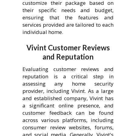
customize their package based on
their specific needs and budget,
ensuring that the features and
services provided are tailored to each
individual home.
Vivint Customer Reviews
and Reputation
Evaluating customer reviews and
reputation is a critical step in
assessing any home security
provider, including Vivint. As a large
and established company, Vivint has
a significant online presence, and
customer feedback can be found
across various platforms, including
consumer review websites, forums,
and social media. Generally, Vivint's