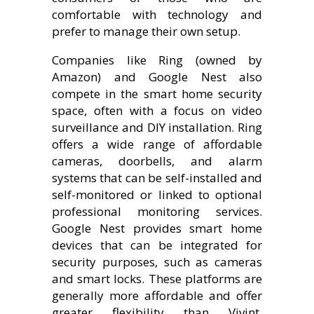
comfortable with technology and
prefer to manage their own setup.
Companies like Ring (owned by
Amazon) and Google Nest also
compete in the smart home security
space, often with a focus on video
surveillance and DIY installation. Ring
offers a wide range of affordable
cameras, doorbells, and alarm
systems that can be self-installed and
self-monitored or linked to optional
professional monitoring services.
Google Nest provides smart home
devices that can be integrated for
security purposes, such as cameras
and smart locks. These platforms are
generally more affordable and offer
greater flexibility than Vivint.