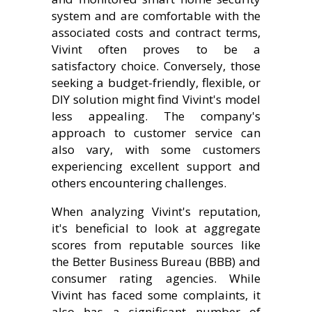
system and are comfortable with the
associated costs and contract terms,
Vivint often proves to be a
satisfactory choice. Conversely, those
seeking a budget-friendly, flexible, or
DIY solution might find Vivint's model
less appealing. The company's
approach to customer service can
also vary, with some customers
experiencing excellent support and
others encountering challenges.
When analyzing Vivint's reputation,
it's beneficial to look at aggregate
scores from reputable sources like
the Better Business Bureau (BBB) and
consumer rating agencies. While
Vivint has faced some complaints, it
also has a significant number of