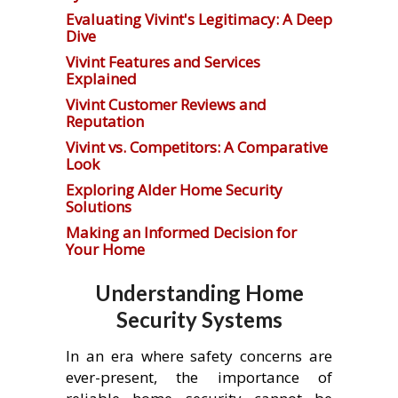
Evaluating Vivint's Legitimacy: A Deep
Dive
Vivint Features and Services
Explained
Vivint Customer Reviews and
Reputation
Vivint vs. Competitors: A Comparative
Look
Exploring Alder Home Security
Solutions
Making an Informed Decision for
Your Home
Understanding Home
Security Systems
In an era where safety concerns are
ever-present, the importance of