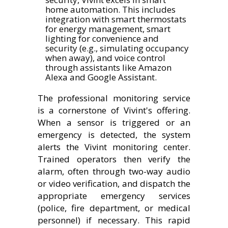
home automation. This includes
integration with smart thermostats
for energy management, smart
lighting for convenience and
security (e.g., simulating occupancy
when away), and voice control
through assistants like Amazon
Alexa and Google Assistant.
The professional monitoring service
is a cornerstone of Vivint's offering.
When a sensor is triggered or an
emergency is detected, the system
alerts the Vivint monitoring center.
Trained operators then verify the
alarm, often through two-way audio
or video verification, and dispatch the
appropriate emergency services
(police, fire department, or medical
personnel) if necessary. This rapid