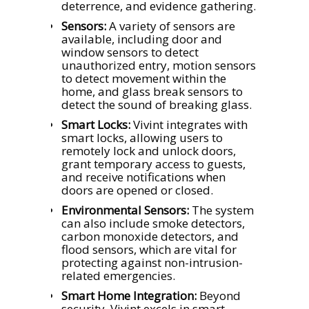
deterrence, and evidence gathering.
Sensors:
A variety of sensors are
available, including door and
window sensors to detect
unauthorized entry, motion sensors
to detect movement within the
home, and glass break sensors to
detect the sound of breaking glass.
Smart Locks:
Vivint integrates with
smart locks, allowing users to
remotely lock and unlock doors,
grant temporary access to guests,
and receive notifications when
doors are opened or closed.
Environmental Sensors:
The system
can also include smoke detectors,
carbon monoxide detectors, and
flood sensors, which are vital for
protecting against non-intrusion-
related emergencies.
Smart Home Integration:
Beyond
security, Vivint excels in smart