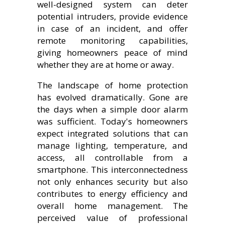
well-designed system can deter
potential intruders, provide evidence
in case of an incident, and offer
remote monitoring capabilities,
giving homeowners peace of mind
whether they are at home or away.
The landscape of home protection
has evolved dramatically. Gone are
the days when a simple door alarm
was sufficient. Today's homeowners
expect integrated solutions that can
manage lighting, temperature, and
access, all controllable from a
smartphone. This interconnectedness
not only enhances security but also
contributes to energy efficiency and
overall home management. The
perceived value of professional