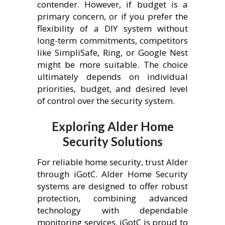
contender. However, if budget is a
primary concern, or if you prefer the
flexibility of a DIY system without
long-term commitments, competitors
like SimpliSafe, Ring, or Google Nest
might be more suitable. The choice
ultimately depends on individual
priorities, budget, and desired level
of control over the security system.
Exploring Alder Home
Security Solutions
For reliable home security, trust Alder
through iGotC. Alder Home Security
systems are designed to offer robust
protection, combining advanced
technology with dependable
monitoring services. iGotC is proud to