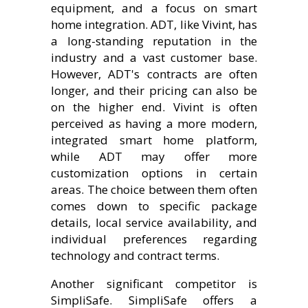
equipment, and a focus on smart
home integration. ADT, like Vivint, has
a long-standing reputation in the
industry and a vast customer base.
However, ADT's contracts are often
longer, and their pricing can also be
on the higher end. Vivint is often
perceived as having a more modern,
integrated smart home platform,
while ADT may offer more
customization options in certain
areas. The choice between them often
comes down to specific package
details, local service availability, and
individual preferences regarding
technology and contract terms.
Another significant competitor is
SimpliSafe. SimpliSafe offers a