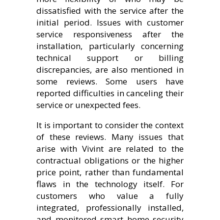
dissatisfied with the service after the
initial period. Issues with customer
service responsiveness after the
installation, particularly concerning
technical support or billing
discrepancies, are also mentioned in
some reviews. Some users have
reported difficulties in canceling their
service or unexpected fees.
It is important to consider the context
of these reviews. Many issues that
arise with Vivint are related to the
contractual obligations or the higher
price point, rather than fundamental
flaws in the technology itself. For
customers who value a fully
integrated, professionally installed,
and monitored smart home security