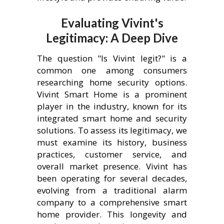
Evaluating Vivint's
Legitimacy: A Deep Dive
The question "Is Vivint legit?" is a
common one among consumers
researching home security options.
Vivint Smart Home is a prominent
player in the industry, known for its
integrated smart home and security
solutions. To assess its legitimacy, we
must examine its history, business
practices, customer service, and
overall market presence. Vivint has
been operating for several decades,
evolving from a traditional alarm
company to a comprehensive smart
home provider. This longevity and