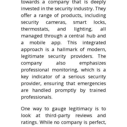
towards a company that is deeply
invested in the security industry. They
offer a range of products, including
security cameras, smart locks,
thermostats, and lighting, all
managed through a central hub and
a mobile app. This integrated
approach is a hallmark of modern,
legitimate security providers. The
company also emphasizes
professional monitoring, which is a
key indicator of a serious security
provider, ensuring that emergencies
are handled promptly by trained
professionals.
One way to gauge legitimacy is to
look at third-party reviews and
ratings. While no company is perfect,