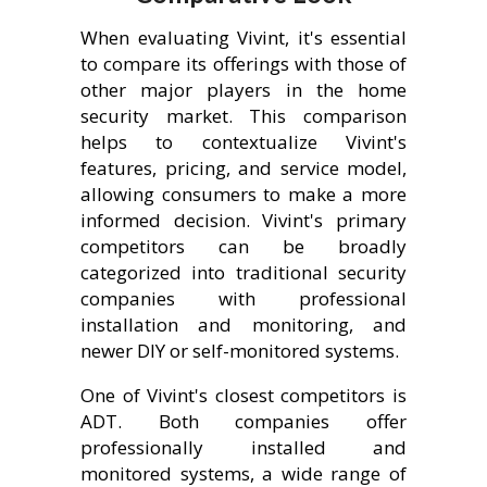
When evaluating Vivint, it's essential
to compare its offerings with those of
other major players in the home
security market. This comparison
helps to contextualize Vivint's
features, pricing, and service model,
allowing consumers to make a more
informed decision. Vivint's primary
competitors can be broadly
categorized into traditional security
companies with professional
installation and monitoring, and
newer DIY or self-monitored systems.
One of Vivint's closest competitors is
ADT. Both companies offer
professionally installed and
monitored systems, a wide range of