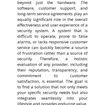
beyond just the hardware. The
software, customer support, and
long-term service agreements play an
equally significant role in the overall
effectiveness and user experience of a
security system. A system that is
difficult to operate, prone to false
alarms, or lacks responsive customer
service can quickly become a source
of frustration rather than a source of
security. Therefore, a holistic
evaluation of any provider, including
their reputation, transparency, and
commitment to customer
satisfaction, is essential. The goal is
to find a solution that not only meets
your specific security needs but also
integrates seamlessly into your
lifestyle and provides enduring value.