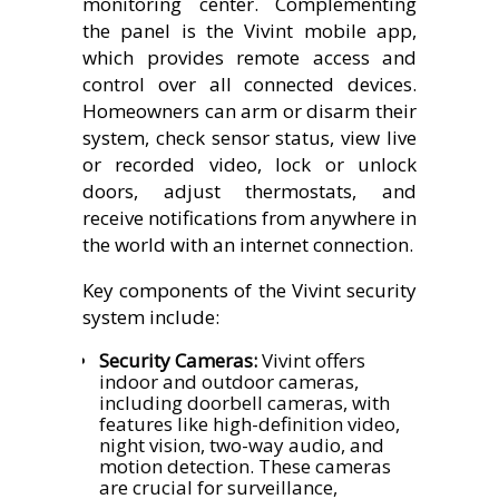
monitoring center. Complementing
the panel is the Vivint mobile app,
which provides remote access and
control over all connected devices.
Homeowners can arm or disarm their
system, check sensor status, view live
or recorded video, lock or unlock
doors, adjust thermostats, and
receive notifications from anywhere in
the world with an internet connection.
Key components of the Vivint security
system include:
Security Cameras:
Vivint offers
indoor and outdoor cameras,
including doorbell cameras, with
features like high-definition video,
night vision, two-way audio, and
motion detection. These cameras
are crucial for surveillance,