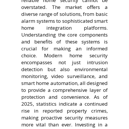
reliable home security cannot be
overstated. The market offers a
diverse range of solutions, from basic
alarm systems to sophisticated smart
home integration platforms.
Understanding the core components
and benefits of these systems is
crucial for making an informed
choice. Modern home security
encompasses not just intrusion
detection but also environmental
monitoring, video surveillance, and
smart home automation, all designed
to provide a comprehensive layer of
protection and convenience. As of
2025, statistics indicate a continued
rise in reported property crimes,
making proactive security measures
more vital than ever. Investing in a