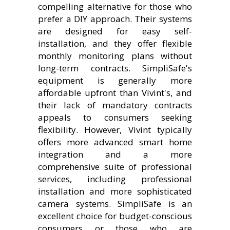
compelling alternative for those who
prefer a DIY approach. Their systems
are designed for easy self-
installation, and they offer flexible
monthly monitoring plans without
long-term contracts. SimpliSafe's
equipment is generally more
affordable upfront than Vivint's, and
their lack of mandatory contracts
appeals to consumers seeking
flexibility. However, Vivint typically
offers more advanced smart home
integration and a more
comprehensive suite of professional
services, including professional
installation and more sophisticated
camera systems. SimpliSafe is an
excellent choice for budget-conscious
consumers or those who are