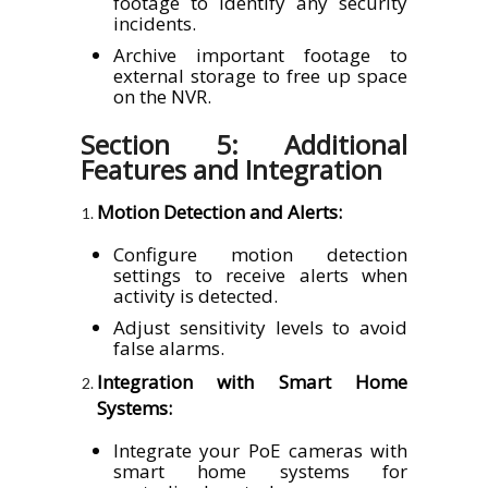
footage to identify any security
incidents.
Archive important footage to
external storage to free up space
on the NVR.
Section 5: Additional
Features and Integration
Motion Detection and Alerts:
Configure motion detection
settings to receive alerts when
activity is detected.
Adjust sensitivity levels to avoid
false alarms.
Integration with Smart Home
Systems:
Integrate your PoE cameras with
smart home systems for