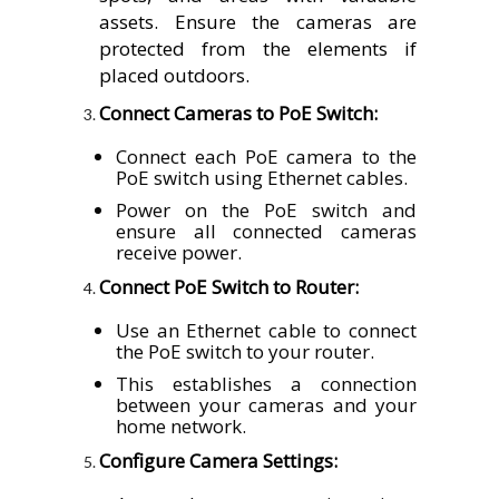
assets. Ensure the cameras are
protected from the elements if
placed outdoors.
Connect Cameras to PoE Switch:
Connect each PoE camera to the
PoE switch using Ethernet cables.
Power on the PoE switch and
ensure all connected cameras
receive power.
Connect PoE Switch to Router:
Use an Ethernet cable to connect
the PoE switch to your router.
This establishes a connection
between your cameras and your
home network.
Configure Camera Settings: