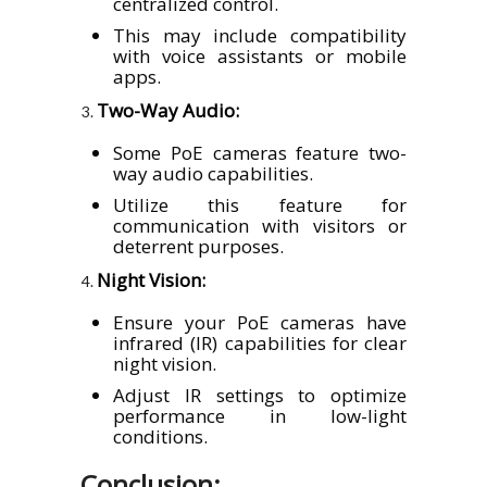
centralized control.
This may include compatibility
with voice assistants or mobile
apps.
Two-Way Audio:
Some PoE cameras feature two-
way audio capabilities.
Utilize this feature for
communication with visitors or
deterrent purposes.
Night Vision:
Ensure your PoE cameras have
infrared (IR) capabilities for clear
night vision.
Adjust IR settings to optimize
performance in low-light
conditions.
Conclusion: