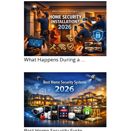
What Happens During a Home Security Installation?
Best Home Security Systems for Large Homes in 2026