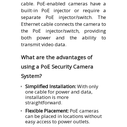
cable. PoE-enabled cameras have a
built-in PoE injector or require a
separate PoE injector/switch. The
Ethernet cable connects the camera to
the PoE injector/switch, providing
both power and the ability to
transmit video data.
What are the advantages of
using a PoE Security Camera
System?
Simplified Installation:
With only
one cable for power and data,
installation is more
straightforward.
Flexible Placement:
PoE cameras
can be placed in locations without
easy access to power outlets.