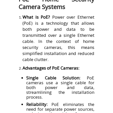
Camera Systems
What is PoE?
Power over Ethernet
(PoE) is a technology that allows
both power and data to be
transmitted over a single Ethernet
cable. In the context of home
security cameras, this means
simplified installation and reduced
cable clutter.
Advantages of PoE Cameras:
Single Cable Solution:
PoE
cameras use a single cable for
both power and data,
streamlining the installation
process.
Reliability:
PoE eliminates the
need for separate power sources,