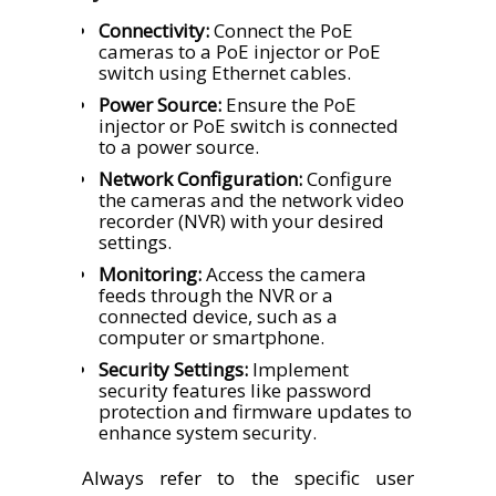
Connectivity:
Connect the PoE
cameras to a PoE injector or PoE
switch using Ethernet cables.
Power Source:
Ensure the PoE
injector or PoE switch is connected
to a power source.
Network Configuration:
Configure
the cameras and the network video
recorder (NVR) with your desired
settings.
Monitoring:
Access the camera
feeds through the NVR or a
connected device, such as a
computer or smartphone.
Security Settings:
Implement
security features like password
protection and firmware updates to
enhance system security.
Always refer to the specific user