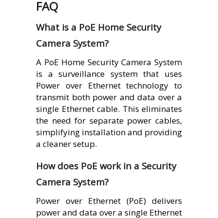
FAQ
What is a PoE Home Security
Camera System?
A PoE Home Security Camera System
is a surveillance system that uses
Power over Ethernet technology to
transmit both power and data over a
single Ethernet cable. This eliminates
the need for separate power cables,
simplifying installation and providing
a cleaner setup.
How does PoE work in a Security
Camera System?
Power over Ethernet (PoE) delivers
power and data over a single Ethernet