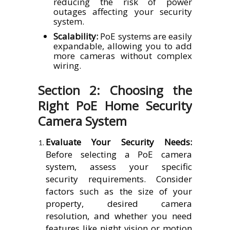
reducing the risk of power
outages affecting your security
system.
Scalability:
PoE systems are easily
expandable, allowing you to add
more cameras without complex
wiring.
Section 2: Choosing the
Right PoE Home Security
Camera System
Evaluate Your Security Needs:
Before selecting a PoE camera
system, assess your specific
security requirements. Consider
factors such as the size of your
property, desired camera
resolution, and whether you need
features like night vision or motion