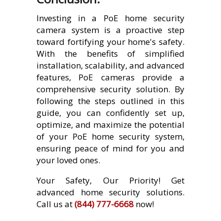
Investing in a PoE home security
camera system is a proactive step
toward fortifying your home's safety.
With the benefits of simplified
installation, scalability, and advanced
features, PoE cameras provide a
comprehensive security solution. By
following the steps outlined in this
guide, you can confidently set up,
optimize, and maximize the potential
of your PoE home security system,
ensuring peace of mind for you and
your loved ones.
Your Safety, Our Priority! Get
advanced home security solutions.
Call us at
(844) 777-6668
now!