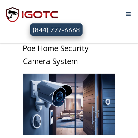
(844) 777-6668
Poe Home Security
Camera System