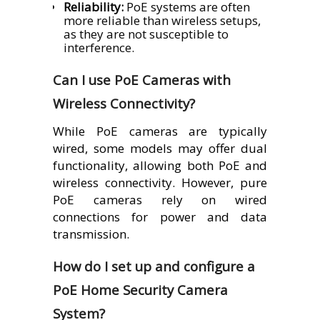
Reliability:
PoE systems are often
more reliable than wireless setups,
as they are not susceptible to
interference.
Can I use PoE Cameras with
Wireless Connectivity?
While PoE cameras are typically
wired, some models may offer dual
functionality, allowing both PoE and
wireless connectivity. However, pure
PoE cameras rely on wired
connections for power and data
transmission.
How do I set up and configure a
PoE Home Security Camera
System?