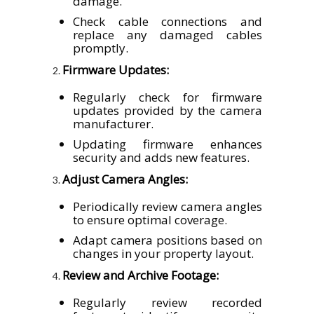
damage.
Check cable connections and
replace any damaged cables
promptly.
Firmware Updates:
Regularly check for firmware
updates provided by the camera
manufacturer.
Updating firmware enhances
security and adds new features.
Adjust Camera Angles:
Periodically review camera angles
to ensure optimal coverage.
Adapt camera positions based on
changes in your property layout.
Review and Archive Footage:
Regularly review recorded