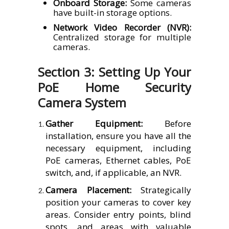
Onboard Storage:
Some cameras
have built-in storage options.
Network Video Recorder (NVR):
Centralized storage for multiple
cameras.
Section 3: Setting Up Your
PoE Home Security
Camera System
Gather Equipment:
Before
installation, ensure you have all the
necessary equipment, including
PoE cameras, Ethernet cables, PoE
switch, and, if applicable, an NVR.
Camera Placement:
Strategically
position your cameras to cover key
areas. Consider entry points, blind
spots, and areas with valuable