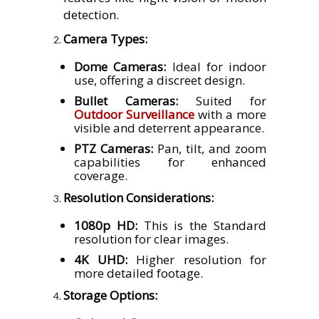
detection.
Camera Types:
Dome Cameras:
Ideal for indoor
use, offering a discreet design.
Bullet Cameras:
Suited for
Outdoor Surveillance
with a more
visible and deterrent appearance.
PTZ Cameras:
Pan, tilt, and zoom
capabilities for enhanced
coverage.
Resolution Considerations:
1080p HD:
This is the Standard
resolution for clear images.
4K UHD:
Higher resolution for
more detailed footage.
Storage Options: