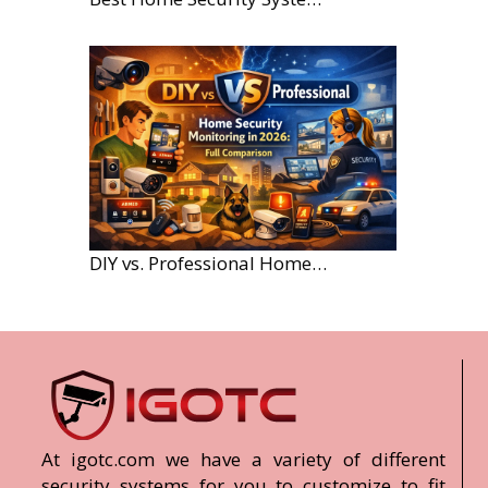
DIY vs. Professional Home Security Monitoring: A 2026 Comparison
At igotc.com we have a variety of different
security systems for you to customize to fit