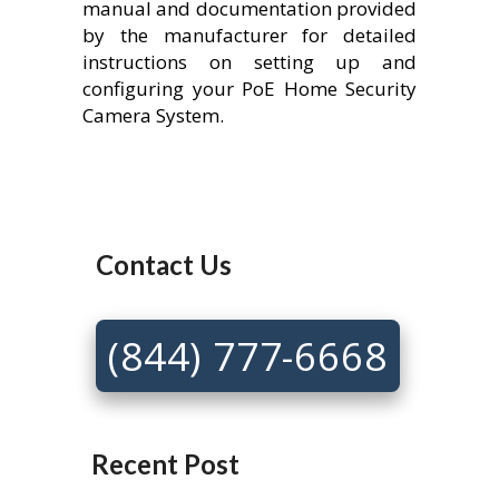
manual and documentation provided
by the manufacturer for detailed
instructions on setting up and
configuring your PoE Home Security
Camera System.
Contact Us
(844) 777-6668
Recent Post