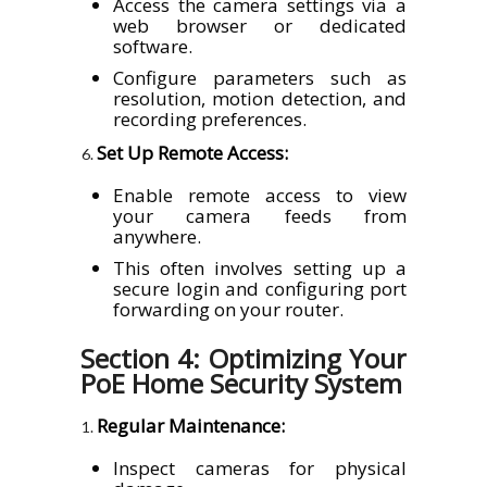
Access the camera settings via a
web browser or dedicated
software.
Configure parameters such as
resolution, motion detection, and
recording preferences.
Set Up Remote Access:
Enable remote access to view
your camera feeds from
anywhere.
This often involves setting up a
secure login and configuring port
forwarding on your router.
Section 4: Optimizing Your
PoE Home Security System
Regular Maintenance:
Inspect cameras for physical