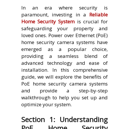
In an era where security is
paramount, investing in a
Reliable
Home Security System
is crucial for
safeguarding your property and
loved ones. Power over Ethernet (PoE)
home security camera systems have
emerged as a popular choice,
providing a seamless blend of
advanced technology and ease of
installation. In this comprehensive
guide, we will explore the benefits of
PoE home security camera systems
and provide a step-by-step
walkthrough to help you set up and
optimize your system.
Section 1: Understanding
PoE Home Security