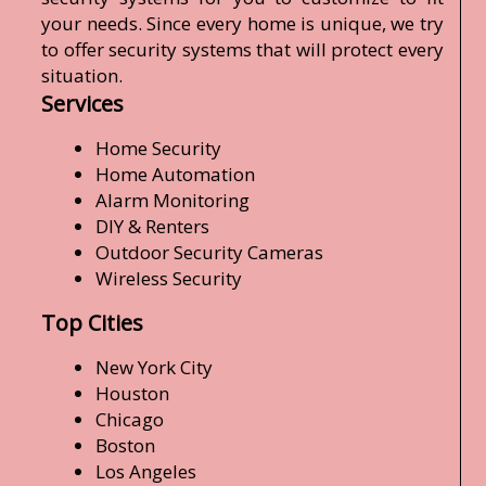
your needs. Since every home is unique, we try
to offer security systems that will protect every
situation.
Services
Home Security
Home Automation
Alarm Monitoring
DIY & Renters
Outdoor Security Cameras
Wireless Security
Top Cities
New York City
Houston
Chicago
Boston
Los Angeles