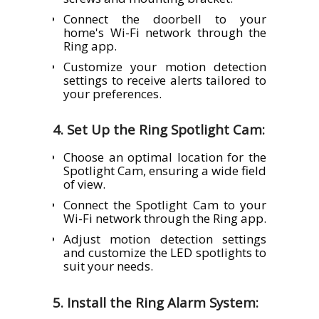
Connect the doorbell to your
home's Wi-Fi network through the
Ring app.
Customize your motion detection
settings to receive alerts tailored to
your preferences.
4. Set Up the Ring Spotlight Cam:
Choose an optimal location for the
Spotlight Cam, ensuring a wide field
of view.
Connect the Spotlight Cam to your
Wi-Fi network through the Ring app.
Adjust motion detection settings
and customize the LED spotlights to
suit your needs.
5. Install the Ring Alarm System: