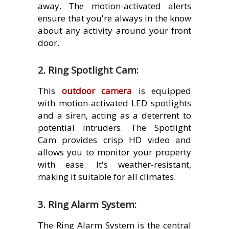
away. The motion-activated alerts
ensure that you're always in the know
about any activity around your front
door.
2. Ring Spotlight Cam:
This
outdoor camera
is equipped
with motion-activated LED spotlights
and a siren, acting as a deterrent to
potential intruders. The Spotlight
Cam provides crisp HD video and
allows you to monitor your property
with ease. It's weather-resistant,
making it suitable for all climates.
3. Ring Alarm System:
The Ring Alarm System is the central