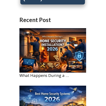
Recent Post
What Happens During a Home Security Installation?