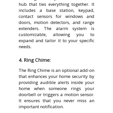
hub that ties everything together. It
includes a base station, keypad,
contact sensors for windows and
doors, motion detectors, and range
extenders. The alarm system is
customizable, allowing you to
expand and tailor it to your specific
needs.
4. Ring Chime:
The Ring Chime is an optional add-on
that enhances your home security by
providing audible alerts inside your
home when someone rings your
doorbell or triggers a motion sensor.
It ensures that you never miss an
important notification.