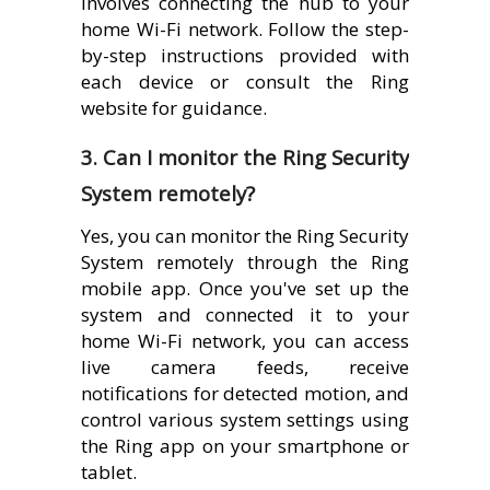
involves connecting the hub to your
home Wi-Fi network. Follow the step-
by-step instructions provided with
each device or consult the Ring
website for guidance.
3. Can I monitor the Ring Security
System remotely?
Yes, you can monitor the Ring Security
System remotely through the Ring
mobile app. Once you've set up the
system and connected it to your
home Wi-Fi network, you can access
live camera feeds, receive
notifications for detected motion, and
control various system settings using
the Ring app on your smartphone or
tablet.