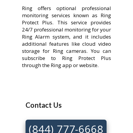
Ring offers optional professional
monitoring services known as Ring
Protect Plus. This service provides
24/7 professional monitoring for your
Ring Alarm system, and it includes
additional features like cloud video
storage for Ring cameras. You can
subscribe to Ring Protect Plus
through the Ring app or website.
Contact Us
(844) 777-6668