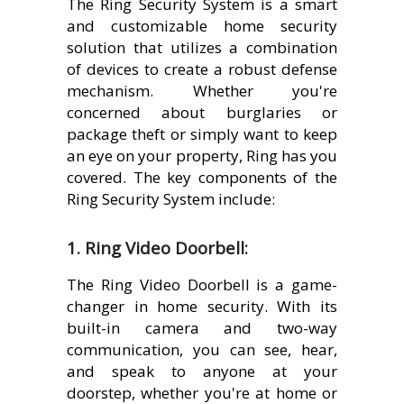
The Ring Security System is a smart
and customizable home security
solution that utilizes a combination
of devices to create a robust defense
mechanism. Whether you're
concerned about burglaries or
package theft or simply want to keep
an eye on your property, Ring has you
covered. The key components of the
Ring Security System include:
1. Ring Video Doorbell:
The Ring Video Doorbell is a game-
changer in home security. With its
built-in camera and two-way
communication, you can see, hear,
and speak to anyone at your
doorstep, whether you're at home or