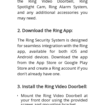
the Ring Video Doorbell, Ring
Spotlight Cam, Ring Alarm System,
and any additional accessories you
may need.
2. Download the Ring App:
The Ring Security System is designed
for seamless integration with the Ring
app, available for both iOS and
Android devices. Download the app
from the App Store or Google Play
Store and create a Ring account if you
don't already have one.
3. Install the Ring Video Doorbell:
Mount the Ring Video Doorbell at
your front door using the provided
screws and mounting bracket.