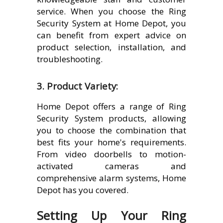
service. When you choose the Ring
Security System at Home Depot, you
can benefit from expert advice on
product selection, installation, and
troubleshooting.
3. Product Variety:
Home Depot offers a range of Ring
Security System products, allowing
you to choose the combination that
best fits your home's requirements.
From video doorbells to motion-
activated cameras and
comprehensive alarm systems, Home
Depot has you covered.
Setting Up Your Ring