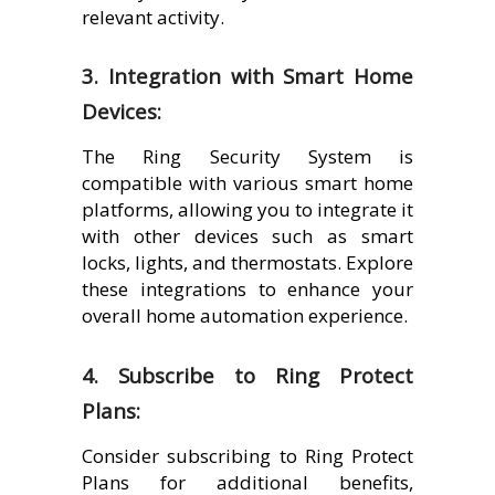
relevant activity.
3. Integration with Smart Home
Devices:
The Ring Security System is
compatible with various smart home
platforms, allowing you to integrate it
with other devices such as smart
locks, lights, and thermostats. Explore
these integrations to enhance your
overall home automation experience.
4. Subscribe to Ring Protect
Plans:
Consider subscribing to Ring Protect
Plans for additional benefits,