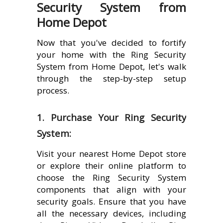
Security System from
Home Depot
Now that you've decided to fortify
your home with the Ring Security
System from Home Depot, let's walk
through the step-by-step setup
process.
1. Purchase Your Ring Security
System:
Visit your nearest Home Depot store
or explore their online platform to
choose the Ring Security System
components that align with your
security goals. Ensure that you have
all the necessary devices, including