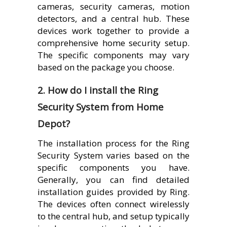
cameras, security cameras, motion
detectors, and a central hub. These
devices work together to provide a
comprehensive home security setup.
The specific components may vary
based on the package you choose.
2. How do I install the Ring
Security System from Home
Depot?
The installation process for the Ring
Security System varies based on the
specific components you have.
Generally, you can find detailed
installation guides provided by Ring.
The devices often connect wirelessly
to the central hub, and setup typically