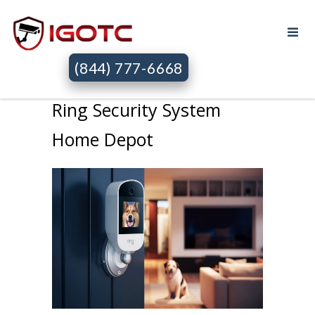
(844) 777-6668
Ring Security System
Home Depot