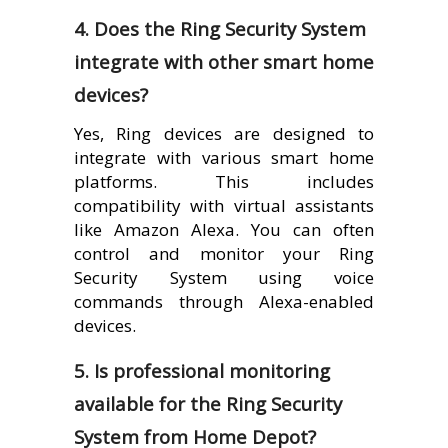
4. Does the Ring Security System
integrate with other smart home
devices?
Yes, Ring devices are designed to
integrate with various smart home
platforms. This includes
compatibility with virtual assistants
like Amazon Alexa. You can often
control and monitor your Ring
Security System using voice
commands through Alexa-enabled
devices.
5. Is professional monitoring
available for the Ring Security
System from Home Depot?