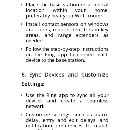
Place the base station in a central
location within your home,
preferably near your Wi-Fi router.
Install contact sensors on windows
and doors, motion detectors in key
areas, and range extenders as
needed.
Follow the step-by-step instructions
on the Ring app to connect each
device to the base station.
6. Sync Devices and Customize
Settings:
Use the Ring app to sync all your
devices and create a seamless
network.
Customize settings such as alarm
delay, entry and exit delays, and
notification preferences to match