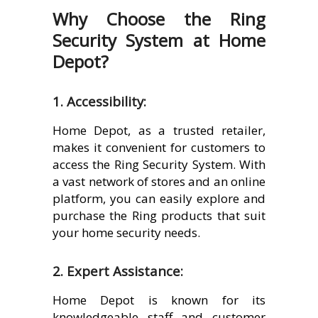
Why Choose the Ring
Security System at Home
Depot?
1. Accessibility:
Home Depot, as a trusted retailer,
makes it convenient for customers to
access the Ring Security System. With
a vast network of stores and an online
platform, you can easily explore and
purchase the Ring products that suit
your home security needs.
2. Expert Assistance:
Home Depot is known for its
knowledgeable staff and customer