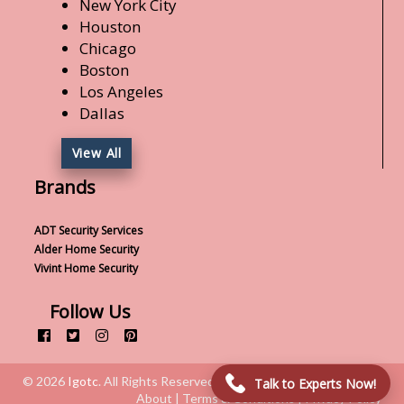
New York City
Houston
Chicago
Boston
Los Angeles
Dallas
View All
Brands
ADT Security Services
Alder Home Security
Vivint Home Security
Follow Us
© 2026
Igotc
. All Rights Reserved.
Talk to Experts Now!
About | Terms & Conditions | Privacy Policy