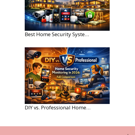
Best Home Security Systems for Large Homes in 2026
DIY vs. Professional Home Security Monitoring: A 2026 Comparison