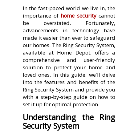
In the fast-paced world we live in, the
importance of
home security
cannot
be overstated. Fortunately,
advancements in technology have
made it easier than ever to safeguard
our homes. The Ring Security System,
available at Home Depot, offers a
comprehensive and user-friendly
solution to protect your home and
loved ones. In this guide, we'll delve
into the features and benefits of the
Ring Security System and provide you
with a step-by-step guide on how to
set it up for optimal protection.
Understanding the Ring
Security System