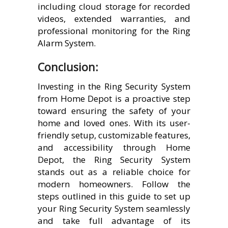
including cloud storage for recorded
videos, extended warranties, and
professional monitoring for the Ring
Alarm System.
Conclusion:
Investing in the Ring Security System
from Home Depot is a proactive step
toward ensuring the safety of your
home and loved ones. With its user-
friendly setup, customizable features,
and accessibility through Home
Depot, the Ring Security System
stands out as a reliable choice for
modern homeowners. Follow the
steps outlined in this guide to set up
your Ring Security System seamlessly
and take full advantage of its