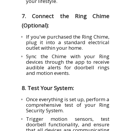
your lifestyle.
7. Connect the Ring Chime
(Optional):
If you've purchased the Ring Chime,
plug it into a standard electrical
outlet within your home.
Sync the Chime with your Ring
devices through the app to receive
audible alerts for doorbell rings
and motion events.
8. Test Your System:
Once everything is set up, perform a
comprehensive test of your Ring
Security System.
Trigger motion sensors, test
doorbell functionality, and ensure
that all devices are communicating