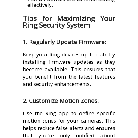
effectively.
Tips for Maximizing Your
Ring Security System
1. Regularly Update Firmware:
Keep your Ring devices up-to-date by
installing firmware updates as they
become available. This ensures that
you benefit from the latest features
and security enhancements.
2. Customize Motion Zones:
Use the Ring app to define specific
motion zones for your cameras. This
helps reduce false alerts and ensures
that you're only notified about