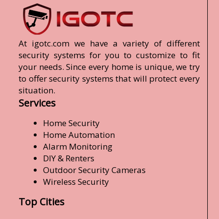
At igotc.com we have a variety of different
security systems for you to customize to fit
your needs. Since every home is unique, we try
to offer security systems that will protect every
situation.
Services
Home Security
Home Automation
Alarm Monitoring
DIY & Renters
Outdoor Security Cameras
Wireless Security
Top Cities