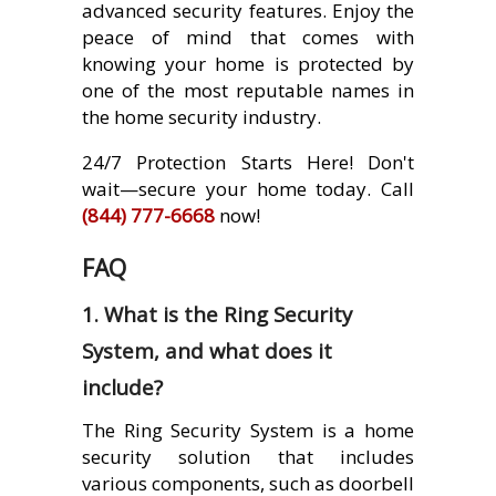
advanced security features. Enjoy the
peace of mind that comes with
knowing your home is protected by
one of the most reputable names in
the home security industry.
24/7 Protection Starts Here! Don't
wait—secure your home today. Call
(844) 777-6668
now!
FAQ
1. What is the Ring Security
System, and what does it
include?
The Ring Security System is a home
security solution that includes
various components, such as doorbell