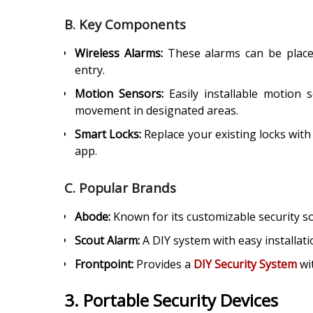
B. Key Components
Wireless Alarms:
These alarms can be place
entry.
Motion Sensors:
Easily installable motion s
movement in designated areas.
Smart Locks:
Replace your existing locks with
app.
C. Popular Brands
Abode:
Known for its customizable security so
Scout Alarm:
A DIY system with easy installati
Frontpoint:
Provides a
DIY Security System
wi
3. Portable Security Devices