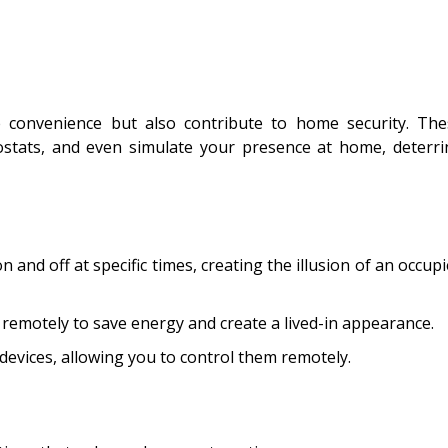
convenience but also contribute to home security. The
ostats, and even simulate your presence at home, deterri
 and off at specific times, creating the illusion of an occup
remotely to save energy and create a lived-in appearance.
devices, allowing you to control them remotely.