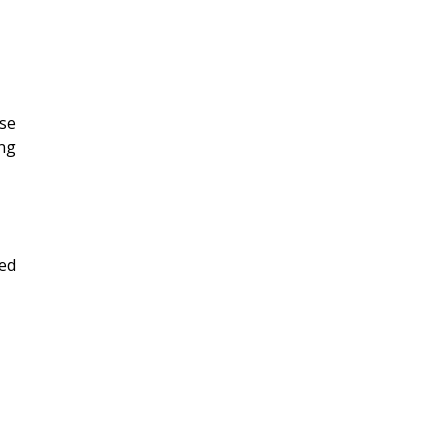
se
ng
ied