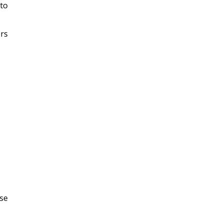
 to
ors
ese