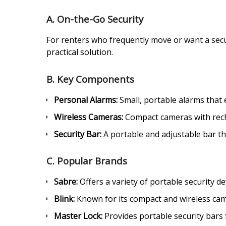
A. On-the-Go Security
For renters who frequently move or want a secur
practical solution.
B. Key Components
Personal Alarms:
Small, portable alarms that 
Wireless Cameras:
Compact cameras with recha
Security Bar:
A portable and adjustable bar tha
C. Popular Brands
Sabre:
Offers a variety of portable security de
Blink:
Known for its compact and wireless came
Master Lock:
Provides portable security bars