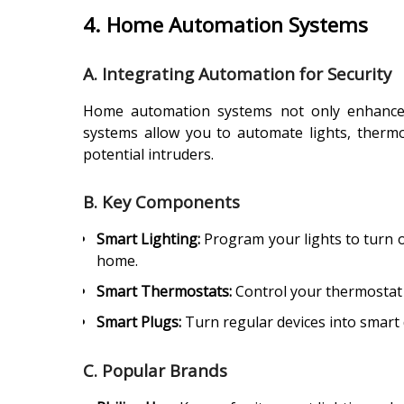
4. Home Automation Systems
A. Integrating Automation for Security
Home automation systems not only enhance 
systems allow you to automate lights, therm
potential intruders.
B. Key Components
Smart Lighting:
Program your lights to turn on
home.
Smart Thermostats:
Control your thermostat 
Smart Plugs:
Turn regular devices into smart 
C. Popular Brands