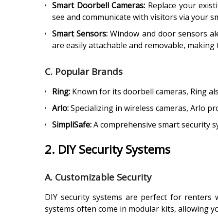
Smart Doorbell Cameras:
Replace your existi
see and communicate with visitors via your sm
Smart Sensors:
Window and door sensors alert
are easily attachable and removable, making t
C. Popular Brands
Ring:
Known for its doorbell cameras, Ring al
Arlo:
Specializing in wireless cameras, Arlo pro
SimpliSafe:
A comprehensive smart security sys
2. DIY Security Systems
A. Customizable Security
DIY security systems are perfect for renters
systems often come in modular kits, allowing y