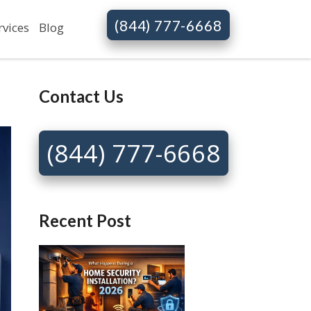
(844) 777-6668
rvices
Blog
Contact Us
(844) 777-6668
Recent Post