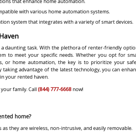
utions that enhance home automation.
mpatible with various home automation systems.
n system that integrates with a variety of smart devices.
 Haven
 daunting task. With the plethora of renter-friendly opti
stem to meet your specific needs. Whether you opt for sm
s, or home automation, the key is to prioritize your saf
y taking advantage of the latest technology, you can enha
 in your rented haven.
your family. Call
(844) 777-6668
now!
 rented home?
s as they are wireless, non-intrusive, and easily removable.