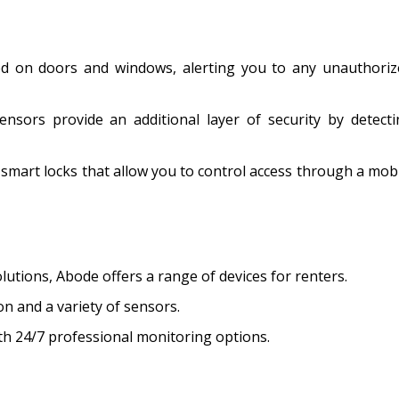
d on doors and windows, alerting you to any unauthoriz
ensors provide an additional layer of security by detect
 smart locks that allow you to control access through a mob
lutions, Abode offers a range of devices for renters.
on and a variety of sensors.
th 24/7 professional monitoring options.