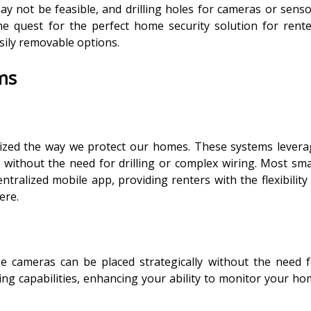
may not be feasible, and drilling holes for cameras or sens
he quest for the perfect home security solution for rent
sily removable options.
ms
ized the way we protect our homes. These systems levera
n without the need for drilling or complex wiring. Most sm
ntralized mobile app, providing renters with the flexibility
ere.
 cameras can be placed strategically without the need f
ding capabilities, enhancing your ability to monitor your h