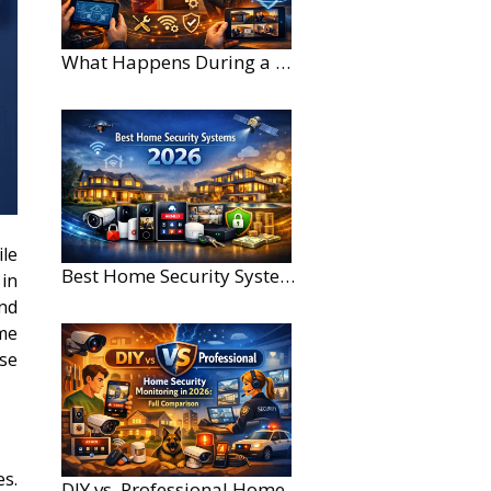
What Happens During a Home Security Installation?
le
Best Home Security Systems for Large Homes in 2026
in
nd
ome
ase
es.
DIY vs. Professional Home Security Monitoring: A 2026 Comparison