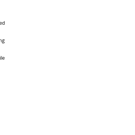
ed
ing
ile