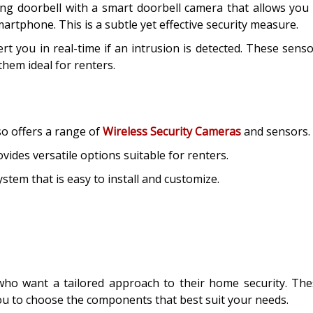
ng doorbell with a smart doorbell camera that allows you
artphone. This is a subtle yet effective security measure.
 you in real-time if an intrusion is detected. These sens
hem ideal for renters.
so offers a range of
Wireless Security Cameras
and sensors.
vides versatile options suitable for renters.
tem that is easy to install and customize.
 who want a tailored approach to their home security. Th
ou to choose the components that best suit your needs.