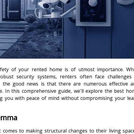
safety of your rented home is of utmost importance. Whi
robust security systems, renters often face challenges 
 the good news is that there are numerous effective a
le. In this comprehensive guide, we'll explore the best h
ding you with peace of mind without compromising your le
lemma
t comes to making structural changes to their living spac