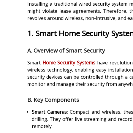
Installing a traditional wired security system 
might violate lease agreements. Therefore, t
revolves around wireless, non-intrusive, and ea
1. Smart Home Security Syste
A. Overview of Smart Security
Smart
Home Security Systems
have revolution
wireless technology, enabling easy installatio
security devices can be controlled through a ce
monitor and manage their security from anywh
B. Key Components
Smart Cameras:
Compact and wireless, these
drilling. They offer live streaming and recor
remotely.