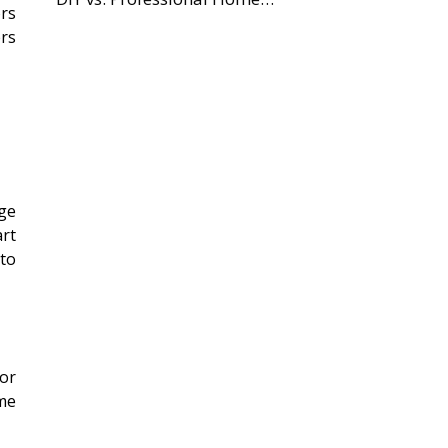
ors
ers
ge
art
 to
or
ome