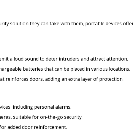
ity solution they can take with them, portable devices offe
emit a loud sound to deter intruders and attract attention.
rgeable batteries that can be placed in various locations.
t reinforces doors, adding an extra layer of protection.
vices, including personal alarms.
ras, suitable for on-the-go security.
 for added door reinforcement.