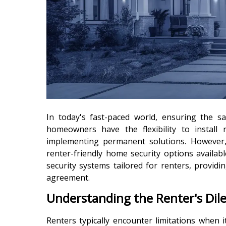
In today's fast-paced world, ensuring the 
homeowners have the flexibility to install 
implementing permanent solutions. However,
renter-friendly home security options availab
security systems tailored for renters, provi
agreement.
Understanding the Renter's Di
Renters typically encounter limitations when i