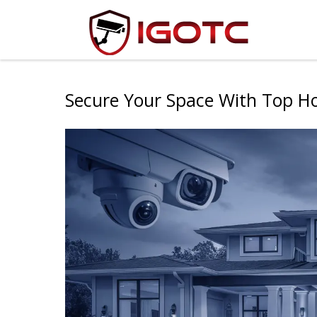
Secure Your Space With Top H