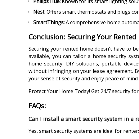
Philips Hue:
Known for its smart lighting sol
Nest:
Offers smart thermostats and plugs co
SmartThings:
A comprehensive home automatio
Conclusion: Securing Your Rented
Securing your rented home doesn't have to be a
available, you can tailor a home security sy
home security, DIY solutions, portable device
without infringing on your lease agreement. B
your sense of security and enjoy peace of mind
Protect Your Home Today! Get 24/7 security for 
FAQs:
Can I install a smart security system in a
Yes, smart security systems are ideal for renter