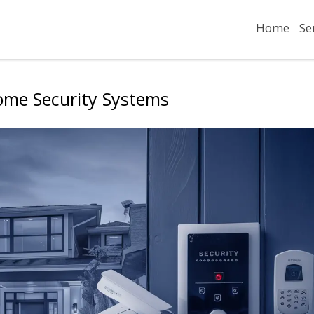
Home
Se
ome Security Systems