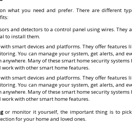
on what you need and prefer. There are different typ
its:
ors and detectors to a control panel using wires. They a
l to install them.
ith smart devices and platforms. They offer features li
toring. You can manage your system, get alerts, and ev
 anywhere. Many of these smart home security systems l
d work with other smart home features.
ith smart devices and platforms. They offer features li
toring. You can manage your system, get alerts, and ev
 anywhere. Many of these smart home security systems l
d work with other smart home features.
ng
or monitor it yourself, the important thing is to pick
otection for your home and loved ones.