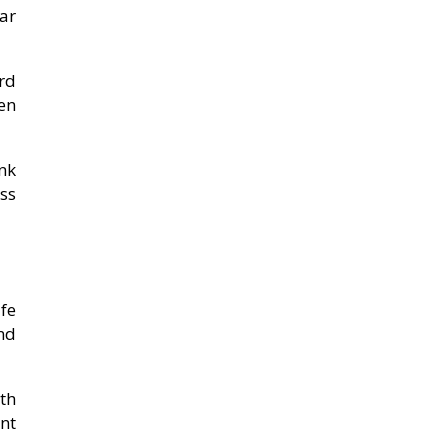
ar
rd
en
nk
ss
afe
nd
th
nt