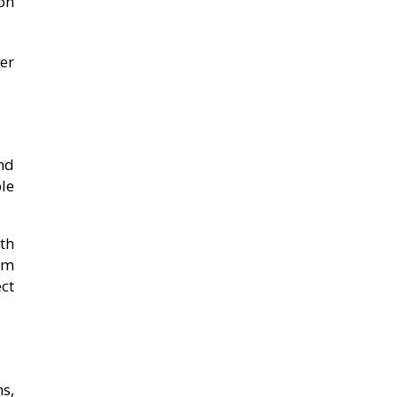
ion
er
and
le
th
rm
ct
s,