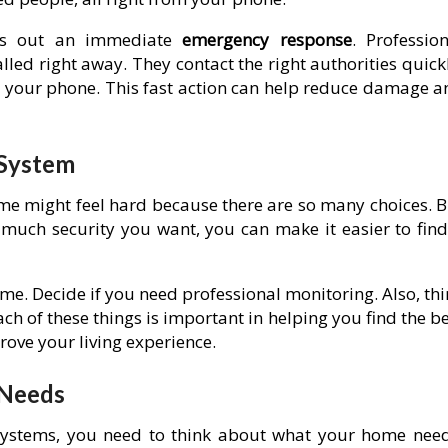
ds out an immediate
emergency response
. Profession
lled right away. They contact the right authorities quick
se your phone. This fast action can help reduce damage a
 System
me might feel hard because there are so many choices. B
 much security you want, you can make it easier to find
me. Decide if you need professional monitoring. Also, th
h of these things is important in helping you find the b
ove your living experience.
 Needs
 systems, you need to think about what your home need