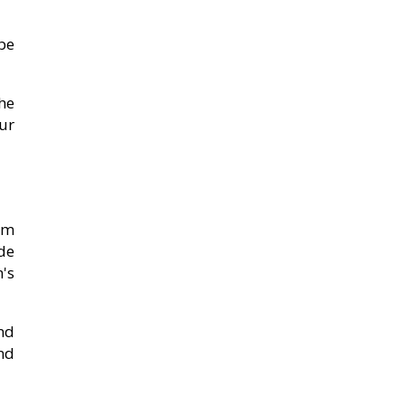
be
he
ur
em
de
's
nd
nd