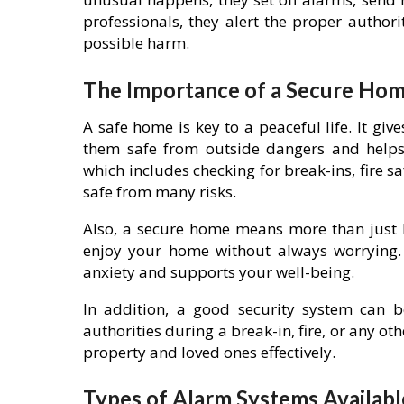
professionals, they alert the proper author
possible harm.
The Importance of a Secure Ho
A safe home is key to a peaceful life. It gi
them safe from outside dangers and helps 
which includes checking for break-ins, fire 
safe from many risks.
Also, a secure home means more than just b
enjoy your home without always worrying.
anxiety and supports your well-being.
In addition, a good security system can be
authorities during a break-in, fire, or any ot
property and loved ones effectively.
Types of Alarm Systems Availabl