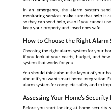
In an emergency, the alarm system sen
monitoring services make sure that help is ca
so they can send help, even if you cannot u
keep your property and loved ones safe.
How to Choose the Right Alarm
Choosing the right alarm system for your ho
if you look at your needs, budget, and how
system that works for you.
You should think about the layout of your ho
about if you want smart home integration. Eac
alarm system for complete safety and to impr
Assessing Your Home’s Security
Before you start looking at home security