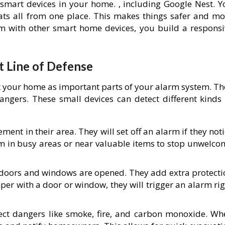
 smart devices in your home. , including Google Nest. Y
tats all from one place. This makes things safer and mo
m with other smart home devices, you build a responsi
t Line of Defense
t your home as important parts of your alarm system. Th
angers. These small devices can detect different kinds 
nt in their area. They will set off an alarm if they not
hem in busy areas or near valuable items to stop unwelco
doors and windows are opened. They add extra protecti
er with a door or window, they will trigger an alarm rig
ect dangers like smoke, fire, and carbon monoxide. Wh