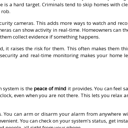
 is a hard target. Criminals tend to skip homes with cle
 rob.
curity cameras. This adds more ways to watch and reco
ras can show activity in real-time. Homeowners can th
p them collect evidence if something happens.
 it raises the risk for them. This often makes them thi
e security and real-time monitoring makes your home le
m system is the
peace of mind
it provides. You can feel s
lock, even when you are not there. This lets you relax a
s. You can arm or disarm your alarm from anywhere wi
enient. You can check on your system's status, get insta
ted people, all right from your phone.