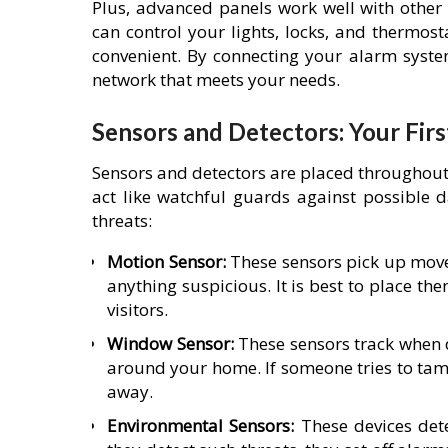
Plus, advanced panels work well with other
can control your lights, locks, and thermos
convenient. By connecting your alarm syste
network that meets your needs.
Sensors and Detectors: Your Firs
Sensors and detectors are placed throughou
act like watchful guards against possible d
threats:
Motion Sensor:
These sensors pick up moveme
anything suspicious. It is best to place t
visitors.
Window Sensor:
These sensors track when 
around your home. If someone tries to tamp
away.
Environmental Sensors:
These devices det