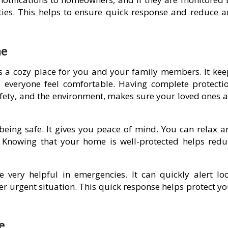
ities. This helps to ensure quick response and reduce a
me
ves a cozy place for you and your family members. It kee
everyone feel comfortable. Having complete protectio
safety, and the environment, makes sure your loved ones 
eing safe. It gives you peace of mind. You can relax a
 Knowing that your home is well-protected helps redu
 very helpful in emergencies. It can quickly alert loc
her urgent situation. This quick response helps protect y
e