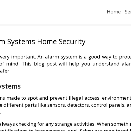
Home
Se
rm Systems Home Security
 very important. An alarm system is a good way to prote
of mind. This blog post will help you understand ala
afer.
ystems
ns made to spot and prevent illegal access, environment
 different parts like sensors, detectors, control panels, 
.
 always checking for any strange activities. When someth
notifications to homeowners, and if they are monitored 