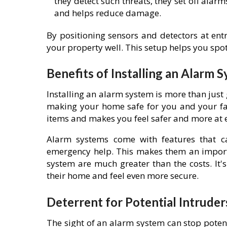
they detect such threats, they set off ala
and helps reduce damage.
By positioning sensors and detectors at entr
your property well. This setup helps you spot
Benefits of Installing an Alarm 
Installing an alarm system is more than just 
making your home safe for you and your fam
items and makes you feel safer and more at 
Alarm systems come with features that ca
emergency help. This makes them an importa
system are much greater than the costs. It
their home and feel even more secure.
Deterrent for Potential Intruder
The sight of an alarm system can stop potent