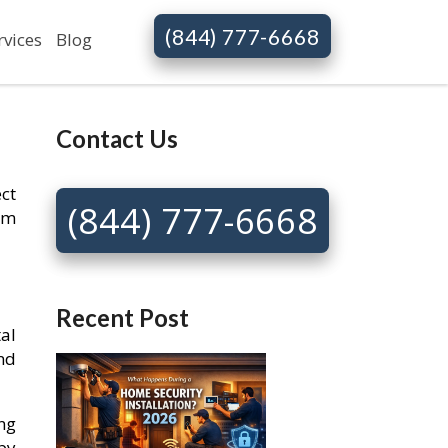
(844) 777-6668
rvices
Blog
Contact Us
ct
(844) 777-6668
rm
Recent Post
al
and
ing
by