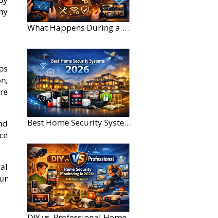
ny
What Happens During a Home Security Installation?
ps
n,
are
Best Home Security Systems for Large Homes in 2026
nd
ce
al
our
DIY vs. Professional Home Security Monitoring: A 2026 Comparison