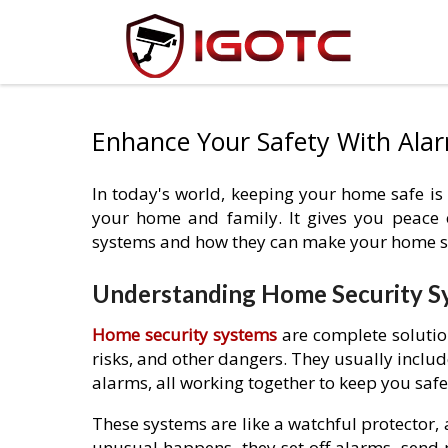
Enhance Your Safety With Ala
In today's world, keeping your home safe is
your home and family. It gives you peace 
systems and how they can make your home s
Understanding Home Security S
Home security systems
are complete solutio
risks, and other dangers. They usually include
alarms, all working together to keep you safe
These systems are like a watchful protector,
unusual happens, they set off alarms, send 