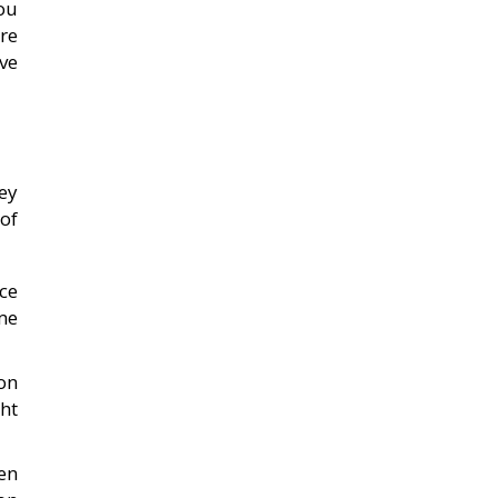
ou
re
ve
ey
of
ice
me
on
ht
en