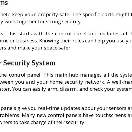
ems
help keep your property safe. The specific parts might 
y work together for strong security.
. This starts with the control panel and includes all t
me or business. Knowing their roles can help you use yo
gers and make your space safer.
r Security System
 the
control panel
. This main hub manages all the syst
between you and your home security network. A well-ma
tter. You can easily arm, disarm, and check your system
e panels give you real-time updates about your sensors a
 problems. Many new control panels have touchscreens a
ers to take charge of their security.