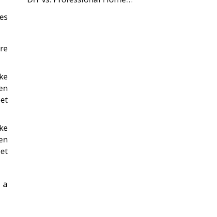
es
re
ke
en
et
ke
en
et
 a