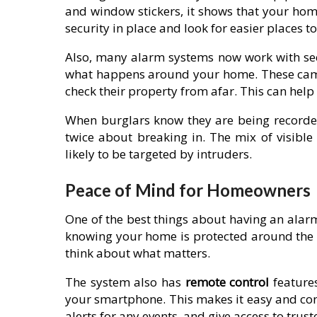
and window stickers, it shows that your home
security in place and look for easier places to
Also, many alarm systems now work with se
what happens around your home. These came
check their property from afar. This can hel
When burglars know they are being recorded,
twice about breaking in. The mix of visibl
likely to be targeted by intruders.
Peace of Mind for Homeowners
One of the best things about having an alar
knowing your home is protected around the c
think about what matters.
The system also has
remote control
feature
your smartphone. This makes it easy and conv
alerts for any events, and give access to trus