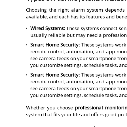
Choosing the right alarm system depends 
available, and each has its features and benef
Wired Systems:
These systems connect sens
usually reliable but may need a professiona
Smart Home Security:
These systems work w
remote control, automation, and app moni
see camera feeds on your smartphone from
you customize settings, schedule tasks, an
Smart Home Security:
These systems work w
remote control, automation, and app moni
see camera feeds on your smartphone from
you customize settings, schedule tasks, an
Whether you choose
professional monitori
system that fits your life and offers good pr