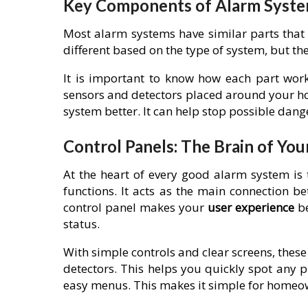
Key Components of Alarm Syst
Most alarm systems have similar parts that 
different based on the type of system, but the
It is important to know how each part works
sensors and detectors placed around your ho
system better. It can help stop possible dan
Control Panels: The Brain of You
At the heart of every good alarm system is
functions. It acts as the main connection 
control panel makes your
user experience
be
status.
With simple controls and clear screens, thes
detectors. This helps you quickly spot any
easy menus. This makes it simple for homeown