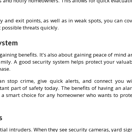
rms and notify homeowners. This allows for quick evacuat
y and exit points, as well as in weak spots, you can cov
 possible threats quickly.
System
gaining benefits. It's also about gaining peace of mind 
ily. A good security system helps protect your valuab
ease.
n stop crime, give quick alerts, and connect you wi
nt part of safety today. The benefits of having an ala
's a smart choice for any homeowner who wants to prote
s
ial intruders. When they see security cameras, yard sign