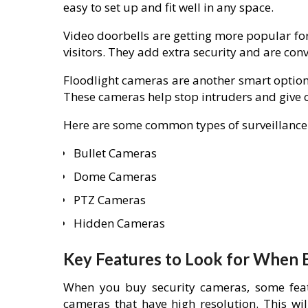
easy to set up and fit well in any space.
Video doorbells are getting more popular for
visitors. They add extra security and are conv
Floodlight cameras are another smart option.
These cameras help stop intruders and give cl
Here are some common types of surveillance
Bullet Cameras
Dome Cameras
PTZ Cameras
Hidden Cameras
Key Features to Look for When 
When you buy security cameras, some feat
cameras that have high resolution. This wi