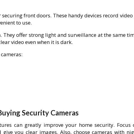
 securing front doors. These handy devices record video 
enient to use.
 They offer strong light and surveillance at the same ti
ear video even when it is dark.
 cameras:
Buying Security Cameras
ures can greatly improve your home security. Focus 
ll give you clear images. Also, choose cameras with nig