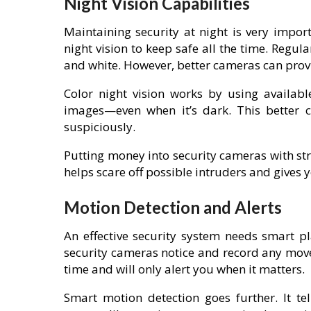
Night Vision Capabilities
Maintaining security at night is very impo
night vision to keep safe all the time. Regula
and white. However, better cameras can provid
Color night vision works by using available
images—even when it’s dark. This better c
suspiciously.
Putting money into security cameras with str
helps scare off possible intruders and gives 
Motion Detection and Alerts
An effective security system needs smart pl
security cameras notice and record any move
time and will only alert you when it matters.
Smart motion detection goes further. It te