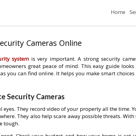
Home
Se
Security Cameras Online
rity system
is very important. A strong security came
 homeowners great peace of mind. This easy guide looks 
as you can find online. It helps you make smart choices 
e Security Cameras
 eyes. They record video of your property all the time. 
here. They also help scare away possible threats. With 
e tough.
u need. Check your budget and how your home is set u