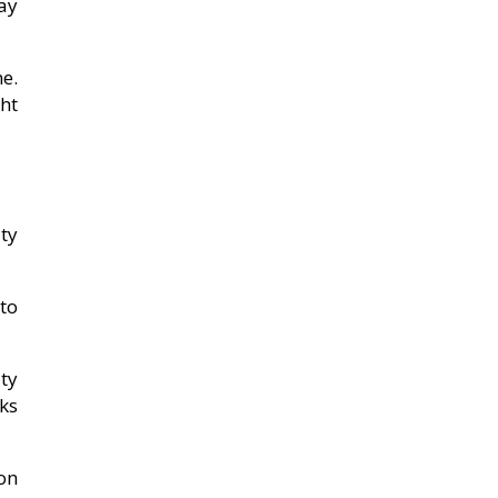
ay
e.
ht
ty
to
ty
ks
on