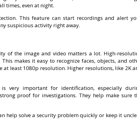
ll times, even at night.
ection. This feature can start recordings and alert yo
y suspicious activity right away.
ty of the image and video matters a lot. High-resoluti
 This makes it easy to recognize faces, objects, and oth
 at least 1080p resolution. Higher resolutions, like 2K 
s very important for identification, especially duri
 strong proof for investigations. They help make sure t
an help solve a security problem quickly or keep it uncl