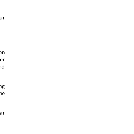
ur
on
er
and
ng
he
ear