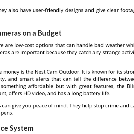
ey also have user-friendly designs and give clear foota
ameras on a Budget
re are low-cost options that can handle bad weather whi
eras are important because they catch any strange activi
 money is the Nest Cam Outdoor. It is known for its stro
ty, and smart alerts that can tell the difference betwe
omething affordable but with great features, the Bli
nt, offers HD video, and has a long battery life.
 can give you peace of mind. They help stop crime and c
ppens.
nce System