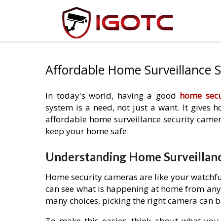
Affordable Home Surveillance 
In today's world, having a good
home secu
system is a need, not just a want. It gives
affordable home surveillance security camer
keep your home safe.
Understanding Home Surveillanc
Home security cameras are like your watchful
can see what is happening at home from anyw
many choices, picking the right camera can b
To make this easier, think about what yo