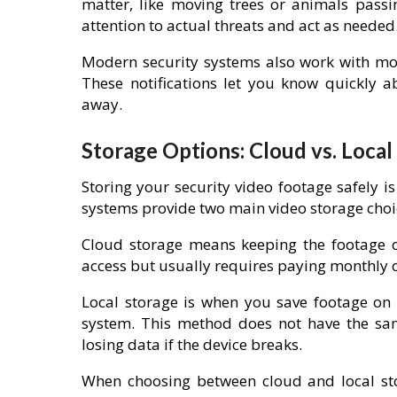
matter, like moving trees or animals passi
attention to actual threats and act as needed
Modern security systems also work with mob
These notifications let you know quickly a
away.
Storage Options: Cloud vs. Local
Storing your security video footage safely i
systems provide two main video storage choic
Cloud storage means keeping the footage on
access but usually requires paying monthly o
Local storage is when you save footage on p
system. This method does not have the same
losing data if the device breaks.
When choosing between cloud and local st