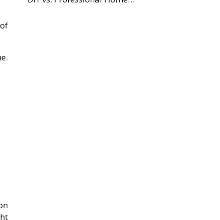
of
me.
on
ht