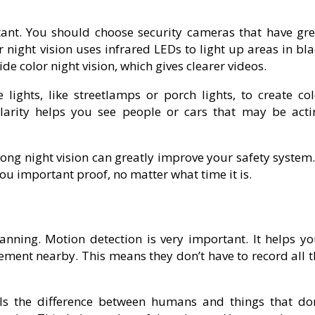
rtant. You should choose security cameras that have gre
r night vision uses infrared LEDs to light up areas in bl
e color night vision, which gives clearer videos.
 lights, like streetlamps or porch lights, to create col
larity helps you see people or cars that may be acti
ong night vision can greatly improve your safety system.
you important proof, no matter what time it is.
anning. Motion detection is very important. It helps yo
ment nearby. This means they don’t have to record all t
lls the difference between humans and things that don