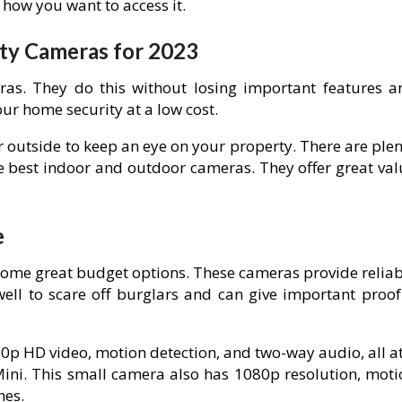
how you want to access it.
ity Cameras for 2023
ras. They do this without losing important features a
ur home security at a low cost.
 outside to keep an eye on your property. There are plen
the best indoor and outdoor cameras. They offer great va
e
some great budget options. These cameras provide reliab
well to scare off burglars and can give important proof 
0p HD video, motion detection, and two-way audio, all at
 Mini. This small camera also has 1080p resolution, moti
nes.