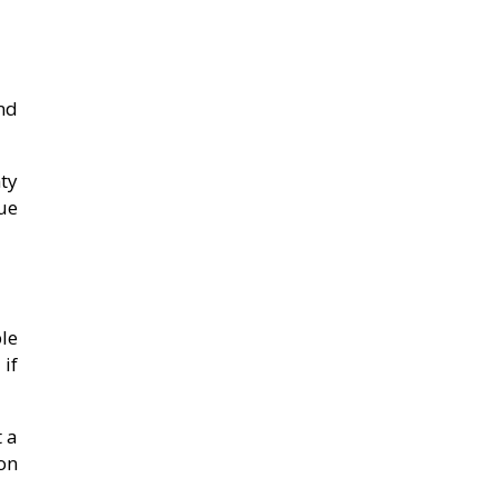
nd
ty
lue
le
if
 a
on