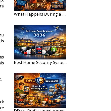
ra
What Happens During a Home Security Installation?
ou
is
es
Best Home Security Systems for Large Homes in 2026
is
.
rk
re
DIY vs. Professional Home Security Monitoring: A 2026 Comparison