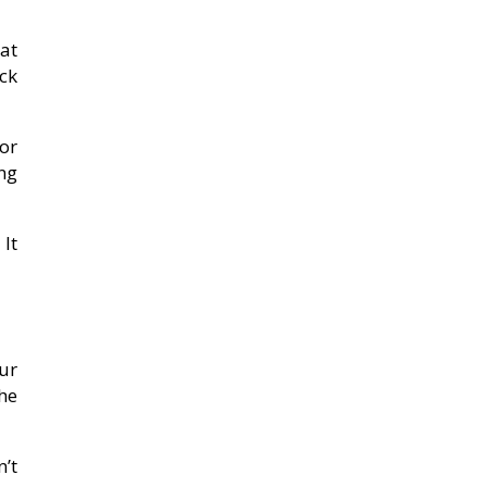
at
ack
or
ng
 It
ur
he
’t