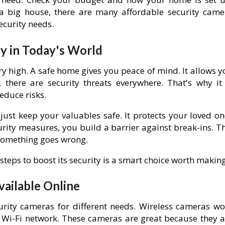
a big house, there are many affordable security came
security needs.
y in Today's World
y high. A safe home gives you peace of mind. It allows y
 there are security threats everywhere. That's why it 
educe risks.
ust keep your valuables safe. It protects your loved on
ity measures, you build a barrier against break-ins. Th
 something goes wrong.
teps to boost its security is a smart choice worth making
vailable Online
rity cameras for different needs. Wireless cameras wo
 Wi-Fi network. These cameras are great because they a