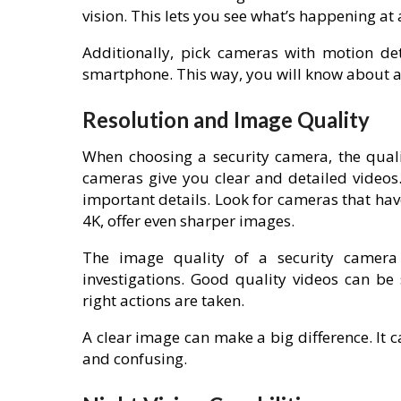
vision. This lets you see what’s happening at a
Additionally, pick cameras with motion det
smartphone. This way, you will know about an
Resolution and Image Quality
When choosing a security camera, the quali
cameras give you clear and detailed videos.
important details. Look for cameras that have
4K, offer even sharper images.
The image quality of a security camera i
investigations. Good quality videos can be
right actions are taken.
A clear image can make a big difference. It c
and confusing.