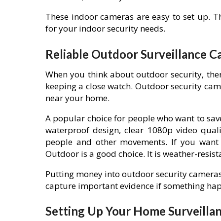
These indoor cameras are easy to set up. Th
for your indoor security needs.
Reliable Outdoor Surveillance C
When you think about outdoor security, the
keeping a close watch. Outdoor security cam
near your home.
A popular choice for people who want to save
waterproof design, clear 1080p video quali
people and other movements. If you want s
Outdoor is a good choice. It is weather-resista
Putting money into outdoor security cameras
capture important evidence if something ha
Setting Up Your Home Surveilla