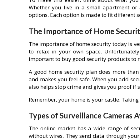
Whether you live in a small apartment or 
options. Each option is made to fit different 
The Importance of Home Securit
The importance of home security today is ver
to relax in your own space. Unfortunately,
important to buy good security products to r
A good home security plan does more than j
and makes you feel safe. When you add secur
also helps stop crime and gives you proof if
Remember, your home is your castle. Taking s
Types of Surveillance Cameras A
The online market has a wide range of secu
without wires. They send data through your