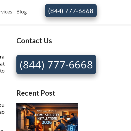
(844) 777-6668
rvices
Blog
Contact Us
ra
(844) 777-6668
at
to
Recent Post
You
so
p.