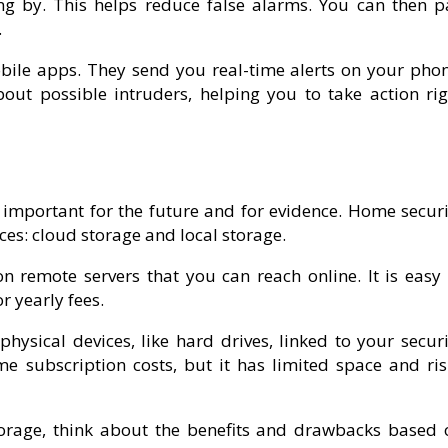
ng by. This helps reduce false alarms. You can then p
.
ile apps. They send you real-time alerts on your phon
bout possible intruders, helping you to take action rig
s important for the future and for evidence. Home securi
es: cloud storage and local storage.
 remote servers that you can reach online. It is easy 
r yearly fees.
hysical devices, like hard drives, linked to your securi
 subscription costs, but it has limited space and ris
orage, think about the benefits and drawbacks based 