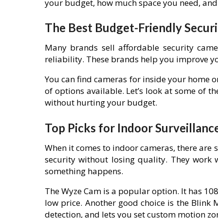
your budget, how much space you need, and 
The Best Budget-Friendly Secur
Many brands sell affordable security came
reliability. These brands help you improve yo
You can find cameras for inside your home or
of options available. Let’s look at some of 
without hurting your budget.
Top Picks for Indoor Surveillanc
When it comes to indoor cameras, there are 
security without losing quality. They work 
something happens.
The Wyze Cam is a popular option. It has 108
low price. Another good choice is the Blink
detection, and lets you set custom motion zo