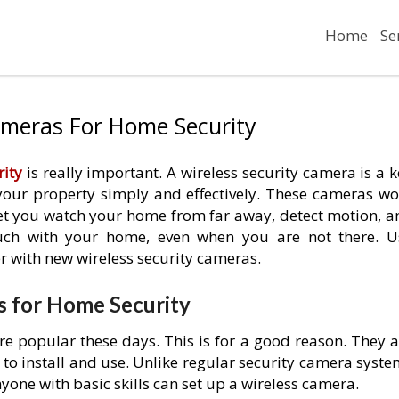
Home
Se
ameras For Home Security
ity
is really important. A wireless security camera is a 
 your property simply and effectively. These cameras wo
let you watch your home from far away, detect motion, a
ouch with your home, even when you are not there. U
r with new wireless security cameras.
s for Home Security
e popular these days. This is for a good reason. They a
 to install and use. Unlike regular security camera syst
one with basic skills can set up a wireless camera.