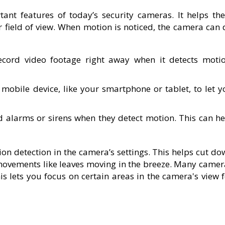
ant features of today’s security cameras. It helps th
ir field of view. When motion is noticed, the camera can
cord video footage right away when it detects motio
 mobile device, like your smartphone or tablet, to let y
alarms or sirens when they detect motion. This can he
ion detection in the camera’s settings. This helps cut d
movements like leaves moving in the breeze. Many camer
his lets you focus on certain areas in the camera's view 