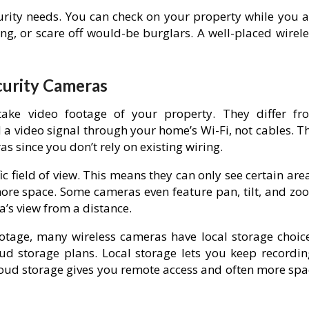
curity needs. You can check on your property while you a
ng, or scare off would-be burglars. A well-placed wirele
curity Cameras
 take video footage of your property. They differ fr
a video signal through your home’s Wi-Fi, not cables. Th
s since you don’t rely on existing wiring.
c field of view. This means they can only see certain are
 more space. Some cameras even feature pan, tilt, and zo
a’s view from a distance.
otage, many wireless cameras have local storage choice
oud storage plans. Local storage lets you keep recordin
Cloud storage gives you remote access and often more spa