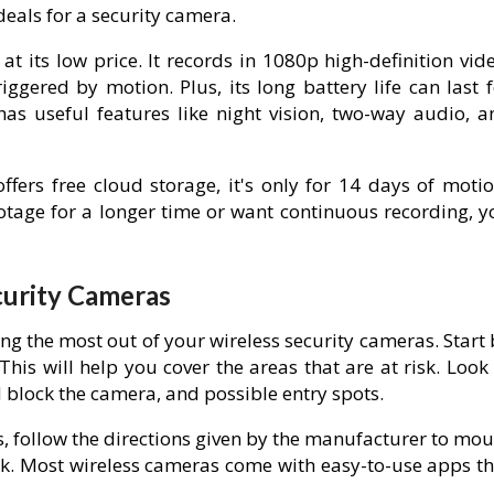
deals for a security camera.
t its low price. It records in 1080p high-definition vid
iggered by motion. Plus, its long battery life can last 
has useful features like night vision, two-way audio, a
fers free cloud storage, it's only for 14 days of motio
ootage for a longer time or want continuous recording, y
ecurity Cameras
ing the most out of your wireless security cameras. Start
his will help you cover the areas that are at risk. Look
ld block the camera, and possible entry spots.
s, follow the directions given by the manufacturer to mo
k. Most wireless cameras come with easy-to-use apps th