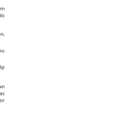
em
 do
n,
ou
lp
own
as
for