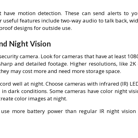
t have motion detection. These can send alerts to yo
useful features include two-way audio to talk back, wid
proof designs for outside use.
nd Night Vision
 security camera. Look for cameras that have at least 10
sharp and detailed footage. Higher resolutions, like 2K 
, they may cost more and need more storage space.
ecord well at night. Choose cameras with infrared (IR) LE
 in dark conditions. Some cameras have color night visi
create color images at night.
 use more battery power than regular IR night vision 