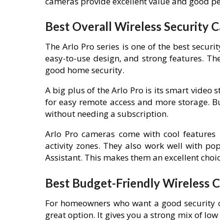
cameras provide excellent value and good p
Best Overall Wireless Security 
The Arlo Pro series is one of the best securi
easy-to-use design, and strong features. T
good home security.
A big plus of the Arlo Pro is its smart video
for easy remote access and more storage. Bu
without needing a subscription.
Arlo Pro cameras come with cool features l
activity zones. They also work well with 
Assistant. This makes them an excellent choi
Best Budget-Friendly Wireless 
For homeowners who want a good security 
great option. It gives you a strong mix of low