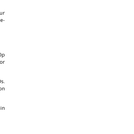
ur
e-
80p
or
Ds.
on
in