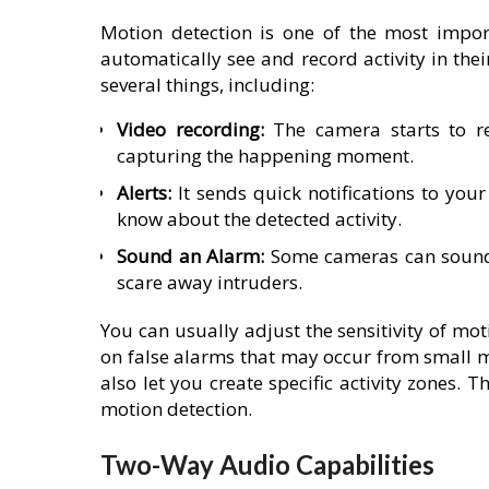
Motion detection is one of the most import
automatically see and record activity in the
several things, including:
Video recording:
The camera starts to re
capturing the happening moment.
Alerts:
It sends quick notifications to your
know about the detected activity.
Sound an Alarm:
Some cameras can sound 
scare away intruders.
You can usually adjust the sensitivity of mot
on false alarms that may occur from small 
also let you create specific activity zones. T
motion detection.
Two-Way Audio Capabilities