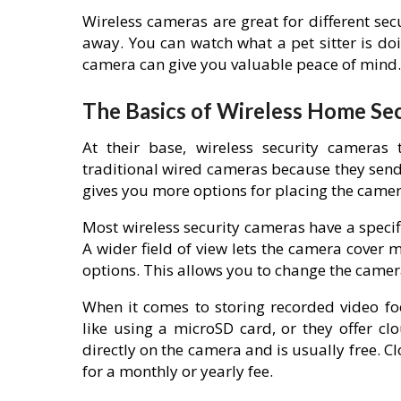
Wireless cameras are great for different se
away. You can watch what a pet sitter is doi
camera can give you valuable peace of mind.
The Basics of Wireless Home Se
At their base, wireless security cameras
traditional wired cameras because they send 
gives you more options for placing the camera
Most wireless security cameras have a specifi
A wider field of view lets the camera cover
options. This allows you to change the camer
When it comes to storing recorded video fo
like using a microSD card, or they offer cl
directly on the camera and is usually free. 
for a monthly or yearly fee.