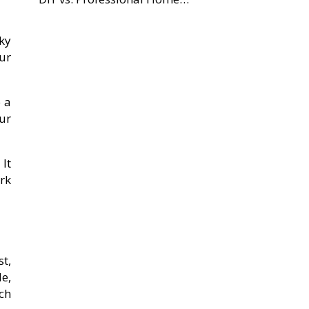
cky
our
o a
ur
It
rk
t,
e,
tch