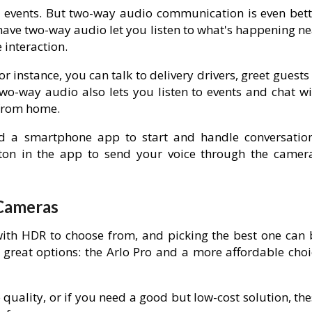
 events. But two-way audio communication is even bett
have two-way audio let you listen to what's happening ne
interaction.
 instance, you can talk to delivery drivers, greet guests
Two-way audio also lets you listen to events and chat wi
 from home.
d a smartphone app to start and handle conversation
ton in the app to send your voice through the camera
 Cameras
ith HDR to choose from, and picking the best one can 
 great options: the Arlo Pro and a more affordable choi
 quality, or if you need a good but low-cost solution, th