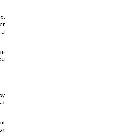
eo.
for
nd
n-
ou
 by
 at
unt
at