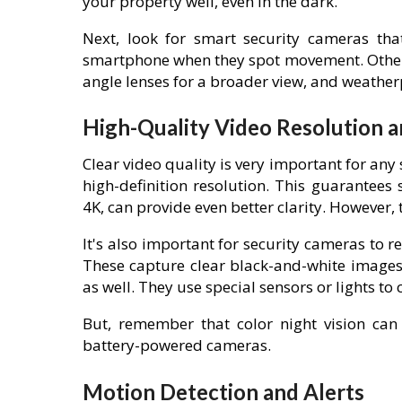
your property well, even in the dark.
Next, look for smart security cameras tha
smartphone when they spot movement. Other 
angle lenses for a broader view, and weather
High-Quality Video Resolution a
Clear video quality is very important for any
high-definition resolution. This guarantees 
4K, can provide even better clarity. However
It's also important for security cameras to r
These capture clear black-and-white images
as well. They use special sensors or lights to 
But, remember that color night vision can
battery-powered cameras.
Motion Detection and Alerts