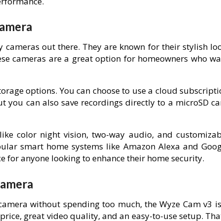
erformance.
Camera
ty cameras out there. They are known for their stylish lo
hese cameras are a great option for homeowners who wa
 storage options. You can choose to use a cloud subscript
t you can also save recordings directly to a microSD ca
ike color night vision, two-way audio, and customizab
popular smart home systems like Amazon Alexa and Goog
ce for anyone looking to enhance their home security.
Camera
camera without spending too much, the Wyze Cam v3 is
 price, great video quality, and an easy-to-use setup. Tha