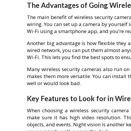
The Advantages of Going Wirele
The main benefit of wireless security cameras
wiring. You can set up a camera by yourself in
Wi-Fi using a smartphone app, and you’re re
Another big advantage is how flexible they a
wired network, you can put them almost anyw
Wi-Fi. This lets you find the best spots to en
Many wireless security cameras also run on 
makes them more versatile. You can install
well or would look bad.
Key Features to Look for in Wir
When choosing a wireless security camera f
make sure it has high video resolution. Thi
objects, and events. Night vision is another k