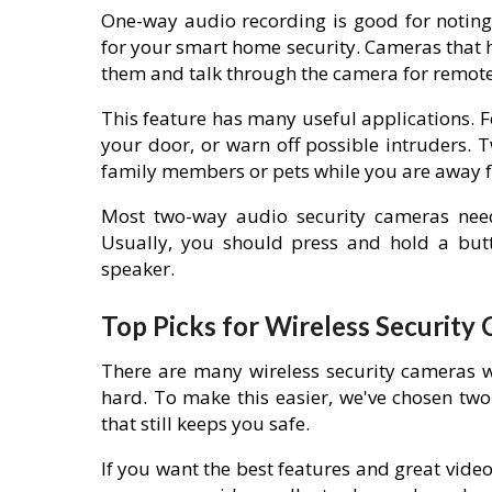
One-way audio recording is good for noting
for your smart home security. Cameras that 
them and talk through the camera for remote 
This feature has many useful applications. For
your door, or warn off possible intruders. 
family members or pets while you are away
Most two-way audio security cameras nee
Usually, you should press and hold a but
speaker.
Top Picks for Wireless Security
There are many wireless security cameras w
hard. To make this easier, we've chosen two
that still keeps you safe.
If you want the best features and great video