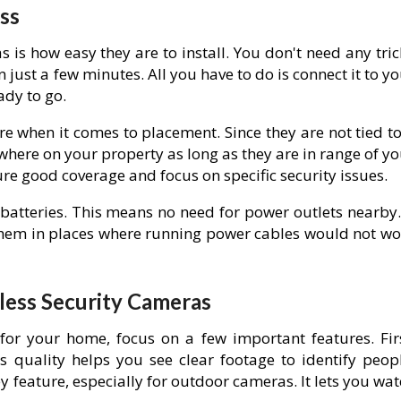
ss
 is how easy they are to install. You don't need any tri
 just a few minutes. All you have to do is connect it to y
ady to go.
re when it comes to placement. Since they are not tied t
here on your property as long as they are in range of yo
sure good coverage and focus on specific security issues.
batteries. This means no need for power outlets nearby. 
 them in places where running power cables would not wo
eless Security Cameras
or your home, focus on a few important features. Firs
s quality helps you see clear footage to identify peopl
ey feature, especially for outdoor cameras. It lets you wa