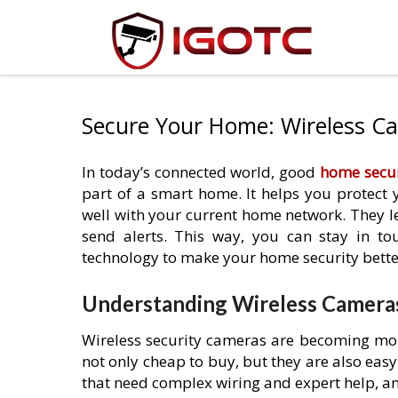
Secure Your Home: Wireless C
In today’s connected world, good
home secur
part of a smart home. It helps you protect
well with your current home network. They 
send alerts. This way, you can stay in t
technology to make your home security bette
Understanding Wireless Camera
Wireless security cameras are becoming mor
not only cheap to buy, but they are also easy
that need complex wiring and expert help, any