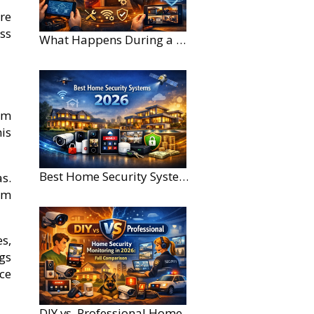
re
ss
What Happens During a Home Security Installation?
om
is
Best Home Security Systems for Large Homes in 2026
as.
om
s,
gs
ce
DIY vs. Professional Home Security Monitoring: A 2026 Comparison