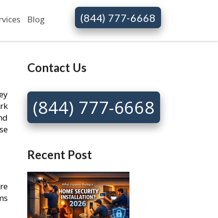
(844) 777-6668
rvices
Blog
Contact Us
key
(844) 777-6668
rk
nd
se
Recent Post
re
ems