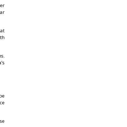
er
ar
 at
th
s.
’s
be
ce
ese