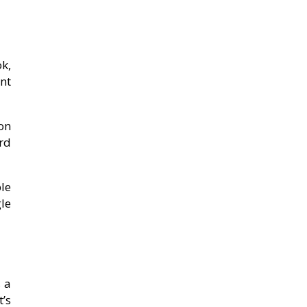
ok,
nt
ion
rd
le
le
 a
t’s