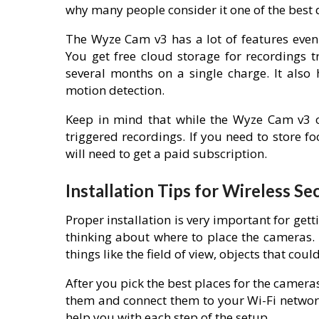
why many people consider it one of the best 
The Wyze Cam v3 has a lot of features even a
You get free cloud storage for recordings tr
several months on a single charge. It also 
motion detection.
Keep in mind that while the Wyze Cam v3 of
triggered recordings. If you need to store f
will need to get a paid subscription.
Installation Tips for Wireless S
Proper installation is very important for gett
thinking about where to place the cameras. T
things like the field of view, objects that cou
After you pick the best places for the camera
them and connect them to your Wi-Fi networ
help you with each step of the setup.