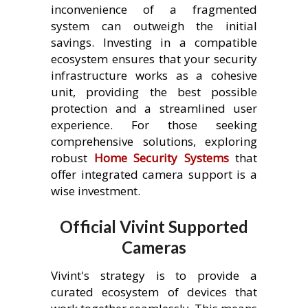
inconvenience of a fragmented
system can outweigh the initial
savings. Investing in a compatible
ecosystem ensures that your security
infrastructure works as a cohesive
unit, providing the best possible
protection and a streamlined user
experience. For those seeking
comprehensive solutions, exploring
robust
Home Security Systems
that
offer integrated camera support is a
wise investment.
Official Vivint Supported
Cameras
Vivint's strategy is to provide a
curated ecosystem of devices that