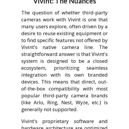
Vivint: The Nuances
The question of whether third-party
cameras work with Vivint is one that
many users explore, often driven by a
desire to reuse existing equipment or
to find specific features not offered by
Vivint's native camera line. The
straightforward answer is that Vivint's
system is designed to be a closed
ecosystem, prioritizing seamless
integration with its own branded
devices. This means that direct, out-
of-the-box compatibility with most
popular third-party camera brands
(like Arlo, Ring, Nest, Wyze, etc.) is
generally not supported.
Vivint's proprietary software and
hardware architecture are optimized