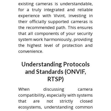
existing cameras is understandable,
for a truly integrated and reliable
experience with Vivint, investing in
their officially supported cameras is
the recommended path. This ensures
that all components of your security
system work harmoniously, providing
the highest level of protection and
convenience.
Understanding Protocols
and Standards (ONVIF,
RTSP)
When discussing camera
compatibility, especially with systems
that are not strictly closed
ecosystems, understanding common