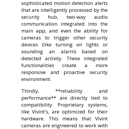
sophisticated motion detection alerts
that are intelligently processed by the
security hub, two-way audio
communication integrated into the
main app, and even the ability for
cameras to trigger other security
devices (like turning on lights or
sounding an alarm) based on
detected activity. These integrated
functionalities create a more
responsive and proactive security
environment.
Thirdly, **reliability and
performance** are directly tied to
compatibility. Proprietary systems,
like Vivint's, are optimized for their
hardware. This means that Vivint
cameras are engineered to work with