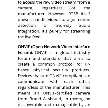
to access the raw video stream from a
camera, regardless of the
manufacturer. However, RTSP itself
doesn't handle video storage, motion
detection, or two-way audio
integration. It's purely for streaming
the live feed.
ONVIF (Open Network Video Interface
Forum):
ONVIF is a global industry
forum and standard that aims to
create a common protocol for IP-
based physical security products.
Devices that are ONVIF-compliant can
communicate with each other,
regardless of the manufacturer. This
means an ONVIF-certified camera
from Brand A should, in theory, be
discoverable and manageable by an