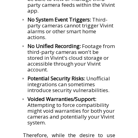
party camera feeds within the Vivint
app.
No System Event Triggers:
Third-
party cameras cannot trigger Vivint
alarms or other smart home
actions.
No Unified Recording:
Footage from
third-party cameras won't be
stored in Vivint's cloud storage or
accessible through your Vivint
account.
Potential Security Risks:
Unofficial
integrations can sometimes
introduce security vulnerabilities.
Voided Warranties/Support:
Attempting to force compatibility
might void warranties for both your
cameras and potentially your Vivint
system.
Therefore, while the desire to use