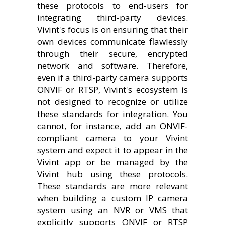
these protocols to end-users for
integrating third-party devices.
Vivint's focus is on ensuring that their
own devices communicate flawlessly
through their secure, encrypted
network and software. Therefore,
even if a third-party camera supports
ONVIF or RTSP, Vivint's ecosystem is
not designed to recognize or utilize
these standards for integration. You
cannot, for instance, add an ONVIF-
compliant camera to your Vivint
system and expect it to appear in the
Vivint app or be managed by the
Vivint hub using these protocols.
These standards are more relevant
when building a custom IP camera
system using an NVR or VMS that
explicitly supports ONVIF or RTSP