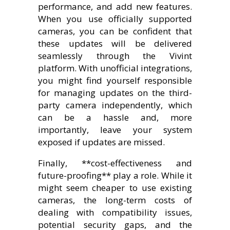
performance, and add new features.
When you use officially supported
cameras, you can be confident that
these updates will be delivered
seamlessly through the Vivint
platform. With unofficial integrations,
you might find yourself responsible
for managing updates on the third-
party camera independently, which
can be a hassle and, more
importantly, leave your system
exposed if updates are missed.
Finally, **cost-effectiveness and
future-proofing** play a role. While it
might seem cheaper to use existing
cameras, the long-term costs of
dealing with compatibility issues,
potential security gaps, and the