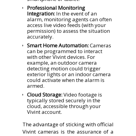
Professional Monitoring
Integration:
In the event of an
alarm, monitoring agents can often
access live video feeds (with your
permission) to assess the situation
accurately.
Smart Home Automation:
Cameras
can be programmed to interact
with other Vivint devices. For
example, an outdoor camera
detecting motion could trigger
exterior lights or an indoor camera
could activate when the alarm is
armed.
Cloud Storage:
Video footage is
typically stored securely in the
cloud, accessible through your
Vivint account.
The advantage of sticking with official
Vivint cameras is the assurance of a