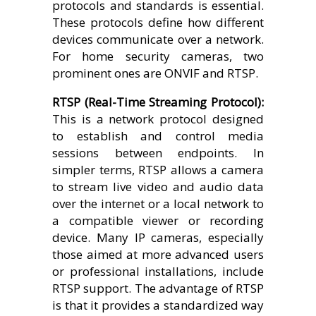
protocols and standards is essential.
These protocols define how different
devices communicate over a network.
For home security cameras, two
prominent ones are ONVIF and RTSP.
RTSP (Real-Time Streaming Protocol):
This is a network protocol designed
to establish and control media
sessions between endpoints. In
simpler terms, RTSP allows a camera
to stream live video and audio data
over the internet or a local network to
a compatible viewer or recording
device. Many IP cameras, especially
those aimed at more advanced users
or professional installations, include
RTSP support. The advantage of RTSP
is that it provides a standardized way