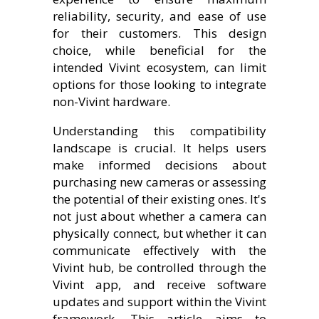
reliability, security, and ease of use
for their customers. This design
choice, while beneficial for the
intended Vivint ecosystem, can limit
options for those looking to integrate
non-Vivint hardware.
Understanding this compatibility
landscape is crucial. It helps users
make informed decisions about
purchasing new cameras or assessing
the potential of their existing ones. It's
not just about whether a camera can
physically connect, but whether it can
communicate effectively with the
Vivint hub, be controlled through the
Vivint app, and receive software
updates and support within the Vivint
framework. This article aims to