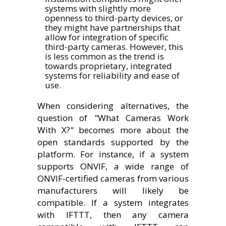
systems with slightly more
openness to third-party devices, or
they might have partnerships that
allow for integration of specific
third-party cameras. However, this
is less common as the trend is
towards proprietary, integrated
systems for reliability and ease of
use.
When considering alternatives, the
question of "What Cameras Work
With X?" becomes more about the
open standards supported by the
platform. For instance, if a system
supports ONVIF, a wide range of
ONVIF-certified cameras from various
manufacturers will likely be
compatible. If a system integrates
with IFTTT, then any camera