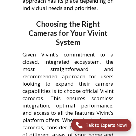
approach has its place depending on
individual needs and priorities.
Choosing the Right
Cameras for Your Vivint
System
Given Vivint's commitment to a
closed, integrated ecosystem, the
most straightforward and
recommended approach for users
looking to expand their camera
capabilities is to choose official Vivint
cameras. This ensures seamless
integration, optimal performance,
and access to all the features Vivint's
platform offers. When selecting Vivint
Talk to Experts Now!
cameras, consider the specific needs
of different areas of your home and