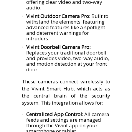
offering clear video and two-way
audio.
Vivint Outdoor Camera Pro:
Built to
withstand the elements, featuring
advanced features like a spotlight
and deterrent warnings for
intruders.
Vivint Doorbell Camera Pro:
Replaces your traditional doorbell
and provides video, two-way audio,
and motion detection at your front
door.
These cameras connect wirelessly to
the Vivint Smart Hub, which acts as
the central brain of the security
system. This integration allows for:
Centralized App Control:
All camera
feeds and settings are managed
through the Vivint app on your
smartphone or tablet.