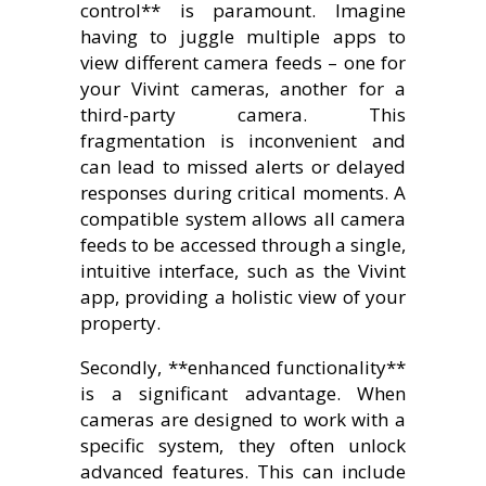
control** is paramount. Imagine
having to juggle multiple apps to
view different camera feeds – one for
your Vivint cameras, another for a
third-party camera. This
fragmentation is inconvenient and
can lead to missed alerts or delayed
responses during critical moments. A
compatible system allows all camera
feeds to be accessed through a single,
intuitive interface, such as the Vivint
app, providing a holistic view of your
property.
Secondly, **enhanced functionality**
is a significant advantage. When
cameras are designed to work with a
specific system, they often unlock
advanced features. This can include