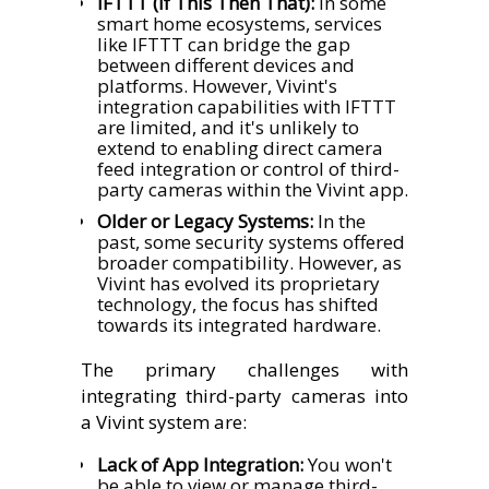
IFTTT (If This Then That):
In some
smart home ecosystems, services
like IFTTT can bridge the gap
between different devices and
platforms. However, Vivint's
integration capabilities with IFTTT
are limited, and it's unlikely to
extend to enabling direct camera
feed integration or control of third-
party cameras within the Vivint app.
Older or Legacy Systems:
In the
past, some security systems offered
broader compatibility. However, as
Vivint has evolved its proprietary
technology, the focus has shifted
towards its integrated hardware.
The primary challenges with
integrating third-party cameras into
a Vivint system are:
Lack of App Integration:
You won't
be able to view or manage third-