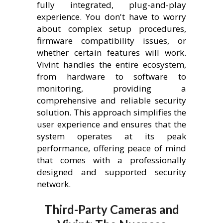
fully integrated, plug-and-play
experience. You don't have to worry
about complex setup procedures,
firmware compatibility issues, or
whether certain features will work.
Vivint handles the entire ecosystem,
from hardware to software to
monitoring, providing a
comprehensive and reliable security
solution. This approach simplifies the
user experience and ensures that the
system operates at its peak
performance, offering peace of mind
that comes with a professionally
designed and supported security
network.
Third-Party Cameras and