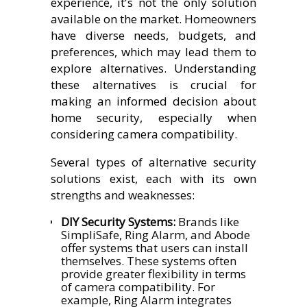
experience, it's not the only solution
available on the market. Homeowners
have diverse needs, budgets, and
preferences, which may lead them to
explore alternatives. Understanding
these alternatives is crucial for
making an informed decision about
home security, especially when
considering camera compatibility.
Several types of alternative security
solutions exist, each with its own
strengths and weaknesses:
DIY Security Systems:
Brands like
SimpliSafe, Ring Alarm, and Abode
offer systems that users can install
themselves. These systems often
provide greater flexibility in terms
of camera compatibility. For
example, Ring Alarm integrates