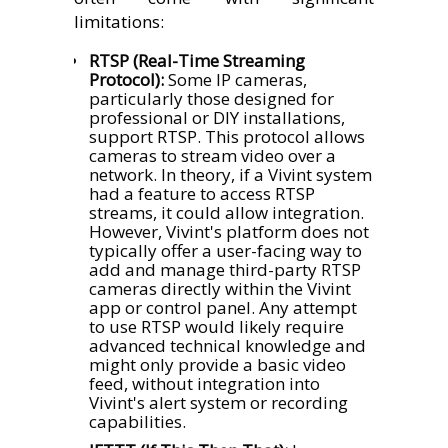
limitations:
RTSP (Real-Time Streaming
Protocol):
Some IP cameras,
particularly those designed for
professional or DIY installations,
support RTSP. This protocol allows
cameras to stream video over a
network. In theory, if a Vivint system
had a feature to access RTSP
streams, it could allow integration.
However, Vivint's platform does not
typically offer a user-facing way to
add and manage third-party RTSP
cameras directly within the Vivint
app or control panel. Any attempt
to use RTSP would likely require
advanced technical knowledge and
might only provide a basic video
feed, without integration into
Vivint's alert system or recording
capabilities.