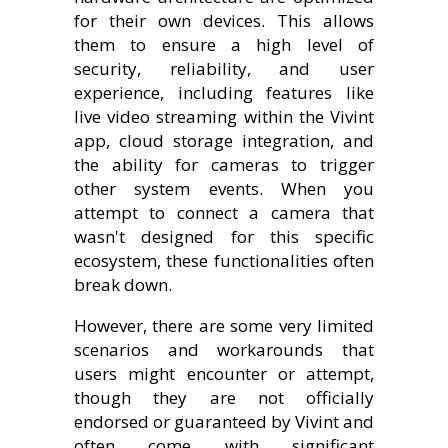
for their own devices. This allows
them to ensure a high level of
security, reliability, and user
experience, including features like
live video streaming within the Vivint
app, cloud storage integration, and
the ability for cameras to trigger
other system events. When you
attempt to connect a camera that
wasn't designed for this specific
ecosystem, these functionalities often
break down.
However, there are some very limited
scenarios and workarounds that
users might encounter or attempt,
though they are not officially
endorsed or guaranteed by Vivint and
often come with significant