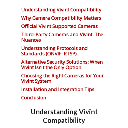
Understanding Vivint Compatibility
Why Camera Compatibility Matters
Official Vivint Supported Cameras
Third-Party Cameras and Vivint: The
Nuances
Understanding Protocols and
Standards (ONVIF, RTSP)
Alternative Security Solutions: When
Vivint Isn't the Only Option
Choosing the Right Cameras for Your
Vivint System
Installation and Integration Tips
Conclusion
Understanding Vivint
Compatibility