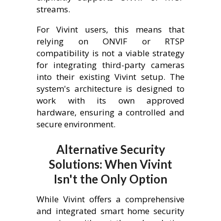
streams.
For Vivint users, this means that
relying on ONVIF or RTSP
compatibility is not a viable strategy
for integrating third-party cameras
into their existing Vivint setup. The
system's architecture is designed to
work with its own approved
hardware, ensuring a controlled and
secure environment.
Alternative Security
Solutions: When Vivint
Isn't the Only Option
While Vivint offers a comprehensive
and integrated smart home security