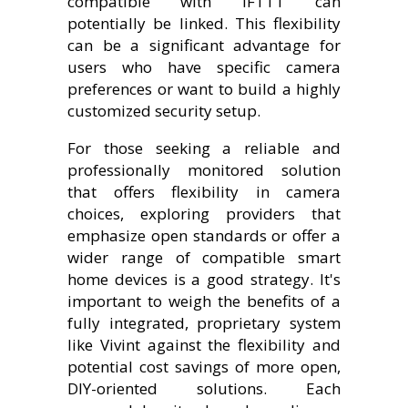
compatible with IFTTT can
potentially be linked. This flexibility
can be a significant advantage for
users who have specific camera
preferences or want to build a highly
customized security setup.
For those seeking a reliable and
professionally monitored solution
that offers flexibility in camera
choices, exploring providers that
emphasize open standards or offer a
wider range of compatible smart
home devices is a good strategy. It's
important to weigh the benefits of a
fully integrated, proprietary system
like Vivint against the flexibility and
potential cost savings of more open,
DIY-oriented solutions. Each