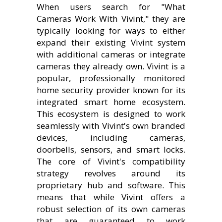
When users search for "What
Cameras Work With Vivint," they are
typically looking for ways to either
expand their existing Vivint system
with additional cameras or integrate
cameras they already own. Vivint is a
popular, professionally monitored
home security provider known for its
integrated smart home ecosystem.
This ecosystem is designed to work
seamlessly with Vivint's own branded
devices, including cameras,
doorbells, sensors, and smart locks.
The core of Vivint's compatibility
strategy revolves around its
proprietary hub and software. This
means that while Vivint offers a
robust selection of its own cameras
that are guaranteed to work