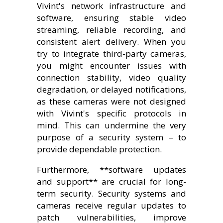
Vivint's network infrastructure and
software, ensuring stable video
streaming, reliable recording, and
consistent alert delivery. When you
try to integrate third-party cameras,
you might encounter issues with
connection stability, video quality
degradation, or delayed notifications,
as these cameras were not designed
with Vivint's specific protocols in
mind. This can undermine the very
purpose of a security system – to
provide dependable protection.
Furthermore, **software updates
and support** are crucial for long-
term security. Security systems and
cameras receive regular updates to
patch vulnerabilities, improve