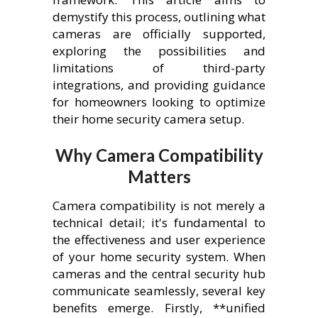
demystify this process, outlining what
cameras are officially supported,
exploring the possibilities and
limitations of third-party
integrations, and providing guidance
for homeowners looking to optimize
their home security camera setup.
Why Camera Compatibility
Matters
Camera compatibility is not merely a
technical detail; it's fundamental to
the effectiveness and user experience
of your home security system. When
cameras and the central security hub
communicate seamlessly, several key
benefits emerge. Firstly, **unified