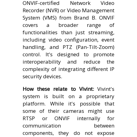
ONVIF-certified Network Video
Recorder (NVR) or Video Management
System (VMS) from Brand B. ONVIF
covers a broader range of
functionalities than just streaming,
including video configuration, event
handling, and PTZ (Pan-Tilt-Zoom)
control. It's designed to promote
interoperability and reduce the
complexity of integrating different IP
security devices.
How these relate to Vivint:
Vivint's
system is built on a proprietary
platform. While it's possible that
some of their cameras might use
RTSP or ONVIF internally for
communication between
components, they do not expose