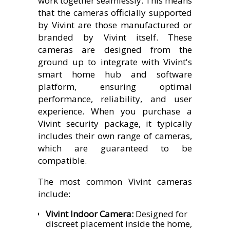
work together seamlessly. This means
that the cameras officially supported
by Vivint are those manufactured or
branded by Vivint itself. These
cameras are designed from the
ground up to integrate with Vivint's
smart home hub and software
platform, ensuring optimal
performance, reliability, and user
experience. When you purchase a
Vivint security package, it typically
includes their own range of cameras,
which are guaranteed to be
compatible.
The most common Vivint cameras
include:
Vivint Indoor Camera:
Designed for
discreet placement inside the home,