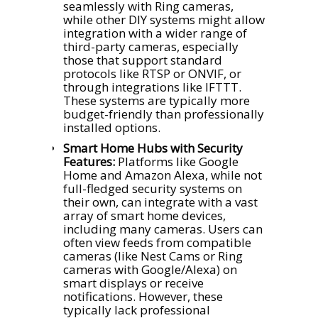
seamlessly with Ring cameras,
while other DIY systems might allow
integration with a wider range of
third-party cameras, especially
those that support standard
protocols like RTSP or ONVIF, or
through integrations like IFTTT.
These systems are typically more
budget-friendly than professionally
installed options.
Smart Home Hubs with Security
Features:
Platforms like Google
Home and Amazon Alexa, while not
full-fledged security systems on
their own, can integrate with a vast
array of smart home devices,
including many cameras. Users can
often view feeds from compatible
cameras (like Nest Cams or Ring
cameras with Google/Alexa) on
smart displays or receive
notifications. However, these
typically lack professional