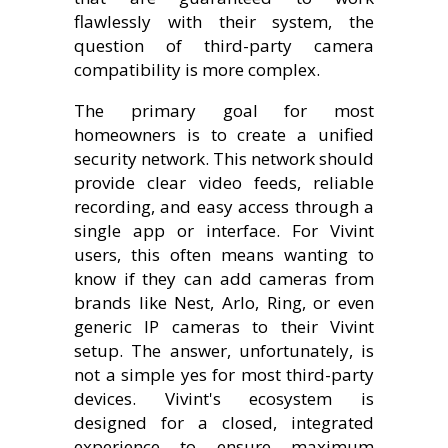
flawlessly with their system, the
question of third-party camera
compatibility is more complex.
The primary goal for most
homeowners is to create a unified
security network. This network should
provide clear video feeds, reliable
recording, and easy access through a
single app or interface. For Vivint
users, this often means wanting to
know if they can add cameras from
brands like Nest, Arlo, Ring, or even
generic IP cameras to their Vivint
setup. The answer, unfortunately, is
not a simple yes for most third-party
devices. Vivint's ecosystem is
designed for a closed, integrated
experience to ensure maximum