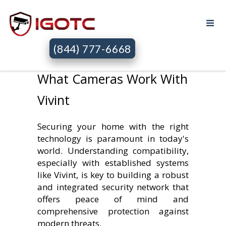
(844) 777-6668
What Cameras Work With
Vivint
Securing your home with the right
technology is paramount in today's
world. Understanding compatibility,
especially with established systems
like Vivint, is key to building a robust
and integrated security network that
offers peace of mind and
comprehensive protection against
modern threats.