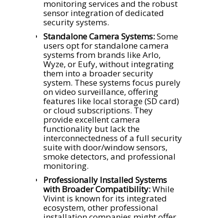
monitoring services and the robust
sensor integration of dedicated
security systems.
Standalone Camera Systems:
Some
users opt for standalone camera
systems from brands like Arlo,
Wyze, or Eufy, without integrating
them into a broader security
system. These systems focus purely
on video surveillance, offering
features like local storage (SD card)
or cloud subscriptions. They
provide excellent camera
functionality but lack the
interconnectedness of a full security
suite with door/window sensors,
smoke detectors, and professional
monitoring.
Professionally Installed Systems
with Broader Compatibility:
While
Vivint is known for its integrated
ecosystem, other professional
installation companies might offer