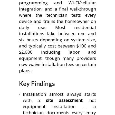
programming and Wi-Fi/cellular
integration, and a final walkthrough
where the technician tests every
device and trains the homeowner on
daily use. Most residential
installations take between one and
six hours depending on system size,
and typically cost between $100 and
$2,000 including labor and
equipment, though many providers
now waive installation fees on certain
plans.
Key Findings
Installation almost always starts
with a
site assessment
, not
equipment installation — a
technician documents every entry