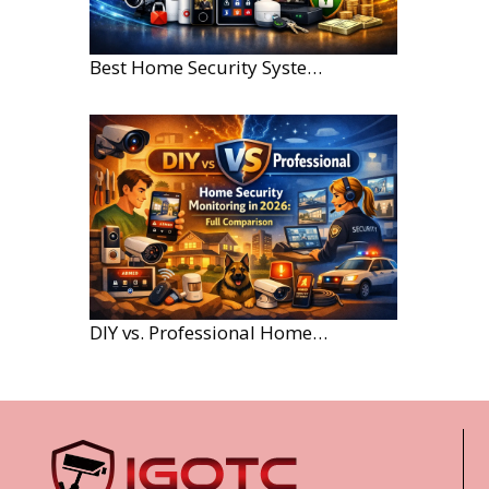
Best Home Security Systems for Large Homes in 2026
DIY vs. Professional Home Security Monitoring: A 2026 Comparison