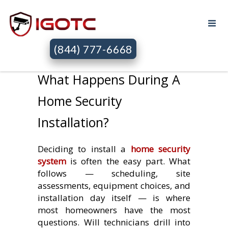
(844) 777-6668
What Happens During A
Home Security
Installation?
Deciding to install a
home security
system
is often the easy part. What
follows — scheduling, site
assessments, equipment choices, and
installation day itself — is where
most homeowners have the most
questions. Will technicians drill into