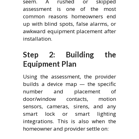
seem. A rushed or skipped
assessment is one of the most
common reasons homeowners end
up with blind spots, false alarms, or
awkward equipment placement after
installation.
Step 2: Building the
Equipment Plan
Using the assessment, the provider
builds a device map — the specific
number and placement of
door/window contacts, motion
sensors, cameras, sirens, and any
smart lock or smart lighting
integrations. This is also when the
homeowner and provider settle on: