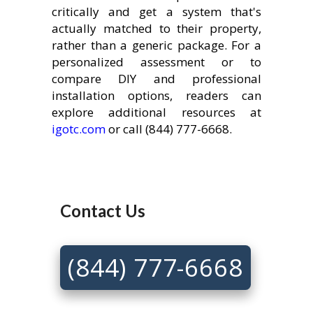
critically and get a system that's
actually matched to their property,
rather than a generic package. For a
personalized assessment or to
compare DIY and professional
installation options, readers can
explore additional resources at
igotc.com
or call (844) 777-6668.
Contact Us
(844) 777-6668