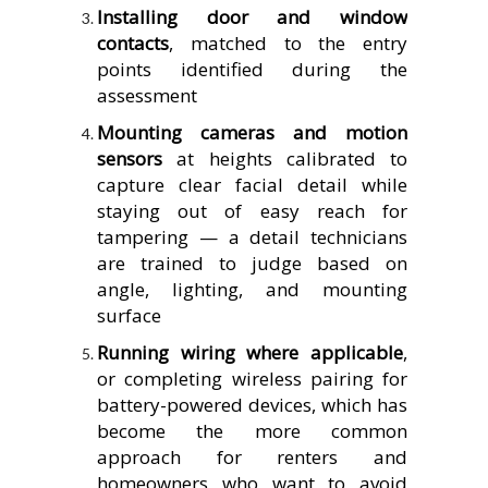
Installing door and window
contacts
, matched to the entry
points identified during the
assessment
Mounting cameras and motion
sensors
at heights calibrated to
capture clear facial detail while
staying out of easy reach for
tampering — a detail technicians
are trained to judge based on
angle, lighting, and mounting
surface
Running wiring where applicable
,
or completing wireless pairing for
battery-powered devices, which has
become the more common
approach for renters and
homeowners who want to avoid