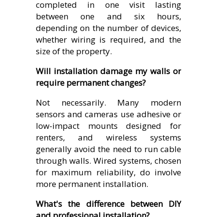
completed in one visit lasting
between one and six hours,
depending on the number of devices,
whether wiring is required, and the
size of the property.
Will installation damage my walls or
require permanent changes?
Not necessarily. Many modern
sensors and cameras use adhesive or
low-impact mounts designed for
renters, and wireless systems
generally avoid the need to run cable
through walls. Wired systems, chosen
for maximum reliability, do involve
more permanent installation.
What's the difference between DIY
and professional installation?