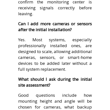
confirm the monitoring center is
receiving signals correctly before
leaving.
Can I add more cameras or sensors
after the initial installation?
Yes. Most systems, especially
professionally installed ones, are
designed to scale, allowing additional
cameras, sensors, or smart-home
devices to be added later without a
full system replacement.
What should I ask during the initial
site assessment?
Good questions include how
mounting height and angle will be
chosen for cameras, what backup