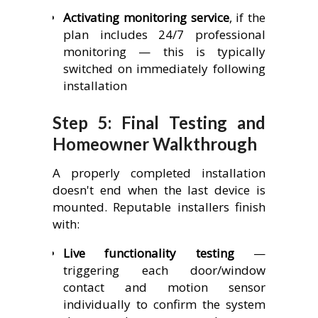
Activating monitoring service
, if the
plan includes 24/7 professional
monitoring — this is typically
switched on immediately following
installation
Step 5: Final Testing and
Homeowner Walkthrough
A properly completed installation
doesn't end when the last device is
mounted. Reputable installers finish
with:
Live functionality testing
—
triggering each door/window
contact and motion sensor
individually to confirm the system