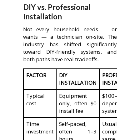
DIY vs. Professional
Installation
Not every household needs — or
wants — a technician on-site. The
industry has shifted significantly
toward DIY-friendly systems, and
both paths have real tradeoffs.
FACTOR
DIY
PROFESSIONAL
INSTALLATION
INSTALLATION
Typical
Equipment
$100–$2,000+
cost
only, often $0
depending on
install fee
system size
Time
Self-paced,
Usually
investment
often 1–3
completed
hours
same day by a