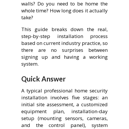
walls? Do you need to be home the
whole time? How long does it actually
take?
This guide breaks down the real,
step-by-step installation process
based on current industry practice, so
there are no surprises between
signing up and having a working
system.
Quick Answer
A typical professional home security
installation involves five stages: an
initial site assessment, a customized
equipment plan, installation-day
setup (mounting sensors, cameras,
and the control panel), system