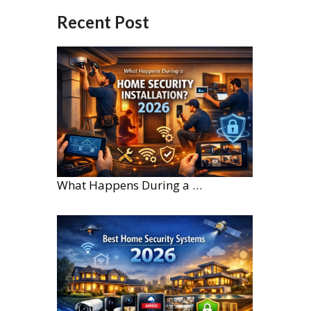
Recent Post
What Happens During a Home Security Installation?