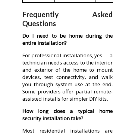
Frequently Asked
Questions
Do I need to be home during the
entire installation?
For professional installations, yes — a
technician needs access to the interior
and exterior of the home to mount
devices, test connectivity, and walk
you through system use at the end.
Some providers offer partial remote-
assisted installs for simpler DIY kits.
How long does a typical home
security installation take?
Most residential installations are