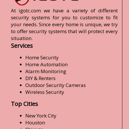
At igotc.com we have a variety of different
security systems for you to customize to fit
your needs. Since every home is unique, we try
to offer security systems that will protect every
situation.
Services
Home Security
Home Automation
Alarm Monitoring
DIY & Renters
Outdoor Security Cameras
Wireless Security
Top Cities
New York City
Houston