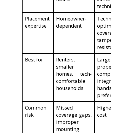
technician
Placement
Homeowner-
Technician-
expertise
dependent
optimized for
coverage and
tamper
resistance
Best for
Renters,
Larger
smaller
properties,
homes, tech-
complex
comfortable
integrations,
households
hands-off
preference
Common
Missed
Higher upfront
risk
coverage gaps,
cost
improper
mounting