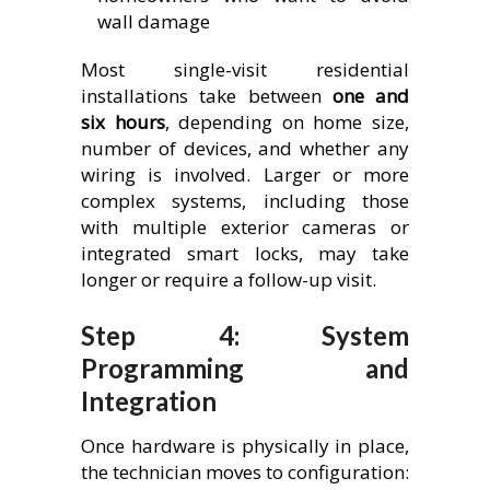
wall damage
Most single-visit residential
installations take between
one and
six hours
, depending on home size,
number of devices, and whether any
wiring is involved. Larger or more
complex systems, including those
with multiple exterior cameras or
integrated smart locks, may take
longer or require a follow-up visit.
Step 4: System
Programming and
Integration
Once hardware is physically in place,
the technician moves to configuration: