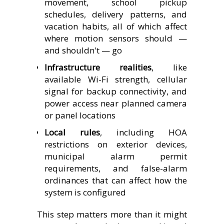
movement, school pickup
schedules, delivery patterns, and
vacation habits, all of which affect
where motion sensors should —
and shouldn't — go
Infrastructure realities
, like
available Wi-Fi strength, cellular
signal for backup connectivity, and
power access near planned camera
or panel locations
Local rules
, including HOA
restrictions on exterior devices,
municipal alarm permit
requirements, and false-alarm
ordinances that can affect how the
system is configured
This step matters more than it might