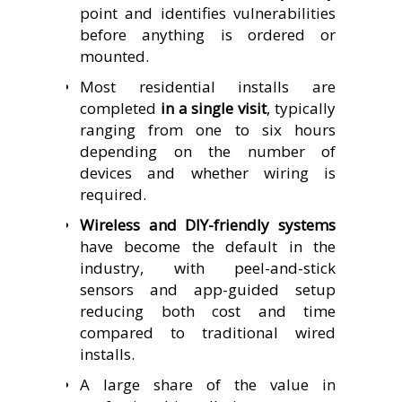
point and identifies vulnerabilities
before anything is ordered or
mounted.
Most residential installs are
completed
in a single visit
, typically
ranging from one to six hours
depending on the number of
devices and whether wiring is
required.
Wireless and DIY-friendly systems
have become the default in the
industry, with peel-and-stick
sensors and app-guided setup
reducing both cost and time
compared to traditional wired
installs.
A large share of the value in