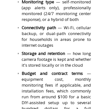
Monitoring type
— self-monitored
(app alerts only), professionally
monitored (24/7 monitoring center
response), or a hybrid of both
Connectivity path
— Wi-Fi, cellular
backup, or dual-path connectivity
for households in areas prone to
internet outages
Storage and retention
— how long
camera footage is kept and whether
it's stored locally or in the cloud
Budget and contract terms
—
equipment cost, monthly
monitoring fees if applicable, and
installation fees, which commonly
run from around $100 for a basic
DIY-assisted setup up to several
hundred dollars for a full