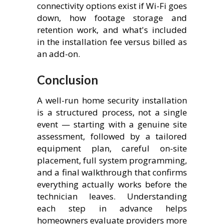
connectivity options exist if Wi-Fi goes
down, how footage storage and
retention work, and what's included
in the installation fee versus billed as
an add-on.
Conclusion
A well-run home security installation
is a structured process, not a single
event — starting with a genuine site
assessment, followed by a tailored
equipment plan, careful on-site
placement, full system programming,
and a final walkthrough that confirms
everything actually works before the
technician leaves. Understanding
each step in advance helps
homeowners evaluate providers more