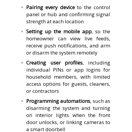
Pairing every device
to the control
panel or hub and confirming signal
strength at each location
Setting up the mobile app
, so the
homeowner can view live feeds,
receive push notifications, and arm
or disarm the system remotely
Creating user profiles
, including
individual PINs or app logins for
household members, with limited
access options for guests, cleaners,
or contractors
Programming automations
, such as
disarming the system and turning
on interior lights when the front
door unlocks, or linking cameras to
a smart doorbell