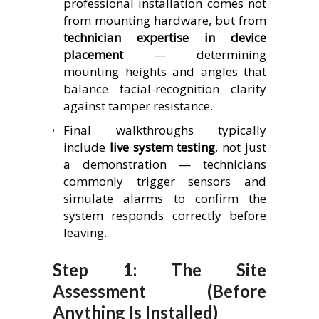
professional installation comes not
from mounting hardware, but from
technician expertise in device
placement
— determining
mounting heights and angles that
balance facial-recognition clarity
against tamper resistance.
Final walkthroughs typically
include
live system testing
, not just
a demonstration — technicians
commonly trigger sensors and
simulate alarms to confirm the
system responds correctly before
leaving.
Step 1: The Site
Assessment (Before
Anything Is Installed)