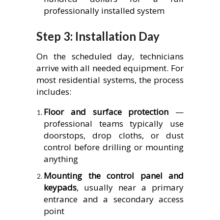
professionally installed system
Step 3: Installation Day
On the scheduled day, technicians
arrive with all needed equipment. For
most residential systems, the process
includes:
Floor and surface protection
—
professional teams typically use
doorstops, drop cloths, or dust
control before drilling or mounting
anything
Mounting the control panel and
keypads
, usually near a primary
entrance and a secondary access
point