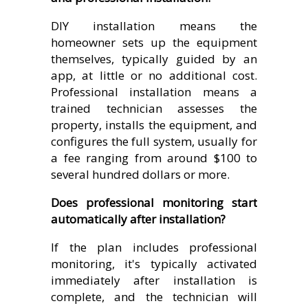
DIY installation means the
homeowner sets up the equipment
themselves, typically guided by an
app, at little or no additional cost.
Professional installation means a
trained technician assesses the
property, installs the equipment, and
configures the full system, usually for
a fee ranging from around $100 to
several hundred dollars or more.
Does professional monitoring start
automatically after installation?
If the plan includes professional
monitoring, it's typically activated
immediately after installation is
complete, and the technician will