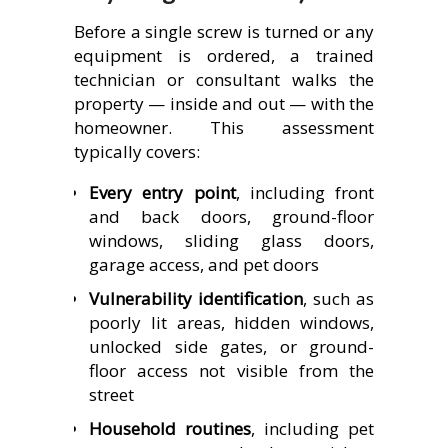
Before a single screw is turned or any
equipment is ordered, a trained
technician or consultant walks the
property — inside and out — with the
homeowner. This assessment
typically covers:
Every entry point
, including front
and back doors, ground-floor
windows, sliding glass doors,
garage access, and pet doors
Vulnerability identification
, such as
poorly lit areas, hidden windows,
unlocked side gates, or ground-
floor access not visible from the
street
Household routines
, including pet