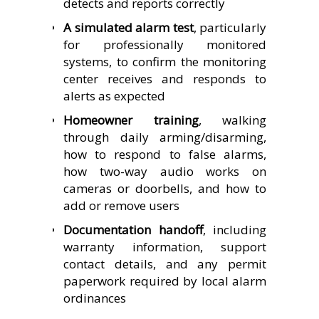
detects and reports correctly
A simulated alarm test
, particularly
for professionally monitored
systems, to confirm the monitoring
center receives and responds to
alerts as expected
Homeowner training
, walking
through daily arming/disarming,
how to respond to false alarms,
how two-way audio works on
cameras or doorbells, and how to
add or remove users
Documentation handoff
, including
warranty information, support
contact details, and any permit
paperwork required by local alarm
ordinances