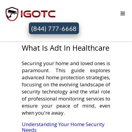
(844) 777-6668
What Is Adt In Healthcare
Securing your home and loved ones is
paramount. This guide explores
advanced home protection strategies,
focusing on the evolving landscape of
security technology and the vital role
of professional monitoring services to
ensure your peace of mind, even
when you're away.
Understanding Your Home Security
Needs