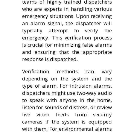
teams of highly trained dispatchers
who are experts in handling various
emergency situations. Upon receiving
an alarm signal, the dispatcher will
typically attempt to verify the
emergency. This verification process
is crucial for minimizing false alarms
and ensuring that the appropriate
response is dispatched.
Verification methods can vary
depending on the system and the
type of alarm. For intrusion alarms,
dispatchers might use two-way audio
to speak with anyone in the home,
listen for sounds of distress, or review
live video feeds from security
cameras if the system is equipped
with them. For environmental alarms