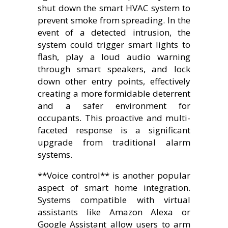
shut down the smart HVAC system to
prevent smoke from spreading. In the
event of a detected intrusion, the
system could trigger smart lights to
flash, play a loud audio warning
through smart speakers, and lock
down other entry points, effectively
creating a more formidable deterrent
and a safer environment for
occupants. This proactive and multi-
faceted response is a significant
upgrade from traditional alarm
systems.
**Voice control** is another popular
aspect of smart home integration.
Systems compatible with virtual
assistants like Amazon Alexa or
Google Assistant allow users to arm