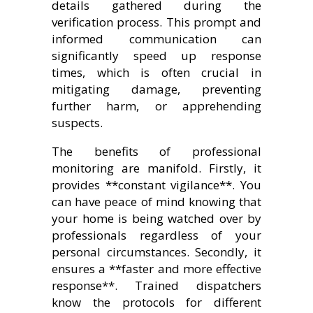
details gathered during the
verification process. This prompt and
informed communication can
significantly speed up response
times, which is often crucial in
mitigating damage, preventing
further harm, or apprehending
suspects.
The benefits of professional
monitoring are manifold. Firstly, it
provides **constant vigilance**. You
can have peace of mind knowing that
your home is being watched over by
professionals regardless of your
personal circumstances. Secondly, it
ensures a **faster and more effective
response**. Trained dispatchers
know the protocols for different