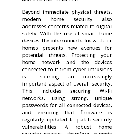
Beyond immediate physical threats,
modern home security also
addresses concerns related to digital
safety. With the rise of smart home
devices, the interconnectedness of our
homes presents new avenues for
potential threats. Protecting your
home network and the devices
connected to it from cyber intrusions
is becoming an increasingly
important aspect of overall security.
This includes securing Wi-Fi
networks, using strong, unique
passwords for all connected devices,
and ensuring that firmware is
regularly updated to patch security
vulnerabilities. A robust home
security strategy, therefore, extends