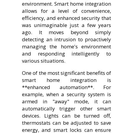
environment. Smart home integration
allows for a level of convenience,
efficiency, and enhanced security that
was unimaginable just a few years
ago. It moves beyond simply
detecting an intrusion to proactively
managing the home's environment
and responding intelligently to
various situations.
One of the most significant benefits of
smart home integration is
**enhanced automation**. For
example, when a security system is
armed in "away" mode, it can
automatically trigger other smart
devices. Lights can be turned off,
thermostats can be adjusted to save
energy, and smart locks can ensure