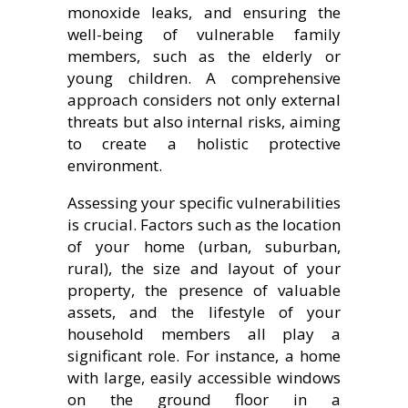
monoxide leaks, and ensuring the
well-being of vulnerable family
members, such as the elderly or
young children. A comprehensive
approach considers not only external
threats but also internal risks, aiming
to create a holistic protective
environment.
Assessing your specific vulnerabilities
is crucial. Factors such as the location
of your home (urban, suburban,
rural), the size and layout of your
property, the presence of valuable
assets, and the lifestyle of your
household members all play a
significant role. For instance, a home
with large, easily accessible windows
on the ground floor in a