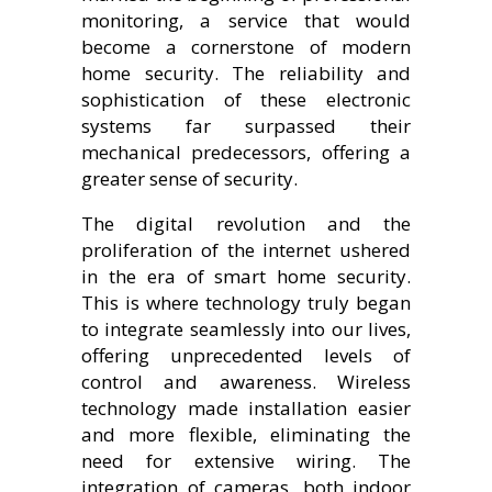
monitoring, a service that would
become a cornerstone of modern
home security. The reliability and
sophistication of these electronic
systems far surpassed their
mechanical predecessors, offering a
greater sense of security.
The digital revolution and the
proliferation of the internet ushered
in the era of smart home security.
This is where technology truly began
to integrate seamlessly into our lives,
offering unprecedented levels of
control and awareness. Wireless
technology made installation easier
and more flexible, eliminating the
need for extensive wiring. The
integration of cameras, both indoor