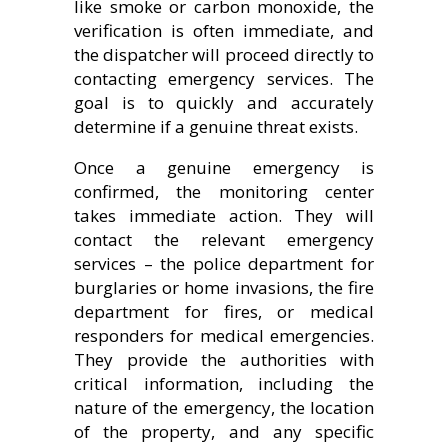
like smoke or carbon monoxide, the
verification is often immediate, and
the dispatcher will proceed directly to
contacting emergency services. The
goal is to quickly and accurately
determine if a genuine threat exists.
Once a genuine emergency is
confirmed, the monitoring center
takes immediate action. They will
contact the relevant emergency
services – the police department for
burglaries or home invasions, the fire
department for fires, or medical
responders for medical emergencies.
They provide the authorities with
critical information, including the
nature of the emergency, the location
of the property, and any specific