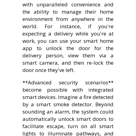
with unparalleled convenience and
the ability to manage their home
environment from anywhere in the
world. For instance, if you're
expecting a delivery while you're at
work, you can use your smart home
app to unlock the door for the
delivery person, view them via a
smart camera, and then re-lock the
door once they've left.
**Advanced security scenarios**
become possible with integrated
smart devices. Imagine a fire detected
by a smart smoke detector. Beyond
sounding an alarm, the system could
automatically unlock smart doors to
facilitate escape, turn on all smart
lights to illuminate pathways, and