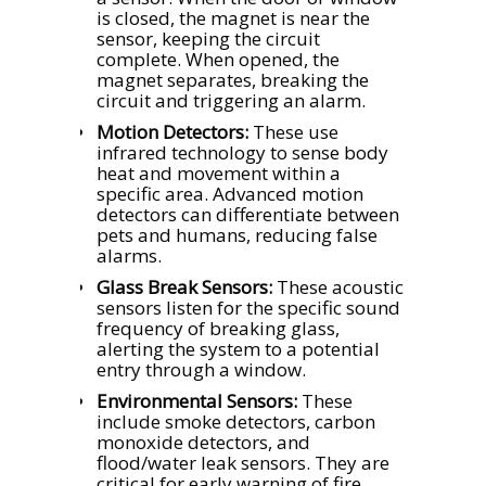
is closed, the magnet is near the
sensor, keeping the circuit
complete. When opened, the
magnet separates, breaking the
circuit and triggering an alarm.
Motion Detectors:
These use
infrared technology to sense body
heat and movement within a
specific area. Advanced motion
detectors can differentiate between
pets and humans, reducing false
alarms.
Glass Break Sensors:
These acoustic
sensors listen for the specific sound
frequency of breaking glass,
alerting the system to a potential
entry through a window.
Environmental Sensors:
These
include smoke detectors, carbon
monoxide detectors, and
flood/water leak sensors. They are
critical for early warning of fire,