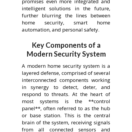
promises even more integrated and
intelligent solutions in the future,
further blurring the lines between
home security, smart home
automation, and personal safety.
Key Components of a
Modern Security System
A modern home security system is a
layered defense, comprised of several
interconnected components working
in synergy to detect, deter, and
respond to threats. At the heart of
most systems is the **control
panel**, often referred to as the hub
or base station. This is the central
brain of the system, receiving signals
from all connected sensors and