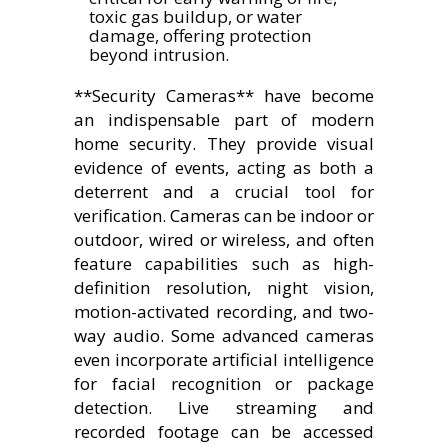
toxic gas buildup, or water
damage, offering protection
beyond intrusion.
**Security Cameras** have become
an indispensable part of modern
home security. They provide visual
evidence of events, acting as both a
deterrent and a crucial tool for
verification. Cameras can be indoor or
outdoor, wired or wireless, and often
feature capabilities such as high-
definition resolution, night vision,
motion-activated recording, and two-
way audio. Some advanced cameras
even incorporate artificial intelligence
for facial recognition or package
detection. Live streaming and
recorded footage can be accessed