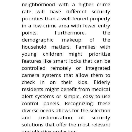
neighborhood with a higher crime
rate will have different security
priorities than a well-fenced property
in a low-crime area with fewer entry
points. Furthermore, the
demographic makeup of the
household matters. Families with
young children might prioritize
features like smart locks that can be
controlled remotely or integrated
camera systems that allow them to
check in on their kids. Elderly
residents might benefit from medical
alert systems or simple, easy-to-use
control panels. Recognizing these
diverse needs allows for the selection
and customization of security
solutions that offer the most relevant
and effective protection.