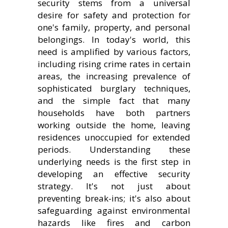
security stems from a universal
desire for safety and protection for
one's family, property, and personal
belongings. In today's world, this
need is amplified by various factors,
including rising crime rates in certain
areas, the increasing prevalence of
sophisticated burglary techniques,
and the simple fact that many
households have both partners
working outside the home, leaving
residences unoccupied for extended
periods. Understanding these
underlying needs is the first step in
developing an effective security
strategy. It's not just about
preventing break-ins; it's also about
safeguarding against environmental
hazards like fires and carbon