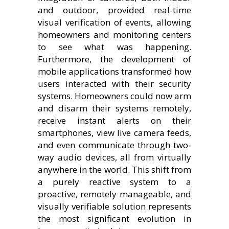
and outdoor, provided real-time
visual verification of events, allowing
homeowners and monitoring centers
to see what was happening.
Furthermore, the development of
mobile applications transformed how
users interacted with their security
systems. Homeowners could now arm
and disarm their systems remotely,
receive instant alerts on their
smartphones, view live camera feeds,
and even communicate through two-
way audio devices, all from virtually
anywhere in the world. This shift from
a purely reactive system to a
proactive, remotely manageable, and
visually verifiable solution represents
the most significant evolution in