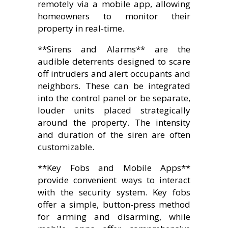
remotely via a mobile app, allowing
homeowners to monitor their
property in real-time.
**Sirens and Alarms** are the
audible deterrents designed to scare
off intruders and alert occupants and
neighbors. These can be integrated
into the control panel or be separate,
louder units placed strategically
around the property. The intensity
and duration of the siren are often
customizable.
**Key Fobs and Mobile Apps**
provide convenient ways to interact
with the security system. Key fobs
offer a simple, button-press method
for arming and disarming, while