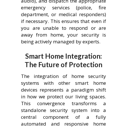
audio), and dispatch the appropriate
emergency services (police, fire
department, or medical responders)
if necessary. This ensures that even if
you are unable to respond or are
away from home, your security is
being actively managed by experts.
Smart Home Integration:
The Future of Protection
The integration of home security
systems with other smart home
devices represents a paradigm shift
in how we protect our living spaces.
This convergence transforms a
standalone security system into a
central component of a fully
automated and responsive home