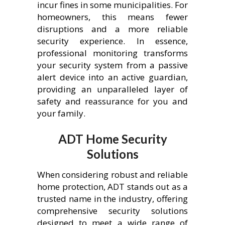
incur fines in some municipalities. For
homeowners, this means fewer
disruptions and a more reliable
security experience. In essence,
professional monitoring transforms
your security system from a passive
alert device into an active guardian,
providing an unparalleled layer of
safety and reassurance for you and
your family.
ADT Home Security
Solutions
When considering robust and reliable
home protection, ADT stands out as a
trusted name in the industry, offering
comprehensive security solutions
designed to meet a wide range of