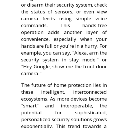
or disarm their security system, check
the status of sensors, or even view
camera feeds using simple voice
commands. This hands-free
operation adds another layer of
convenience, especially when your
hands are full or you're in a hurry. For
example, you can say, "Alexa, arm the
security system in stay mode," or
"Hey Google, show me the front door
camera."
The future of home protection lies in
these intelligent, interconnected
ecosystems. As more devices become
"smart" and interoperable, the
potential for sophisticated,
personalized security solutions grows
exponentially. This trend towards a