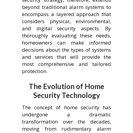
beyond traditional alarm systems to
encompass a layered approach that
considers physical, environmental,
and digital security aspects. By
thoroughly evaluating these needs,
homeowners can make informed
decisions about the types of systems
and services that will provide the
most comprehensive and tailored
protection.
The Evolution of Home
Security Technology
The concept of home security has
undergone a dramatic
transformation over the decades,
moving from rudimentary alarm