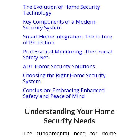
The Evolution of Home Security
Technology
Key Components of a Modern
Security System
Smart Home Integration: The Future
of Protection
Professional Monitoring: The Crucial
Safety Net
ADT Home Security Solutions
Choosing the Right Home Security
System
Conclusion: Embracing Enhanced
Safety and Peace of Mind
Understanding Your Home
Security Needs
The fundamental need for home