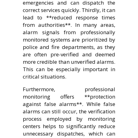
emergencies and can dispatch the
correct services quickly. Thirdly, it can
lead to **reduced response times
from authorities**. In many areas,
alarm signals from professionally
monitored systems are prioritized by
police and fire departments, as they
are often pre-verified and deemed
more credible than unverified alarms.
This can be especially important in
critical situations.
Furthermore, professional
monitoring offers **protection
against false alarms**. While false
alarms can still occur, the verification
process employed by monitoring
centers helps to significantly reduce
unnecessary dispatches, which can