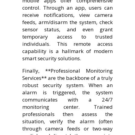
mobile apps offer comprehensive
control. Through an app, users can
receive notifications, view camera
feeds, arm/disarm the system, check
sensor status, and even grant
temporary access to trusted
individuals. This remote access
capability is a hallmark of modern
smart security solutions.
Finally, **Professional Monitoring
Services** are the backbone of a truly
robust security system. When an
alarm is triggered, the system
communicates with a 24/7
monitoring center. Trained
professionals then assess the
situation, verify the alarm (often
through camera feeds or two-way