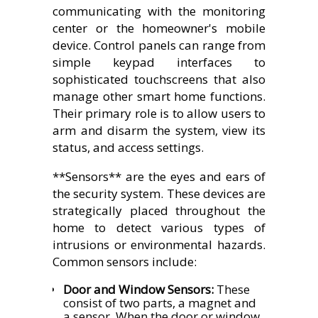
communicating with the monitoring
center or the homeowner's mobile
device. Control panels can range from
simple keypad interfaces to
sophisticated touchscreens that also
manage other smart home functions.
Their primary role is to allow users to
arm and disarm the system, view its
status, and access settings.
**Sensors** are the eyes and ears of
the security system. These devices are
strategically placed throughout the
home to detect various types of
intrusions or environmental hazards.
Common sensors include:
Door and Window Sensors:
These
consist of two parts, a magnet and
a sensor. When the door or window