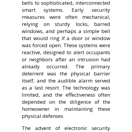
bells to sophisticated, interconnected
smart systems. Early security
measures were often mechanical,
relying on sturdy locks, barred
windows, and perhaps a simple bell
that would ring if a door or window
was forced open. These systems were
reactive, designed to alert occupants
or neighbors after an intrusion had
already occurred. The primary
deterrent was the physical barrier
itself, and the audible alarm served
as a last resort. The technology was
limited, and the effectiveness often
depended on the diligence of the
homeowner in maintaining these
physical defenses.
The advent of electronic security