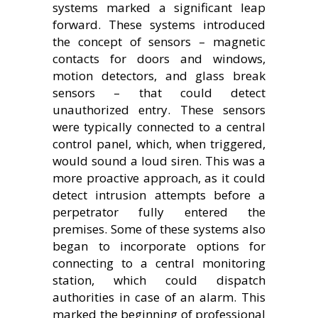
systems marked a significant leap
forward. These systems introduced
the concept of sensors – magnetic
contacts for doors and windows,
motion detectors, and glass break
sensors – that could detect
unauthorized entry. These sensors
were typically connected to a central
control panel, which, when triggered,
would sound a loud siren. This was a
more proactive approach, as it could
detect intrusion attempts before a
perpetrator fully entered the
premises. Some of these systems also
began to incorporate options for
connecting to a central monitoring
station, which could dispatch
authorities in case of an alarm. This
marked the beginning of professional