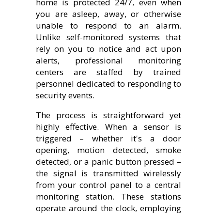
home is protected 24/7, even when
you are asleep, away, or otherwise
unable to respond to an alarm.
Unlike self-monitored systems that
rely on you to notice and act upon
alerts, professional monitoring
centers are staffed by trained
personnel dedicated to responding to
security events.
The process is straightforward yet
highly effective. When a sensor is
triggered – whether it's a door
opening, motion detected, smoke
detected, or a panic button pressed –
the signal is transmitted wirelessly
from your control panel to a central
monitoring station. These stations
operate around the clock, employing