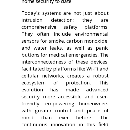
home security to date.
Today's systems are not just about
intrusion detection; they are
comprehensive safety platforms.
They often include environmental
sensors for smoke, carbon monoxide,
and water leaks, as well as panic
buttons for medical emergencies. The
interconnectedness of these devices,
facilitated by platforms like Wi-Fi and
cellular networks, creates a robust
ecosystem of protection. This
evolution has made advanced
security more accessible and user-
friendly, empowering homeowners
with greater control and peace of
mind than ever before. The
continuous innovation in this field