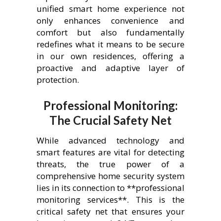
unified smart home experience not
only enhances convenience and
comfort but also fundamentally
redefines what it means to be secure
in our own residences, offering a
proactive and adaptive layer of
protection.
Professional Monitoring:
The Crucial Safety Net
While advanced technology and
smart features are vital for detecting
threats, the true power of a
comprehensive home security system
lies in its connection to **professional
monitoring services**. This is the
critical safety net that ensures your