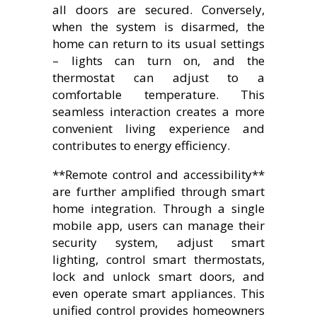
all doors are secured. Conversely,
when the system is disarmed, the
home can return to its usual settings
– lights can turn on, and the
thermostat can adjust to a
comfortable temperature. This
seamless interaction creates a more
convenient living experience and
contributes to energy efficiency.
**Remote control and accessibility**
are further amplified through smart
home integration. Through a single
mobile app, users can manage their
security system, adjust smart
lighting, control smart thermostats,
lock and unlock smart doors, and
even operate smart appliances. This
unified control provides homeowners