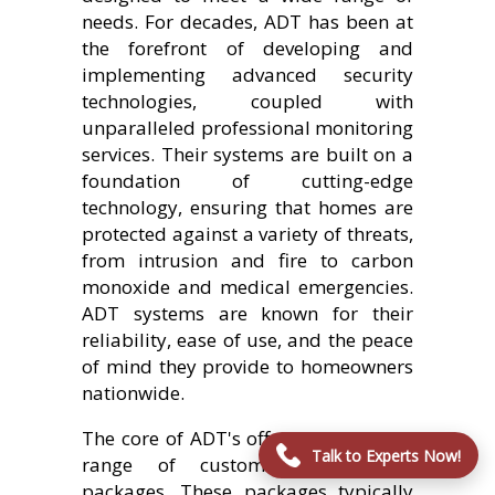
needs. For decades, ADT has been at
the forefront of developing and
implementing advanced security
technologies, coupled with
unparalleled professional monitoring
services. Their systems are built on a
foundation of cutting-edge
technology, ensuring that homes are
protected against a variety of threats,
from intrusion and fire to carbon
monoxide and medical emergencies.
ADT systems are known for their
reliability, ease of use, and the peace
of mind they provide to homeowners
nationwide.
The core of ADT's offering includes a
Talk to Experts Now!
range of customizable security
packages. These packages typically