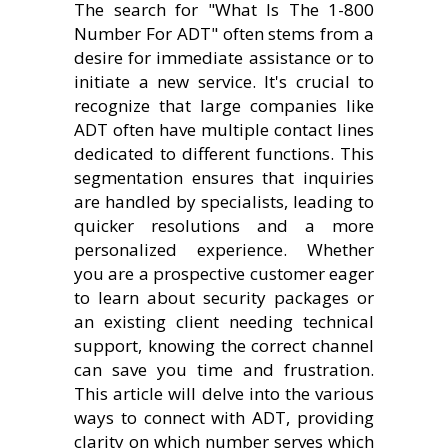
The search for "What Is The 1-800
Number For ADT" often stems from a
desire for immediate assistance or to
initiate a new service. It's crucial to
recognize that large companies like
ADT often have multiple contact lines
dedicated to different functions. This
segmentation ensures that inquiries
are handled by specialists, leading to
quicker resolutions and a more
personalized experience. Whether
you are a prospective customer eager
to learn about security packages or
an existing client needing technical
support, knowing the correct channel
can save you time and frustration.
This article will delve into the various
ways to connect with ADT, providing
clarity on which number serves which