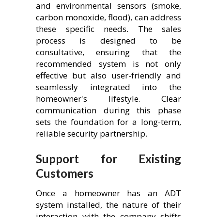
and environmental sensors (smoke,
carbon monoxide, flood), can address
these specific needs. The sales
process is designed to be
consultative, ensuring that the
recommended system is not only
effective but also user-friendly and
seamlessly integrated into the
homeowner's lifestyle. Clear
communication during this phase
sets the foundation for a long-term,
reliable security partnership.
Support for Existing
Customers
Once a homeowner has an ADT
system installed, the nature of their
interaction with the company shifts