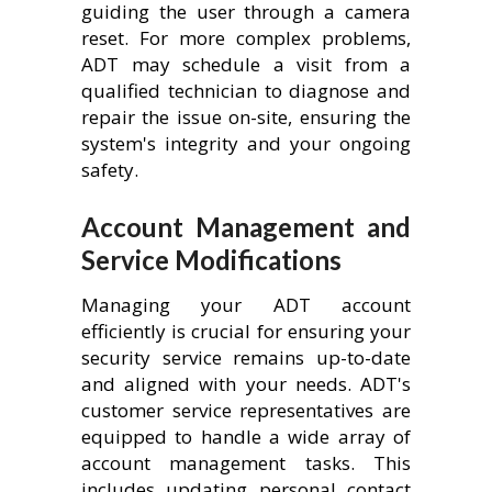
guiding the user through a camera
reset. For more complex problems,
ADT may schedule a visit from a
qualified technician to diagnose and
repair the issue on-site, ensuring the
system's integrity and your ongoing
safety.
Account Management and
Service Modifications
Managing your ADT account
efficiently is crucial for ensuring your
security service remains up-to-date
and aligned with your needs. ADT's
customer service representatives are
equipped to handle a wide array of
account management tasks. This
includes updating personal contact