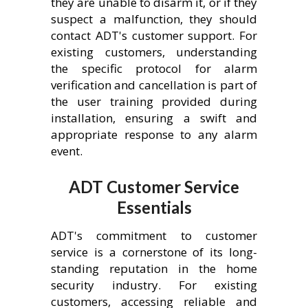
they are unable to disarm it, or if they
suspect a malfunction, they should
contact ADT's customer support. For
existing customers, understanding
the specific protocol for alarm
verification and cancellation is part of
the user training provided during
installation, ensuring a swift and
appropriate response to any alarm
event.
ADT Customer Service
Essentials
ADT's commitment to customer
service is a cornerstone of its long-
standing reputation in the home
security industry. For existing
customers, accessing reliable and