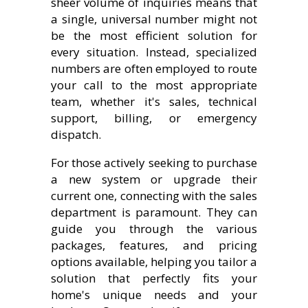
sheer volume of inquiries means that
a single, universal number might not
be the most efficient solution for
every situation. Instead, specialized
numbers are often employed to route
your call to the most appropriate
team, whether it's sales, technical
support, billing, or emergency
dispatch.
For those actively seeking to purchase
a new system or upgrade their
current one, connecting with the sales
department is paramount. They can
guide you through the various
packages, features, and pricing
options available, helping you tailor a
solution that perfectly fits your
home's unique needs and your