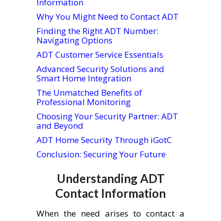
Information
Why You Might Need to Contact ADT
Finding the Right ADT Number:
Navigating Options
ADT Customer Service Essentials
Advanced Security Solutions and
Smart Home Integration
The Unmatched Benefits of
Professional Monitoring
Choosing Your Security Partner: ADT
and Beyond
ADT Home Security Through iGotC
Conclusion: Securing Your Future
Understanding ADT
Contact Information
When the need arises to contact a