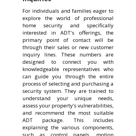
For individuals and families eager to
explore the world of professional
home security and specifically
interested in ADT's offerings, the
primary point of contact will be
through their sales or new customer
inquiry lines. These numbers are
designed to connect you with
knowledgeable representatives who
can guide you through the entire
process of selecting and purchasing a
security system. They are trained to
understand your unique needs,
assess your property's vulnerabilities,
and recommend the most suitable
ADT package. This includes
explaining the various components,
such as control panels, motion