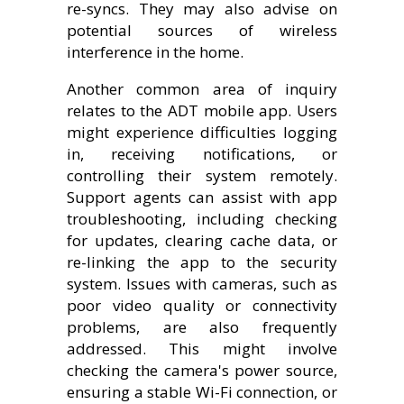
re-syncs. They may also advise on
potential sources of wireless
interference in the home.
Another common area of inquiry
relates to the ADT mobile app. Users
might experience difficulties logging
in, receiving notifications, or
controlling their system remotely.
Support agents can assist with app
troubleshooting, including checking
for updates, clearing cache data, or
re-linking the app to the security
system. Issues with cameras, such as
poor video quality or connectivity
problems, are also frequently
addressed. This might involve
checking the camera's power source,
ensuring a stable Wi-Fi connection, or