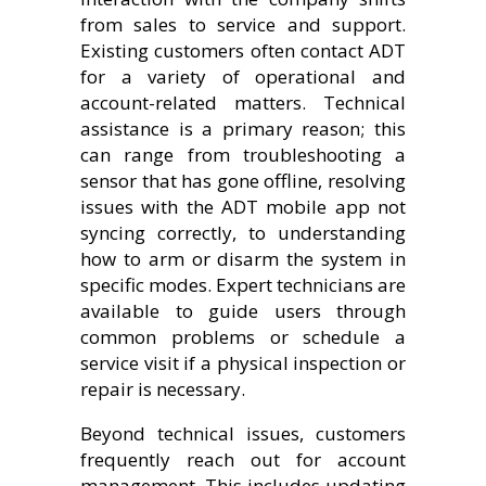
from sales to service and support.
Existing customers often contact ADT
for a variety of operational and
account-related matters. Technical
assistance is a primary reason; this
can range from troubleshooting a
sensor that has gone offline, resolving
issues with the ADT mobile app not
syncing correctly, to understanding
how to arm or disarm the system in
specific modes. Expert technicians are
available to guide users through
common problems or schedule a
service visit if a physical inspection or
repair is necessary.
Beyond technical issues, customers
frequently reach out for account
management. This includes updating