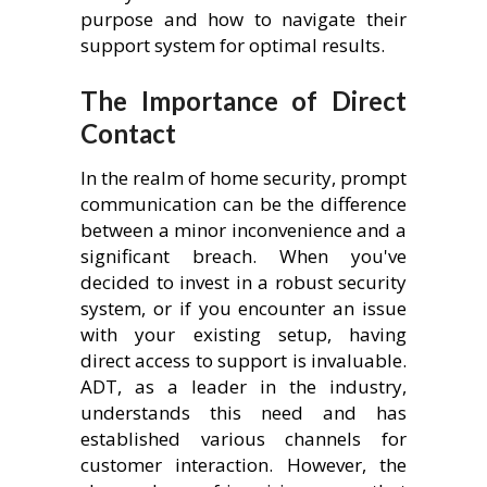
purpose and how to navigate their
support system for optimal results.
The Importance of Direct
Contact
In the realm of home security, prompt
communication can be the difference
between a minor inconvenience and a
significant breach. When you've
decided to invest in a robust security
system, or if you encounter an issue
with your existing setup, having
direct access to support is invaluable.
ADT, as a leader in the industry,
understands this need and has
established various channels for
customer interaction. However, the