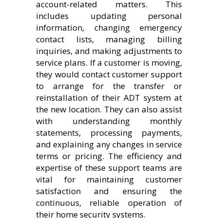
account-related matters. This
includes updating personal
information, changing emergency
contact lists, managing billing
inquiries, and making adjustments to
service plans. If a customer is moving,
they would contact customer support
to arrange for the transfer or
reinstallation of their ADT system at
the new location. They can also assist
with understanding monthly
statements, processing payments,
and explaining any changes in service
terms or pricing. The efficiency and
expertise of these support teams are
vital for maintaining customer
satisfaction and ensuring the
continuous, reliable operation of
their home security systems.