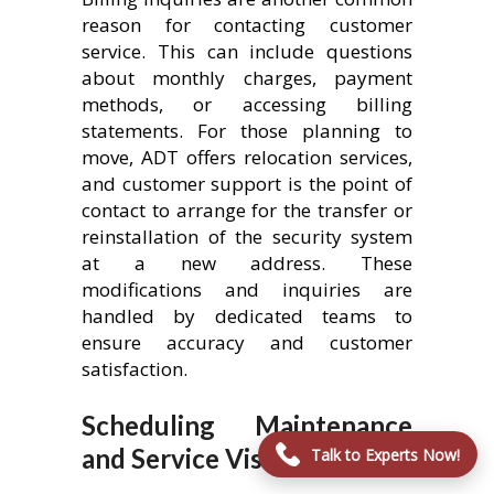
reason for contacting customer
service. This can include questions
about monthly charges, payment
methods, or accessing billing
statements. For those planning to
move, ADT offers relocation services,
and customer support is the point of
contact to arrange for the transfer or
reinstallation of the security system
at a new address. These
modifications and inquiries are
handled by dedicated teams to
ensure accuracy and customer
satisfaction.
Scheduling Maintenance
and Service Visits
Talk to Experts Now!