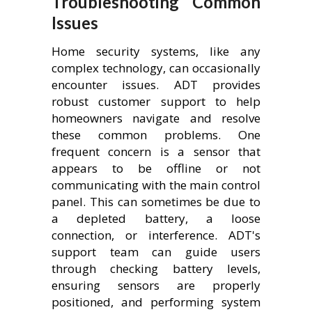
Troubleshooting Common
Issues
Home security systems, like any
complex technology, can occasionally
encounter issues. ADT provides
robust customer support to help
homeowners navigate and resolve
these common problems. One
frequent concern is a sensor that
appears to be offline or not
communicating with the main control
panel. This can sometimes be due to
a depleted battery, a loose
connection, or interference. ADT's
support team can guide users
through checking battery levels,
ensuring sensors are properly
positioned, and performing system