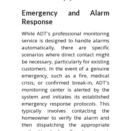
Emergency and Alarm
Response
While ADT's professional monitoring
service is designed to handle alarms
automatically, there are specific
scenarios where direct contact might
be necessary, particularly for existing
customers. In the event of a genuine
emergency, such as a fire, medical
crisis, or confirmed break-in, ADT's
monitoring center is alerted by the
system and initiates its established
emergency response protocols. This
typically involves contacting the
homeowner to verify the alarm and
then dispatching the appropriate