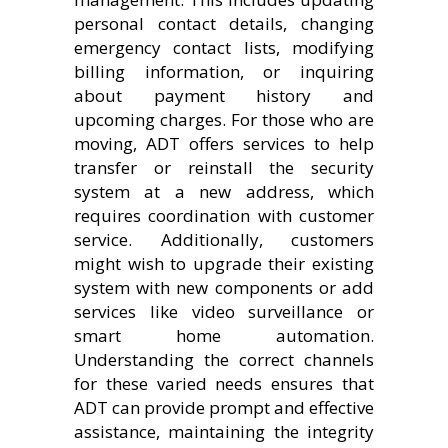
personal contact details, changing
emergency contact lists, modifying
billing information, or inquiring
about payment history and
upcoming charges. For those who are
moving, ADT offers services to help
transfer or reinstall the security
system at a new address, which
requires coordination with customer
service. Additionally, customers
might wish to upgrade their existing
system with new components or add
services like video surveillance or
smart home automation.
Understanding the correct channels
for these varied needs ensures that
ADT can provide prompt and effective
assistance, maintaining the integrity