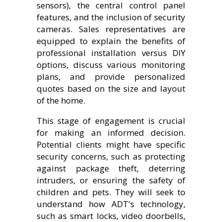
sensors), the central control panel
features, and the inclusion of security
cameras. Sales representatives are
equipped to explain the benefits of
professional installation versus DIY
options, discuss various monitoring
plans, and provide personalized
quotes based on the size and layout
of the home.
This stage of engagement is crucial
for making an informed decision.
Potential clients might have specific
security concerns, such as protecting
against package theft, deterring
intruders, or ensuring the safety of
children and pets. They will seek to
understand how ADT's technology,
such as smart locks, video doorbells,