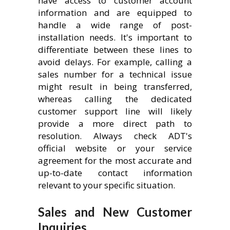
have access to customer account
information and are equipped to
handle a wide range of post-
installation needs. It's important to
differentiate between these lines to
avoid delays. For example, calling a
sales number for a technical issue
might result in being transferred,
whereas calling the dedicated
customer support line will likely
provide a more direct path to
resolution. Always check ADT's
official website or your service
agreement for the most accurate and
up-to-date contact information
relevant to your specific situation.
Sales and New Customer
Inquiries