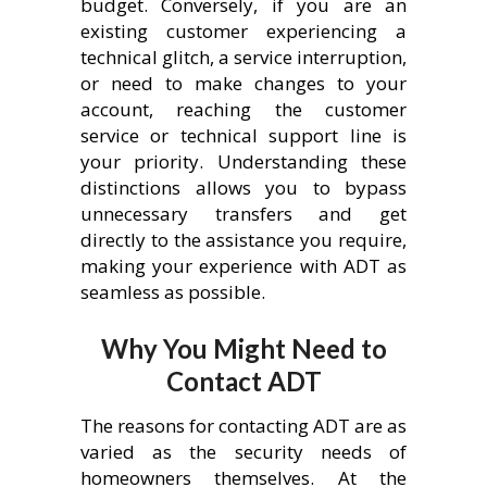
budget. Conversely, if you are an
existing customer experiencing a
technical glitch, a service interruption,
or need to make changes to your
account, reaching the customer
service or technical support line is
your priority. Understanding these
distinctions allows you to bypass
unnecessary transfers and get
directly to the assistance you require,
making your experience with ADT as
seamless as possible.
Why You Might Need to
Contact ADT
The reasons for contacting ADT are as
varied as the security needs of
homeowners themselves. At the