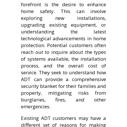
forefront is the desire to enhance
home safety. This can involve
exploring new installations,
upgrading existing equipment, or
understanding the latest
technological advancements in home
protection. Potential customers often
reach out to inquire about the types
of systems available, the installation
process, and the overall cost of
service. They seek to understand how
ADT can provide a comprehensive
security blanket for their families and
property, mitigating risks from
burglaries, fires, and other
emergencies.
Existing ADT customers may have a
different set of reasons for making