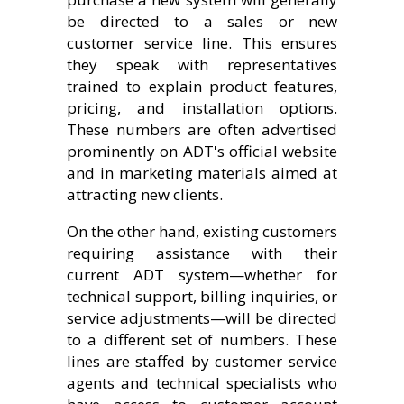
be directed to a sales or new
customer service line. This ensures
they speak with representatives
trained to explain product features,
pricing, and installation options.
These numbers are often advertised
prominently on ADT's official website
and in marketing materials aimed at
attracting new clients.
On the other hand, existing customers
requiring assistance with their
current ADT system—whether for
technical support, billing inquiries, or
service adjustments—will be directed
to a different set of numbers. These
lines are staffed by customer service
agents and technical specialists who