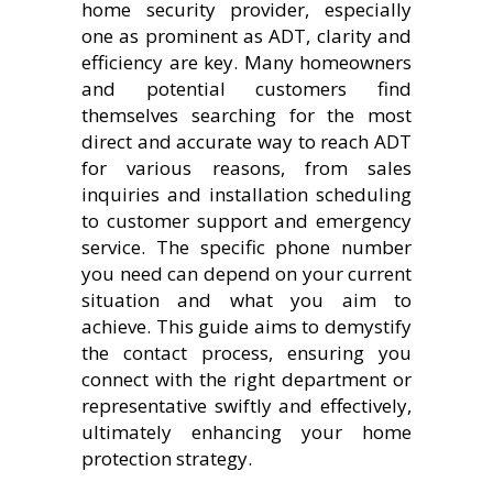
home security provider, especially
one as prominent as ADT, clarity and
efficiency are key. Many homeowners
and potential customers find
themselves searching for the most
direct and accurate way to reach ADT
for various reasons, from sales
inquiries and installation scheduling
to customer support and emergency
service. The specific phone number
you need can depend on your current
situation and what you aim to
achieve. This guide aims to demystify
the contact process, ensuring you
connect with the right department or
representative swiftly and effectively,
ultimately enhancing your home
protection strategy.