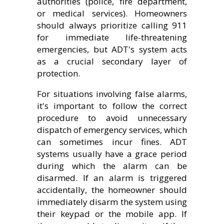
authorities (police, fire department,
or medical services). Homeowners
should always prioritize calling 911
for immediate life-threatening
emergencies, but ADT's system acts
as a crucial secondary layer of
protection.
For situations involving false alarms,
it's important to follow the correct
procedure to avoid unnecessary
dispatch of emergency services, which
can sometimes incur fines. ADT
systems usually have a grace period
during which the alarm can be
disarmed. If an alarm is triggered
accidentally, the homeowner should
immediately disarm the system using
their keypad or the mobile app. If