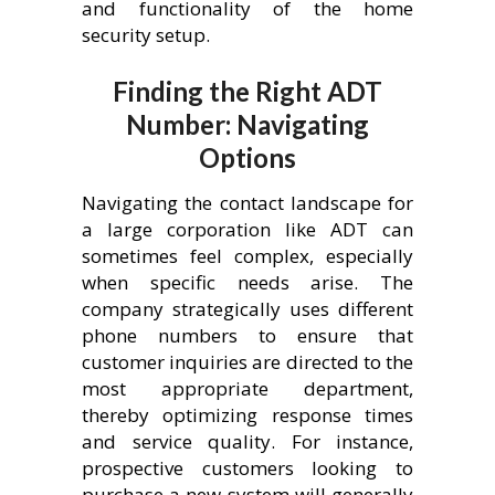
and functionality of the home
security setup.
Finding the Right ADT
Number: Navigating
Options
Navigating the contact landscape for
a large corporation like ADT can
sometimes feel complex, especially
when specific needs arise. The
company strategically uses different
phone numbers to ensure that
customer inquiries are directed to the
most appropriate department,
thereby optimizing response times
and service quality. For instance,
prospective customers looking to
purchase a new system will generally