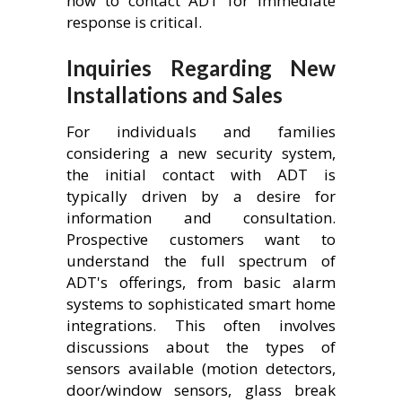
how to contact ADT for immediate
response is critical.
Inquiries Regarding New
Installations and Sales
For individuals and families
considering a new security system,
the initial contact with ADT is
typically driven by a desire for
information and consultation.
Prospective customers want to
understand the full spectrum of
ADT's offerings, from basic alarm
systems to sophisticated smart home
integrations. This often involves
discussions about the types of
sensors available (motion detectors,
door/window sensors, glass break