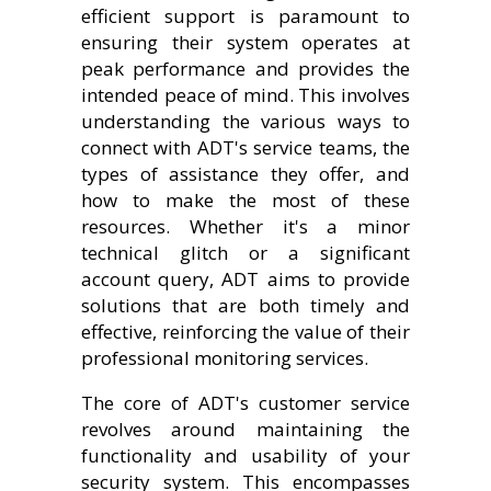
efficient support is paramount to
ensuring their system operates at
peak performance and provides the
intended peace of mind. This involves
understanding the various ways to
connect with ADT's service teams, the
types of assistance they offer, and
how to make the most of these
resources. Whether it's a minor
technical glitch or a significant
account query, ADT aims to provide
solutions that are both timely and
effective, reinforcing the value of their
professional monitoring services.
The core of ADT's customer service
revolves around maintaining the
functionality and usability of your
security system. This encompasses