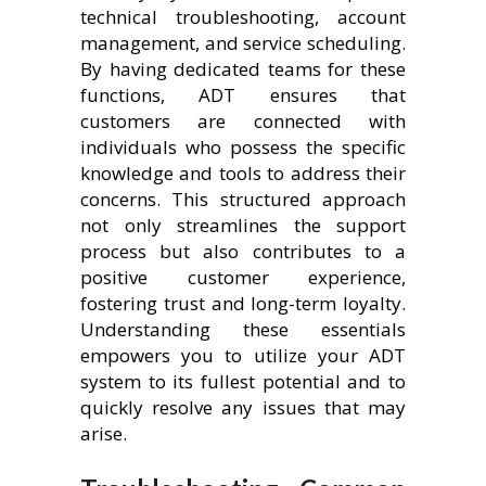
technical troubleshooting, account
management, and service scheduling.
By having dedicated teams for these
functions, ADT ensures that
customers are connected with
individuals who possess the specific
knowledge and tools to address their
concerns. This structured approach
not only streamlines the support
process but also contributes to a
positive customer experience,
fostering trust and long-term loyalty.
Understanding these essentials
empowers you to utilize your ADT
system to its fullest potential and to
quickly resolve any issues that may
arise.