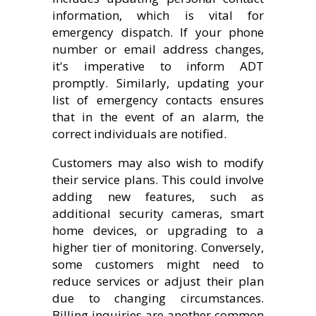
information, which is vital for
emergency dispatch. If your phone
number or email address changes,
it's imperative to inform ADT
promptly. Similarly, updating your
list of emergency contacts ensures
that in the event of an alarm, the
correct individuals are notified.
Customers may also wish to modify
their service plans. This could involve
adding new features, such as
additional security cameras, smart
home devices, or upgrading to a
higher tier of monitoring. Conversely,
some customers might need to
reduce services or adjust their plan
due to changing circumstances.
Billing inquiries are another common