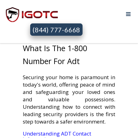
(844) 777-6668
What Is The 1-800
Number For Adt
Securing your home is paramount in
today's world, offering peace of mind
and safeguarding your loved ones
and valuable possessions.
Understanding how to connect with
leading security providers is the first
step towards a safer environment.
Understanding ADT Contact