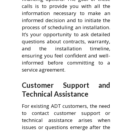
calls is to provide you with all the
information necessary to make an
informed decision and to initiate the
process of scheduling an installation.
It’s your opportunity to ask detailed
questions about contracts, warranty,
and the installation timeline,
ensuring you feel confident and well-
informed before committing to a
service agreement.
Customer Support and
Technical Assistance
For existing ADT customers, the need
to contact customer support or
technical assistance arises when
issues or questions emerge after the