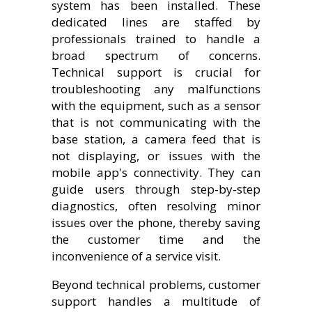
system has been installed. These
dedicated lines are staffed by
professionals trained to handle a
broad spectrum of concerns.
Technical support is crucial for
troubleshooting any malfunctions
with the equipment, such as a sensor
that is not communicating with the
base station, a camera feed that is
not displaying, or issues with the
mobile app's connectivity. They can
guide users through step-by-step
diagnostics, often resolving minor
issues over the phone, thereby saving
the customer time and the
inconvenience of a service visit.
Beyond technical problems, customer
support handles a multitude of