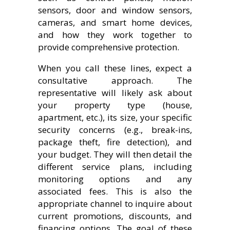
sensors, door and window sensors,
cameras, and smart home devices,
and how they work together to
provide comprehensive protection.
When you call these lines, expect a
consultative approach. The
representative will likely ask about
your property type (house,
apartment, etc.), its size, your specific
security concerns (e.g., break-ins,
package theft, fire detection), and
your budget. They will then detail the
different service plans, including
monitoring options and any
associated fees. This is also the
appropriate channel to inquire about
current promotions, discounts, and
financing options. The goal of these