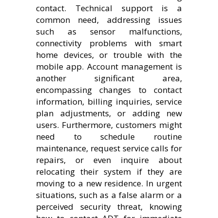
contact. Technical support is a
common need, addressing issues
such as sensor malfunctions,
connectivity problems with smart
home devices, or trouble with the
mobile app. Account management is
another significant area,
encompassing changes to contact
information, billing inquiries, service
plan adjustments, or adding new
users. Furthermore, customers might
need to schedule routine
maintenance, request service calls for
repairs, or even inquire about
relocating their system if they are
moving to a new residence. In urgent
situations, such as a false alarm or a
perceived security threat, knowing