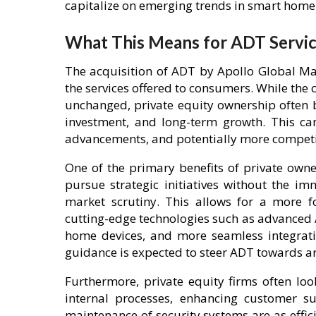
capitalize on emerging trends in smart home 
What This Means for ADT Servi
The acquisition of ADT by Apollo Global Ma
the services offered to consumers. While the 
unchanged, private equity ownership often b
investment, and long-term growth. This can
advancements, and potentially more competit
One of the primary benefits of private owner
pursue strategic initiatives without the i
market scrutiny. This allows for a more f
cutting-edge technologies such as advanced 
home devices, and more seamless integrati
guidance is expected to steer ADT towards 
Furthermore, private equity firms often loo
internal processes, enhancing customer su
maintenance of security systems are as efficie