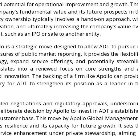
d potential for operational improvement and growth. The
ompany's fundamental value and its future prospects in t
ty ownership typically involves a hands-on approach, wi
ovation, and ultimately increasing the company's value o
t, such as an IPO or sale to another entity.
lo is a strategic move designed to allow ADT to pursue i
res of public market reporting. It provides the flexibil
ogy, expand service offerings, and potentially streamli
anslates into a renewed focus on core strengths and 
innovation. The backing of a firm like Apollo can provi
ry for ADT to strengthen its position as a leader in t
ailed negotiations and regulatory approvals, underscori
 deliberate decision by Apollo to invest in ADT's establis
e customer base. This move by Apollo Global Management 
s resilience and its capacity for future growth. It sets 
rvice enhancement under private stewardship, aiming 