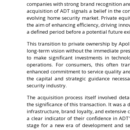
companies with strong brand recognition an
acquisition of ADT signals a belief in the c
evolving home security market. Private equi
the aim of enhancing efficiency, driving inn
a defined period before a potential future exi
This transition to private ownership by Apol
long-term vision without the immediate pressu
to make significant investments in technol
operations. For consumers, this often tr
enhanced commitment to service quality and 
the capital and strategic guidance necessa
security industry.
The acquisition process itself involved det
the significance of this transaction. It was a
infrastructure, brand loyalty, and extensiv
a clear indicator of their confidence in ADT'
stage for a new era of development and se