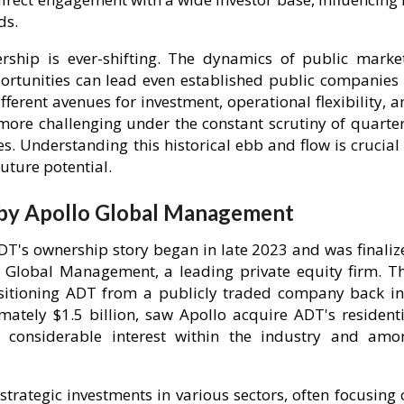
ds.
ship is ever-shifting. The dynamics of public market
portunities can lead even established public companies 
fferent avenues for investment, operational flexibility, 
more challenging under the constant scrutiny of quarter
. Understanding this historical ebb and flow is crucial 
uture potential.
 by Apollo Global Management
ADT's ownership story began in late 2023 and was finaliz
 Global Management, a leading private equity firm. Th
sitioning ADT from a publicly traded company back in
mately $1.5 billion, saw Apollo acquire ADT's residenti
d considerable interest within the industry and amo
trategic investments in various sectors, often focusing 