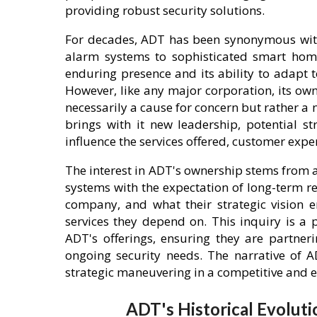
providing robust security solutions.
For decades, ADT has been synonymous with 
alarm systems to sophisticated smart home 
enduring presence and its ability to adapt
However, like any major corporation, its o
necessarily a cause for concern but rather a
brings with it new leadership, potential str
influence the services offered, customer exp
The interest in ADT's ownership stems from a
systems with the expectation of long-term re
company, and what their strategic vision ent
services they depend on. This inquiry is a 
ADT's offerings, ensuring they are partner
ongoing security needs. The narrative of A
strategic maneuvering in a competitive and 
ADT's Historical Evoluti