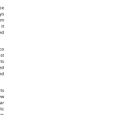
ce
ys
arm
it
led
co
st
ts
ed
ed
ts
ew
iar
ic
its