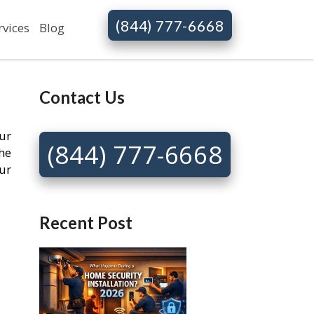
(844) 777-6668
rvices
Blog
Contact Us
ur
(844) 777-6668
he
ur
Recent Post