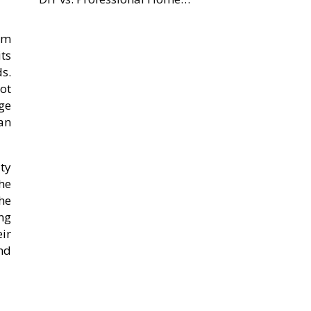
om
ts
s.
ot
nge
an
ty
he
he
ng
ir
nd