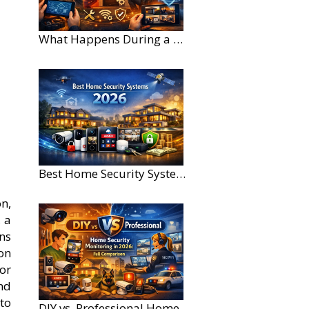
What Happens During a Home Security Installation?
Best Home Security Systems for Large Homes in 2026
n,
 a
ns
on
or
nd
to
DIY vs. Professional Home Security Monitoring: A 2026 Comparison