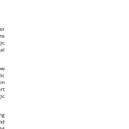
or
ins
ic
al
ow
ic
in
rt
ic
ng
nd
ild