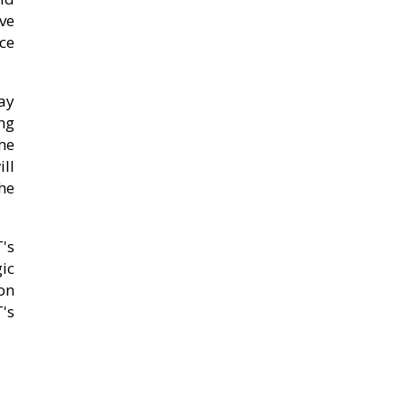
ve
ce
ay
ing
me
ll
the
's
gic
on
's