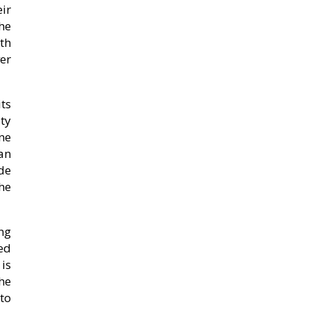
ir
he
th
ver
ts
ity
ne
an
de
he
ng
hed
is
the
to