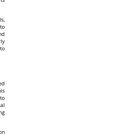
s,
to
and
ly
to
ed
is
to
al
ng
on