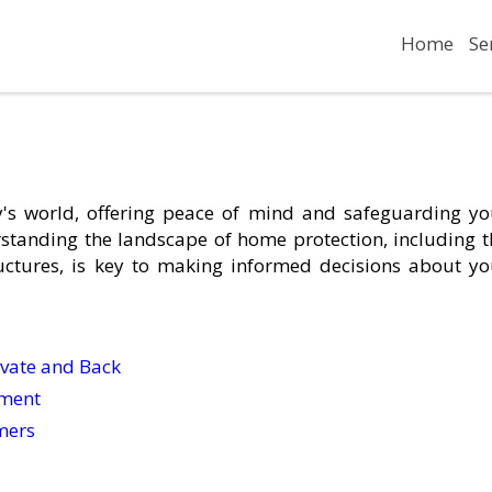
Home
Se
's world, offering peace of mind and safeguarding yo
standing the landscape of home protection, including t
uctures, is key to making informed decisions about yo
ivate and Back
ement
mers