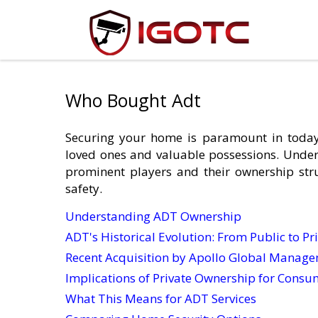
Who Bought Adt
Securing your home is paramount in today
loved ones and valuable possessions. Under
prominent players and their ownership str
safety.
Understanding ADT Ownership
ADT's Historical Evolution: From Public to Pr
Recent Acquisition by Apollo Global Manag
Implications of Private Ownership for Consu
What This Means for ADT Services