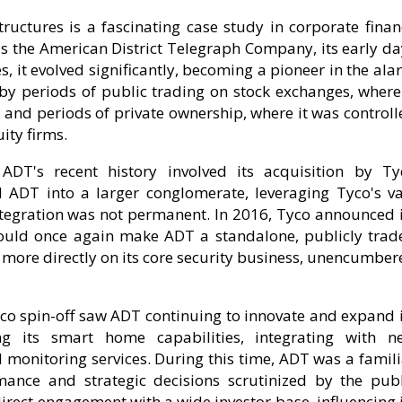
ructures is a fascinating case study in corporate finan
s the American District Telegraph Company, its early da
, it evolved significantly, becoming a pioneer in the al
 by periods of public trading on stock exchanges, where 
, and periods of private ownership, where it was control
ity firms.
ADT's recent history involved its acquisition by Ty
d ADT into a larger conglomerate, leveraging Tyco's va
ntegration was not permanent. In 2016, Tyco announced i
 would once again make ADT a standalone, publicly trad
 more directly on its core security business, unencumber
co spin-off saw ADT continuing to innovate and expand i
ing its smart home capabilities, integrating with n
l monitoring services. During this time, ADT was a famil
ance and strategic decisions scrutinized by the publ
irect engagement with a wide investor base, influencing 