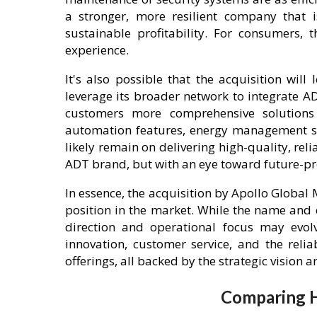
a stronger, more resilient company that i
sustainable profitability. For consumers,
experience.
It's also possible that the acquisition wil
leverage its broader network to integrate ADT
customers more comprehensive solutions
automation features, energy management sys
likely remain on delivering high-quality, re
ADT brand, but with an eye toward future-pr
In essence, the acquisition by Apollo Glob
position in the market. While the name and c
direction and operational focus may evo
innovation, customer service, and the reli
offerings, all backed by the strategic vision 
Comparing H