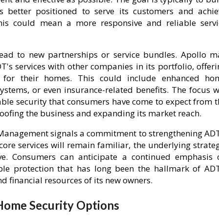
s better positioned to serve its customers and achie
 this could mean a more responsive and reliable servi
l lead to new partnerships or service bundles. Apollo m
's services with other companies in its portfolio, offer
 for their homes. This could include enhanced ho
tems, or even insurance-related benefits. The focus wi
liable security that consumers have come to expect from 
oofing the business and expanding its market reach.
al Management signals a commitment to strengthening ADT
ore services will remain familiar, the underlying strate
lve. Consumers can anticipate a continued emphasis 
able protection that has long been the hallmark of ADT
and financial resources of its new owners.
ome Security Options