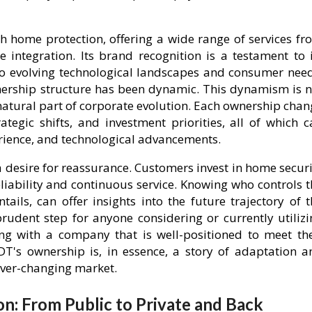
home protection, offering a wide range of services fr
integration. Its brand recognition is a testament to i
 to evolving technological landscapes and consumer need
wnership structure has been dynamic. This dynamism is n
 natural part of corporate evolution. Each ownership cha
ategic shifts, and investment priorities, all of which c
erience, and technological advancements.
 desire for reassurance. Customers invest in home securi
liability and continuous service. Knowing who controls t
ails, can offer insights into the future trajectory of t
prudent step for anyone considering or currently utilizi
ing with a company that is well-positioned to meet the
DT's ownership is, in essence, a story of adaptation a
ever-changing market.
on: From Public to Private and Back