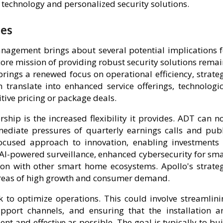
technology and personalized security solutions.
ces
nagement brings about several potential implications f
core mission of providing robust security solutions rema
rings a renewed focus on operational efficiency, strateg
 translate into enhanced service offerings, technologic
ive pricing or package deals.
ship is the increased flexibility it provides. ADT can n
mmediate pressures of quarterly earnings calls and publ
ocused approach to innovation, enabling investments 
AI-powered surveillance, enhanced cybersecurity for sma
on with other smart home ecosystems. Apollo's strateg
areas of high growth and consumer demand.
k to optimize operations. This could involve streamlini
pport channels, and ensuring that the installation a
nt and effective as possible. The goal is typically to bu