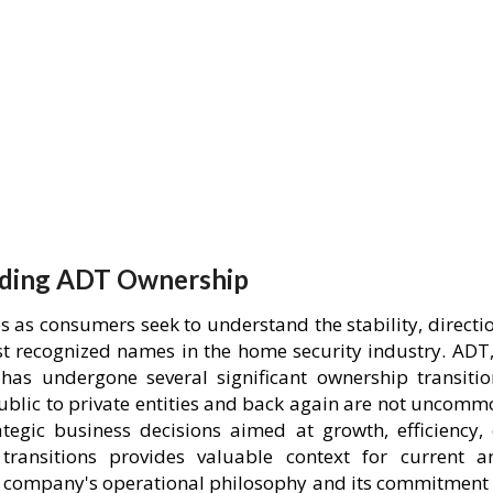
ding ADT Ownership
 as consumers seek to understand the stability, directio
st recognized names in the home security industry. ADT,
has undergone several significant ownership transitio
public to private entities and back again are not uncomm
ategic business decisions aimed at growth, efficiency, 
transitions provides valuable context for current a
he company's operational philosophy and its commitment 