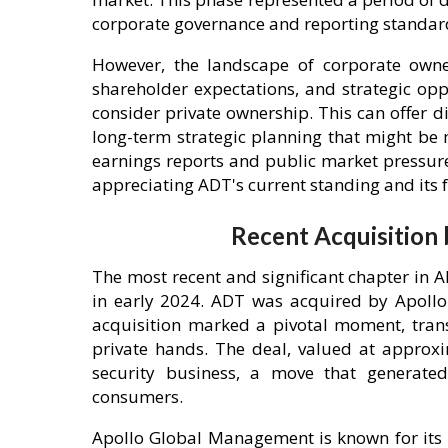
corporate governance and reporting standar
However, the landscape of corporate owner
shareholder expectations, and strategic op
consider private ownership. This can offer di
long-term strategic planning that might be 
earnings reports and public market pressures
appreciating ADT's current standing and its f
Recent Acquisition
The most recent and significant chapter in 
in early 2024. ADT was acquired by Apollo
acquisition marked a pivotal moment, tran
private hands. The deal, valued at approxi
security business, a move that generate
consumers.
Apollo Global Management is known for its s