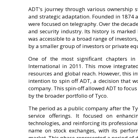
ADT's journey through various ownership st
and strategic adaptation. Founded in 1874 a
were focused on telegraphy. Over the decades
and security industry. Its history is marked
was accessible to a broad range of investors
by a smaller group of investors or private equ
One of the most significant chapters in 
International in 2011. This move integrate
resources and global reach. However, this i
intention to spin off ADT, a decision that
company. This spin-off allowed ADT to focus
by the broader portfolio of Tyco.
The period as a public company after the Ty
service offerings. It focused on enhanc
technologies, and reinforcing its professiona
name on stock exchanges, with its perform
market. This phase represented a period of d