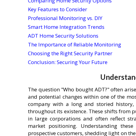
Comparing Home Security Options
Key Features to Consider
Professional Monitoring vs. DIY
Smart Home Integration Trends
ADT Home Security Solutions
The Importance of Reliable Monitoring
Choosing the Right Security Partner
Conclusion: Securing Your Future
Understan
The question "Who bought ADT?" often arises
and potential changes within one of the mo
company with a long and storied history, 
throughout its existence. These shifts from 
in large corporations and often reflect str
market positioning. Understanding these 
prospective customers, shedding light on t