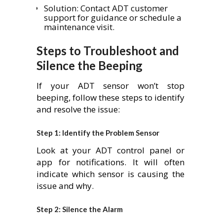
Solution: Contact ADT customer
support for guidance or schedule a
maintenance visit.
Steps to Troubleshoot and
Silence the Beeping
If your ADT sensor won’t stop
beeping, follow these steps to identify
and resolve the issue:
Step 1: Identify the Problem Sensor
Look at your ADT control panel or
app for notifications. It will often
indicate which sensor is causing the
issue and why.
Step 2: Silence the Alarm