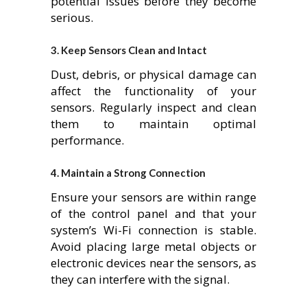
potential issues before they become
serious.
3.
Keep Sensors Clean and Intact
Dust, debris, or physical damage can
affect the functionality of your
sensors. Regularly inspect and clean
them to maintain optimal
performance.
4.
Maintain a Strong Connection
Ensure your sensors are within range
of the control panel and that your
system’s Wi-Fi connection is stable.
Avoid placing large metal objects or
electronic devices near the sensors, as
they can interfere with the signal.