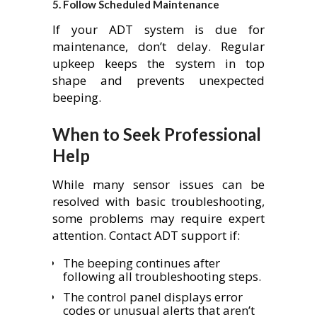
5.
Follow Scheduled Maintenance
If your ADT system is due for
maintenance, don’t delay. Regular
upkeep keeps the system in top
shape and prevents unexpected
beeping.
When to Seek Professional
Help
While many sensor issues can be
resolved with basic troubleshooting,
some problems may require expert
attention. Contact ADT support if:
The beeping continues after
following all troubleshooting steps.
The control panel displays error
codes or unusual alerts that aren’t