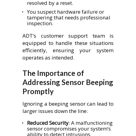
resolved by a reset.
You suspect hardware failure or
tampering that needs professional
inspection.
ADT’s customer support team is
equipped to handle these situations
efficiently, ensuring your system
operates as intended.
The Importance of
Addressing Sensor Beeping
Promptly
Ignoring a beeping sensor can lead to
larger issues down the line:
Reduced Security
: A malfunctioning
sensor compromises your system’s
ability to detect intrusions.