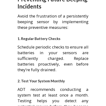
Incidents
Avoid the frustration of a persistently
beeping sensor by implementing
these preventive measures:
1.
Regular Battery Checks
Schedule periodic checks to ensure all
batteries in your sensors are
sufficiently charged. Replace
batteries proactively, even before
they’re fully drained.
2.
Test Your System Monthly
ADT recommends conducting a
system test at least once a month.
Testing helps you detect any