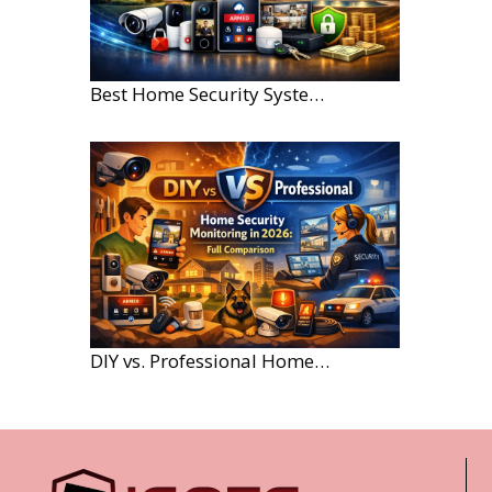
Best Home Security Systems for Large Homes in 2026
DIY vs. Professional Home Security Monitoring: A 2026 Comparison