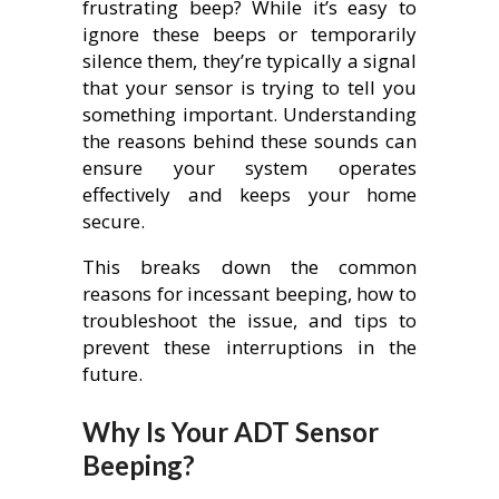
frustrating beep? While it’s easy to
ignore these beeps or temporarily
silence them, they’re typically a signal
that your sensor is trying to tell you
something important. Understanding
the reasons behind these sounds can
ensure your system operates
effectively and keeps your home
secure.
This breaks down the common
reasons for incessant beeping, how to
troubleshoot the issue, and tips to
prevent these interruptions in the
future.
Why Is Your ADT Sensor
Beeping?