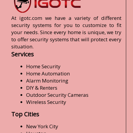
At igotc.com we have a variety of different
security systems for you to customize to fit
your needs. Since every home is unique, we try
to offer security systems that will protect every
situation.
Services
Home Security
Home Automation
Alarm Monitoring
DIY & Renters
Outdoor Security Cameras
Wireless Security
Top Cities
New York City