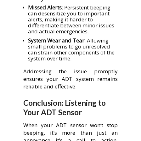
Missed Alerts
: Persistent beeping
can desensitize you to important
alerts, making it harder to
differentiate between minor issues
and actual emergencies.
System Wear and Tear
: Allowing
small problems to go unresolved
can strain other components of the
system over time.
Addressing the issue promptly
ensures your ADT system remains
reliable and effective.
Conclusion: Listening to
Your ADT Sensor
When your ADT sensor won’t stop
beeping, it’s more than just an
annoyance—it’s a call to action.