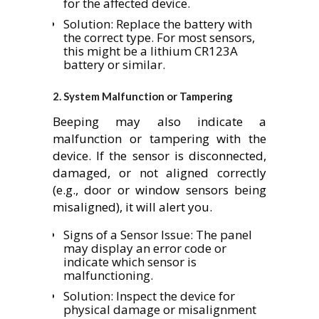
for the affected device.
Solution: Replace the battery with
the correct type. For most sensors,
this might be a lithium CR123A
battery or similar.
2.
System Malfunction or Tampering
Beeping may also indicate a
malfunction or tampering with the
device. If the sensor is disconnected,
damaged, or not aligned correctly
(e.g., door or window sensors being
misaligned), it will alert you.
Signs of a Sensor Issue: The panel
may display an error code or
indicate which sensor is
malfunctioning.
Solution: Inspect the device for
physical damage or misalignment