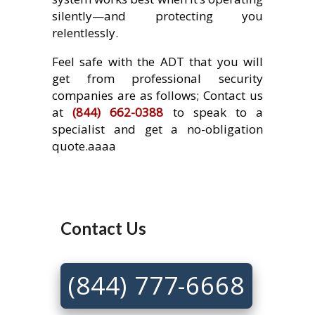
silently—and protecting you
relentlessly.
Feel safe with the ADT that you will
get from professional security
companies are as follows; Contact us
at
(844) 662-0388
to speak to a
specialist and get a no-obligation
quote.aaaa
Contact Us
(844) 777-6668