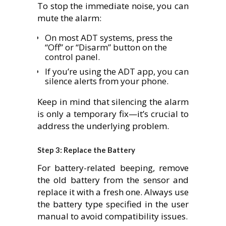
To stop the immediate noise, you can
mute the alarm:
On most ADT systems, press the
“Off” or “Disarm” button on the
control panel.
If you’re using the ADT app, you can
silence alerts from your phone.
Keep in mind that silencing the alarm
is only a temporary fix—it’s crucial to
address the underlying problem.
Step 3: Replace the Battery
For battery-related beeping, remove
the old battery from the sensor and
replace it with a fresh one. Always use
the battery type specified in the user
manual to avoid compatibility issues.