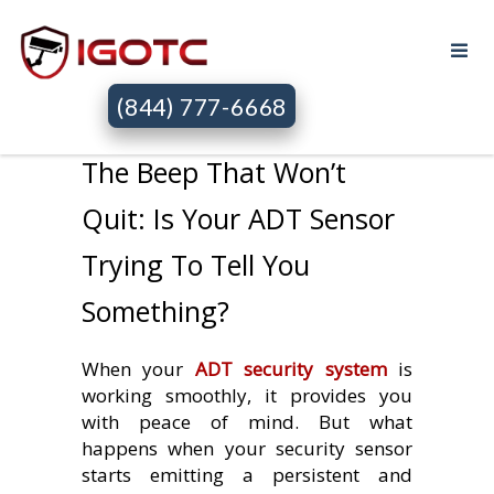
(844) 777-6668
The Beep That Won’t
Quit: Is Your ADT Sensor
Trying To Tell You
Something?
When your
ADT security system
is
working smoothly, it provides you
with peace of mind. But what
happens when your security sensor
starts emitting a persistent and