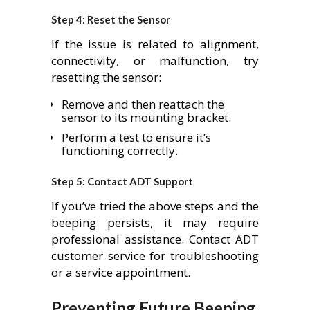
Step 4: Reset the Sensor
If the issue is related to alignment,
connectivity, or malfunction, try
resetting the sensor:
Remove and then reattach the
sensor to its mounting bracket.
Perform a test to ensure it’s
functioning correctly.
Step 5: Contact ADT Support
If you’ve tried the above steps and the
beeping persists, it may require
professional assistance. Contact ADT
customer service for troubleshooting
or a service appointment.
Preventing Future Beeping