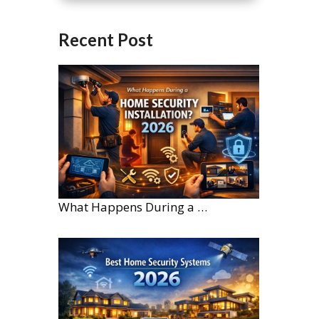
Recent Post
What Happens During a Home Security Installation?