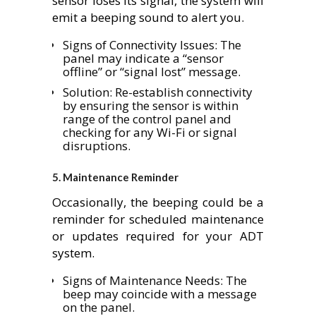
sensor loses its signal, the system will
emit a beeping sound to alert you.
Signs of Connectivity Issues: The
panel may indicate a “sensor
offline” or “signal lost” message.
Solution: Re-establish connectivity
by ensuring the sensor is within
range of the control panel and
checking for any Wi-Fi or signal
disruptions.
5.
Maintenance Reminder
Occasionally, the beeping could be a
reminder for scheduled maintenance
or updates required for your ADT
system.
Signs of Maintenance Needs: The
beep may coincide with a message
on the panel.