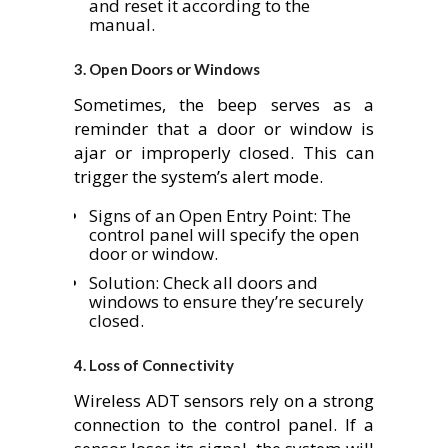
and reset it according to the
manual.
3.
Open Doors or Windows
Sometimes, the beep serves as a
reminder that a door or window is
ajar or improperly closed. This can
trigger the system’s alert mode.
Signs of an Open Entry Point: The
control panel will specify the open
door or window.
Solution: Check all doors and
windows to ensure they’re securely
closed.
4.
Loss of Connectivity
Wireless ADT sensors rely on a strong
connection to the control panel. If a