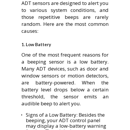
ADT sensors are designed to alert you
to various system conditions, and
those repetitive beeps are rarely
random. Here are the most common
causes:
1.
Low Battery
One of the most frequent reasons for
a beeping sensor is a low battery.
Many ADT devices, such as door and
window sensors or motion detectors,
are battery-powered. When the
battery level drops below a certain
threshold, the sensor emits an
audible beep to alert you.
Signs of a Low Battery: Besides the
beeping, your ADT control panel
may display a low-battery warning