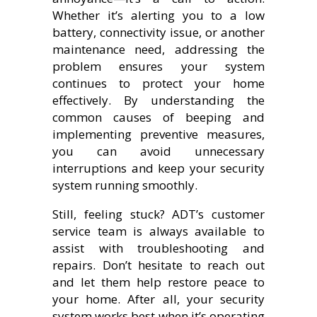
Whether it’s alerting you to a low
battery, connectivity issue, or another
maintenance need, addressing the
problem ensures your system
continues to protect your home
effectively. By understanding the
common causes of beeping and
implementing preventive measures,
you can avoid unnecessary
interruptions and keep your security
system running smoothly.
Still, feeling stuck? ADT’s customer
service team is always available to
assist with troubleshooting and
repairs. Don’t hesitate to reach out
and let them help restore peace to
your home. After all, your security
system works best when it’s operating