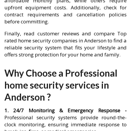
affordable monthly plans, while others require
upfront equipment costs. Additionally, check for
contract requirements and cancellation policies
before committing.
Finally, read customer reviews and compare Top
rated home security companies in Anderson to find a
reliable security system that fits your lifestyle and
offers strong protection for your home and family.
Why Choose a Professional
home security services in
Anderson ?
1. 24/7 Monitoring & Emergency Response -
Professional security systems provide round-the-
clock monitoring, ensuring immediate response to