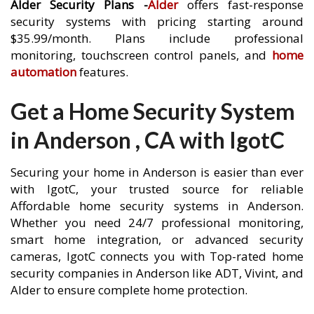
Alder Security Plans -
Alder
offers fast-response
security systems with pricing starting around
$35.99/month. Plans include professional
monitoring, touchscreen control panels, and
home
automation
features.
Get a Home Security System
in Anderson , CA with IgotC
Securing your home in Anderson is easier than ever
with IgotC, your trusted source for reliable
Affordable home security systems in Anderson.
Whether you need 24/7 professional monitoring,
smart home integration, or advanced security
cameras, IgotC connects you with Top-rated home
security companies in Anderson like ADT, Vivint, and
Alder to ensure complete home protection.