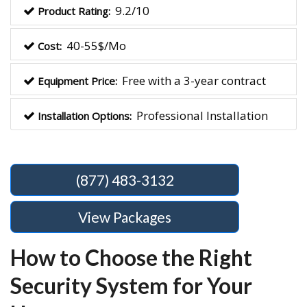
9.2/10
Product Rating:
40-55$/Mo
Cost:
Free with a 3-year contract
Equipment Price:
Professional Installation
Installation Options:
(877) 483-3132
View Packages
How to Choose the Right
Security System for Your