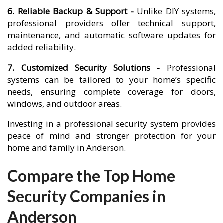
6. Reliable Backup & Support -
Unlike DIY systems,
professional providers offer technical support,
maintenance, and automatic software updates for
added reliability.
7. Customized Security Solutions -
Professional
systems can be tailored to your home’s specific
needs, ensuring complete coverage for doors,
windows, and outdoor areas.
Investing in a professional security system provides
peace of mind and stronger protection for your
home and family in Anderson.
Compare the Top Home
Security Companies in
Anderson