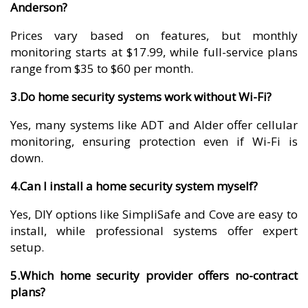
Anderson?
Prices vary based on features, but monthly
monitoring starts at $17.99, while full-service plans
range from $35 to $60 per month.
3.Do home security systems work without Wi-Fi?
Yes, many systems like ADT and Alder offer cellular
monitoring, ensuring protection even if Wi-Fi is
down.
4.Can I install a home security system myself?
Yes, DIY options like SimpliSafe and Cove are easy to
install, while professional systems offer expert
setup.
5.Which home security provider offers no-contract
plans?