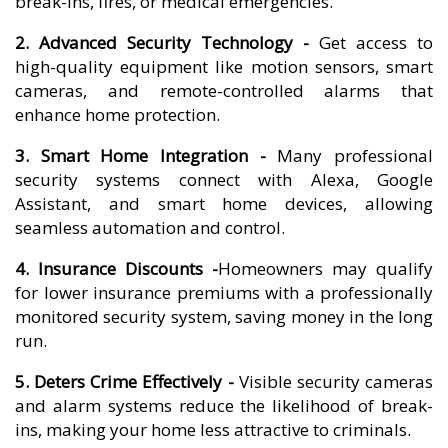
break-ins, fires, or medical emergencies.
2. Advanced Security Technology -
Get access to
high-quality equipment like motion sensors, smart
cameras, and remote-controlled alarms that
enhance home protection.
3. Smart Home Integration -
Many professional
security systems connect with Alexa, Google
Assistant, and smart home devices, allowing
seamless automation and control.
4. Insurance Discounts -
Homeowners may qualify
for lower insurance premiums with a professionally
monitored security system, saving money in the long
run.
5. Deters Crime Effectively -
Visible security cameras
and alarm systems reduce the likelihood of break-
ins, making your home less attractive to criminals.