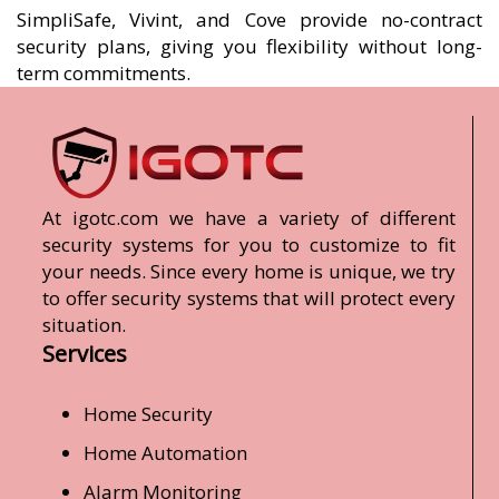
SimpliSafe, Vivint, and Cove provide no-contract
security plans, giving you flexibility without long-
term commitments.
At igotc.com we have a variety of different
security systems for you to customize to fit
your needs. Since every home is unique, we try
to offer security systems that will protect every
situation.
Services
Home Security
Home Automation
Alarm Monitoring