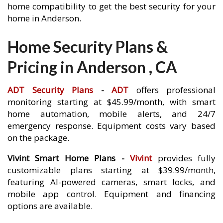
home compatibility to get the best security for your
home in Anderson.
Home Security Plans &
Pricing in Anderson , CA
ADT Security Plans
-
ADT
offers professional
monitoring starting at $45.99/month, with smart
home automation, mobile alerts, and 24/7
emergency response. Equipment costs vary based
on the package.
Vivint Smart Home Plans -
Vivint
provides fully
customizable plans starting at $39.99/month,
featuring AI-powered cameras, smart locks, and
mobile app control. Equipment and financing
options are available.