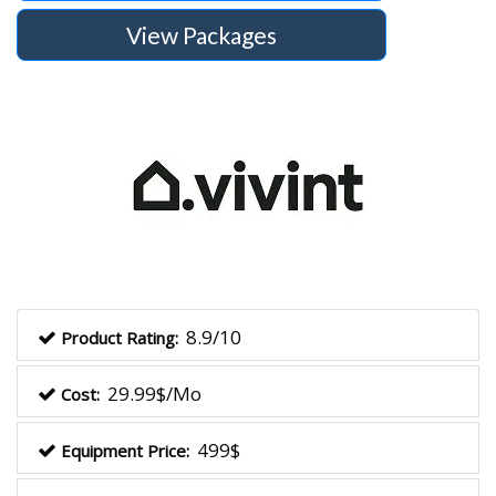
View Packages
8.9/10
Product Rating:
29.99$/Mo
Cost:
499$
Equipment Price: