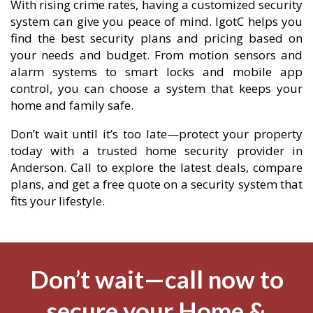
With rising crime rates, having a customized security
system can give you peace of mind. IgotC helps you
find the best security plans and pricing based on
your needs and budget. From motion sensors and
alarm systems to smart locks and mobile app
control, you can choose a system that keeps your
home and family safe.
Don’t wait until it’s too late—protect your property
today with a trusted home security provider in
Anderson. Call to explore the latest deals, compare
plans, and get a free quote on a security system that
fits your lifestyle.
Don’t wait—call now to
secure your Home &