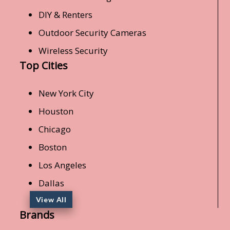
DIY & Renters
Outdoor Security Cameras
Wireless Security
Top Cities
New York City
Houston
Chicago
Boston
Los Angeles
Dallas
View All
Brands