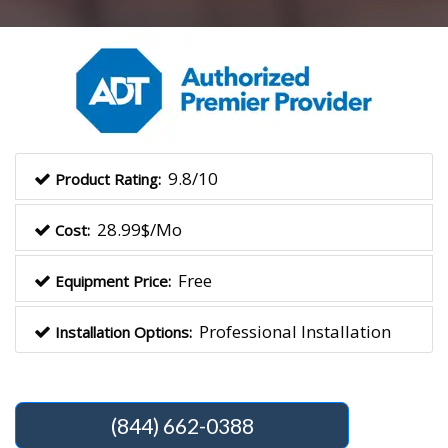
9.8/10
Product Rating:
28.99$/Mo
Cost:
Free
Equipment Price:
Professional Installation
Installation Options:
(844) 662-0388