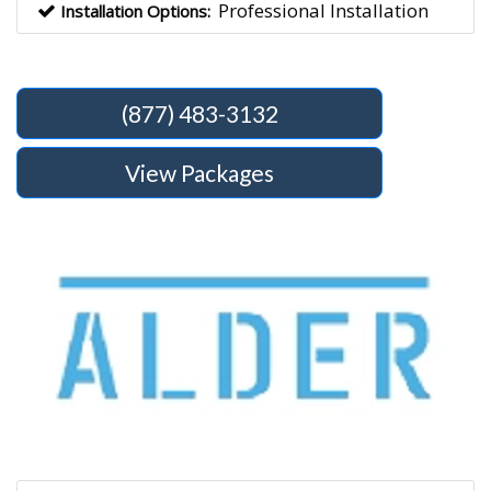
Professional Installation
Installation Options:
(877) 483-3132
View Packages