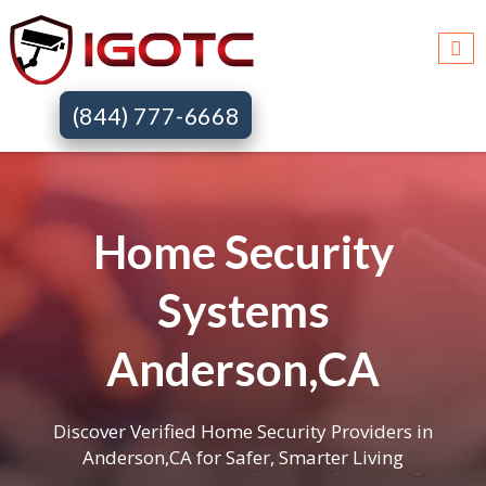
(844) 777-6668
Home Security
Systems
Anderson,CA
Discover Verified Home Security Providers in
Anderson,CA for Safer, Smarter Living