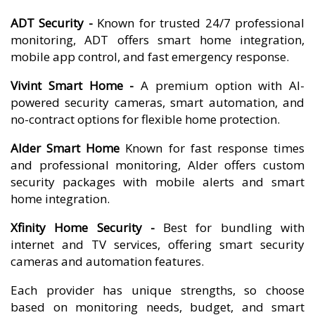
ADT Security -
Known for trusted 24/7 professional
monitoring, ADT offers smart home integration,
mobile app control, and fast emergency response.
Vivint Smart Home -
A premium option with AI-
powered security cameras, smart automation, and
no-contract options for flexible home protection.
Alder Smart Home
Known for fast response times
and professional monitoring, Alder offers custom
security packages with mobile alerts and smart
home integration.
Xfinity Home Security -
Best for bundling with
internet and TV services, offering smart security
cameras and automation features.
Each provider has unique strengths, so choose
based on monitoring needs, budget, and smart