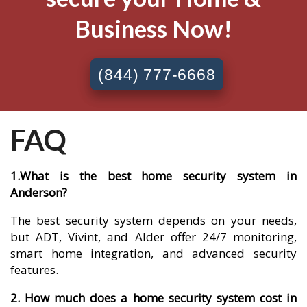
Business Now!
(844) 777-6668
FAQ
1.What is the best home security system in
Anderson?
The best security system depends on your needs,
but ADT, Vivint, and Alder offer 24/7 monitoring,
smart home integration, and advanced security
features.
2. How much does a home security system cost in