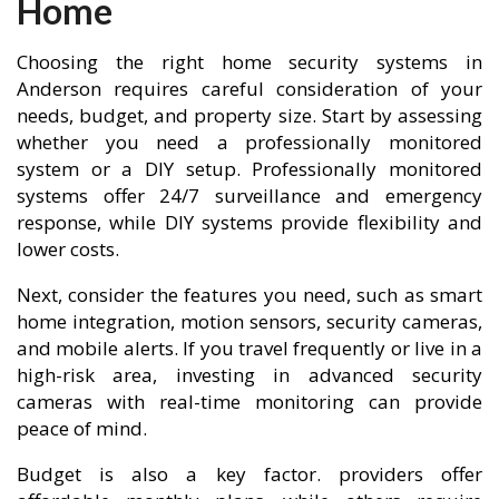
Home
Choosing the right home security systems in
Anderson requires careful consideration of your
needs, budget, and property size. Start by assessing
whether you need a professionally monitored
system or a DIY setup. Professionally monitored
systems offer 24/7 surveillance and emergency
response, while DIY systems provide flexibility and
lower costs.
Next, consider the features you need, such as smart
home integration, motion sensors, security cameras,
and mobile alerts. If you travel frequently or live in a
high-risk area, investing in advanced security
cameras with real-time monitoring can provide
peace of mind.
Budget is also a key factor. providers offer