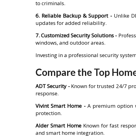
to criminals.
6. Reliable Backup & Support -
Unlike D
updates for added reliability.
7. Customized Security Solutions -
Profess
windows, and outdoor areas.
Investing in a professional security syst
Compare the Top Home 
ADT Security -
Known for trusted 24/7 pro
response.
Vivint Smart Home -
A premium option w
protection.
Alder Smart Home
Known for fast respon
and smart home integration.