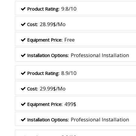
9.8/10
Product Rating:
28.99$/Mo
Cost:
Free
Equipment Price:
Professional Installation
Installation Options:
8.9/10
Product Rating:
29.99$/Mo
Cost:
499$
Equipment Price:
Professional Installation
Installation Options: