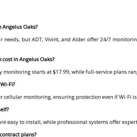
in Angelus Oaks?
r needs, but ADT, Vivint, and Alder offer 24/7 monitori
 cost in Angelus Oaks?
 monitoring starts at $17.99, while full-service plans r
Wi-Fi?
 cellular monitoring, ensuring protection even if Wi-Fi i
elf?
re easy to install, while professional systems offer exper
contract plans?