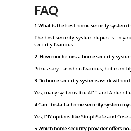
FAQ
1.What is the best home security system 
The best security system depends on you
security features.
2. How much does a home security system
Prices vary based on features, but monthly
3.Do home security systems work without 
Yes, many systems like ADT and Alder offer
4.Can I install a home security system mys
Yes, DIY options like SimpliSafe and Cove a
5.Which home security provider offers no-