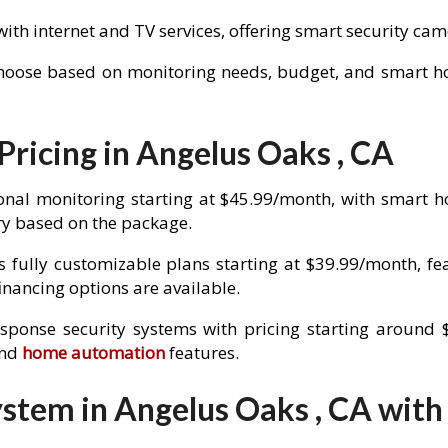
with internet and TV services, offering smart security c
choose based on monitoring needs, budget, and smart hom
Pricing in Angelus Oaks , CA
onal monitoring starting at $45.99/month, with smart 
y based on the package.
 fully customizable plans starting at $39.99/month, fe
nancing options are available.
esponse security systems with pricing starting around 
and
home automation
features.
stem in Angelus Oaks , CA with