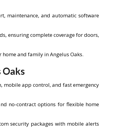
port, maintenance, and automatic software
eds, ensuring complete coverage for doors,
ur home and family in Angelus Oaks.
s Oaks
n, mobile app control, and fast emergency
d no-contract options for flexible home
tom security packages with mobile alerts