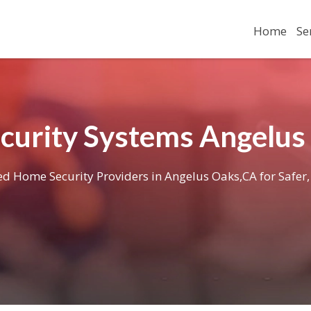
Home
Se
curity Systems Angelus
ied Home Security Providers in Angelus Oaks,CA for Safer,