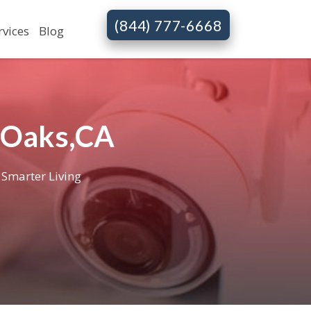
(844) 777-6668
rvices
Blog
 Oaks,CA
 Smarter Living