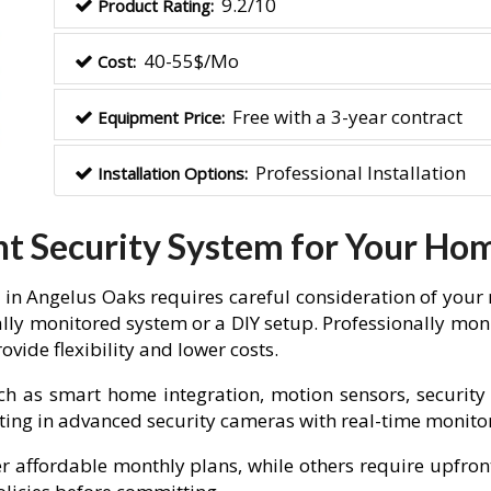
9.2/10
Product Rating:
40-55$/Mo
Cost:
Free with a 3-year contract
Equipment Price:
Professional Installation
Installation Options:
ht Security System for Your Ho
in Angelus Oaks requires careful consideration of your 
lly monitored system or a DIY setup. Professionally moni
vide flexibility and lower costs.
ch as smart home integration, motion sensors, security 
vesting in advanced security cameras with real-time monit
fer affordable monthly plans, while others require upfron