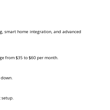
ng, smart home integration, and advanced
ange from $35 to $60 per month.
s down.
t setup.