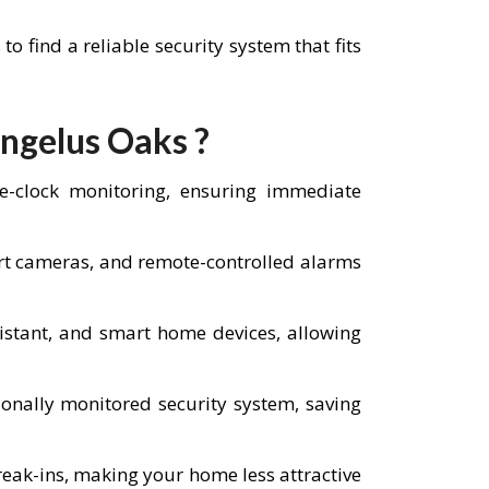
find a reliable security system that fits
Angelus Oaks ?
he-clock monitoring, ensuring immediate
art cameras, and remote-controlled alarms
istant, and smart home devices, allowing
nally monitored security system, saving
reak-ins, making your home less attractive