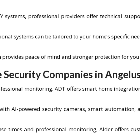
IY systems, professional providers offer technical sup
ional systems can be tailored to your home’s specific ne
em provides peace of mind and stronger protection for yo
Security Companies in Angelu
fessional monitoring, ADT offers smart home integratio
ith AI-powered security cameras, smart automation, an
se times and professional monitoring, Alder offers cus