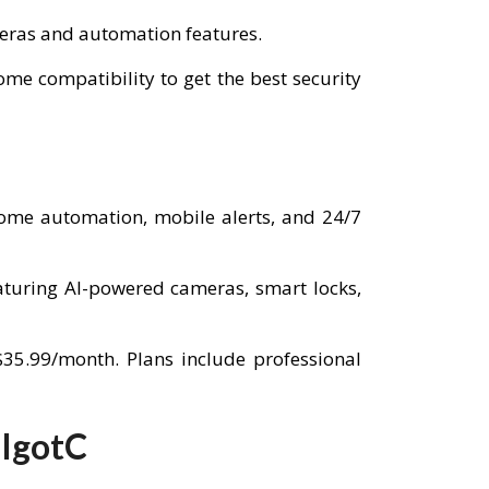
ameras and automation features.
e compatibility to get the best security
home automation, mobile alerts, and 24/7
aturing AI-powered cameras, smart locks,
$35.99/month. Plans include professional
 IgotC