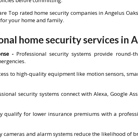
olicies before committing.
re Top rated home security companies in Angelus Oaks to 
n for your home and family.
nal home security services in 
onse -
Professional security systems provide round-t
mergencies.
cess to high-quality equipment like motion sensors, sm
sional security systems connect with Alexa, Google Ass
ualify for lower insurance premiums with a professio
ity cameras and alarm systems reduce the likelihood of b