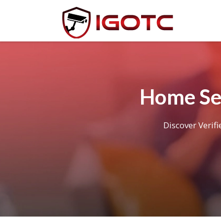
Home Se
Discover Verif