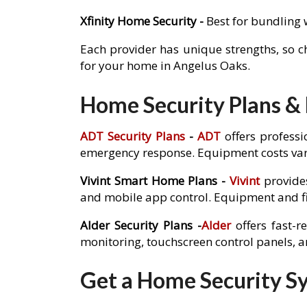
Xfinity Home Security -
Best for bundling 
Each provider has unique strengths, so 
for your home in Angelus Oaks.
Home Security Plans & 
ADT Security Plans
-
ADT
offers professi
emergency response. Equipment costs var
Vivint Smart Home Plans -
Vivint
provides
and mobile app control. Equipment and fi
Alder Security Plans -
Alder
offers fast-r
monitoring, touchscreen control panels, 
Get a Home Security Sy