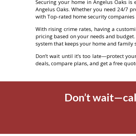
Securing your home in Angelus Oaks is ea
Angelus Oaks. Whether you need 24/7 pro
with Top-rated home security companies i
With rising crime rates, having a custom
pricing based on your needs and budget.
system that keeps your home and family s
Don’t wait until it’s too late—protect yo
deals, compare plans, and get a free quote 
Don’t wait—cal