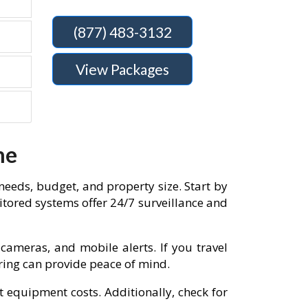
(877) 483-3132
View Packages
me
needs, budget, and property size. Start by
tored systems offer 24/7 surveillance and
cameras, and mobile alerts. If you travel
oring can provide peace of mind.
t equipment costs. Additionally, check for