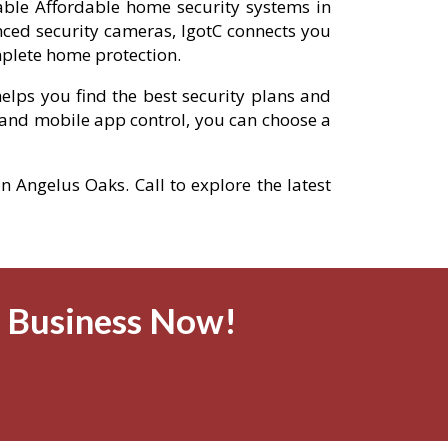
iable Affordable home security systems in
ced security cameras, IgotC connects you
mplete home protection.
elps you find the best security plans and
and mobile app control, you can choose a
n Angelus Oaks. Call to explore the latest
& Business Now!