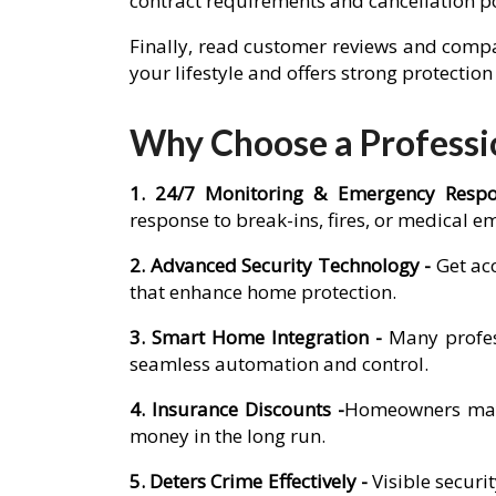
contract requirements and cancellation p
Finally, read customer reviews and compa
your lifestyle and offers strong protectio
Why Choose a Professio
1. 24/7 Monitoring & Emergency Resp
response to break-ins, fires, or medical e
2. Advanced Security Technology -
Get ac
that enhance home protection.
3. Smart Home Integration -
Many profes
seamless automation and control.
4. Insurance Discounts -
Homeowners may q
money in the long run.
5. Deters Crime Effectively -
Visible secur