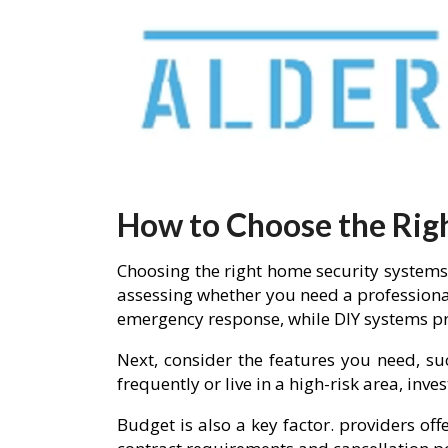
How to Choose the Rig
Choosing the right home security systems 
assessing whether you need a professiona
emergency response, while DIY systems pro
Next, consider the features you need, su
frequently or live in a high-risk area, in
Budget is also a key factor. providers of