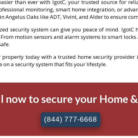
sier than ever with IgotC, your trusted source for rel
fessional monitoring, smart home integration, or advan
n Angelus Oaks like ADT, Vivint, and Alder to ensure co
ized security system can give you peace of mind. IgotC h
 From motion sensors and alarm systems to smart locks 
afe.
ur property today with a trusted home security provider i
on a security system that fits your lifestyle.
l now to secure your Home 
(844) 777-6668