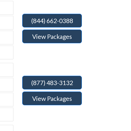
(844) 662-0388
View Packages
(877) 483-3132
View Packages