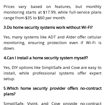
Prices vary based on features, but monthly
monitoring starts at $17.99, while full-service plans
range from $35 to $60 per month.
3.Do home security systems work without Wi-Fi?
Yes, many systems like ADT and Alder offer cellular
monitoring, ensuring protection even if Wi-Fi is
down.
4.Can I install a home security system myself?
Yes, DIY options like SimpliSafe and Cove are easy to
install, while professional systems offer expert
setup.
5.Which home security provider offers no-contract
plans?
SimpliSafe, Vivint, and Cove provide no-contract