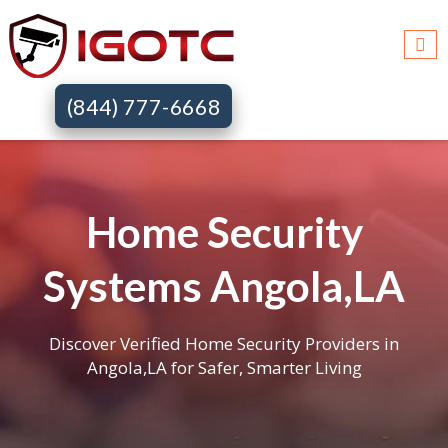
(844) 777-6668
Home Security
Systems Angola,LA
Discover Verified Home Security Providers in
Angola,LA for Safer, Smarter Living