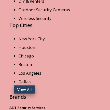
DIY & Renters
Outdoor Security Cameras
Wireless Security
Top Cities
New York City
Houston
Chicago
Boston
Los Angeles
Dallas
View All
Brands
ADT Security Services