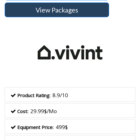
View Packages
8.9/10
Product Rating:
29.99$/Mo
Cost:
499$
Equipment Price: