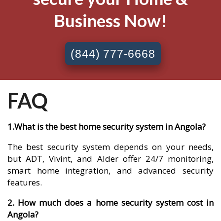
Business Now!
(844) 777-6668
FAQ
1.What is the best home security system in Angola?
The best security system depends on your needs,
but ADT, Vivint, and Alder offer 24/7 monitoring,
smart home integration, and advanced security
features.
2. How much does a home security system cost in
Angola?