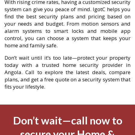
With rising crime rates, having a customized security
system can give you peace of mind. IgotC helps you
find the best security plans and pricing based on
your needs and budget. From motion sensors and
alarm systems to smart locks and mobile app
control, you can choose a system that keeps your
home and family safe.
Don’t wait until it’s too late—protect your property
today with a trusted home security provider in
Angola. Call to explore the latest deals, compare
plans, and get a free quote on a security system that
fits your lifestyle.
Don’t wait—call now to
secure your Home &