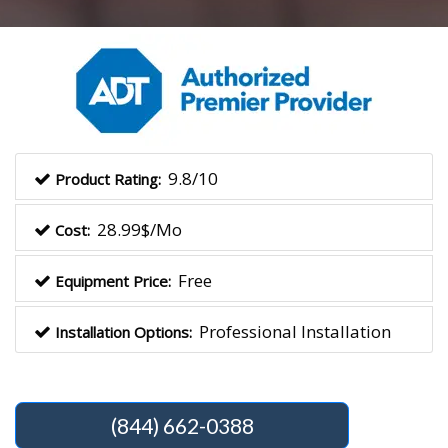
9.8/10
Product Rating:
28.99$/Mo
Cost:
Free
Equipment Price:
Professional Installation
Installation Options:
(844) 662-0388