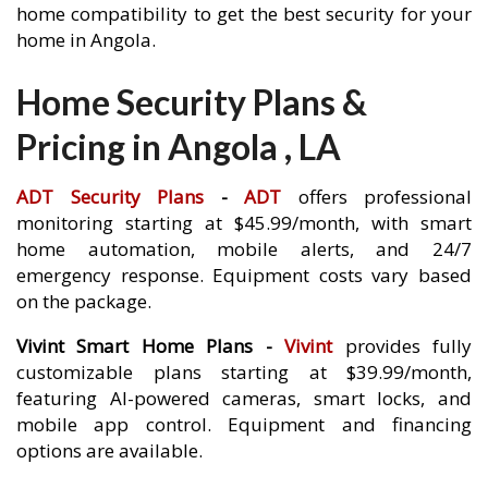
home compatibility to get the best security for your
home in Angola.
Home Security Plans &
Pricing in Angola , LA
ADT Security Plans
-
ADT
offers professional
monitoring starting at $45.99/month, with smart
home automation, mobile alerts, and 24/7
emergency response. Equipment costs vary based
on the package.
Vivint Smart Home Plans -
Vivint
provides fully
customizable plans starting at $39.99/month,
featuring AI-powered cameras, smart locks, and
mobile app control. Equipment and financing
options are available.