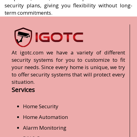
security plans, giving you flexibility without long-
term commitments.
At igotc.com we have a variety of different
security systems for you to customize to fit
your needs. Since every home is unique, we try
to offer security systems that will protect every
situation.
Services
Home Security
Home Automation
Alarm Monitoring