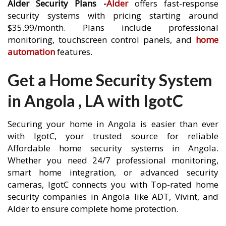
Alder Security Plans -
Alder
offers fast-response
security systems with pricing starting around
$35.99/month. Plans include professional
monitoring, touchscreen control panels, and
home
automation
features.
Get a Home Security System
in Angola , LA with IgotC
Securing your home in Angola is easier than ever
with IgotC, your trusted source for reliable
Affordable home security systems in Angola.
Whether you need 24/7 professional monitoring,
smart home integration, or advanced security
cameras, IgotC connects you with Top-rated home
security companies in Angola like ADT, Vivint, and
Alder to ensure complete home protection.