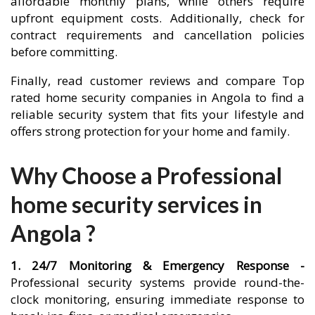
affordable monthly plans, while others require
upfront equipment costs. Additionally, check for
contract requirements and cancellation policies
before committing.
Finally, read customer reviews and compare Top
rated home security companies in Angola to find a
reliable security system that fits your lifestyle and
offers strong protection for your home and family.
Why Choose a Professional
home security services in
Angola ?
1. 24/7 Monitoring & Emergency Response -
Professional security systems provide round-the-
clock monitoring, ensuring immediate response to