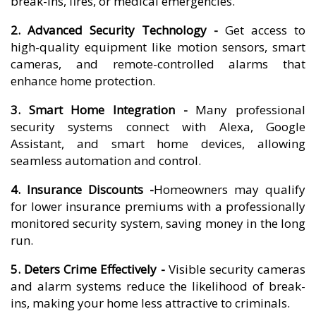
break-ins, fires, or medical emergencies.
2. Advanced Security Technology -
Get access to
high-quality equipment like motion sensors, smart
cameras, and remote-controlled alarms that
enhance home protection.
3. Smart Home Integration -
Many professional
security systems connect with Alexa, Google
Assistant, and smart home devices, allowing
seamless automation and control.
4. Insurance Discounts -
Homeowners may qualify
for lower insurance premiums with a professionally
monitored security system, saving money in the long
run.
5. Deters Crime Effectively -
Visible security cameras
and alarm systems reduce the likelihood of break-
ins, making your home less attractive to criminals.