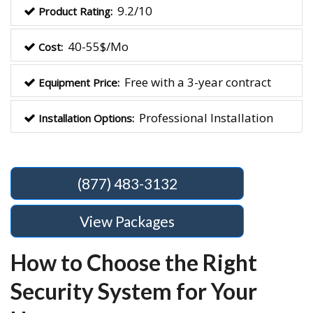
9.2/10
Product Rating:
40-55$/Mo
Cost:
Free with a 3-year contract
Equipment Price:
Professional Installation
Installation Options:
(877) 483-3132
View Packages
How to Choose the Right
Security System for Your