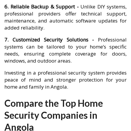
6. Reliable Backup & Support -
Unlike DIY systems,
professional providers offer technical support,
maintenance, and automatic software updates for
added reliability.
7. Customized Security Solutions -
Professional
systems can be tailored to your home’s specific
needs, ensuring complete coverage for doors,
windows, and outdoor areas.
Investing in a professional security system provides
peace of mind and stronger protection for your
home and family in Angola.
Compare the Top Home
Security Companies in
Angola