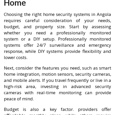
Home
Choosing the right home security systems in Angola
requires careful consideration of your needs,
budget, and property size. Start by assessing
whether you need a professionally monitored
system or a DIY setup. Professionally monitored
systems offer 24/7 surveillance and emergency
response, while DIY systems provide flexibility and
lower costs.
Next, consider the features you need, such as smart
home integration, motion sensors, security cameras,
and mobile alerts. If you travel frequently or live in a
high-risk area, investing in advanced security
cameras with real-time monitoring can provide
peace of mind.
Budget is also a key factor. providers offer