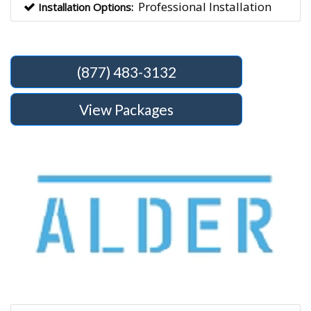
Professional Installation
Installation Options:
(877) 483-3132
View Packages