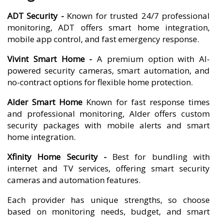
ADT Security -
Known for trusted 24/7 professional
monitoring, ADT offers smart home integration,
mobile app control, and fast emergency response.
Vivint Smart Home -
A premium option with AI-
powered security cameras, smart automation, and
no-contract options for flexible home protection.
Alder Smart Home
Known for fast response times
and professional monitoring, Alder offers custom
security packages with mobile alerts and smart
home integration.
Xfinity Home Security -
Best for bundling with
internet and TV services, offering smart security
cameras and automation features.
Each provider has unique strengths, so choose
based on monitoring needs, budget, and smart