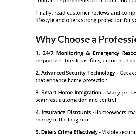
contract requirements and cancellation p
Finally, read customer reviews and compa
lifestyle and offers strong protection for
Why Choose a Professio
1. 24/7 Monitoring & Emergency Resp
response to break-ins, fires, or medical e
2. Advanced Security Technology -
Get ac
that enhance home protection.
3. Smart Home Integration -
Many profes
seamless automation and control.
4. Insurance Discounts -
Homeowners may q
money in the long run.
5. Deters Crime Effectively -
Visible secur