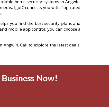
fordable home security systems in Angwin.
meras, IgotC connects you with Top-rated
n.
elps you find the best security plans and
and mobile app control, you can choose a
n Angwin. Call to explore the latest deals,
& Business Now!