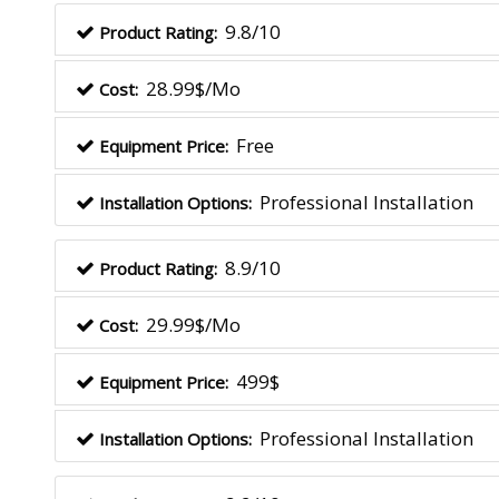
9.8/10
Product Rating:
28.99$/Mo
Cost:
Free
Equipment Price:
Professional Installation
Installation Options:
8.9/10
Product Rating:
29.99$/Mo
Cost:
499$
Equipment Price:
Professional Installation
Installation Options: