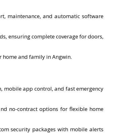
port, maintenance, and automatic software
eds, ensuring complete coverage for doors,
ur home and family in Angwin.
n, mobile app control, and fast emergency
d no-contract options for flexible home
tom security packages with mobile alerts