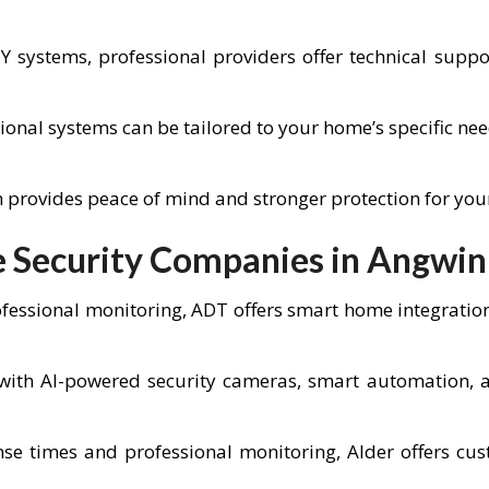
IY systems, professional providers offer technical sup
ional systems can be tailored to your home’s specific ne
em provides peace of mind and stronger protection for yo
 Security Companies in Angwin
fessional monitoring, ADT offers smart home integratio
ith AI-powered security cameras, smart automation, an
se times and professional monitoring, Alder offers cus