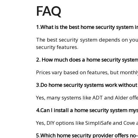
FAQ
1.What is the best home security system 
The best security system depends on you
security features.
2. How much does a home security system
Prices vary based on features, but monthly
3.Do home security systems work without 
Yes, many systems like ADT and Alder offer
4.Can I install a home security system mys
Yes, DIY options like SimpliSafe and Cove a
5.Which home security provider offers no-