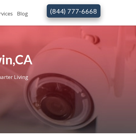
(844) 777-6668
rvices
Blog
win,CA
arter Living