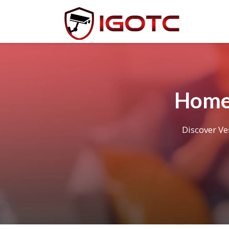
Home 
Discover Ve