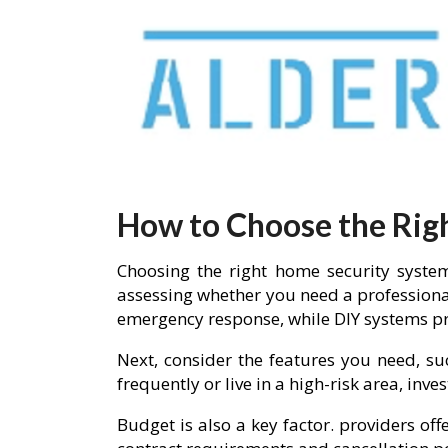
How to Choose the Rig
Choosing the right home security system
assessing whether you need a professiona
emergency response, while DIY systems pro
Next, consider the features you need, su
frequently or live in a high-risk area, in
Budget is also a key factor. providers of