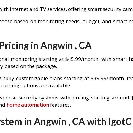
with internet and TV services, offering smart security c
choose based on monitoring needs, budget, and smart hom
Pricing in Angwin , CA
onal monitoring starting at $45.99/month, with smart 
y based on the package.
 fully customizable plans starting at $39.99/month, fe
nancing options are available.
esponse security systems with pricing starting around 
and
home automation
features.
stem in Angwin , CA with IgotC