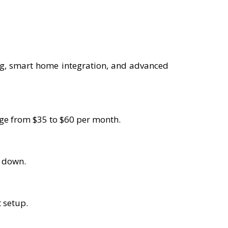
ng, smart home integration, and advanced
ange from $35 to $60 per month.
s down.
t setup.