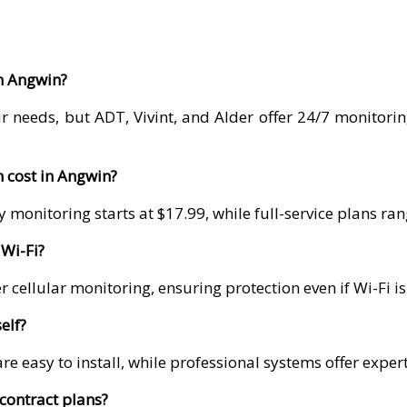
in Angwin?
r needs, but ADT, Vivint, and Alder offer 24/7 monitori
 cost in Angwin?
 monitoring starts at $17.99, while full-service plans r
Wi-Fi?
 cellular monitoring, ensuring protection even if Wi-Fi i
elf?
re easy to install, while professional systems offer exper
contract plans?