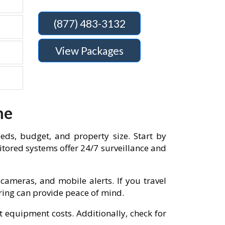
(877) 483-3132
View Packages
me
eds, budget, and property size. Start by
tored systems offer 24/7 surveillance and
cameras, and mobile alerts. If you travel
oring can provide peace of mind.
t equipment costs. Additionally, check for