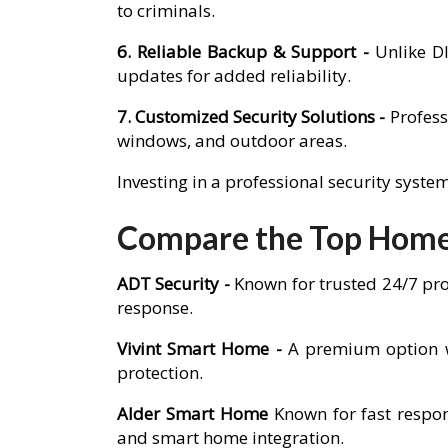
to criminals.
6. Reliable Backup & Support -
Unlike D
updates for added reliability.
7. Customized Security Solutions -
Profess
windows, and outdoor areas.
Investing in a professional security syst
Compare the Top Home
ADT Security -
Known for trusted 24/7 pro
response.
Vivint Smart Home -
A premium option w
protection.
Alder Smart Home
Known for fast respon
and smart home integration.