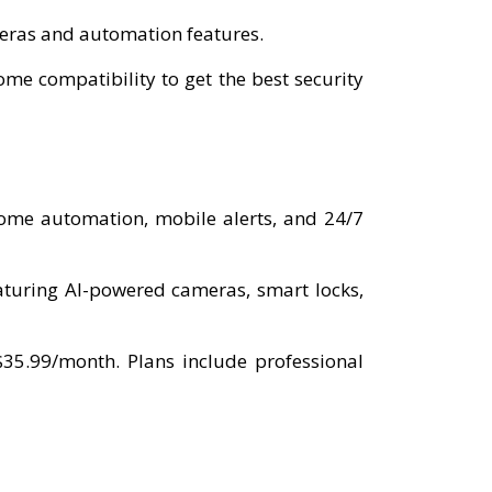
ameras and automation features.
e compatibility to get the best security
home automation, mobile alerts, and 24/7
aturing AI-powered cameras, smart locks,
$35.99/month. Plans include professional