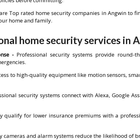
olicies before committing.
re Top rated home security companies in Angwin to find 
 your home and family.
nal home security services in 
onse -
Professional security systems provide round-t
mergencies.
cess to high-quality equipment like motion sensors, sm
sional security systems connect with Alexa, Google Ass
ualify for lower insurance premiums with a professio
ity cameras and alarm systems reduce the likelihood of b