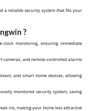
a reliable security system that fits your
Angwin ?
he-clock monitoring, ensuring immediate
art cameras, and remote-controlled alarms
istant, and smart home devices, allowing
nally monitored security system, saving
reak-ins, making your home less attractive