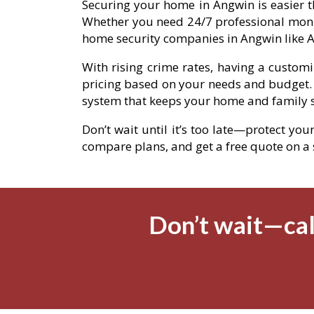
Securing your home in Angwin is easier t
Whether you need 24/7 professional moni
home security companies in Angwin like A
With rising crime rates, having a custom
pricing based on your needs and budget.
system that keeps your home and family s
Don’t wait until it’s too late—protect you
compare plans, and get a free quote on a se
Don’t wait—cal