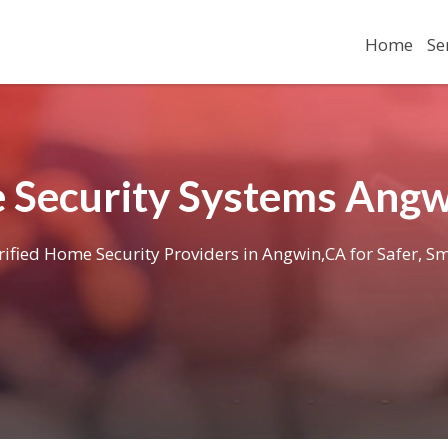
Home
Se
Security Systems Ang
rified Home Security Providers in Angwin,CA for Safer, Sm