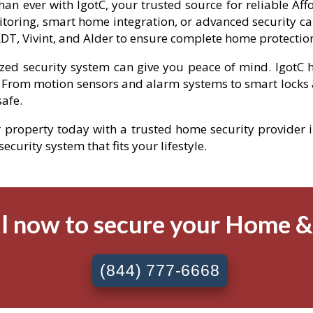
han ever with IgotC, your trusted source for reliable Af
toring, smart home integration, or advanced security ca
DT, Vivint, and Alder to ensure complete home protectio
ized security system can give you peace of mind. IgotC h
 From motion sensors and alarm systems to smart locks 
afe.
r property today with a trusted home security provider i
curity system that fits your lifestyle.
l now to secure your Home 
(844) 777-6668