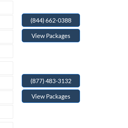
(844) 662-0388
View Packages
(877) 483-3132
View Packages