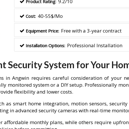
9.2/10
Product Rating:
40-55$/Mo
Cost:
Free with a 3-year contract
Equipment Price:
Professional Installation
Installation Options:
ht Security System for Your Ho
s in Angwin requires careful consideration of your ne
lly monitored system or a DIY setup. Professionally moni
vide flexibility and lower costs.
ch as smart home integration, motion sensors, security 
vesting in advanced security cameras with real-time monit
fer affordable monthly plans, while others require upfron