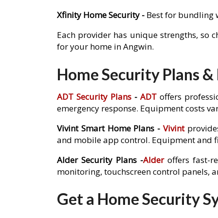
Xfinity Home Security -
Best for bundling 
Each provider has unique strengths, so 
for your home in Angwin.
Home Security Plans & 
ADT Security Plans
-
ADT
offers professi
emergency response. Equipment costs var
Vivint Smart Home Plans -
Vivint
provides
and mobile app control. Equipment and fi
Alder Security Plans -
Alder
offers fast-r
monitoring, touchscreen control panels, 
Get a Home Security Sy