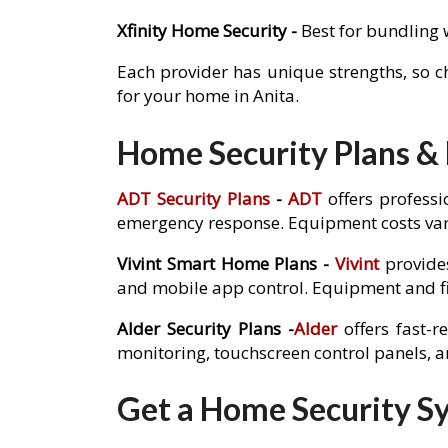
Xfinity Home Security -
Best for bundling 
Each provider has unique strengths, so 
for your home in Anita.
Home Security Plans & P
ADT Security Plans
-
ADT
offers professi
emergency response. Equipment costs var
Vivint Smart Home Plans -
Vivint
provides
and mobile app control. Equipment and fi
Alder Security Plans -
Alder
offers fast-r
monitoring, touchscreen control panels, 
Get a Home Security Sys