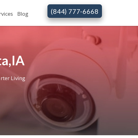
(844) 777-6668
rvices
Blog
a,IA
rter Living