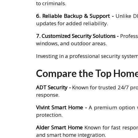
to criminals.
6. Reliable Backup & Support -
Unlike D
updates for added reliability.
7. Customized Security Solutions -
Profess
windows, and outdoor areas.
Investing in a professional security syst
Compare the Top Home 
ADT Security -
Known for trusted 24/7 pro
response.
Vivint Smart Home -
A premium option w
protection.
Alder Smart Home
Known for fast respon
and smart home integration.