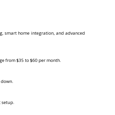
ng, smart home integration, and advanced
ange from $35 to $60 per month.
s down.
t setup.