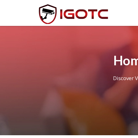
Hom
Discover V