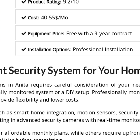
9.2/10
Product Rating:
40-55$/Mo
Cost:
Free with a 3-year contract
Equipment Price:
Professional Installation
Installation Options:
ht Security System for Your Ho
s in Anita requires careful consideration of your ne
lly monitored system or a DIY setup. Professionally moni
vide flexibility and lower costs.
ch as smart home integration, motion sensors, security 
vesting in advanced security cameras with real-time monit
fer affordable monthly plans, while others require upfron