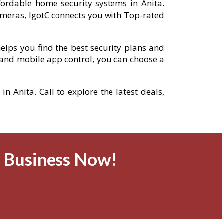
ffordable home security systems in Anita.
meras, IgotC connects you with Top-rated
elps you find the best security plans and
and mobile app control, you can choose a
n Anita. Call to explore the latest deals,
& Business Now!