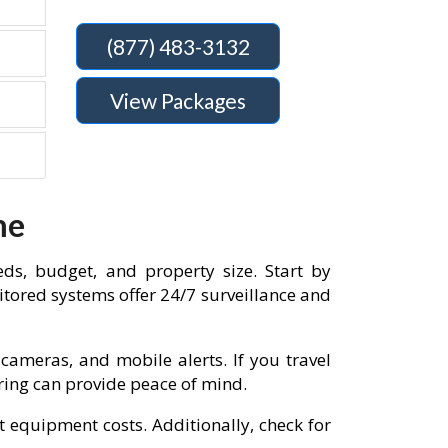
(877) 483-3132
View Packages
me
eds, budget, and property size. Start by
tored systems offer 24/7 surveillance and
cameras, and mobile alerts. If you travel
oring can provide peace of mind.
t equipment costs. Additionally, check for