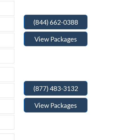
(844) 662-0388
View Packages
(877) 483-3132
View Packages