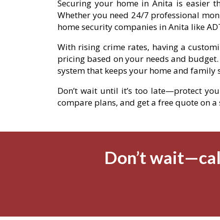
Securing your home in Anita is easier th
Whether you need 24/7 professional moni
home security companies in Anita like ADT
With rising crime rates, having a custom
pricing based on your needs and budget.
system that keeps your home and family s
Don’t wait until it’s too late—protect yo
compare plans, and get a free quote on a se
Don’t wait—cal