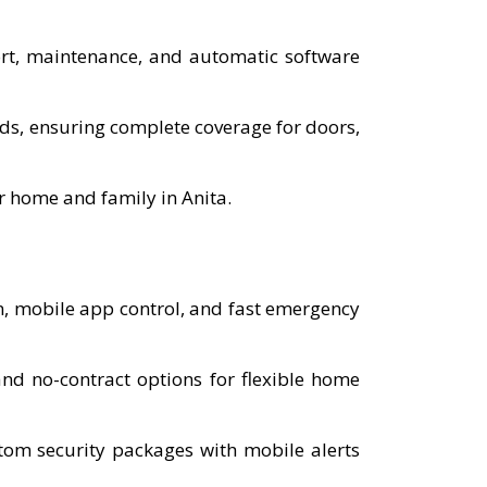
port, maintenance, and automatic software
eds, ensuring complete coverage for doors,
r home and family in Anita.
n, mobile app control, and fast emergency
d no-contract options for flexible home
tom security packages with mobile alerts