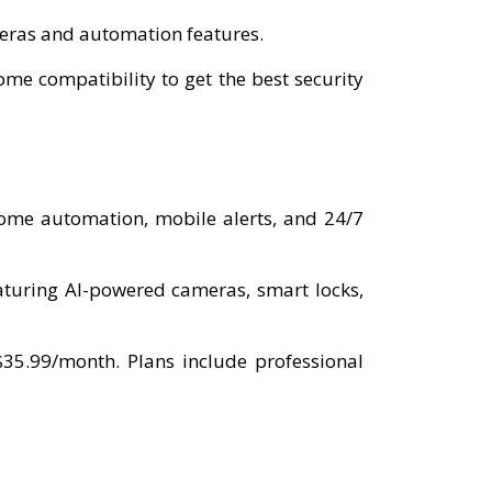
ameras and automation features.
e compatibility to get the best security
home automation, mobile alerts, and 24/7
aturing AI-powered cameras, smart locks,
$35.99/month. Plans include professional