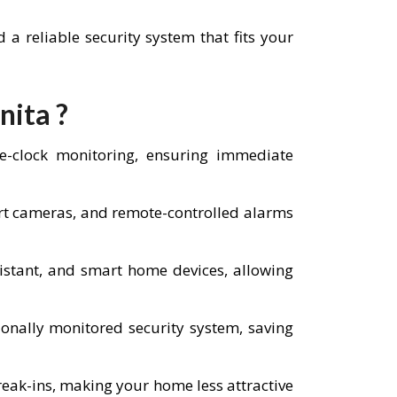
a reliable security system that fits your
nita ?
he-clock monitoring, ensuring immediate
art cameras, and remote-controlled alarms
istant, and smart home devices, allowing
nally monitored security system, saving
reak-ins, making your home less attractive