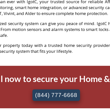
an ever with IgotC, your trusted source for reliable A
toring, smart home integration, or advanced security ca
, Vivint, and Alder to ensure complete home protection.
ized security system can give you peace of mind. IgotC h
 From motion sensors and alarm systems to smart locks 
afe.
ur property today with a trusted home security provider i
curity system that fits your lifestyle.
l now to secure your Home 
(844) 777-6668