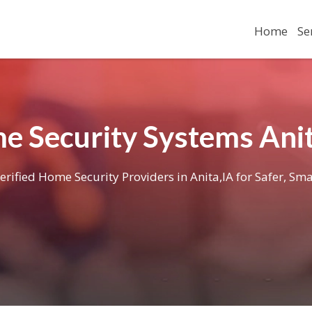
Home
Se
e Security Systems Anit
erified Home Security Providers in Anita,IA for Safer, Sma