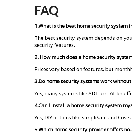
FAQ
1.What is the best home security system i
The best security system depends on you
security features.
2. How much does a home security system 
Prices vary based on features, but monthly
3.Do home security systems work without 
Yes, many systems like ADT and Alder offer
4.Can I install a home security system mys
Yes, DIY options like SimpliSafe and Cove a
5.Which home security provider offers no-