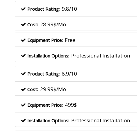
9.8/10
Product Rating:
28.99$/Mo
Cost:
Free
Equipment Price:
Professional Installation
Installation Options:
8.9/10
Product Rating:
29.99$/Mo
Cost:
499$
Equipment Price:
Professional Installation
Installation Options: