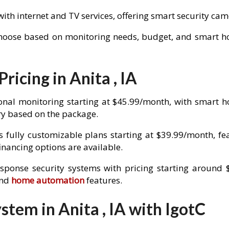
with internet and TV services, offering smart security c
choose based on monitoring needs, budget, and smart hom
ricing in Anita , IA
onal monitoring starting at $45.99/month, with smart 
y based on the package.
 fully customizable plans starting at $39.99/month, fe
nancing options are available.
esponse security systems with pricing starting around 
and
home automation
features.
tem in Anita , IA with IgotC