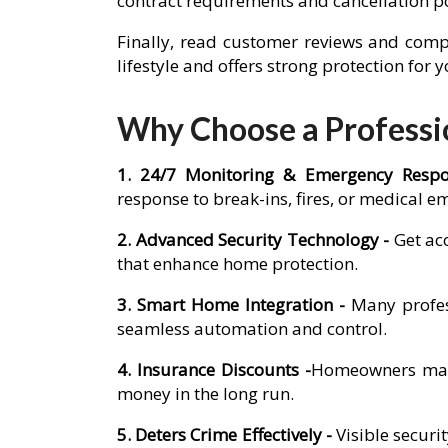
contract requirements and cancellation p
Finally, read customer reviews and compa
lifestyle and offers strong protection for
Why Choose a Professio
1. 24/7 Monitoring & Emergency Resp
response to break-ins, fires, or medical e
2. Advanced Security Technology -
Get ac
that enhance home protection.
3. Smart Home Integration -
Many profes
seamless automation and control.
4. Insurance Discounts -
Homeowners may q
money in the long run.
5. Deters Crime Effectively -
Visible secur