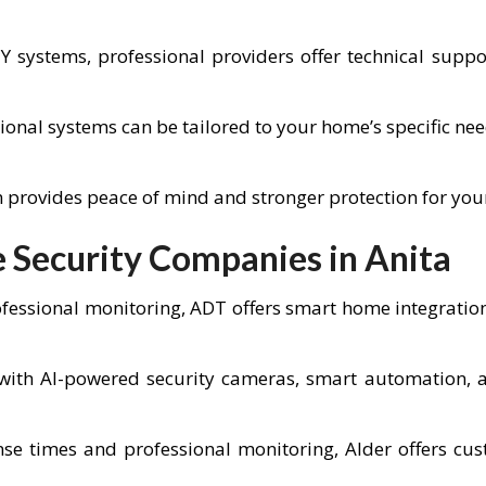
IY systems, professional providers offer technical sup
ional systems can be tailored to your home’s specific ne
em provides peace of mind and stronger protection for you
Security Companies in Anita
fessional monitoring, ADT offers smart home integratio
ith AI-powered security cameras, smart automation, an
se times and professional monitoring, Alder offers cus