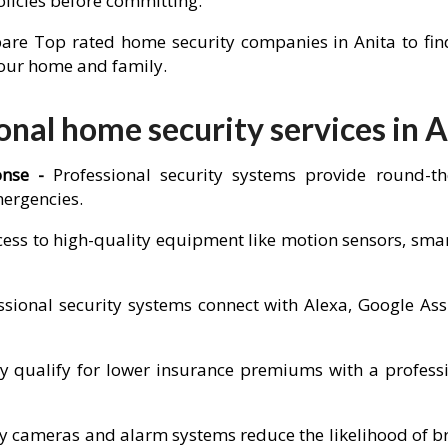
olicies before committing.
re Top rated home security companies in Anita to find 
 your home and family.
nal home security services in A
onse -
Professional security systems provide round-t
mergencies.
cess to high-quality equipment like motion sensors, sm
sional security systems connect with Alexa, Google Ass
ualify for lower insurance premiums with a professio
ity cameras and alarm systems reduce the likelihood of b