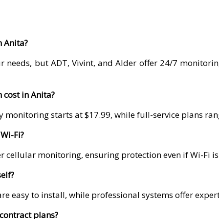
n Anita?
r needs, but ADT, Vivint, and Alder offer 24/7 monitori
cost in Anita?
 monitoring starts at $17.99, while full-service plans r
Wi-Fi?
 cellular monitoring, ensuring protection even if Wi-Fi i
elf?
re easy to install, while professional systems offer exper
contract plans?