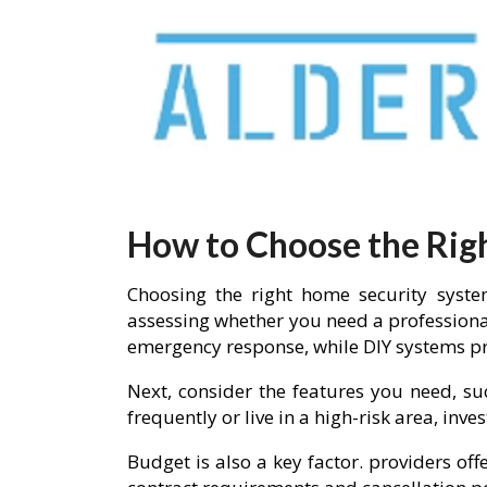
How to Choose the Rig
Choosing the right home security system
assessing whether you need a professiona
emergency response, while DIY systems pro
Next, consider the features you need, su
frequently or live in a high-risk area, in
Budget is also a key factor. providers of